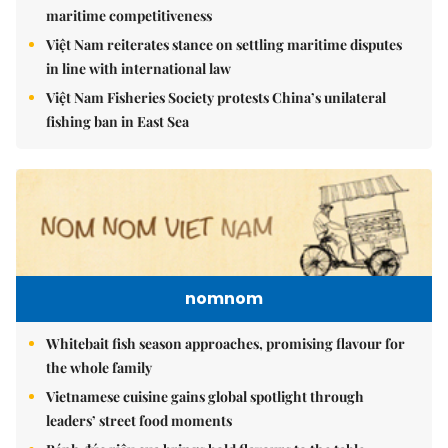
maritime competitiveness
Việt Nam reiterates stance on settling maritime disputes
in line with international law
Việt Nam Fisheries Society protests China’s unilateral
fishing ban in East Sea
nomnom
Whitebait fish season approaches, promising flavour for
the whole family
Vietnamese cuisine gains global spotlight through
leaders’ street food moments