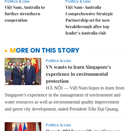
Politics & Law
Politics & Law
Việt Nam, Australia to
Việt Nam-Australia
further strenthern
Comprehensive Strategic
cooperation
Partnership set for new
breakthrough after top
leader’s Australia visit
MORE ON THIS STORY
Politics & Law
VN wants to learn Singapore’s
experience in environmental
protection
HÀ NỘI — Việt Nam hopes to learn from
Singapore’s experience in the management of environment and
water resources as well as environmental quality improvement
and green city development, stated President Trần Đại Quang.
Politics & Law