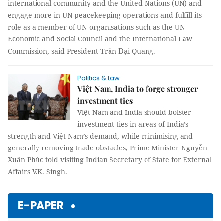
international community and the United Nations (UN) and
engage more in UN peacekeeping operations and fulfill its
role as a member of UN organisations such as the UN
Economic and Social Council and the International Law
ầ
Đạ
Commission, said President Tr
n
i Quang.
Politics & Law
Việt Nam, India to forge stronger
investment ties
Việt Nam and India should bolster
investment ties in areas of India’s
strength and Việt Nam’s demand, while minimising and
generally removing trade obstacles, Prime Minister Nguyễn
Xuân Phúc told visiting Indian Secretary of State for External
Affairs V.K. Singh.
E-PAPER