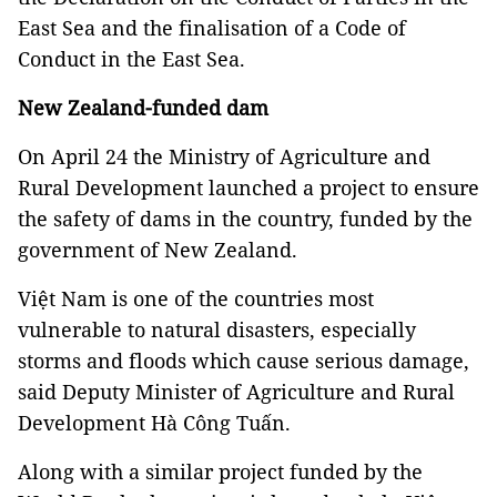
East Sea and the finalisation of a Code of
Conduct in the East Sea.
New Zealand-funded dam
On April 24 the Ministry of Agriculture and
Rural Development launched a project to ensure
the safety of dams in the country, funded by the
government of New Zealand.
Việt Nam is one of the countries most
vulnerable to natural disasters, especially
storms and floods which cause serious damage,
said Deputy Minister of Agriculture and Rural
Development Hà Công Tuấn.
Along with a similar project funded by the