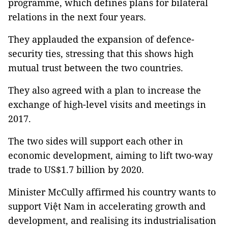
programme, which defines plans for bilateral
relations in the next four years.
They applauded the expansion of defence-
security ties, stressing that this shows high
mutual trust between the two countries.
They also agreed with a plan to increase the
exchange of high-level visits and meetings in
2017.
The two sides will support each other in
economic development, aiming to lift two-way
trade to US$1.7 billion by 2020.
Minister McCully affirmed his country wants to
support Việt Nam in accelerating growth and
development, and realising its industrialisation