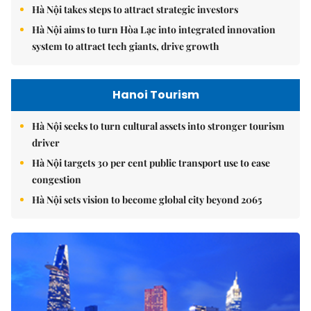
Hà Nội takes steps to attract strategic investors
Hà Nội aims to turn Hòa Lạc into integrated innovation
system to attract tech giants, drive growth
Hanoi Tourism
Hà Nội seeks to turn cultural assets into stronger tourism
driver
Hà Nội targets 30 per cent public transport use to ease
congestion
Hà Nội sets vision to become global city beyond 2065