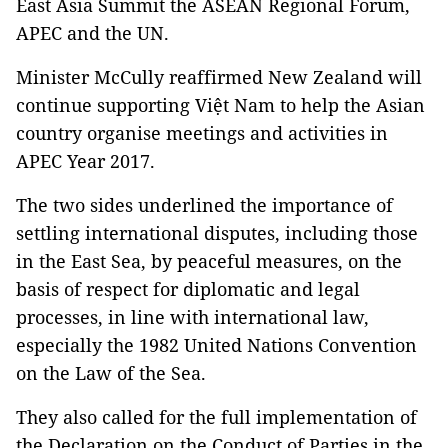
East Asia Summit the ASEAN Regional Forum,
APEC and the UN.
Minister McCully reaffirmed New Zealand will
continue supporting Việt Nam to help the Asian
country organise meetings and activities in
APEC Year 2017.
The two sides underlined the importance of
settling international disputes, including those
in the East Sea, by peaceful measures, on the
basis of respect for diplomatic and legal
processes, in line with international law,
especially the 1982 United Nations Convention
on the Law of the Sea.
They also called for the full implementation of
the Declaration on the Conduct of Parties in the