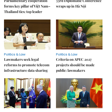
Parliamentary cooperation
33rd Diplomatic Conference
forms key pillar of Việt Nam–
wraps up in Hà Nội
Thailand ties: top leader
Politics & Law
Politics & Law
Lawmakers seek legal
Criteria on APEC 2027
reforms to promote telecom
projects should be made
infrastructure data sharing
public: lawmakers