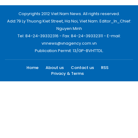
Copyrights 2012 Viet Nam News. All rights reserved.
Add:79 Ly Thuong Kiet Street, Ha Noi, Viet Nam. Editor_In_Chief:
Nguyen Minh
Tel: 84-24-39332316 - Fax: 84-24-39332311 - E-mail:
vnnews@vnagency.com.vn
Publication Permit: 13/GP-BVHTTDL.
Home
About us
Contact us
RSS
Privacy & Terms