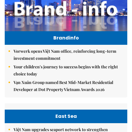
Brandinfo
Vorwerk opens Việt Nam office, reinforcing long-term
investment commitment
Your children's journey to success begins with the right
choice today
Vạn Xuân Group named Best Mid-Market Residential
Developer at Dot Property Vietnam Awards 2026
East Sea
Việt Nam upgrades seaport network to strengthen