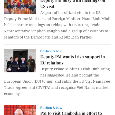
Deputy PM busy with meetings on
US visit
As part of his official visit to the US,
Deputy Prime Minister and Foreign Minister Phạm Bình Minh
held separate meetings on Friday with US Acting Trade
Representative Stephen Vaughn and a group of assistants to
senators of the Democratic and Republican Parties.
Politics & Law
Deputy PM wants Irish support in
EU relations
Deputy Prime Minister Trịnh Đình Dũng
has suggested Ireland prompt the
European Union (EU) to sign and ratify the EU-Việt Nam Free
Trade Agreement (UVFTA) and recognise Việt Nam’s market
economy.
Politics & Law
PM to visit Cambodia in effort to