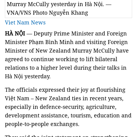
Murray McCully yesterday in Hà Nội. —
VNA/VNS Photo Nguyễn Khang
Viet Nam News
HÀ NỘI
— Deputy Prime Minister and Foreign
Minister Phạm Bình Minh and visiting Foreign
Minister of New Zealand Murray McCully have
agreed to continue working to lift bilateral
relations to a higher level during their talks in
Hà Nội yesterday.
The officials expressed their joy at flourishing
Việt Nam – New Zealand ties in recent years,
especially in defence-security, agriculture,
development assistance, tourism, education and
people-to-people exchanges.