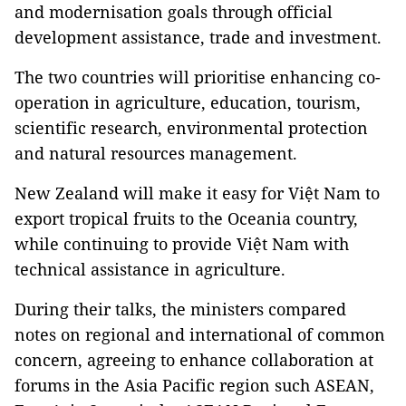
and modernisation goals through official
development assistance, trade and investment.
The two countries will prioritise enhancing co-
operation in agriculture, education, tourism,
scientific research, environmental protection
and natural resources management.
New Zealand will make it easy for Việt Nam to
export tropical fruits to the Oceania country,
while continuing to provide Việt Nam with
technical assistance in agriculture.
During their talks, the ministers compared
notes on regional and international of common
concern, agreeing to enhance collaboration at
forums in the Asia Pacific region such ASEAN,