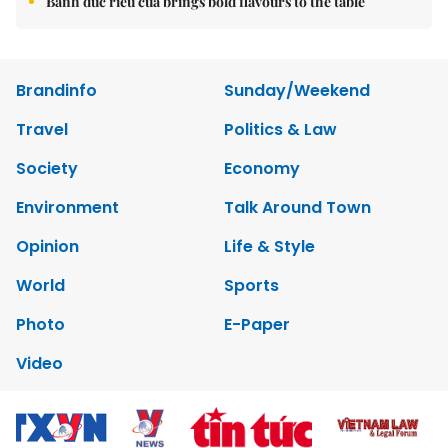
Bánh đúc riêu cua brings bold flavours to the table
Brandinfo
Sunday/Weekend
Travel
Politics & Law
Society
Economy
Environment
Talk Around Town
Opinion
Life & Style
World
Sports
Photo
E-Paper
Video