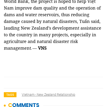
World Bank, the project is hoped to help Việt
Nam improve dam quality and the operation of
dams and water reservoirs, thus reducing
damage caused by natural disasters, Tuấn said,
lauding New Zealand’s development assistance
to the country in many projects, especially in
agriculture and natural disaster risk
management
—
VNS
.
VIetnam - New Zealand Relationship
TAGS