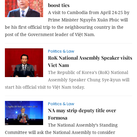
boost ties
A visit to Cambodia from April 24-25 by
Prime Minister Nguyễn Xuân Phúc will
be his first official trip to the neighbouring country in the
post of the Government leader of Việt Nam.
Politics & Law
RoK National Assembly Speaker visits
Viet Nam
The Republic of Korea’s (RoK) National
Assembly Speaker Chung Sye-kyun will
start his official visit to Việt Nam today.
Politics & Law
NA may strip deputy title over
Formosa
The National Assembly’s Standing
Committee will ask the National Assembly to consider