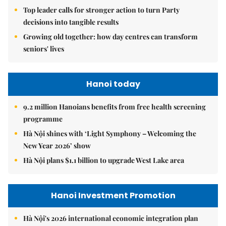
Top leader calls for stronger action to turn Party
decisions into tangible results
Growing old together: how day centres can transform
seniors' lives
Hanoi today
9.2 million Hanoians benefits from free health screening
programme
Hà Nội shines with ‘Light Symphony – Welcoming the
New Year 2026’ show
Hà Nội plans $1.1 billion to upgrade West Lake area
Hanoi Investment Promotion
Hà Nội's 2026 international economic integration plan