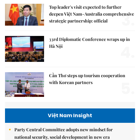
Top leader's visit expected to further
3.
deepen Việt Nam-Australia comprehensive
strategic partnership: official
33rd Diplomatic Conference wraps up in
4.
Hà Nội
Cần Thơ steps up tourism cooperation
5.
with Korean partners
Việt Nam Insight
Party Central Committee adopts new mindset for
national security, social development in new era