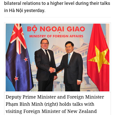
bilateral relations to a higher level during their talks
in Hà Nội yesterday.
Deputy Prime Minister and Foreign Minister
Phạm Bình Minh (right) holds talks with
visiting Foreign Minister of New Zealand