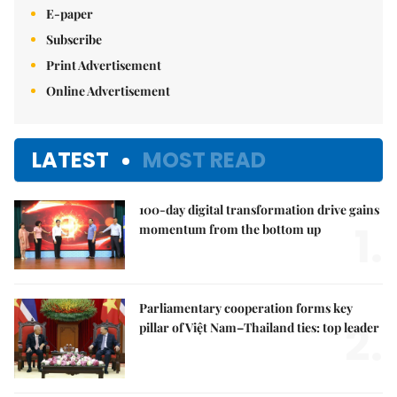
E-paper
Subscribe
Print Advertisement
Online Advertisement
LATEST
MOST READ
100-day digital transformation drive gains
1.
momentum from the bottom up
Parliamentary cooperation forms key
2.
pillar of Việt Nam–Thailand ties: top leader