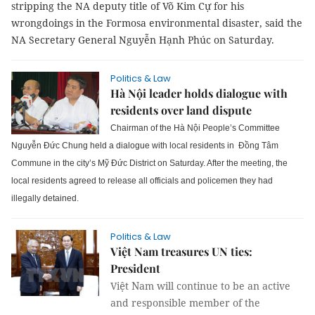
stripping the NA deputy title of Võ Kim Cự for his
wrongdoings in the Formosa environmental disaster, said the
NA Secretary General Nguyễn Hạnh Phúc on Saturday.
Politics & Law
Hà Nội leader holds dialogue with
residents over land dispute
Chairman of the Hà Nội People’s Committee
Nguyễn Đức Chung held a dialogue with local residents in Đồng Tâm
Commune in the city’s Mỹ Đức District on Saturday.
After the meeting, the
local residents agreed to release all officials and policemen they had
illegally detained.
Politics & Law
Việt Nam treasures UN ties:
President
ệ
N
Vi
t
am will continue to be an active
and responsible member of the