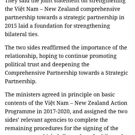
They said the joint statement on strengthening
the Việt Nam – New Zealand comprehensive
partnership towards a strategic partnership in
2015 laid a foundation for strengthening
bilateral ties.
The two sides reaffirmed the importance of the
relationship, hoping to continue promoting
political trust and deepening the
Comprehensive Partnership towards a Strategic
Partnership.
The ministers agreed in principle on basic
contents of the Việt Nam – New Zealand Action
Programme in 2017-2020, and assigned the two
sides’ relevant agencies to complete the
remaining procedures for the signing of the