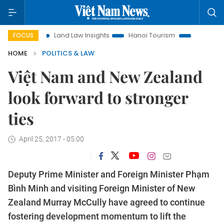
Land Law Insights
Hanoi Tourism
Ho Chi Minh City in f
FOCUS
HOME
POLITICS & LAW
Việt Nam and New Zealand
look forward to stronger
ties
April 25, 2017 - 05:00
Deputy Prime Minister and Foreign Minister Phạm
Bình Minh and visiting Foreign Minister of New
Zealand Murray McCully have agreed to continue
fostering development momentum to lift the