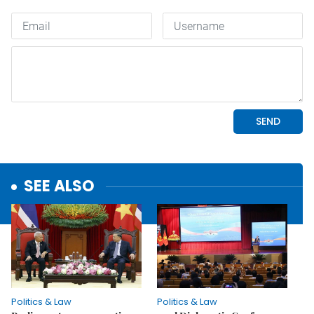
SEE ALSO
Politics & Law
Politics & Law