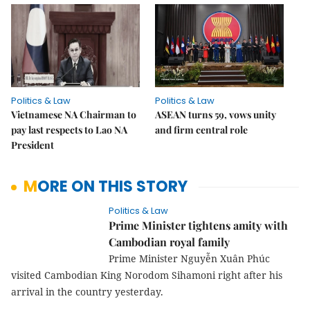
Politics & Law
Politics & Law
Vietnamese NA Chairman to
ASEAN turns 59, vows unity
pay last respects to Lao NA
and firm central role
President
MORE ON THIS STORY
Politics & Law
Prime Minister tightens amity with
Cambodian royal family
Prime Minister Nguyễn Xuân Phúc
visited Cambodian King Norodom Sihamoni right after his
arrival in the country yesterday.