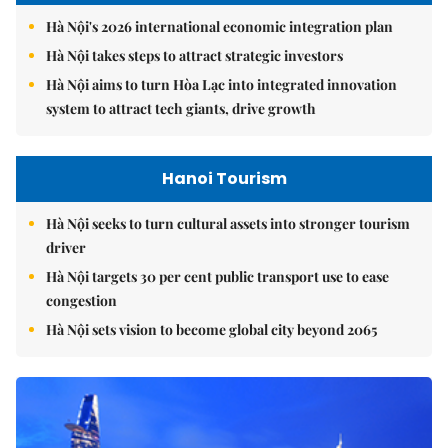
Hà Nội's 2026 international economic integration plan
Hà Nội takes steps to attract strategic investors
Hà Nội aims to turn Hòa Lạc into integrated innovation
system to attract tech giants, drive growth
Hanoi Tourism
Hà Nội seeks to turn cultural assets into stronger tourism
driver
Hà Nội targets 30 per cent public transport use to ease
congestion
Hà Nội sets vision to become global city beyond 2065