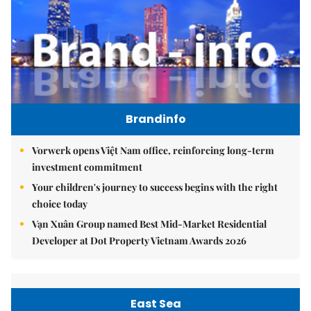
Brandinfo
Vorwerk opens Việt Nam office, reinforcing long-term
investment commitment
Your children's journey to success begins with the right
choice today
Vạn Xuân Group named Best Mid-Market Residential
Developer at Dot Property Vietnam Awards 2026
East Sea