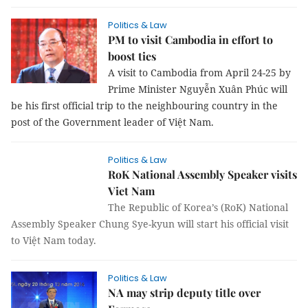
Politics & Law
PM to visit Cambodia in effort to
boost ties
A visit to Cambodia from April 24-25 by
Prime Minister Nguyễn Xuân Phúc will
be his first official trip to the neighbouring country in the
post of the Government leader of Việt Nam.
Politics & Law
RoK National Assembly Speaker visits
Viet Nam
The Republic of Korea’s (RoK) National
Assembly Speaker Chung Sye-kyun will start his official visit
to Việt Nam today.
Politics & Law
NA may strip deputy title over