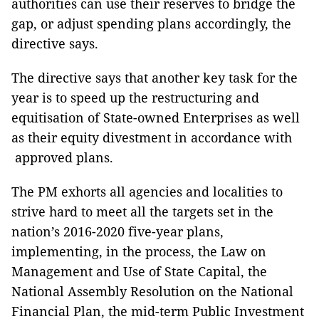
authorities can use their reserves to bridge the
gap, or adjust spending plans accordingly, the
directive says.
The directive says that another key task for the
year is to speed up the restructuring and
equitisation of State-owned Enterprises as well
as their equity divestment in accordance with
approved plans.
The PM exhorts all agencies and localities to
strive hard to meet all the targets set in the
nation’s 2016-2020 five-year plans,
implementing, in the process, the Law on
Management and Use of State Capital, the
National Assembly Resolution on the National
Financial Plan, the mid-term Public Investment