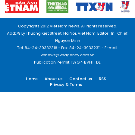
Copyrights 2012 Viet Nam News. All rights reserved.
Add:79 Ly Thuong Kiet Street, Ha Noi, Viet Nam. Editor_In_Chief:
Nguyen Minh
Tel: 84-24-39332316 - Fax: 84-24-39332311 - E-mail:
vnnews@vnagency.com.vn
Publication Permit: 13/GP-BVHTTDL.
Home
About us
Contact us
RSS
Privacy & Terms