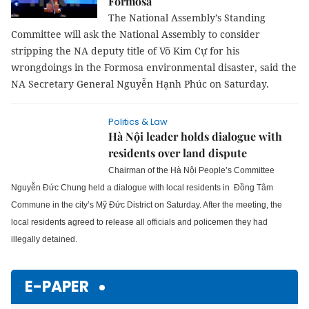
Formosa
The National Assembly’s Standing
Committee will ask the National Assembly to consider
stripping the NA deputy title of Võ Kim Cự for his
wrongdoings in the Formosa environmental disaster, said the
NA Secretary General Nguyễn Hạnh Phúc on Saturday.
Politics & Law
Hà Nội leader holds dialogue with
residents over land dispute
Chairman of the Hà Nội People’s Committee
Nguyễn Đức Chung held a dialogue with local residents in Đồng Tâm
Commune in the city’s Mỹ Đức District on Saturday.
After the meeting, the
local residents agreed to release all officials and policemen they had
illegally detained.
E-PAPER