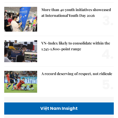
More than 40 youth initiatives showcased
3.
at International Youth Day 2026
VN-Index likely to consolidate within the
4.
1,745-1,800-point range
A record deserving of respect, not ridicule
5.
Việt Nam Insight