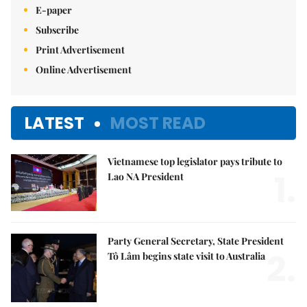
E-paper
Subscribe
Print Advertisement
Online Advertisement
LATEST
MOST READ
Vietnamese top legislator pays tribute to
1.
Lao NA President
Party General Secretary, State President
2.
Tô Lâm begins state visit to Australia