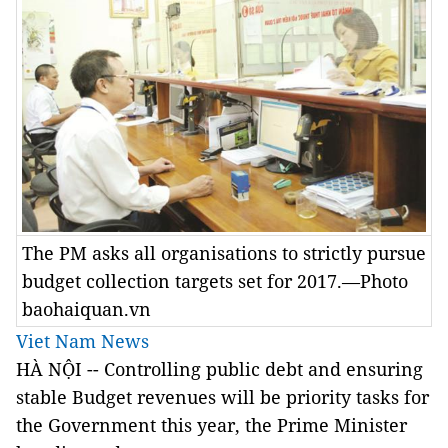
The PM asks all organisations to strictly pursue
budget collection targets set for 2017.—Photo
baohaiquan.vn
Viet Nam News
HÀ NỘI -- Controlling public debt and ensuring
stable Budget revenues will be priority tasks for
the Government this year, the Prime Minister