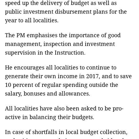
speed up the delivery of budget as well as
public investment disbursement plans for the
year to all localities.
The PM emphasises the importance of good
management, inspection and investment
supervision in the Instruction.
He encourages all localities to continue to
generate their own income in 2017, and to save
10 percent of regular spending outside the
salary, bonuses and allowances.
All localities have also been asked to be pro-
active in balancing their budgets.
In case of shortfalls in local budget collection,