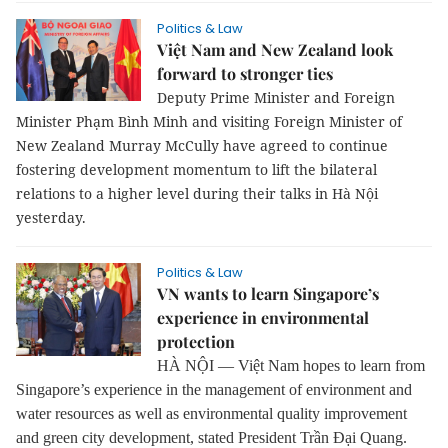
Politics & Law
Việt Nam and New Zealand look
forward to stronger ties
Deputy Prime Minister and Foreign
Minister Phạm Bình Minh and visiting Foreign Minister of
New Zealand Murray McCully have agreed to continue
fostering development momentum to lift the bilateral
relations to a higher level during their talks in Hà Nội
yesterday.
Politics & Law
VN wants to learn Singapore’s
experience in environmental
protection
HÀ NỘI — Việt Nam hopes to learn from
Singapore’s experience in the management of environment and
water resources as well as environmental quality improvement
and green city development, stated President Trần Đại Quang.