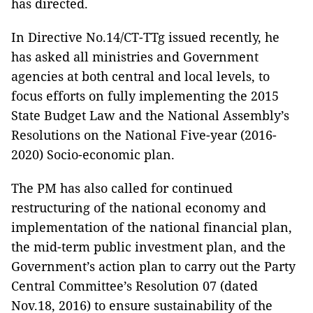
has directed.
In Directive No.14/CT-TTg issued recently, he
has asked all ministries and Government
agencies at both central and local levels, to
focus efforts on fully implementing the 2015
State Budget Law and the National Assembly’s
Resolutions on the National Five-year (2016-
2020) Socio-economic plan.
The PM has also called for continued
restructuring of the national economy and
implementation of the national financial plan,
the mid-term public investment plan, and the
Government’s action plan to carry out the Party
Central Committee’s Resolution 07 (dated
Nov.18, 2016) to ensure sustainability of the