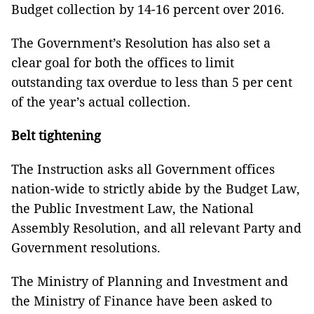
Budget collection by 14-16 percent over 2016.
The Government’s Resolution has also set a
clear goal for both the offices to limit
outstanding tax overdue to less than 5 per cent
of the year’s actual collection.
Belt tightening
The Instruction asks all Government offices
nation-wide to strictly abide by the Budget Law,
the Public Investment Law, the National
Assembly Resolution, and all relevant Party and
Government resolutions.
The Ministry of Planning and Investment and
the Ministry of Finance have been asked to