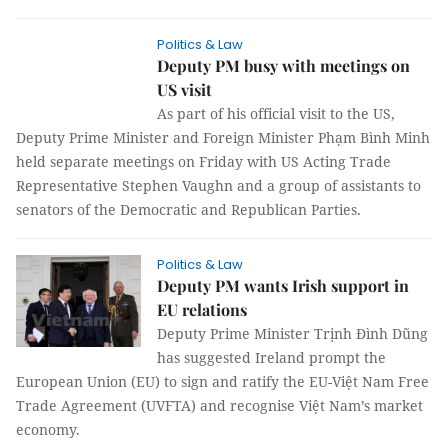
Politics & Law
Deputy PM busy with meetings on
US visit
As part of his official visit to the US,
Deputy Prime Minister and Foreign Minister Phạm Bình Minh
held separate meetings on Friday with US Acting Trade
Representative Stephen Vaughn and a group of assistants to
senators of the Democratic and Republican Parties.
Politics & Law
Deputy PM wants Irish support in
EU relations
Deputy Prime Minister Trịnh Đình Dũng
has suggested Ireland prompt the
European Union (EU) to sign and ratify the EU-Việt Nam Free
Trade Agreement (UVFTA) and recognise Việt Nam’s market
economy.