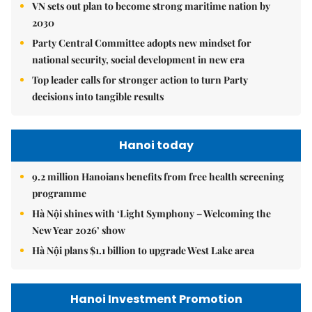
VN sets out plan to become strong maritime nation by
2030
Party Central Committee adopts new mindset for
national security, social development in new era
Top leader calls for stronger action to turn Party
decisions into tangible results
Hanoi today
9.2 million Hanoians benefits from free health screening
programme
Hà Nội shines with ‘Light Symphony – Welcoming the
New Year 2026’ show
Hà Nội plans $1.1 billion to upgrade West Lake area
Hanoi Investment Promotion