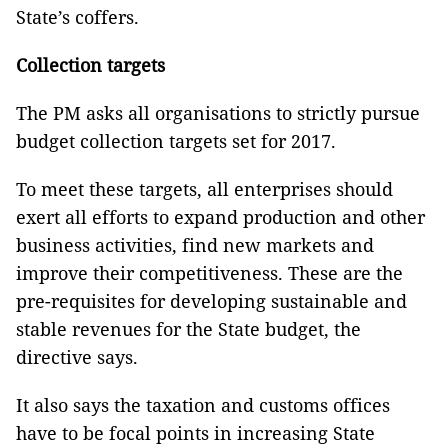
State’s coffers.
Collection targets
The PM asks all organisations to strictly pursue
budget collection targets set for 2017.
To meet these targets, all enterprises should
exert all efforts to expand production and other
business activities, find new markets and
improve their competitiveness. These are the
pre-requisites for developing sustainable and
stable revenues for the State budget, the
directive says.
It also says the taxation and customs offices
have to be focal points in increasing State