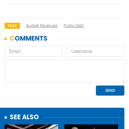
Budget Revenues
Public Debt
TAGS
SEE ALSO