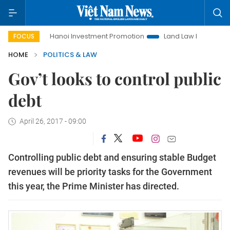
e
Hanoi Investment Promotion
Land Law Insights
Hanoi
FOCUS
HOME
POLITICS & LAW
Gov’t looks to control public
debt
April 26, 2017 - 09:00
Controlling public debt and ensuring stable Budget
revenues will be priority tasks for the Government
this year, the Prime Minister has directed.