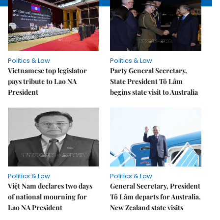
Politics & Law
Politics & Law
Vietnamese top legislator
Party General Secretary,
pays tribute to Lao NA
State President Tô Lâm
President
begins state visit to Australia
Politics & Law
Politics & Law
Việt Nam declares two days
General Secretary, President
of national mourning for
Tô Lâm departs for Australia,
Lao NA President
New Zealand state visits