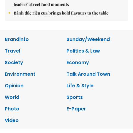
leaders’ street food moments
Bánh đúc riêu cua brings bold flavours to the table
Brandinfo
Sunday/Weekend
Travel
Politics & Law
Society
Economy
Environment
Talk Around Town
Opinion
Life & Style
World
Sports
Photo
E-Paper
Video