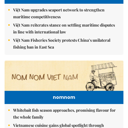
Việt Nam upgrades seaport network to strengthen
maritime competitiveness
Việt Nam reiterates stance on settling maritime disputes
in line with international law
Việt Nam Fisheries Society protests China’s unilateral
fishing ban in East Sea
nomnom
Whitebait fish season approaches, promising flavour for
the whole family
Vietnamese cuisine gains global spotlight through