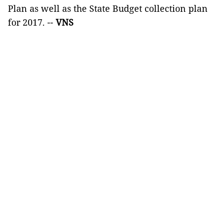
Plan as well as the State Budget collection plan
for 2017. --
VNS