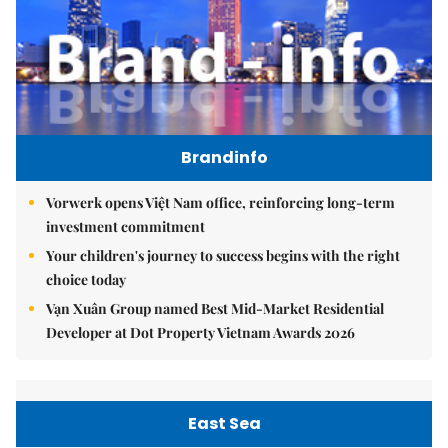
Brandinfo
Vorwerk opens Việt Nam office, reinforcing long-term
investment commitment
Your children's journey to success begins with the right
choice today
Vạn Xuân Group named Best Mid-Market Residential
Developer at Dot Property Vietnam Awards 2026
East Sea