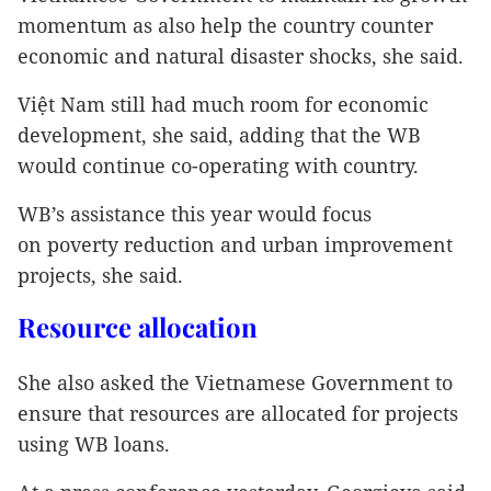
momentum as also help the country counter
economic and natural disaster shocks, she said.
Việt Nam still had much room for economic
development, she said, adding that the WB
would continue co-operating with country.
WB’s assistance this year would focus
on poverty reduction and urban improvement
projects, she said.
Resource allocation
She also asked the Vietnamese Government to
ensure that resources are allocated for projects
using WB loans.