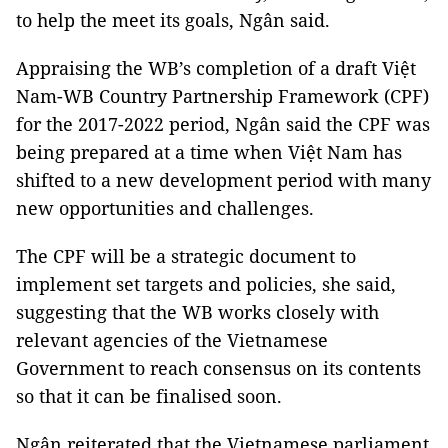
to help the meet its goals, Ngân said.
Appraising the WB’s completion of a draft Việt
Nam-WB Country Partnership Framework (CPF)
for the 2017-2022 period, Ngân said the CPF was
being prepared at a time when Việt Nam has
shifted to a new development period with many
new opportunities and challenges.
The CPF will be a strategic document to
implement set targets and policies, she said,
suggesting that the WB works closely with
relevant agencies of the Vietnamese
Government to reach consensus on its contents
so that it can be finalised soon.
Ngân reiterated that the Vietnamese parliament