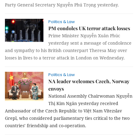
Party General Secretary Nguyễn Phú Trọng yesterday.
Politics & Law
PM condoles UK terror attack losses
Prime Minister Nguyễn Xuân Phúc
yesterday sent a message of condolence
and sympathy to his British counterpart Theresa May over
losses in lives to a terror attack in London on Wednesday.
Politics & Law
NA leader welcomes Czech, Norway
envoys
National Assembly Chairwoman Nguyễn
Thị Kim Ngân yesterday received
Ambassador of the Czech Republic to Việt Nam Vitezslav
Grepl, who considered parliamentary ties critical to the two
countries’ friendship and co-operation.