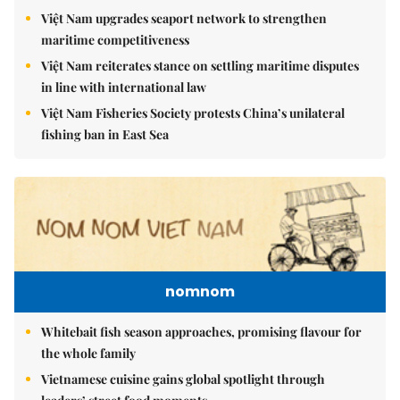
Việt Nam upgrades seaport network to strengthen
maritime competitiveness
Việt Nam reiterates stance on settling maritime disputes
in line with international law
Việt Nam Fisheries Society protests China’s unilateral
fishing ban in East Sea
nomnom
Whitebait fish season approaches, promising flavour for
the whole family
Vietnamese cuisine gains global spotlight through