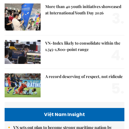
More than 40 youth initiatives showcased
3.
at International Youth Day 2026
VN-Index likely to consolidate within the
4.
1,745-1,800-point range
A record deserving of respect, not ridicule
5.
Việt Nam Insight
VN sets out plan to become strong maritime nation by