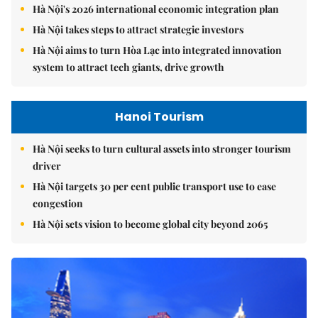
Hà Nội's 2026 international economic integration plan
Hà Nội takes steps to attract strategic investors
Hà Nội aims to turn Hòa Lạc into integrated innovation
system to attract tech giants, drive growth
Hanoi Tourism
Hà Nội seeks to turn cultural assets into stronger tourism
driver
Hà Nội targets 30 per cent public transport use to ease
congestion
Hà Nội sets vision to become global city beyond 2065