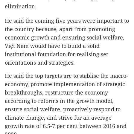
elimination.
He said the coming five years were important to
the country because, apart from promoting
economic growth and ensuring social welfare,
Việt Nam would have to build a solid
institutional foundation for realising set
orientations and strategies.
He said the top targets are to stablise the macro-
economy, promote implementation of strategic
breakthroughs, restructure the economy
according to reforms in the growth model,
ensure social welfare, proactively respond to
climate change, and strive for an average
growth rate of 6.5-7 per cent between 2016 and