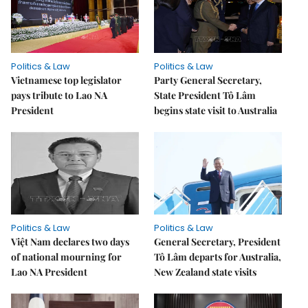
Politics & Law
Politics & Law
Vietnamese top legislator
Party General Secretary,
pays tribute to Lao NA
State President Tô Lâm
President
begins state visit to Australia
Politics & Law
Politics & Law
Việt Nam declares two days
General Secretary, President
of national mourning for
Tô Lâm departs for Australia,
Lao NA President
New Zealand state visits