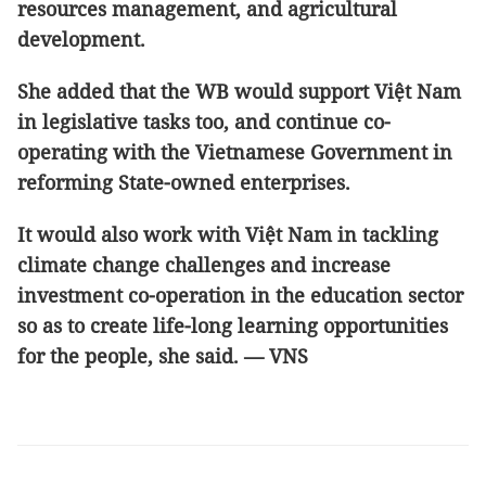
resources management, and agricultural
development.
She added that the WB would support Việt Nam
in legislative tasks too, and continue co-
operating with the Vietnamese Government in
reforming State-owned enterprises.
It would also work with Việt Nam in tackling
climate change challenges and increase
investment co-operation in the education sector
so as to create life-long learning opportunities
for the people, she said. — VNS