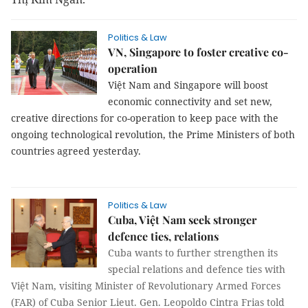
Politics & Law
VN, Singapore to foster creative co-
operation
Việt Nam and Singapore will boost
economic connectivity and set new,
creative directions for co-operation to keep pace with the
ongoing technological revolution, the Prime Ministers of both
countries agreed yesterday.
Politics & Law
Cuba, Việt Nam seek stronger
defence ties, relations
Cuba wants to further strengthen its
special relations and defence ties with
Việt Nam, visiting Minister of Revolutionary Armed Forces
(FAR) of Cuba Senior Lieut. Gen. Leopoldo Cintra Frias told