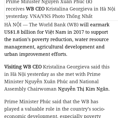
Prime Minister Nguyễn Xuân Phúc (R)
receives
WB CEO
Kristalina Georgieva
in Hà Nội
yesterday. VNA/VNS Photo Thống Nhất
HÀ NỘI — The World Bank (WB)
will earmark
US$1.8 billion for Việt Nam in 2017 to support
the nation’s poverty reduction, water resource
management, agricultural development and
urban improvement efforts.
Visiting WB CEO
Kristalina Georgieva said this
in Hà Nội yesterday as she met with Prime
Minister Nguyễn Xuân Phúc and National
Assembly Chairwoman
Nguyễn Thị Kim Ngân.
Prime Minister Phúc said that the WB has
played a valuable role in the country’s socio-
economic development, especially poverty