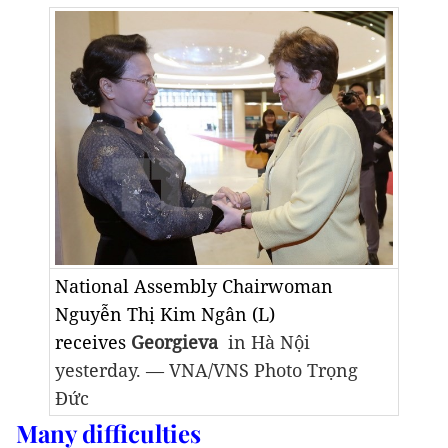
National Assembly Chairwoman
Nguyễn Thị Kim Ngân (L)
receives
Georgieva
in Hà Nội
yesterday. — VNA/VNS Photo Trọng
Đức
Many difficulties