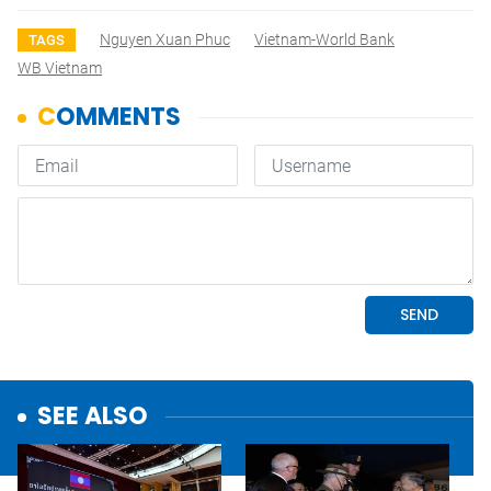
Nguyen Xuan Phuc
Vietnam-World Bank
TAGS
WB Vietnam
SEE ALSO