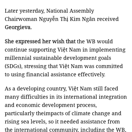
Later yesterday, National Assembly
Chairwoman Nguyễn Thị Kim Ngân received
Georgieva.
She expressed her wish that
the WB would
continue supporting Việt Nam in implementing
millennial sustainable development goals
(SDGs), stressing that Việt Nam was committed
to using financial assistance effectively.
As a developing country, Việt Nam still faced
many difficulties in its international integration
and economic development process,
particularly theimpacts of climate change and
rising sea levels, so it needed assistance from
the international community, including the WB,