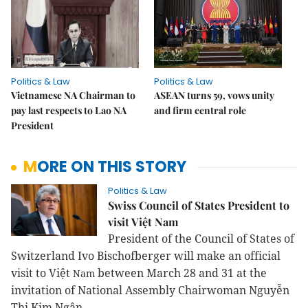
Politics & Law
Politics & Law
Vietnamese NA Chairman to
ASEAN turns 59, vows unity
pay last respects to Lao NA
and firm central role
President
MORE ON THIS STORY
Politics & Law
Swiss Council of States President to
visit Việt Nam
President of the Council of States of
Switzerland Ivo Bischofberger will make an official
visit to Việt
between March 28 and 31
at the
Nam
invitation of National Assembly Chairwoman Nguyễn
Thị Kim Ngân.