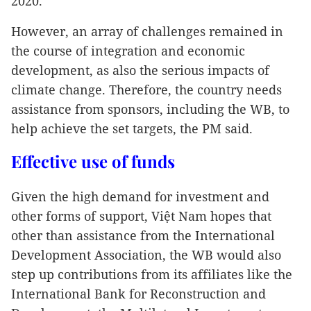
2020.
However, an array of challenges remained in
the course of integration and economic
development, as also the serious impacts of
climate change. Therefore, the country needs
assistance from sponsors, including the WB, to
help achieve the set targets, the PM said.
Effective use of funds
Given the high demand for investment and
other forms of support, Việt Nam hopes that
other than assistance from the International
Development Association, the WB would also
step up contributions from its affiliates like the
International Bank for Reconstruction and