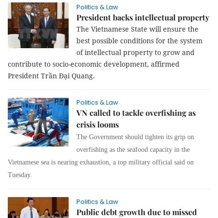
Politics & Law
President backs intellectual property
The Vietnamese State will ensure the
best possible conditions for the system
of intellectual property to grow and
contribute to socio-economic development, affirmed
President Trần Đại Quang.
Politics & Law
VN called to tackle overfishing as
crisis looms
The Government should tighten its grip on
overfishing as the seafood capacity in the
Vietnamese sea is nearing exhaustion, a top military official said on
Tuesday.
Politics & Law
Public debt growth due to missed