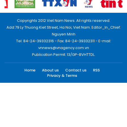
Copyrights 2012 Viet Nam News. All rights reserved.
Add:79 Ly Thuong Kiet Street, Ha Noi, Viet Nam. Editor_In_Chief:
Nguyen Minh
Tel: 84-24-39332316 - Fax: 84-24-39332311 - E-mail:
vnnews@vnagency.com.vn
Publication Permit: 13/GP-BVHTTDL.
Home
About us
Contact us
RSS
Privacy & Terms