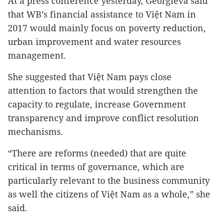
At a press conference yesterday, Georgieva said
that WB’s financial assistance to Việt Nam in
2017 would mainly focus on poverty reduction,
urban improvement and water resources
management.
She suggested that Việt Nam pays close
attention to factors that would strengthen the
capacity to regulate, increase Government
transparency and improve conflict resolution
mechanisms.
“There are reforms (needed) that are quite
critical in terms of governance, which are
particularly relevant to the business community
as well the citizens of Việt Nam as a whole,” she
said.