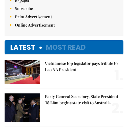
E-paper
Subscribe
Print Advertisement
Online Advertisement
LATEST
MOST READ
Vietnamese top legislator pays tribute to
1.
Lao NA President
Party General Secretary, State President
2.
Tô Lâm begins state visit to Australia