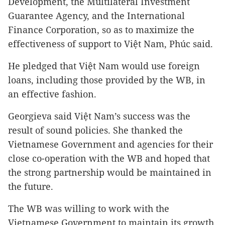
Development, the Multilateral Investment
Guarantee Agency, and the International
Finance Corporation, so as to maximize the
effectiveness of support to Việt Nam, Phúc said.
He pledged that Việt Nam would use foreign
loans, including those provided by the WB, in
an effective fashion.
Georgieva said Việt Nam’s success was the
result of sound policies. She thanked the
Vietnamese Government and agencies for their
close co-operation with the WB and hoped that
the strong partnership would be maintained in
the future.
The WB was willing to work with the
Vietnamese Government to maintain its growth