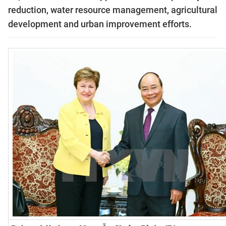
reduction, water resource management, agricultural
development and urban improvement efforts.