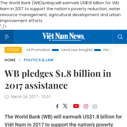
The World Bank (WB)&nbsp;
will earmark US$1.8 billion for Việt
Nam in 2017 to support the nation’s poverty reduction, water
resource management, agricultural development and urban
improvement efforts.
" />
tment Promotion
Land Law Insights
Hanoi Tourism
Ho C
FOCUS
HOME
POLITICS & LAW
WB pledges $1.8 billion in
2017 assistance
March 24, 2017 - 10:01
The World Bank (WB)
will earmark US$1.8 billion for
Việt Nam in 2017 to support the nation’s poverty