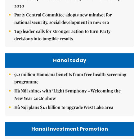
2030
Party Central Committee adopts new mindset for
national security, social development in new era
Top leader calls for stronger action to turn Party
decisions into tangible results
Hanoi today
9.2 million Hanoians benefits from free health screening
programme
Hà Nội shines with ‘Light Symphony – Welcoming the
New Year 2026’ show
Hà Nội plans $1.1 billion to upgrade West Lake area
Hanoi Investment Promotion