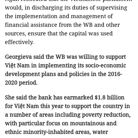
would, in discharging its duties of supervising
the implementation and management of
financial assistance from the WB and other
sources, ensure that the capital was used
effectively.
Georgieva said the WB was willing to support
Việt Nam in implementing its socio-economic
development plans and policies in the 2016-
2020 period.
She said the bank has earmarked $1.8 billion
for Việt Nam this year to support the country in
a number of areas including poverty reduction,
with particular focus on mountainous and
ethnic minority-inhabited areas, water