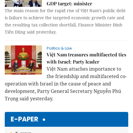
GDP target: minister
The main reason for the rapid rise of Việt Nam’s public debt
is failure to achieve the targeted economic growth rate and
the resulting tax collection shortfall, Finance Minister Đinh
Tiến Dũng said yesterday.
Politics & Law
Việt Nam treasures multifaceted ties
with Israel: Party leader
Việt Nam attaches importance to
the friendship and multifaceted co-
operation with Israel in the cause of peace and
development, Party General Secretary Nguyễn Phú
Trọng said yesterday.
E-PAPER