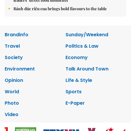
leaders’ street food moments
Bánh đúc riêu cua brings bold flavours to the table
Brandinfo
Sunday/Weekend
Travel
Politics & Law
Society
Economy
Environment
Talk Around Town
Opinion
Life & Style
World
Sports
Photo
E-Paper
Video