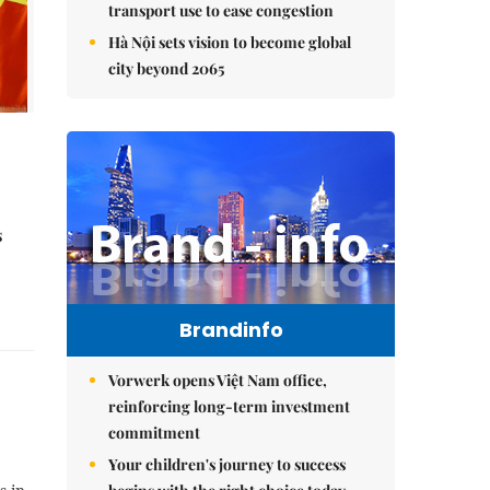
transport use to ease congestion
Hà Nội sets vision to become global
city beyond 2065
s
Brandinfo
Vorwerk opens Việt Nam office,
reinforcing long-term investment
commitment
Your children's journey to success