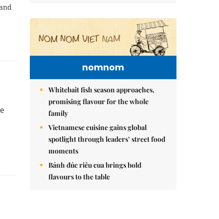
 and
nomnom
Whitebait fish season approaches,
promising flavour for the whole
te
family
Vietnamese cuisine gains global
spotlight through leaders’ street food
moments
Bánh đúc riêu cua brings bold
flavours to the table