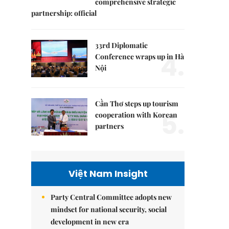
comprehensive strategic
partnership: official
33rd Diplomatic
4.
Conference wraps up in Hà
Nội
Cần Thơ steps up tourism
5.
cooperation with Korean
partners
Việt Nam Insight
Party Central Committee adopts new
mindset for national security, social
development in new era