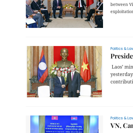
between Việ
exploitatio
Politics & La
Preside
Laos’ min
yesterday
contributi
Politics & La
VN, Cam