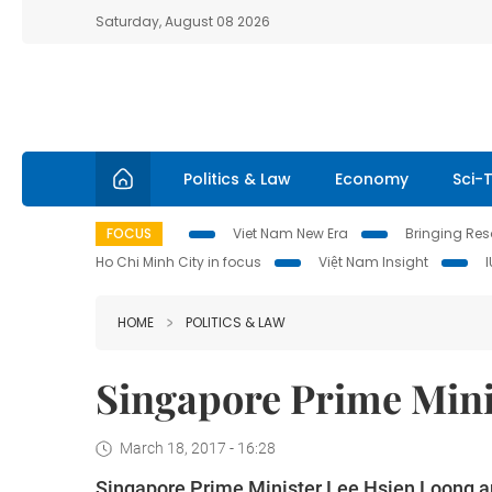
Saturday, August 08 2026
Politics & Law
Economy
Sci-
FOCUS
Viet Nam New Era
Bringing Reso
Ho Chi Minh City in focus
Việt Nam Insight
HOME
POLITICS & LAW
Singapore Prime Minis
March 18, 2017 - 16:28
Singapore Prime Minister Lee Hsien Loong and