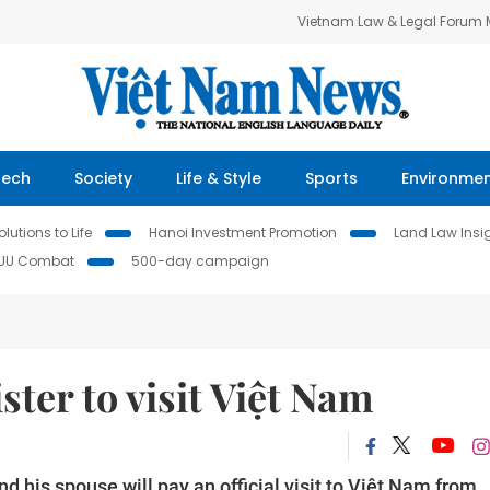
Vietnam Law & Legal Forum
Tech
Society
Life & Style
Sports
Environme
lutions to Life
Hanoi Investment Promotion
Land Law Insi
IUU Combat
500-day campaign
ter to visit Việt Nam
 his spouse will pay an official visit to Việt Nam from