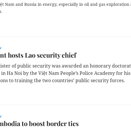
t Nam and Russia in energy, especially in oil and gas exploration
n.
w
nt hosts Lao security chief
ister of public security was awarded an honorary doctora
 in Ha Noi
by the Việt Nam People’s Police Academy for his
ons to training the two countries’ public security forces.
w
bodia to boost border ties