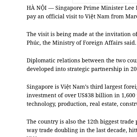
HÀ NỘI — Singapore Prime Minister Lee H
pay an official visit to Việt Nam from Mar
The visit is being made at the invitation
Phúc, the Ministry of Foreign Affairs said.
Diplomatic relations between the two cou
developed into strategic partnership in 20
Singapore is Việt Nam’s third largest forei
investment of over US$38 billion in 1,600 
technology, production, real estate, constr
The country is also the 12th biggest trade
way trade doubling in the last decade, hit