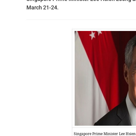
March 21-24.
Singapore Prime Minister Lee Hsie