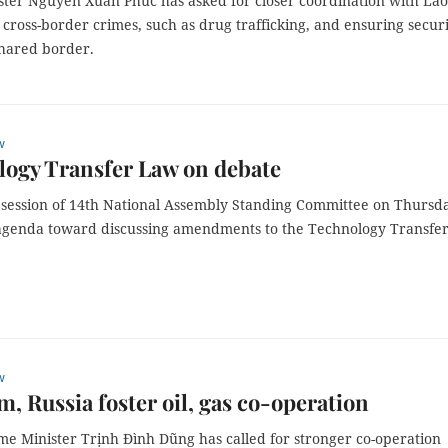
ster Nguyễn Xuân Phúc has asked for closer coordination with Lao
cross-border crimes, such as drug trafficking, and ensuring secur
shared border.
w
ogy Transfer Law on debate
 session of 14th National Assembly Standing Committee on Thursd
 agenda toward discussing amendments to the Technology Transfe
w
m, Russia foster oil, gas co-operation
me Minister Trịnh Đình Dũng has called for stronger co-operation