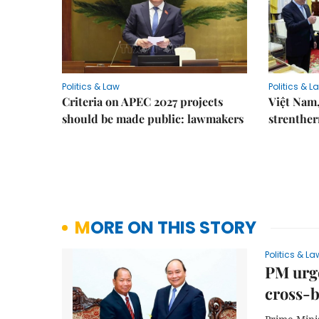
Politics & Law
Politics & L
Criteria on APEC 2027 projects
Việt Nam,
should be made public: lawmakers
strenther
MORE ON THIS STORY
Politics & La
PM urge
cross-