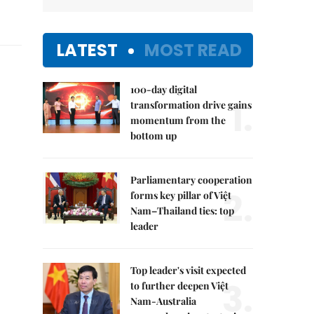
LATEST
MOST READ
100-day digital
1.
transformation drive gains
momentum from the
bottom up
Parliamentary cooperation
2.
forms key pillar of Việt
Nam–Thailand ties: top
leader
Top leader's visit expected
3.
to further deepen Việt
Nam-Australia