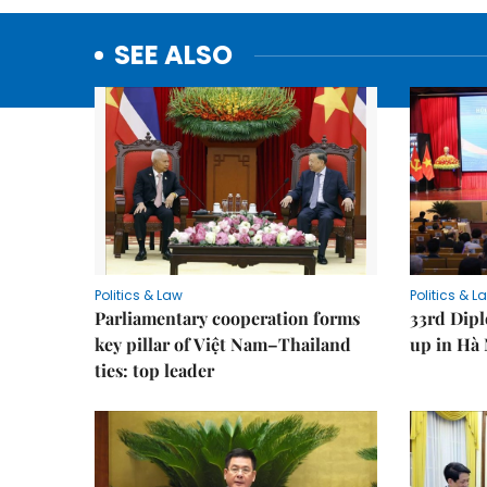
SEE ALSO
Politics & Law
Politics & L
Parliamentary cooperation forms
33rd Dip
key pillar of Việt Nam–Thailand
up in Hà 
ties: top leader