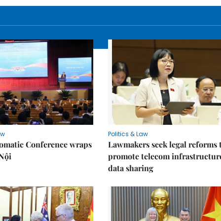
aw
Politics & Law
lomatic Conference wraps
Lawmakers seek legal reforms 
Nội
promote telecom infrastructur
data sharing