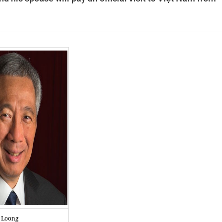
n Loong