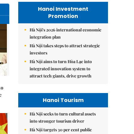
Hanoi Investment
Promotion
Hà Nội's 2026 international economic
integration plan
Hà Nội takes steps to attract strategic
investors
Hà Nội aims to turn Hòa Lạc into
integrated innovation system to
attract tech giants, drive growth
to
e
Hanoi Tourism
Hà Nội seeks to turn cultural assets
into stronger tourism driver
Hà Nội targets 30 per cent public