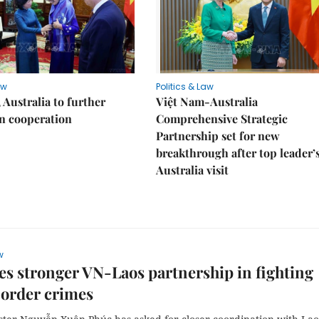
aw
Politics & Law
 Australia to further
Việt Nam-Australia
n cooperation
Comprehensive Strategic
Partnership set for new
breakthrough after top leader’
Australia visit
w
s stronger VN-Laos partnership in fighting
border crimes