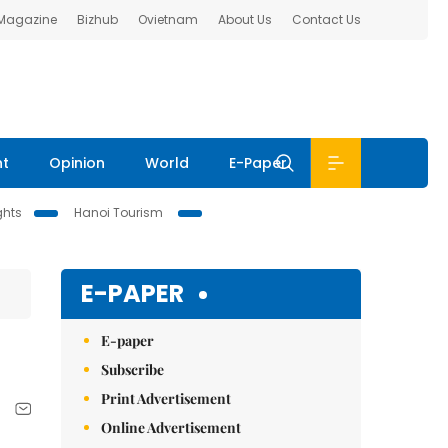
 Magazine
Bizhub
Ovietnam
About Us
Contact Us
nt
Opinion
World
E-Paper
ghts
Hanoi Tourism
E-PAPER
E-paper
Subscribe
Print Advertisement
Online Advertisement