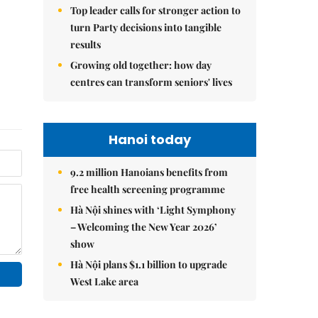
Top leader calls for stronger action to
turn Party decisions into tangible
results
Growing old together: how day
centres can transform seniors' lives
Hanoi today
9.2 million Hanoians benefits from
free health screening programme
Hà Nội shines with ‘Light Symphony
– Welcoming the New Year 2026’
show
Hà Nội plans $1.1 billion to upgrade
West Lake area