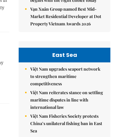
s in
begins with the right choice today
ity
Vạn Xuân Group named Best Mid-
Market Residential Developer at Dot
Property Vietnam Awards 2026
East Sea
ay
Việt Nam upgrades seaport network
r
to strengthen maritime
competitiveness
Việt Nam reiterates stance on settling
maritime disputes in line with
international law
Việt Nam Fisheries Society protests
China’s unilateral fishing ban in East
Sea