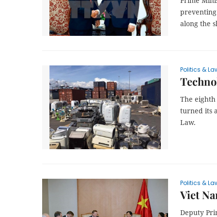
Prime Mini
preventing 
along the 
Politics & La
Technol
The eighth
turned its
Law.
Politics & La
Viet Na
Deputy Pri