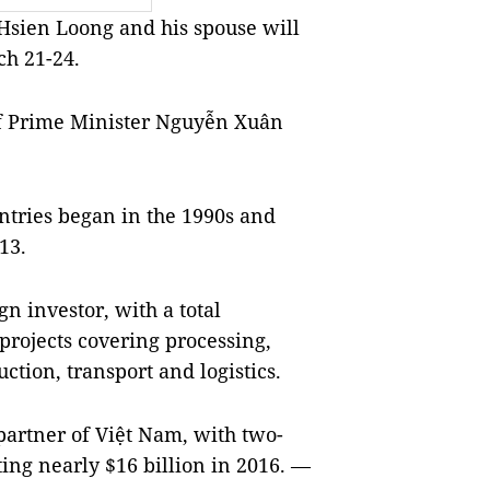
sien Loong and his spouse will
ch 21-24.
 of Prime Minister Nguyễn Xuân
ntries began in the 1990s and
13.
gn investor, with a total
projects covering processing,
uction, transport and logistics.
 partner of Việt Nam, with two-
ting nearly $16 billion in 2016. —