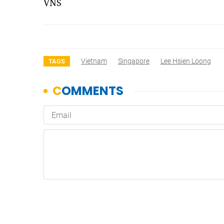
VNS
Vietnam
Singapore
Lee Hsien Loong
TAGS