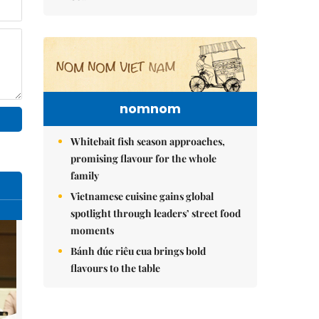
nomnom
Whitebait fish season approaches,
promising flavour for the whole
family
Vietnamese cuisine gains global
spotlight through leaders’ street food
moments
Bánh đúc riêu cua brings bold
flavours to the table