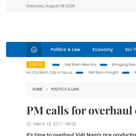
Saturday, August 08 2026
Politics & Law
Economy
Sci-
FOCUS
Viet Nam New Era
Bringing Reso
Ho Chi Minh City in focus
Việt Nam Insight
HOME
POLITICS & LAW
PM calls for overhaul 
March 16, 2017 - 09:00
It’s time to overhaul Việt Nam’s rice productio