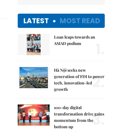
LATEST
MOST READ
Loan leaps towards an
1.
ASIAD podium
Hà Nội seeks new
2.
generation of FDI to power
tech, innovation-led
growth
100-day digital
3.
transformation drive gains
momentum from the
bottom up