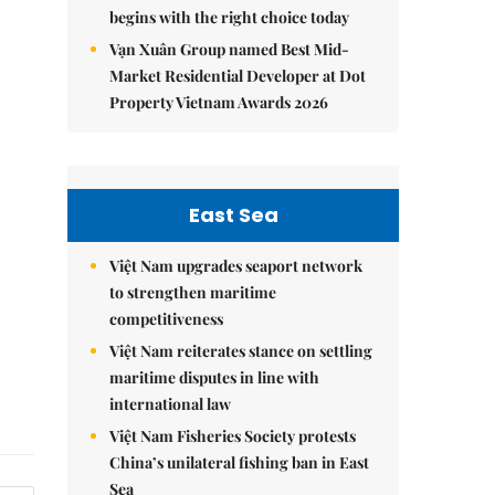
begins with the right choice today
Vạn Xuân Group named Best Mid-
Market Residential Developer at Dot
Property Vietnam Awards 2026
East Sea
Việt Nam upgrades seaport network
to strengthen maritime
competitiveness
Việt Nam reiterates stance on settling
maritime disputes in line with
international law
Việt Nam Fisheries Society protests
China’s unilateral fishing ban in East
Sea