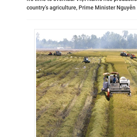
country’s agriculture, Prime Minister Nguyễn