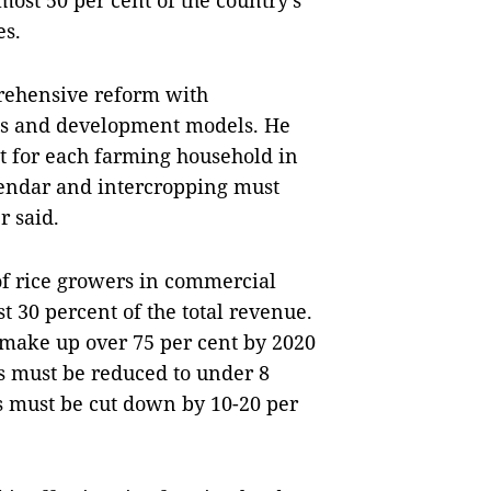
ost 50 per cent of the country’s
es.
prehensive reform with
ies and development models. He
t for each farming household in
endar and intercropping must
r said.
 of rice growers in commercial
st 30 percent of the total revenue.
d make up over 75 per cent by 2020
ss must be reduced to under 8
s must be cut down by 10-20 per