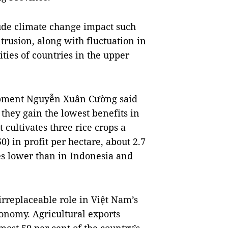
ude climate change impact such
ntrusion, along with fluctuation in
ties of countries in the upper
lopment Nguyễn Xuân Cường said
s they gain the lowest benefits in
 cultivates three rice crops a
) in profit per hectare, about 2.7
es lower than in Indonesia and
irreplaceable role in Việt Nam’s
conomy. Agricultural exports