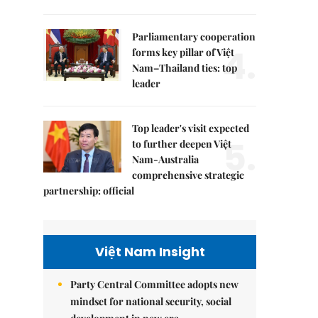
Parliamentary cooperation
4.
forms key pillar of Việt
Nam–Thailand ties: top
leader
Top leader's visit expected
5.
to further deepen Việt
Nam-Australia
comprehensive strategic
partnership: official
Việt Nam Insight
Party Central Committee adopts new
mindset for national security, social