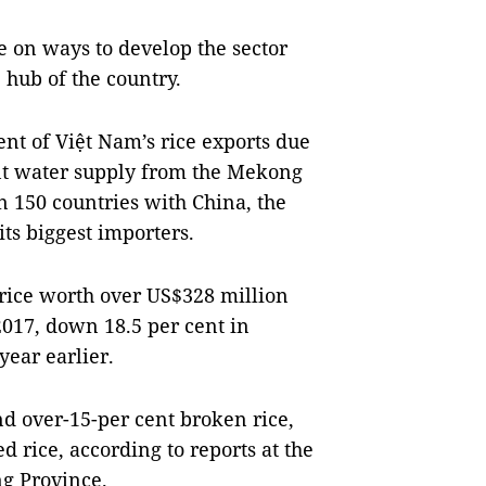
 on ways to develop the sector
 hub of the country.
nt of Việt Nam’s rice exports due
ndant water supply from the Mekong
n 150 countries with China, the
its biggest importers.
rice worth over US$328 million
2017, down 18.5 per cent in
year earlier.
and over-15-per cent broken rice,
d rice, according to reports at the
g Province.