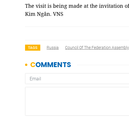
The visit is being made at the invitatio
Kim Ngân. VNS
Russia
Council Of The Federation Assembly
TAGS