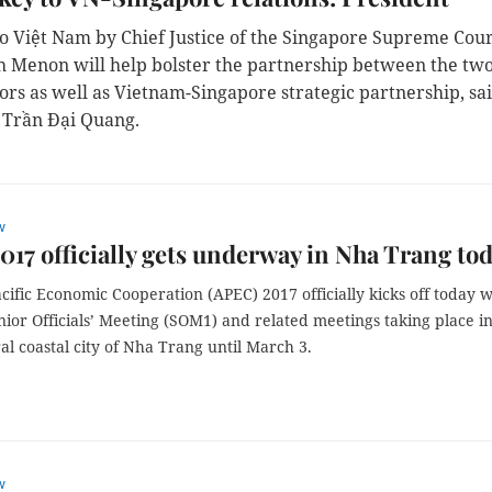
 to Việt Nam by Chief Justice of the Singapore Supreme Cou
 Menon will help bolster the partnership between the tw
tors as well as Vietnam-Singapore strategic partnership, sa
 Trần Đại Quang.
w
17 officially gets underway in Nha Trang to
cific Economic Cooperation (APEC) 2017 officially kicks off today w
enior Officials’ Meeting (SOM1) and related meetings taking place i
al coastal city of Nha Trang until March 3.
w