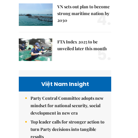
VN sets out plan to become
4.
strong maritime nation by
2030
FTA Index 2025 to be
5.
unveiled later this month
Việt Nam Insight
Party Central Committee adopts new
mindset for national security, social
development in new era
Top leader calls for stronger action to
turn Party decisions into tangible
results