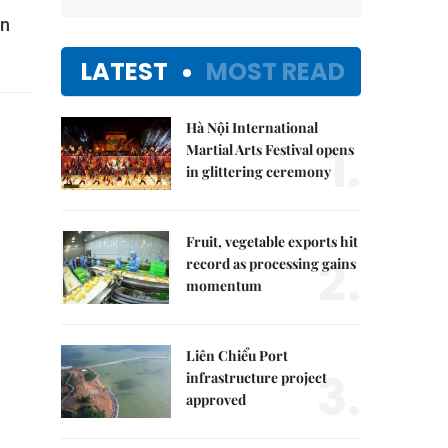
gn
LATEST
MOST READ
Hà Nội International
1.
Martial Arts Festival opens
in glittering ceremony
Fruit, vegetable exports hit
2.
record as processing gains
momentum
Liên Chiểu Port
3.
infrastructure project
approved