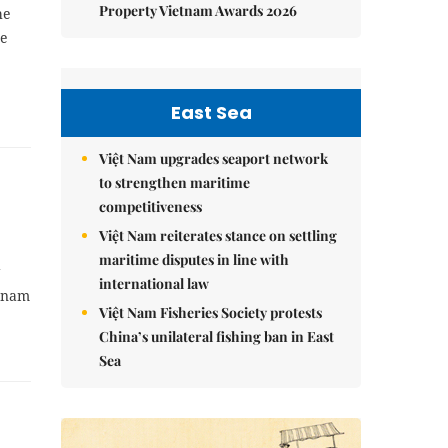
Property Vietnam Awards 2026
he
ce
East Sea
Việt Nam upgrades seaport network
to strengthen maritime
competitiveness
Việt Nam reiterates stance on settling
maritime disputes in line with
g
international law
etnam
Việt Nam Fisheries Society protests
China’s unilateral fishing ban in East
Sea