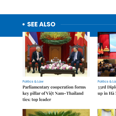
SEE ALSO
Politics & Law
Politics & L
Parliamentary cooperation forms
33rd Dip
key pillar of Việt Nam–Thailand
up in Hà 
ties: top leader