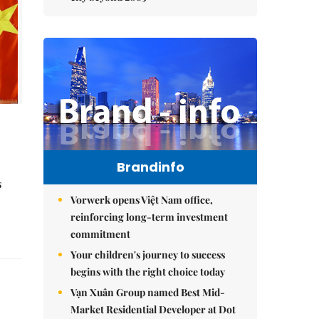
Brandinfo
s
Vorwerk opens Việt Nam office,
reinforcing long-term investment
commitment
Your children's journey to success
begins with the right choice today
Vạn Xuân Group named Best Mid-
Market Residential Developer at Dot