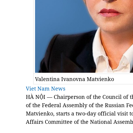
Valentina Ivanovna Matvienko
Viet Nam News
HÀ NỘI — Chairperson of the Council of t
of the Federal Assembly of the Russian F
Matvienko, starts a two-day official visit 
Affairs Committee of the National Assem