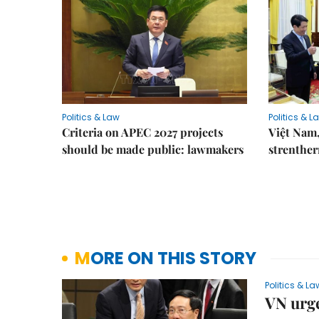
Politics & Law
Politics & L
Criteria on APEC 2027 projects
Việt Nam,
should be made public: lawmakers
strenther
MORE ON THIS STORY
Politics & La
VN urge