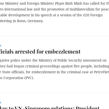
me Minister and Foreign Minister Phạm Bình Minh has called for t
o international law and the promotion of multilateralism for pea
able development in his speech at a session of the G20 Foreign
 Meeting in Bonn, Germany.
w
ficials arrested for embezzlement
gative police under the Ministry of Public Security announced on
hey had begun criminal proceedings against five people, includin
 State officials, for embezzlement in the criminal case at PetroVi
on Corporation (PVC).
w
key to VN-Singapore relations: President