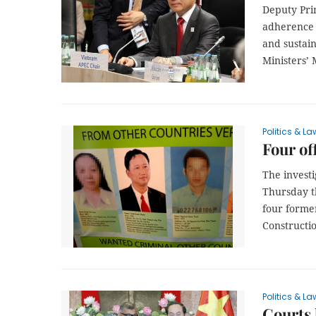
Deputy Pri
adherence t
and sustain
Ministers’
Politics & La
Four of
The investi
Thursday t
four former
Constructi
Politics & La
Courts 