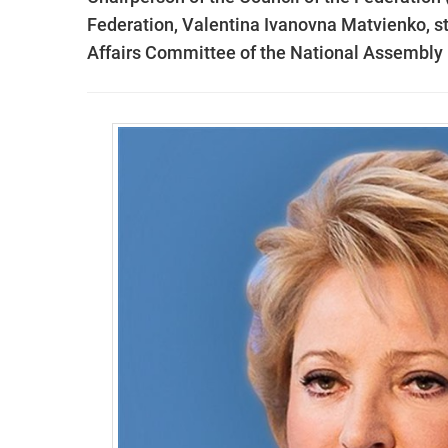
Federation, Valentina Ivanovna Matvienko, sta
Affairs Committee of the National Assembly