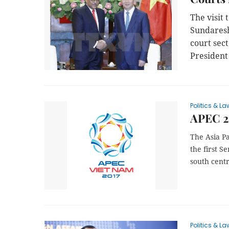
The visit
Sundaresh
court sec
President
Politics & La
APEC 20
The Asia Pa
the first S
south centr
Politics & La