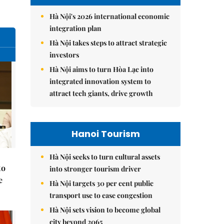
Hà Nội's 2026 international economic
integration plan
Hà Nội takes steps to attract strategic
investors
Hà Nội aims to turn Hòa Lạc into
integrated innovation system to
attract tech giants, drive growth
Hanoi Tourism
Hà Nội seeks to turn cultural assets
to
into stronger tourism driver
e
Hà Nội targets 30 per cent public
transport use to ease congestion
Hà Nội sets vision to become global
city beyond 2065