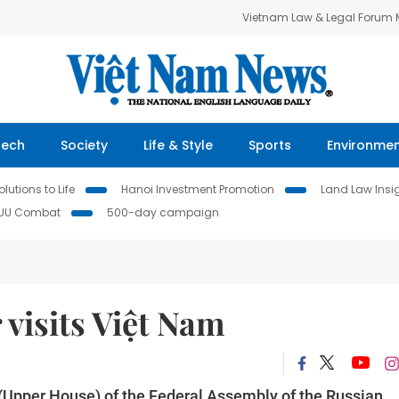
Vietnam Law & Legal Forum
Tech
Society
Life & Style
Sports
Environme
lutions to Life
Hanoi Investment Promotion
Land Law Insi
IUU Combat
500-day campaign
r visits Việt Nam
 (Upper House) of the Federal Assembly of the Russian