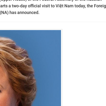
rts a two-day official visit to Việt Nam today, the Forei
 (NA) has announced.