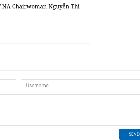
n of NA Chairwoman Nguyễn Thị