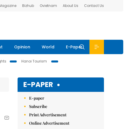
 Magazine
Bizhub
Ovietnam
About Us
Contact Us
nt
Opinion
World
E-Paper
ghts
Hanoi Tourism
E-PAPER
E-paper
Subscribe
Print Advertisement
Online Advertisement