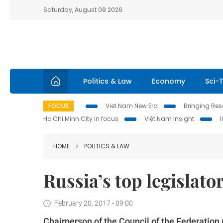
Saturday, August 08 2026
Politics & Law
Economy
Sci-
FOCUS
Viet Nam New Era
Bringing Reso
Ho Chi Minh City in focus
Việt Nam Insight
HOME
POLITICS & LAW
Russia’s top legislato
February 20, 2017 - 09:00
Chairperson of the Council of the Federation