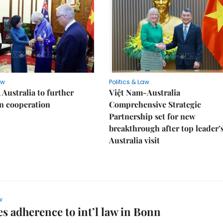
aw
Politics & Law
 Australia to further
Việt Nam-Australia
n cooperation
Comprehensive Strategic
Partnership set for new
breakthrough after top leader’
Australia visit
w
s adherence to int’l law in Bonn