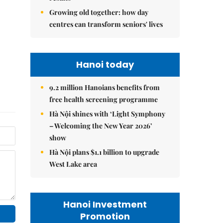
Growing old together: how day
centres can transform seniors' lives
Hanoi today
9.2 million Hanoians benefits from
free health screening programme
Hà Nội shines with ‘Light Symphony
– Welcoming the New Year 2026’
show
Hà Nội plans $1.1 billion to upgrade
West Lake area
Hanoi Investment
Promotion