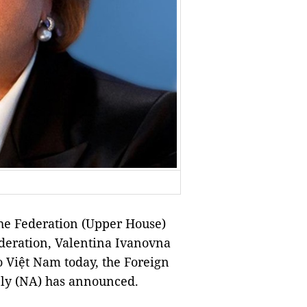
he Federation (Upper House)
ederation, Valentina Ivanovna
to Việt Nam today, the Foreign
bly (NA) has announced.