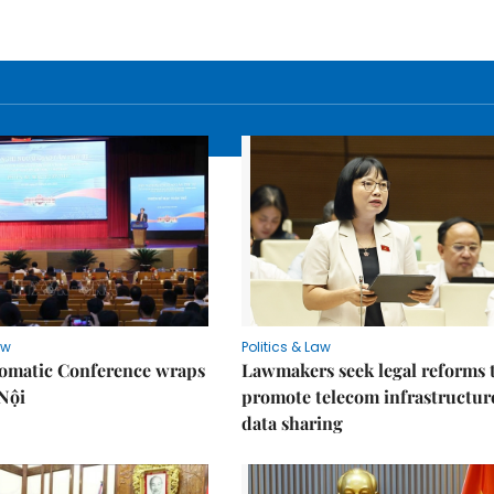
aw
Politics & Law
lomatic Conference wraps
Lawmakers seek legal reforms 
Nội
promote telecom infrastructur
data sharing