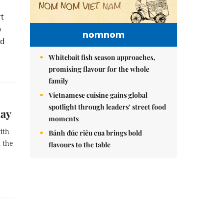
rt
o
nomnom
id
Whitebait fish season approaches,
promising flavour for the whole
family
Vietnamese cuisine gains global
spotlight through leaders’ street food
day
moments
ith
Bánh đúc riêu cua brings bold
n the
flavours to the table