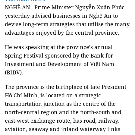
NGHỆ AN– Prime Minister Nguyễn Xuân Phúc
yesterday advised businesses in Nghệ An to
devise long-term strategies that utilise the many
advantages enjoyed by the central province.
He was speaking at the province’s annual
Spring Festival sponsored by the Bank for
Investment and Development of Việt Nam
(BIDV).
The province is the birthplace of late President
Hồ Chí Minh, is located on a strategic
transportation junction as the centre of the
north-central region and the north-south and
east-west exchange route, has road, railway,
aviation, seaway and inland waterway links