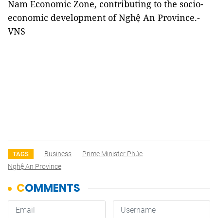
Nam Economic Zone, contributing to the socio-
economic development of Nghệ An Province.-
VNS
Business
Prime Minister Phúc
TAGS
Nghệ An Province