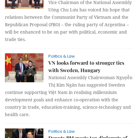
Vice Chairman of the National Assembly
Uông Chu Lưu has voiced his hope that
relations between the Communist Party of Vietnam and the
Republican Proposal (PRO) – the ruling party of Argentina –
will be enhanced to be on par with political, economic and
trade ties.
Politics & Law
VN looks forward to stronger ties
with Sweden, Hungary
National Assembly Chairwoman Nguyễn
Thị Kim Ngân has suggested Sweden
continue supporting Việt Nam in realising millennium
development goals and enhance co-operation with the
country in trade, education-training, science-technology and
health care.
Politics & Law
Deputy PM meets top diplomats of