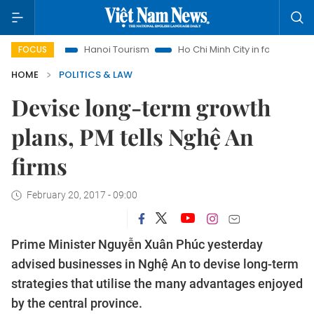
hts
Hanoi Tourism
Ho Chi Minh City in focus
Việt Nam I
FOCUS
HOME
POLITICS & LAW
Devise long-term growth
plans, PM tells Nghệ An
firms
February 20, 2017 - 09:00
Prime Minister Nguyễn Xuân Phúc yesterday
advised businesses in Nghệ An to devise long-term
strategies that utilise the many advantages enjoyed
by the central province.