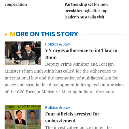
cooperation
Partnership set for new
breakthrough after top
leader’s Australia visit
MORE ON THIS STORY
Politics & Law
VN urges adherence to int’l law in
Bonn
Deputy Prime Minister and Foreign
Minister Phạm Bình Minh has called for the adherence to
international law and the promotion of multilateralism for
peace and sustainable development in his speech at a session
of the G20 Foreign Ministers’ Meeting in Bonn, Germany.
Politics & Law
Four officials arrested for
embezzlement
The investigative police under the