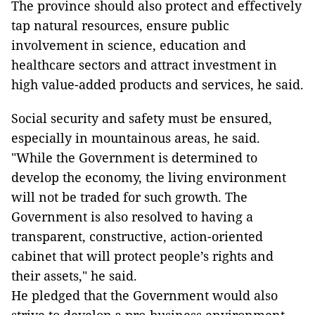
The province should also protect and effectively
tap natural resources, ensure public
involvement in science, education and
healthcare sectors and attract investment in
high value-added products and services, he said.
Social security and safety must be ensured,
especially in mountainous areas, he said.
"While the Government is determined to
develop the economy, the living environment
will not be traded for such growth. The
Government is also resolved to having a
transparent, constructive, action-oriented
cabinet that will protect people’s rights and
their assets," he said.
He pledged that the Government would also