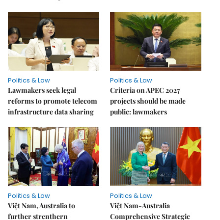
Politics & Law
Politics & Law
Lawmakers seek legal
Criteria on APEC 2027
reforms to promote telecom
projects should be made
infrastructure data sharing
public: lawmakers
Politics & Law
Politics & Law
Việt Nam, Australia to
Việt Nam-Australia
further strenthern
Comprehensive Strategic