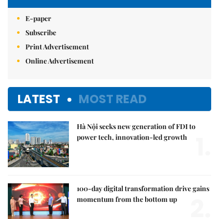
E-paper
Subscribe
Print Advertisement
Online Advertisement
LATEST
MOST READ
Hà Nội seeks new generation of FDI to
1.
power tech, innovation-led growth
100-day digital transformation drive gains
2.
momentum from the bottom up