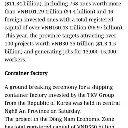
($11.34 billion), including 758 ones worth more
than VNĐ101.29 trillion ($4.4 billion) and 46
foreign-invested ones with a total registered
capital of over VNĐ160.43 trillion ($6.97 billion).
This year, the province targets attracting over
100 projects worth VNĐ30-35 trillion ($1.3-1.5
billion) and generating jobs for 13,000-15,000
workers.
Container factory
A ground breaking ceremony for a shipping
container factory invested by the TKV Group
from the Republic of Korea was held in central
Nghệ An Province on Saturday.
The project in the Đông Nam Economic Zone
has total registered capital of VNĐ550 billion