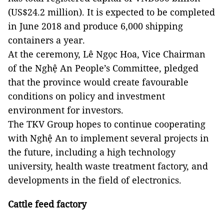
(US$24.2 million). It is expected to be completed
in June 2018 and produce 6,000 shipping
containers a year.
At the ceremony, Lê Ngọc Hoa, Vice Chairman
of the Nghệ An People’s Committee, pledged
that the province would create favourable
conditions on policy and investment
environment for investors.
The TKV Group hopes to continue cooperating
with Nghệ An to implement several projects in
the future, including a high technology
university, health waste treatment factory, and
developments in the field of electronics.
Cattle feed factory