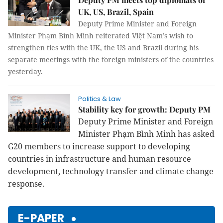
UK, US, Brazil, Spain
Deputy Prime Minister and Foreign
Minister Phạm Bình Minh reiterated Việt Nam’s wish to
strengthen ties with the UK, the US and Brazil during his
separate meetings with the foreign ministers of the countries
yesterday.
Politics & Law
Stability key for growth: Deputy PM
Deputy Prime Minister and Foreign
Minister Phạm Bình Minh has asked
G20 members to increase support to developing
countries in infrastructure and human resource
development, technology transfer and climate change
response.
E-PAPER