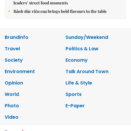
leaders’ street food moments
Bánh đúc riêu cua brings bold flavours to the table
Brandinfo
Sunday/Weekend
Travel
Politics & Law
Society
Economy
Environment
Talk Around Town
Opinion
Life & Style
World
Sports
Photo
E-Paper
Video