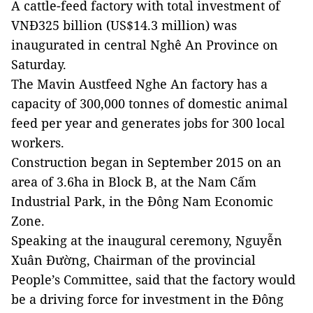
A cattle-feed factory with total investment of
VNĐ325 billion (US$14.3 million) was
inaugurated in central Nghê An Province on
Saturday.
The Mavin Austfeed Nghe An factory has a
capacity of 300,000 tonnes of domestic animal
feed per year and generates jobs for 300 local
workers.
Construction began in September 2015 on an
area of 3.6ha in Block B, at the Nam Cấm
Industrial Park, in the Đông Nam Economic
Zone.
Speaking at the inaugural ceremony, Nguyễn
Xuân Đường, Chairman of the provincial
People’s Committee, said that the factory would
be a driving force for investment in the Đông