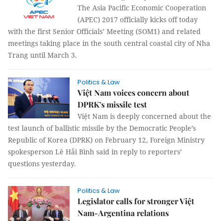
The Asia Pacific Economic Cooperation
(APEC) 2017 officially kicks off today
with the first Senior Officials’ Meeting (SOM1) and related
meetings taking place in the south central coastal city of Nha
Trang until March 3.
Politics & Law
Việt Nam voices concern about
DPRK’s missile test
Việt Nam is deeply concerned about the
test launch of ballistic missile by the Democratic People’s
Republic of Korea (DPRK) on February 12, Foreign Ministry
spokesperson Lê Hải Bình said in reply to reporters’
questions yesterday.
Politics & Law
Legislator calls for stronger Việt
Nam-Argentina relations