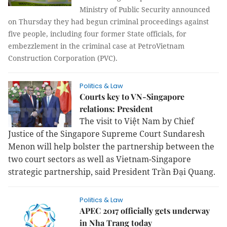
Ministry of Public Security announced
on Thursday they had begun criminal proceedings against
five people, including four former State officials, for
embezzlement in the criminal case at PetroVietnam
Construction Corporation (PVC).
Politics & Law
Courts key to VN-Singapore
relations: President
The visit to Việt Nam by Chief
Justice of the Singapore Supreme Court Sundaresh
Menon will help bolster the partnership between the
two court sectors as well as Vietnam-Singapore
strategic partnership, said President Trần Đại Quang.
Politics & Law
APEC 2017 officially gets underway
in Nha Trang today