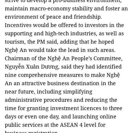
strive to develop a pro-business environment,
maintain macro-economy stability and foster an
environment of peace and friendship.
Incentives would be offered to investors in the
supporting and high-tech industries, as well as
tourism, the PM said, adding that he hoped
Nghệ An would take the lead in such areas.
Chairman of the Nghệ An People’s Committee,
Nguyễn Xuân Dương, said they had identified
nine comprehensive measures to make Nghệ
An an attractive business destination in the
near future, including simplifying
administrative procedures and reducing the
time for granting investment licences to three
days or even one day, and launching online
public services at the ASEAN 4 level for