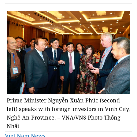
Prime Minister Nguyễn Xuân Phúc (second
left) speaks with foreign investors in Vinh City,
Nghệ An Province. – VNA/VNS Photo Thống
Nhất
Viet Nam News