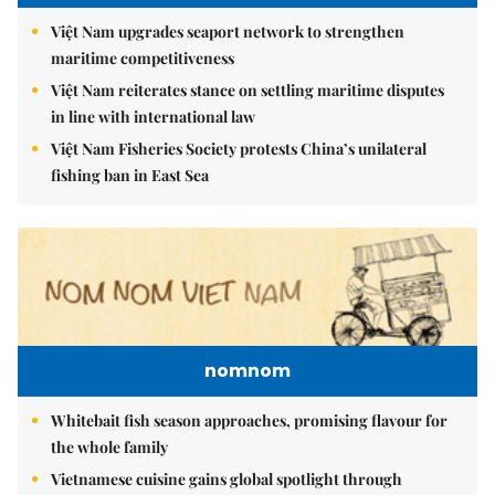
Việt Nam upgrades seaport network to strengthen
maritime competitiveness
Việt Nam reiterates stance on settling maritime disputes
in line with international law
Việt Nam Fisheries Society protests China’s unilateral
fishing ban in East Sea
nomnom
Whitebait fish season approaches, promising flavour for
the whole family
Vietnamese cuisine gains global spotlight through