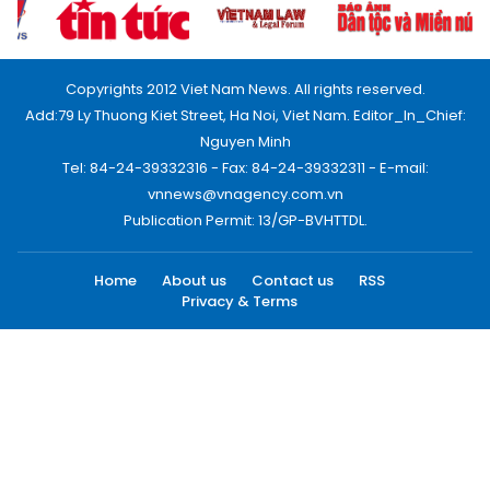
Copyrights 2012 Viet Nam News. All rights reserved.
Add:79 Ly Thuong Kiet Street, Ha Noi, Viet Nam. Editor_In_Chief:
Nguyen Minh
Tel: 84-24-39332316 - Fax: 84-24-39332311 - E-mail:
vnnews@vnagency.com.vn
Publication Permit: 13/GP-BVHTTDL.
Home
About us
Contact us
RSS
Privacy & Terms