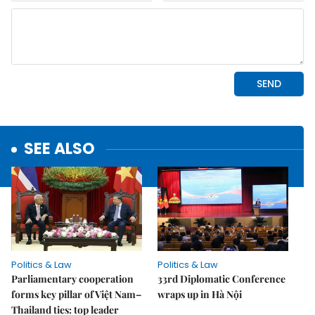
SEE ALSO
Politics & Law
Politics & Law
Parliamentary cooperation
33rd Diplomatic Conference
forms key pillar of Việt Nam–
wraps up in Hà Nội
Thailand ties: top leader