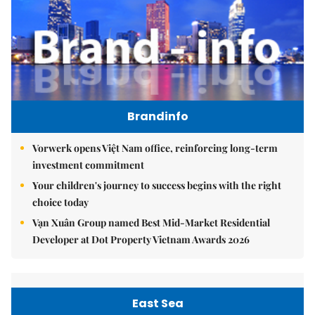
Brandinfo
Vorwerk opens Việt Nam office, reinforcing long-term
investment commitment
Your children's journey to success begins with the right
choice today
Vạn Xuân Group named Best Mid-Market Residential
Developer at Dot Property Vietnam Awards 2026
East Sea