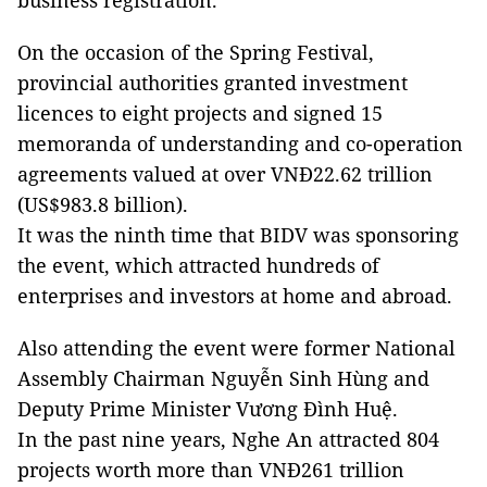
business registration.
On the occasion of the Spring Festival,
provincial authorities granted investment
licences to eight projects and signed 15
memoranda of understanding and co-operation
agreements valued at over VNĐ22.62 trillion
(US$983.8 billion).
It was the ninth time that BIDV was sponsoring
the event, which attracted hundreds of
enterprises and investors at home and abroad.
Also attending the event were former National
Assembly Chairman Nguyễn Sinh Hùng and
Deputy Prime Minister Vương Đình Huệ.
In the past nine years, Nghe An attracted 804
projects worth more than VNĐ261 trillion