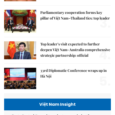
Parliamentary cooperation forms key
3.
pillar of Việt Nam–Thailand ties: top leader
Top leader's visit expected to further
4.
deepen Việt Nam-Australia comprehensive
strategic partnership: official
33rd Diplomatic Conference wraps up in
5.
Hà Nội
Việt Nam Insight