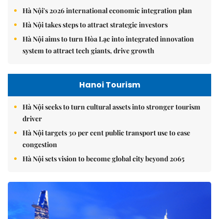
Hà Nội's 2026 international economic integration plan
Hà Nội takes steps to attract strategic investors
Hà Nội aims to turn Hòa Lạc into integrated innovation
system to attract tech giants, drive growth
Hanoi Tourism
Hà Nội seeks to turn cultural assets into stronger tourism
driver
Hà Nội targets 30 per cent public transport use to ease
congestion
Hà Nội sets vision to become global city beyond 2065