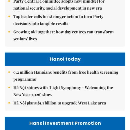
Party Central Committee adopts new mindset for
national security, social development in new era
Top leader calls for stronger action to turn Party
decisions into tangible results
Growing old together: how day centres can transform
seniors' lives
Hanoi today
9.2 million Hanoians benefits from free health screening
programme
Hà Nội shines with ‘Light Symphony – Welcoming the
New Year 2026’ show
Hà Nội plans $1.1 billion to upgrade West Lake area
Hanoi Investment Promotion