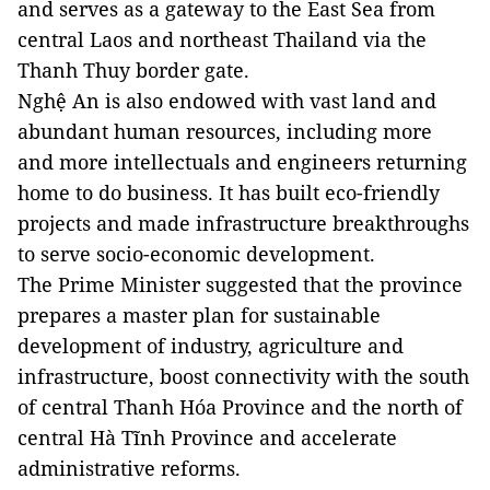
and serves as a gateway to the East Sea from
central Laos and northeast Thailand via the
Thanh Thuy border gate.
Nghệ An is also endowed with vast land and
abundant human resources, including more
and more intellectuals and engineers returning
home to do business. It has built eco-friendly
projects and made infrastructure breakthroughs
to serve socio-economic development.
The Prime Minister suggested that the province
prepares a master plan for sustainable
development of industry, agriculture and
infrastructure, boost connectivity with the south
of central Thanh Hóa Province and the north of
central Hà Tĩnh Province and accelerate
administrative reforms.