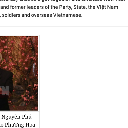
 and former leaders of the Party, State, the Việt Nam
e, soldiers and overseas Vietnamese.
y Nguyễn Phú
to Phương Hoa