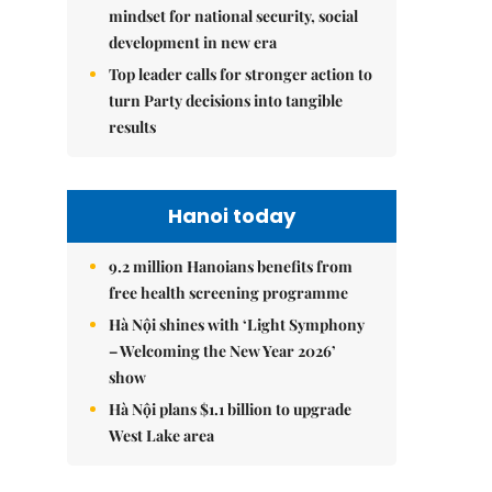
mindset for national security, social
development in new era
Top leader calls for stronger action to
turn Party decisions into tangible
results
Hanoi today
9.2 million Hanoians benefits from
free health screening programme
Hà Nội shines with ‘Light Symphony
– Welcoming the New Year 2026’
show
Hà Nội plans $1.1 billion to upgrade
West Lake area