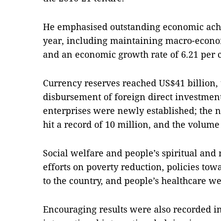
He emphasised outstanding economic achi
year, including maintaining macro-economi
and an economic growth rate of 6.21 per 
Currency reserves reached US$41 billion, t
disbursement of foreign direct investment
enterprises were newly established; the n
hit a record of 10 million, and the volume 
Social welfare and people’s spiritual and
efforts on poverty reduction, policies to
to the country, and people’s healthcare 
Encouraging results were also recorded in