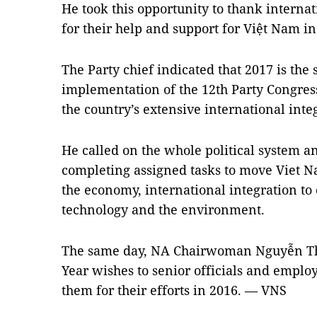
He took this opportunity to thank interna
for their help and support for Việt Nam i
The Party chief indicated that 2017 is the 
implementation of the 12th Party Congress
the country’s extensive international inte
He called on the whole political system a
completing assigned tasks to move Viet N
the economy, international integration to 
technology and the environment.
The same day, NA Chairwoman Nguyễn T
Year wishes to senior officials and emplo
them for their efforts in 2016. — VNS