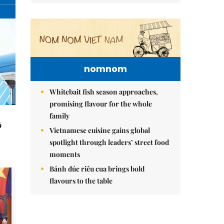
nomnom
Whitebait fish season approaches,
promising flavour for the whole
family
ô
Vietnamese cuisine gains global
spotlight through leaders’ street food
moments
Bánh đúc riêu cua brings bold
flavours to the table