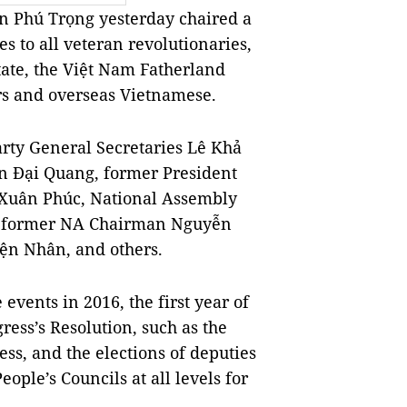
 Phú Trọng yesterday chaired a
 to all veteran revolutionaries,
tate, the Việt Nam Fatherland
ers and overseas Vietnamese.
arty General Secretaries Lê Khả
n Đại Quang, former President
Xuân Phúc, National Assembly
 former NA Chairman Nguyễn
ện Nhân, and others.
events in 2016, the first year of
ress’s Resolution, such as the
ess, and the elections of deputies
ople’s Councils at all levels for