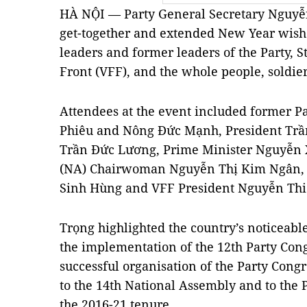
HÀ NỘI — Party General Secretary Nguyễn
get-together and extended New Year wishes
leaders and former leaders of the Party, S
Front (VFF), and the whole people, soldi
Attendees at the event included former P
Phiêu and Nông Đức Mạnh, President Trầ
Trần Đức Lương, Prime Minister Nguyễn 
(NA) Chairwoman Nguyễn Thị Kim Ngân,
Sinh Hùng and VFF President Nguyễn Thi
Trọng highlighted the country’s noticeable 
the implementation of the 12th Party Cong
successful organisation of the Party Congr
to the 14th National Assembly and to the Pe
the 2016-21 tenure.