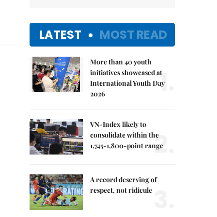
LATEST
MOST READ
More than 40 youth
1.
initiatives showcased at
International Youth Day
2026
VN-Index likely to
2.
consolidate within the
1,745-1,800-point range
A record deserving of
3.
respect, not ridicule