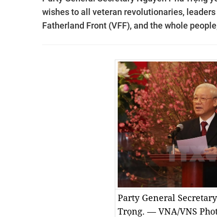
wishes to all veteran revolutionaries, leaders
Fatherland Front (VFF), and the whole peopl
Party General Secretar
Trọng. — VNA/VNS Pho