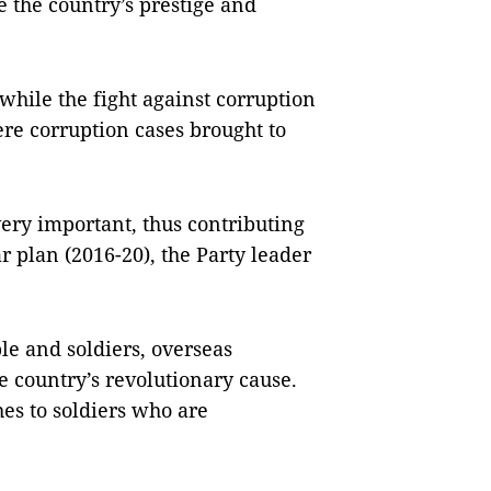
e the country’s prestige and
hile the fight against corruption
re corruption cases brought to
very important, thus contributing
r plan (2016-20), the Party leader
le and soldiers, overseas
 country’s revolutionary cause.
es to soldiers who are