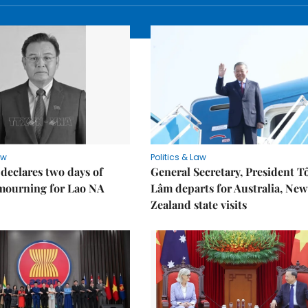
aw
Politics & Law
declares two days of
General Secretary, President T
 mourning for Lao NA
Lâm departs for Australia, New
Zealand state visits