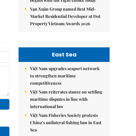
begins with the right choice today
Vạn Xuân Group named Best Mid-
Market Residential Developer at Dot
Property Vietnam Awards 2026
East Sea
Việt Nam upgrades seaport network
to strengthen maritime
competitiveness
Việt Nam reiterates stance on settling
maritime disputes in line with
international law
Việt Nam Fisheries Society protests
China’s unilateral fishing ban in East
Sea