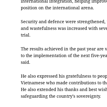
international integration, helping improv
position on the international arena.
Security and defence were strengthened, w
and wastefulness was increased with seve
trial.
The results achieved in the past year are 
to the implementation of the next five-yea
said.
He also expressed his gratefulness to peop
Vietnamese who made contributions to the
He also extended his thanks and best wish
safeguarding the country’s sovereignty.