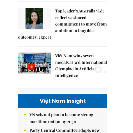
Top leader's Australia visit
4.
reflects a shared
commitment to move from
ambition to tangible
outcomes: expert
Việt Nam wins seven
5.
medals at 3rd International
Olympiad in Artificial
Intelligence
Việt Nam Insight
VN sets out plan to become strong
maritime nation by 2030
Party Central Committee adopts new