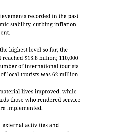
evements recorded in the past
c stability, curbing inflation
cent.
he highest level so far; the
 reached $15.8 billion; 110,000
umber of international tourists
of local tourists was 62 million.
 material lives improved, while
wards those who rendered service
were implemented.
 external activities and