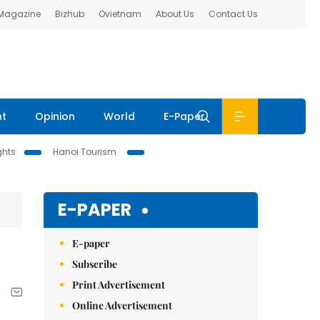
 Magazine
Bizhub
Ovietnam
About Us
Contact Us
nt
Opinion
World
E-Paper
ghts
Hanoi Tourism
E-PAPER
E-paper
Subscribe
Print Advertisement
Online Advertisement