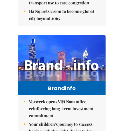
transport use to ease congestion
Hà Nội sets vision to become global
city beyond 2065
Brandinfo
Vorwerk opens Việt Nam office,
reinforcing long-term investment
commitment
Your children's journey to success