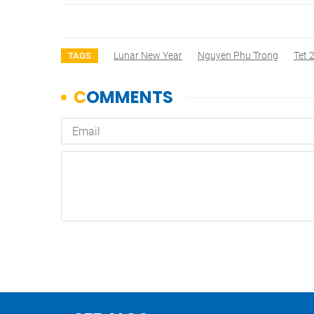
Lunar New Year
Nguyen Phu Trong
Tet 
TAGS