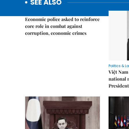
SEE ALSO
Politics & Law
Economic police asked to reinforce
core role in combat against
corruption, economic crimes
Politics & L
Việt Nam 
national
President