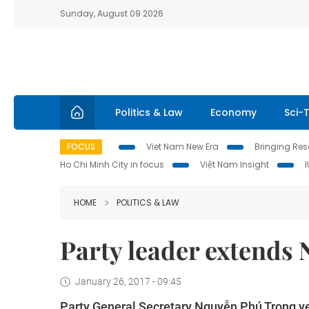
Sunday, August 09 2026
Politics & Law
Economy
Sci-
FOCUS
Viet Nam New Era
Bringing Reso
Ho Chi Minh City in focus
Việt Nam Insight
HOME
POLITICS & LAW
Party leader extends 
January 26, 2017 - 09:45
Party General Secretary Nguyễn Phú Trọng y