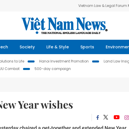
Vietnam Law & Legal Forum
Tech
Society
Life & Style
Sports
Environme
lutions to Life
Hanoi Investment Promotion
Land Law Insi
IUU Combat
500-day campaign
New Year wishes
esterday chaired a get-together and extended New Year