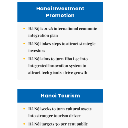
Hanoi Investment
Promotion
Hà Nội's 2026 international economic
integration plan
Hà Nội takes steps to attract strategic
investors
Hà Nội aims to turn Hòa Lạc into
integrated innovation system to
attract tech giants, drive growth
Hanoi Tourism
Hà Nội seeks to turn cultural assets
into stronger tourism driver
Hà Nội targets 30 per cent public