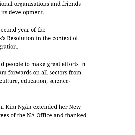
tional organisations and friends
n its development.
second year of the
’s Resolution in the context of
gration.
nd people to make great efforts in
am forwards on all sectors from
culture, education, science-
hị Kim Ngân extended her New
yees of the NA Office and thanked