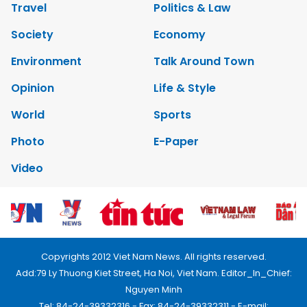
Travel
Politics & Law
Society
Economy
Environment
Talk Around Town
Opinion
Life & Style
World
Sports
Photo
E-Paper
Video
Copyrights 2012 Viet Nam News. All rights reserved.
Add:79 Ly Thuong Kiet Street, Ha Noi, Viet Nam. Editor_In_Chief:
Nguyen Minh
Tel: 84-24-39332316 - Fax: 84-24-39332311 - E-mail: