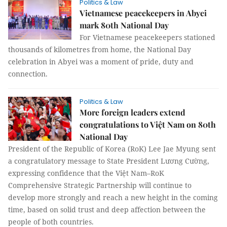
Politics & Law
Vietnamese peacekeepers in Abyei
mark 80th National Day
For Vietnamese peacekeepers stationed
thousands of kilometres from home, the National Day
celebration in Abyei was a moment of pride, duty and
connection.
Politics & Law
More foreign leaders extend
congratulations to Việt Nam on 80th
National Day
President of the Republic of Korea (RoK) Lee Jae Myung sent
a congratulatory message to State President Lương Cường,
expressing confidence that the Việt Nam–RoK
Comprehensive Strategic Partnership will continue to
develop more strongly and reach a new height in the coming
time, based on solid trust and deep affection between the
people of both countries.