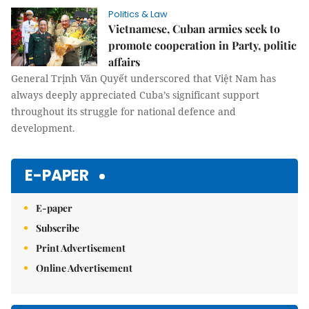
Politics & Law
Vietnamese, Cuban armies seek to
promote cooperation in Party, politic
affairs
General Trịnh Văn Quyết underscored that Việt Nam has
always deeply appreciated Cuba’s significant support
throughout its struggle for national defence and
development.
E-PAPER
E-paper
Subscribe
Print Advertisement
Online Advertisement