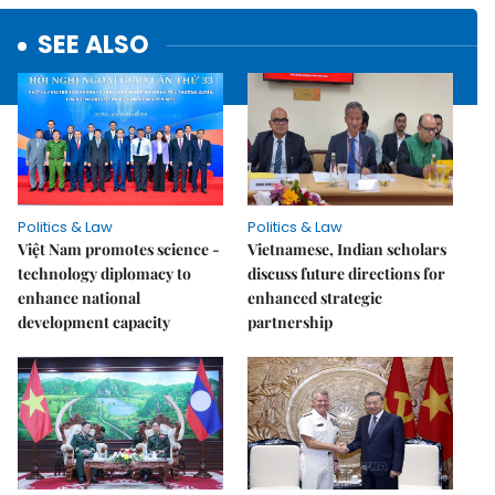
SEE ALSO
Politics & Law
Politics & Law
Việt Nam promotes science -
Vietnamese, Indian scholars
technology diplomacy to
discuss future directions for
enhance national
enhanced strategic
development capacity
partnership