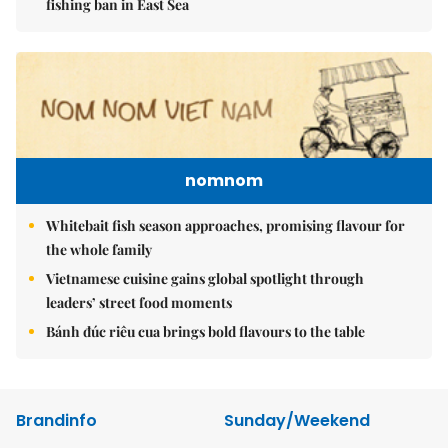
fishing ban in East Sea
nomnom
Whitebait fish season approaches, promising flavour for
the whole family
Vietnamese cuisine gains global spotlight through
leaders’ street food moments
Bánh đúc riêu cua brings bold flavours to the table
Brandinfo
Sunday/Weekend