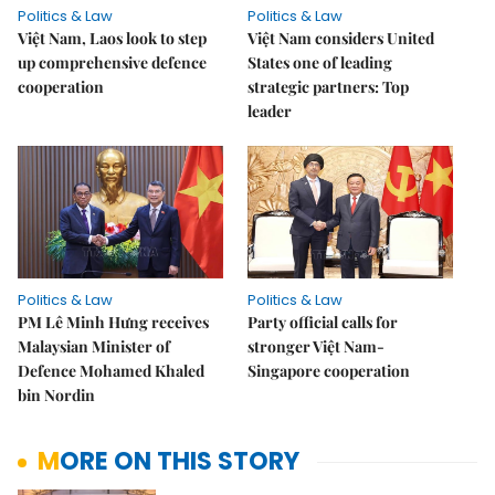
Politics & Law
Politics & Law
Việt Nam, Laos look to step
Việt Nam considers United
up comprehensive defence
States one of leading
cooperation
strategic partners: Top
leader
Politics & Law
Politics & Law
PM Lê Minh Hưng receives
Party official calls for
Malaysian Minister of
stronger Việt Nam-
Defence Mohamed Khaled
Singapore cooperation
bin Nordin
MORE ON THIS STORY