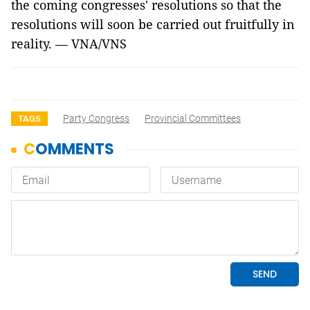
the coming congresses' resolutions so that the
resolutions will soon be carried out fruitfully in
reality. — VNA/VNS
Party Congress
Provincial Committees
TAGS