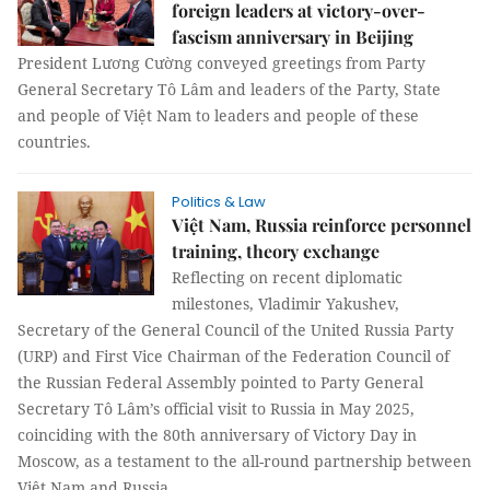
foreign leaders at victory-over-
fascism anniversary in Beijing
President Lương Cường conveyed greetings from Party
General Secretary Tô Lâm and leaders of the Party, State
and people of Việt Nam to leaders and people of these
countries.
Politics & Law
Việt Nam, Russia reinforce personnel
training, theory exchange
Reflecting on recent diplomatic
milestones, Vladimir Yakushev,
Secretary of the General Council of the United Russia Party
(URP) and First Vice Chairman of the Federation Council of
the Russian Federal Assembly pointed to Party General
Secretary Tô Lâm’s official visit to Russia in May 2025,
coinciding with the 80th anniversary of Victory Day in
Moscow, as a testament to the all-round partnership between
Việt Nam and Russia.