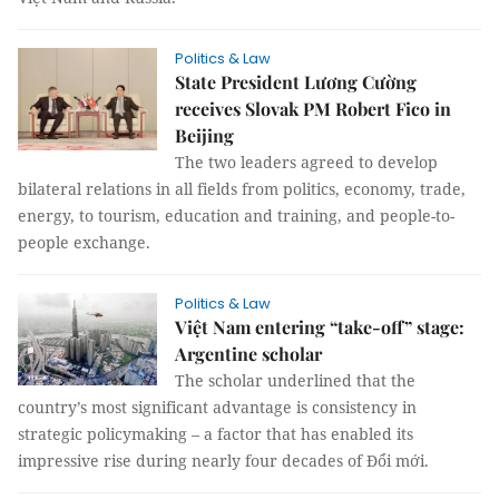
Politics & Law
State President Lương Cường
receives Slovak PM Robert Fico in
Beijing
The two leaders agreed to develop
bilateral relations in all fields from politics, economy, trade,
energy, to tourism, education and training, and people-to-
people exchange.
Politics & Law
Việt Nam entering “take-off” stage:
Argentine scholar
The scholar underlined that the
country’s most significant advantage is consistency in
strategic policymaking – a factor that has enabled its
impressive rise during nearly four decades of Đổi mới.