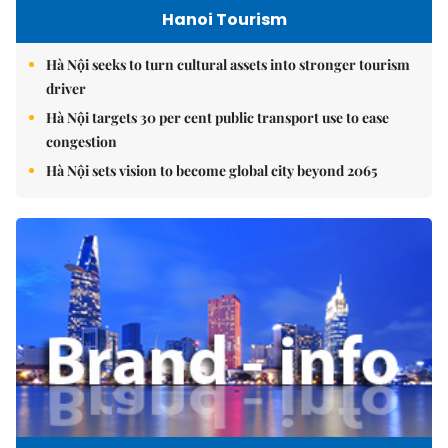
Hanoi Tourism
Hà Nội seeks to turn cultural assets into stronger tourism
driver
Hà Nội targets 30 per cent public transport use to ease
congestion
Hà Nội sets vision to become global city beyond 2065