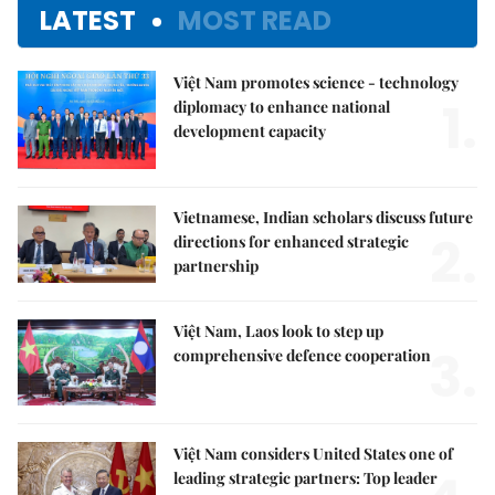
LATEST
MOST READ
Việt Nam promotes science - technology
1.
diplomacy to enhance national
development capacity
Vietnamese, Indian scholars discuss future
2.
directions for enhanced strategic
partnership
Việt Nam, Laos look to step up
3.
comprehensive defence cooperation
Việt Nam considers United States one of
leading strategic partners: Top leader