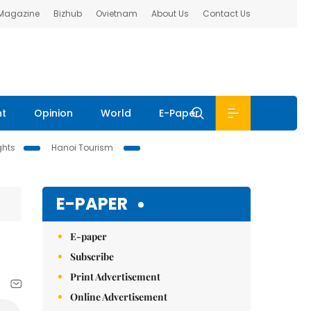
 Magazine
Bizhub
Ovietnam
About Us
Contact Us
nt
Opinion
World
E-Paper
ghts
Hanoi Tourism
E-PAPER
E-paper
Subscribe
Print Advertisement
Online Advertisement