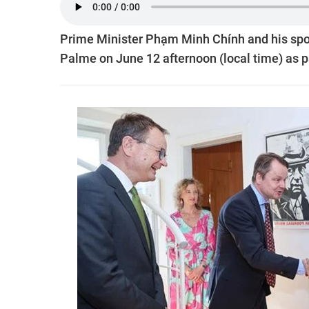
Prime Minister Phạm Minh Chính and his spou
Palme on June 12 afternoon (local time) as par