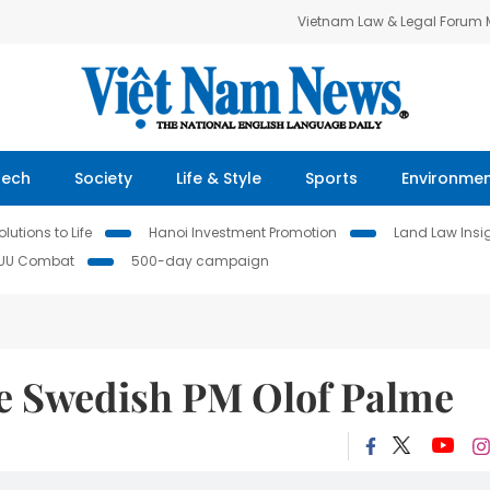
Vietnam Law & Legal Forum
Tech
Society
Life & Style
Sports
Environme
lutions to Life
Hanoi Investment Promotion
Land Law Insi
IUU Combat
500-day campaign
ate Swedish PM Olof Palme