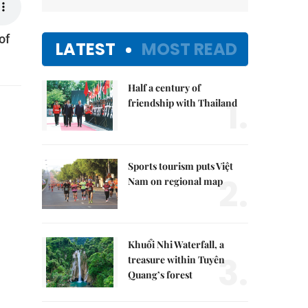
of
LATEST
MOST READ
Half a century of
1.
friendship with Thailand
Sports tourism puts Việt
2.
Nam on regional map
Khuổi Nhi Waterfall, a
3.
treasure within Tuyên
Quang’s forest