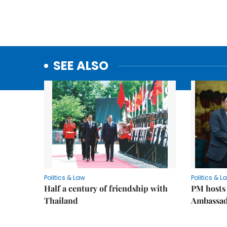
SEE ALSO
Politics & Law
Politics & L
Half a century of friendship with
PM hosts
Thailand
Ambassa