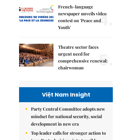
French-language
4.
newspaper unveils video
contest on 'Peace and
Youth'
Theatre sector faces
5.
urgent need for
comprehensive renewal:
chairwoman
Việt Nam Insight
Party Central Committee adopts new
mindset for national security, social
development in new era
Top leader calls for stronger action to