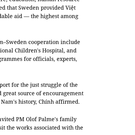
ted that Sweden provided Việt
dable aid — the highest among
Nam–Sweden cooperation include
ional Children's Hospital, and
rammes for officials, experts,
rt for the just struggle of the
d great source of encouragement
 Nam's history, Chính affirmed.
nvited PM Olof Palme's family
it the works associated with the