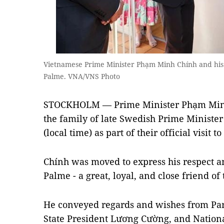
Vietnamese Prime Minister Phạm Minh Chính and his s
Palme. VNA/VNS Photo
STOCKHOLM — Prime Minister Phạm Minh 
the family of late Swedish Prime Ministe
(local time) as part of their official visit 
Chính was moved to express his respect an
Palme - a great, loyal, and close friend o
He conveyed regards and wishes from Par
State President Lương Cường, and Natio