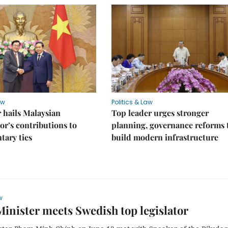
aw
Politics & Law
 hails Malaysian
Top leader urges stronger
r’s contributions to
planning, governance reforms 
tary ties
build modern infrastructure
w
inister meets Swedish top legislator