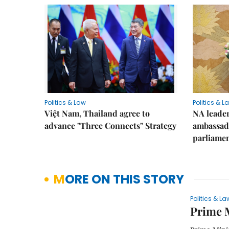
Politics & Law
Politics & L
Việt Nam, Thailand agree to
NA leader
advance "Three Connects" Strategy
ambassado
parliamen
MORE ON THIS STORY
Politics & La
Prime M