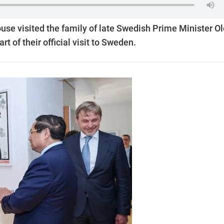
se visited the family of late Swedish Prime Minister Ol
t of their official visit to Sweden.