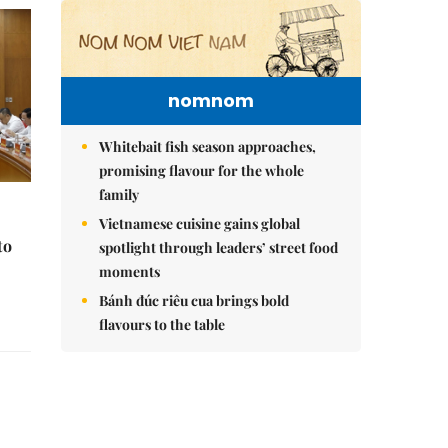
nomnom
Whitebait fish season approaches,
promising flavour for the whole
family
Vietnamese cuisine gains global
to
spotlight through leaders’ street food
moments
Bánh đúc riêu cua brings bold
flavours to the table