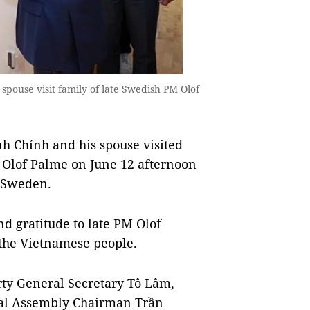
pouse visit family of late Swedish PM Olof
Chính and his spouse visited
r Olof Palme on June 12 afternoon
to Sweden.
d gratitude to late PM Olof
f the Vietnamese people.
ty General Secretary Tô Lâm,
nal Assembly Chairman Trần