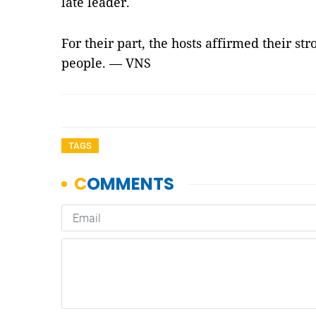
late leader.
For their part, the hosts affirmed their st
people. — VNS
TAGS