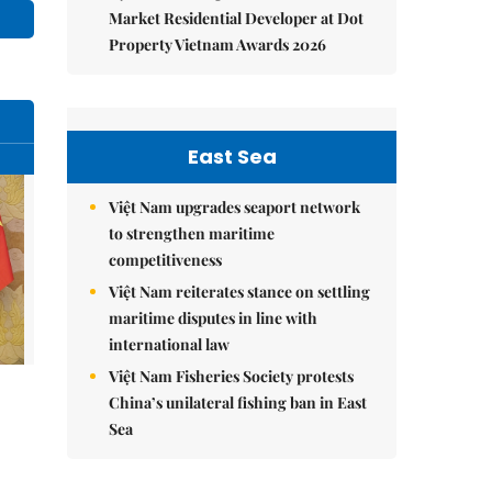
Market Residential Developer at Dot
Property Vietnam Awards 2026
East Sea
Việt Nam upgrades seaport network
to strengthen maritime
competitiveness
Việt Nam reiterates stance on settling
maritime disputes in line with
international law
Việt Nam Fisheries Society protests
China’s unilateral fishing ban in East
Sea