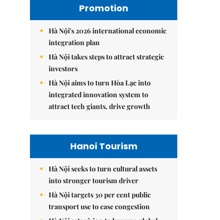
Promotion
Hà Nội's 2026 international economic
integration plan
Hà Nội takes steps to attract strategic
investors
Hà Nội aims to turn Hòa Lạc into
integrated innovation system to
attract tech giants, drive growth
Hanoi Tourism
Hà Nội seeks to turn cultural assets
into stronger tourism driver
Hà Nội targets 30 per cent public
transport use to ease congestion