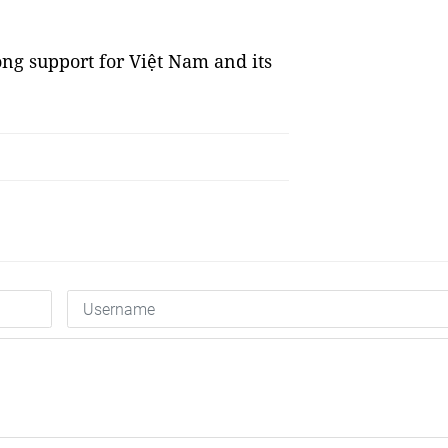
rong support for Việt Nam and its