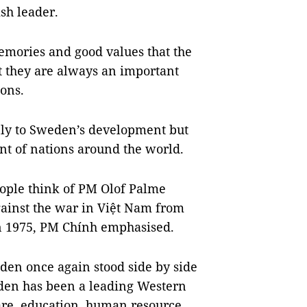
sh leader.
emories and good values that the
at they are always an important
ons.
nly to Sweden’s development but
nt of nations around the world.
ople think of PM Olof Palme
gainst the war in Việt Nam from
in 1975, PM Chính emphasised.
den once again stood side by side
eden has been a leading Western
are, education, human resource