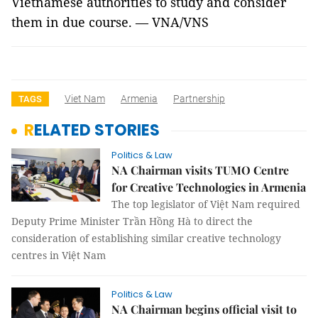
Vietnamese authorities to study and consider
them in due course. — VNA/VNS
Viet Nam
Armenia
Partnership
TAGS
RELATED STORIES
Politics & Law
NA Chairman visits TUMO Centre
for Creative Technologies in Armenia
The top legislator of Việt Nam required
Deputy Prime Minister Trần Hồng Hà to direct the
consideration of establishing similar creative technology
centres in Việt Nam
Politics & Law
NA Chairman begins official visit to