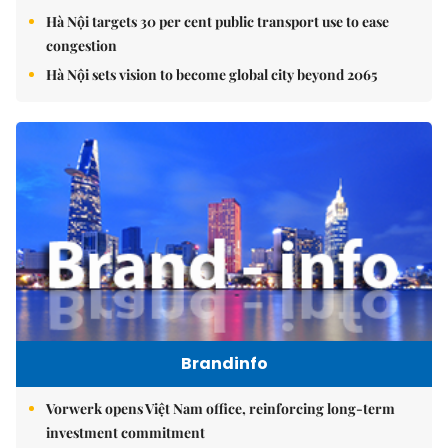
Hà Nội targets 30 per cent public transport use to ease
congestion
Hà Nội sets vision to become global city beyond 2065
Brandinfo
Vorwerk opens Việt Nam office, reinforcing long-term
investment commitment