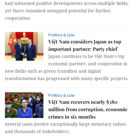
had witnessed positive developments across multiple fields,
yet there remained untapped potential for further
cooperation.
Politics & Law
Việt Nam considers Japan as top
important partner: Party chief
Japan continues to be Việt Nam's top
economic partner, and cooperation in
new fields such as green transition and digital
transformation has progressed with many specific projects.
Politics & Law
Việt Nam recovers nearly $380
million from corruption, economic
crimes in six months
Several cases involve exceptionally large monetary values
and thousands of stakeholders.