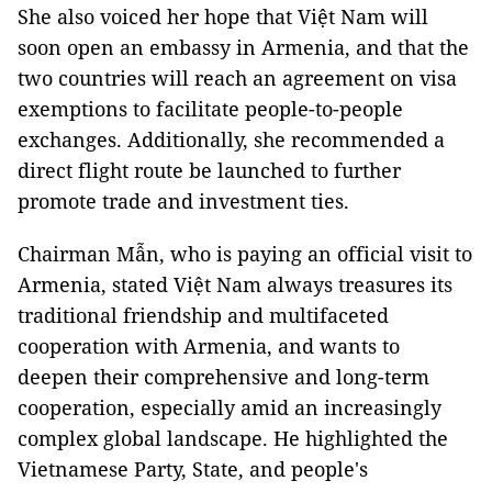
She also voiced her hope that Việt Nam will
soon open an embassy in Armenia, and that the
two countries will reach an agreement on visa
exemptions to facilitate people-to-people
exchanges. Additionally, she recommended a
direct flight route be launched to further
promote trade and investment ties.
Chairman Mẫn, who is paying an official visit to
Armenia, stated Việt Nam always treasures its
traditional friendship and multifaceted
cooperation with Armenia, and wants to
deepen their comprehensive and long-term
cooperation, especially amid an increasingly
complex global landscape. He highlighted the
Vietnamese Party, State, and people's