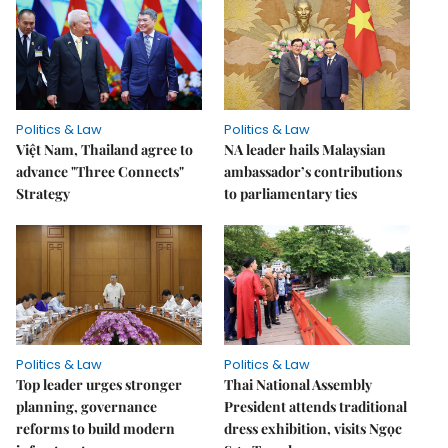
Politics & Law
Politics & Law
Việt Nam, Thailand agree to
NA leader hails Malaysian
advance "Three Connects"
ambassador’s contributions
Strategy
to parliamentary ties
Politics & Law
Politics & Law
Top leader urges stronger
Thai National Assembly
planning, governance
President attends traditional
reforms to build modern
dress exhibition, visits Ngọc