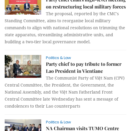
on restructuring local military forces
The proposal, reported by the CMC's
Standing Committee, aims to reorganise local military
commands to align with national resolutions on trimming the
state apparatus, streamlining administrative units, and
building a two-tier local governance model.
Politics & Law
Party chief to pay tribute to former
Lao President in Vientiane
The Communist Party of Việt Nam (CPV)
Central Committee, the President, the Government, the
National Assembly, and the Việt Nam Fatherland Front
Central Committee late Wednesday has sent a message of
condolences to their Lao counterparts
Politics & Law
NA Chairman visits TUMO Centre