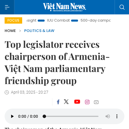
am Insight
IUU Combat
500-day campaign
Viet N
FOCUS
HOME
POLITICS & LAW
Top legislator receives
chairperson of Armenia-
Việt Nam parliamentary
friendship group
April 03, 2025 - 20:27