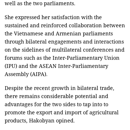
well as the two parliaments.
She expressed her satisfaction with the
sustained and reinforced collaboration between
the Vietnamese and Armenian parliaments
through bilateral engagements and interactions
on the sidelines of multilateral conferences and
forums such as the Inter-Parliamentary Union
(IPU) and the ASEAN Inter-Parliamentary
Assembly (AIPA).
Despite the recent growth in bilateral trade,
there remains considerable potential and
advantages for the two sides to tap into to
promote the export and import of agricultural
products, Hakobyan opined.