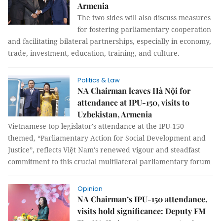
Armenia
The two sides will also discuss measures
for fostering parliamentary cooperation
and facilitating bilateral partnerships, especially in economy,
trade, investment, education, training, and culture.
Politics & Law
NA Chairman leaves Hà Nội for
attendance at IPU-150, visits to
Uzbekistan, Armenia
Vietnamese top legislator's attendance at the IPU-150
themed, “Parliamentary Action for Social Development and
Justice”, reflects Việt Nam's renewed vigour and steadfast
commitment to this crucial multilateral parliamentary forum
Opinion
NA Chairman’s IPU-150 attendance,
visits hold significance: Deputy FM