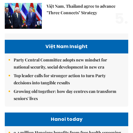
Việt Nam, Thailand agree to advance
5.
"Three Connects" Strategy
Việt Nam Insight
Party Central Committee adopts new mindset for
national security, social development in new era
Top leader calls for stronger action to turn Party
decisions into tangible results
Growing old together: how day centres can transform
seniors' lives
Hanoi today
9.2 million Hanoians benefits from free health screening