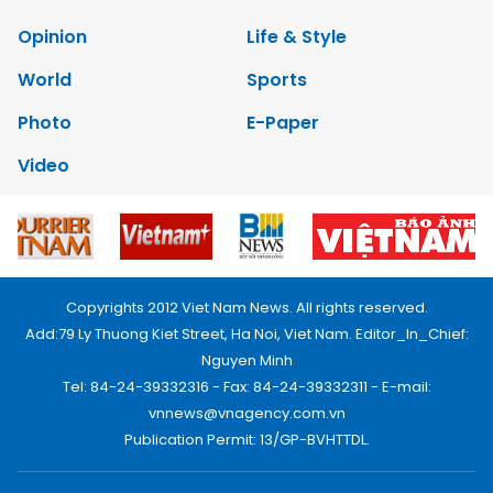
Opinion
Life & Style
World
Sports
Photo
E-Paper
Video
Copyrights 2012 Viet Nam News. All rights reserved.
Add:79 Ly Thuong Kiet Street, Ha Noi, Viet Nam. Editor_In_Chief:
Nguyen Minh
Tel: 84-24-39332316 - Fax: 84-24-39332311 - E-mail:
vnnews@vnagency.com.vn
Publication Permit: 13/GP-BVHTTDL.