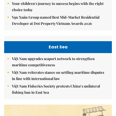
Your children's journey to success begins with the right
choice today
Vạn Xuân Group named Best Mid-Market Residential
Developer at Dot Property Vietnam Awards 2026
East Sea
Việt Nam upgrades seaport network to strengthen
maritime competitiveness
Việt Nam reiterates stance on settling maritime disputes
in line with international law
Việt Nam Fisheries Society protests China’s unilateral
fishing ban in East Sea