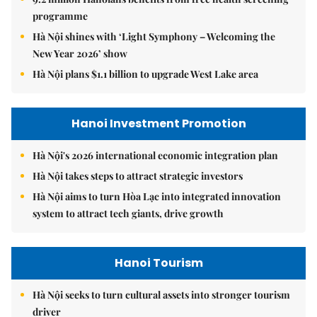
programme
Hà Nội shines with ‘Light Symphony – Welcoming the
New Year 2026’ show
Hà Nội plans $1.1 billion to upgrade West Lake area
Hanoi Investment Promotion
Hà Nội's 2026 international economic integration plan
Hà Nội takes steps to attract strategic investors
Hà Nội aims to turn Hòa Lạc into integrated innovation
system to attract tech giants, drive growth
Hanoi Tourism
Hà Nội seeks to turn cultural assets into stronger tourism
driver