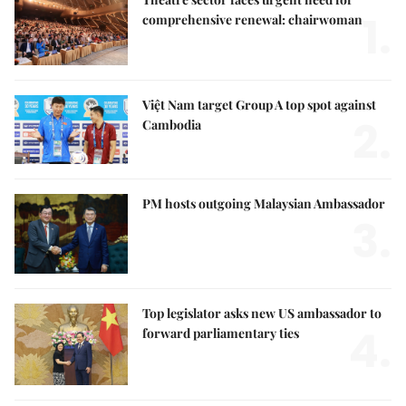
1.
comprehensive renewal: chairwoman
Việt Nam target Group A top spot against
2.
Cambodia
PM hosts outgoing Malaysian Ambassador
3.
Top legislator asks new US ambassador to
4.
forward parliamentary ties