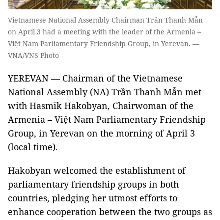
Vietnamese National Assembly Chairman Trần Thanh Mẫn
on April 3 had a meeting with the leader of the Armenia –
Việt Nam Parliamentary Friendship Group, in Yerevan. —
VNA/VNS Photo
YEREVAN — Chairman of the Vietnamese
National Assembly (NA) Trần Thanh Mẫn met
with Hasmik Hakobyan, Chairwoman of the
Armenia – Việt Nam Parliamentary Friendship
Group, in Yerevan on the morning of April 3
(local time).
Hakobyan welcomed the establishment of
parliamentary friendship groups in both
countries, pledging her utmost efforts to
enhance cooperation between the two groups as