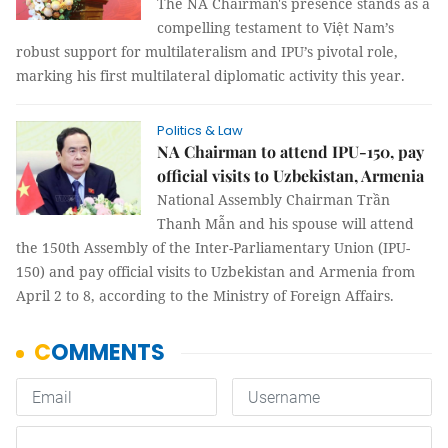
The NA Chairman's presence stands as a
compelling testament to Việt Nam’s
robust support for multilateralism and IPU’s pivotal role,
marking his first multilateral diplomatic activity this year.
Politics & Law
NA Chairman to attend IPU-150, pay
official visits to Uzbekistan, Armenia
National Assembly Chairman Trần
Thanh Mẫn and his spouse will attend
the 150th Assembly of the Inter-Parliamentary Union (IPU-
150) and pay official visits to Uzbekistan and Armenia from
April 2 to 8, according to the Ministry of Foreign Affairs.