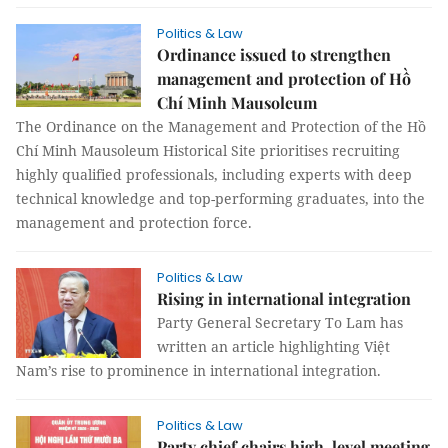
Politics & Law
Ordinance issued to strengthen
management and protection of Hồ
Chí Minh Mausoleum
The Ordinance on the Management and Protection of the Hồ
Chí Minh Mausoleum Historical Site prioritises recruiting
highly qualified professionals, including experts with deep
technical knowledge and top-performing graduates, into the
management and protection force.
Politics & Law
Rising in international integration
Party General Secretary To Lam has
written an article highlighting Việt
Nam’s rise to prominence in international integration.
Politics & Law
Party chief chairs high-level meeting