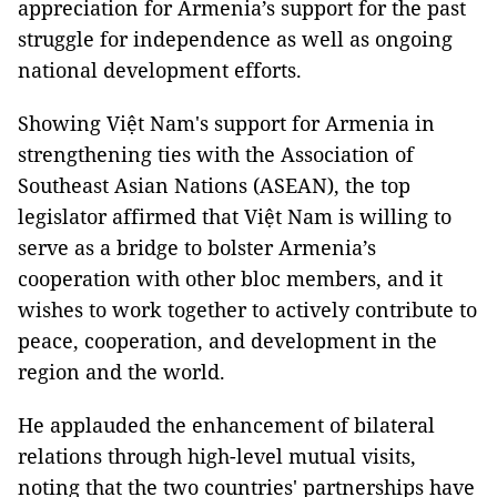
appreciation for Armenia’s support for the past
struggle for independence as well as ongoing
national development efforts.
Showing Việt Nam's support for Armenia in
strengthening ties with the Association of
Southeast Asian Nations (ASEAN), the top
legislator affirmed that Việt Nam is willing to
serve as a bridge to bolster Armenia’s
cooperation with other bloc members, and it
wishes to work together to actively contribute to
peace, cooperation, and development in the
region and the world.
He applauded the enhancement of bilateral
relations through high-level mutual visits,
noting that the two countries' partnerships have