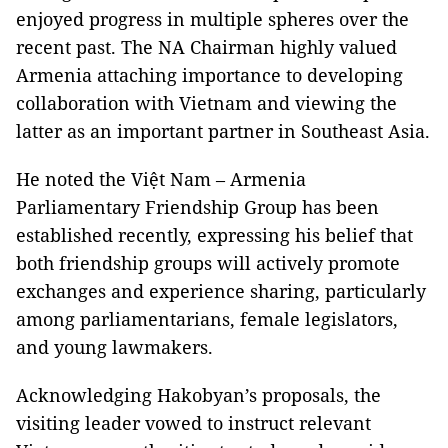
enjoyed progress in multiple spheres over the
recent past. The NA Chairman highly valued
Armenia attaching importance to developing
collaboration with Vietnam and viewing the
latter as an important partner in Southeast Asia.
He noted the Việt Nam – Armenia
Parliamentary Friendship Group has been
established recently, expressing his belief that
both friendship groups will actively promote
exchanges and experience sharing, particularly
among parliamentarians, female legislators,
and young lawmakers.
Acknowledging Hakobyan’s proposals, the
visiting leader vowed to instruct relevant