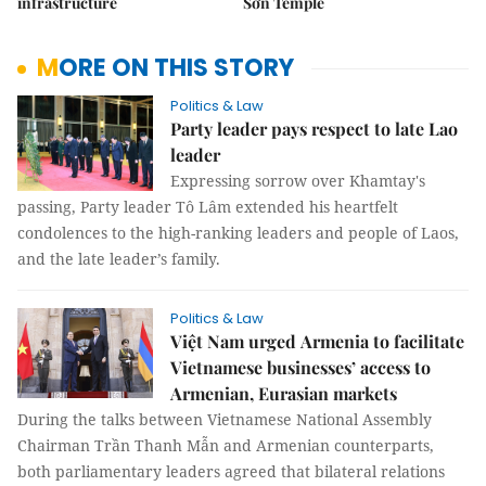
infrastructure
Sơn Temple
MORE ON THIS STORY
Politics & Law
Party leader pays respect to late Lao
leader
Expressing sorrow over Khamtay's
passing, Party leader Tô Lâm extended his heartfelt
condolences to the high-ranking leaders and people of Laos,
and the late leader’s family.
Politics & Law
Việt Nam urged Armenia to facilitate
Vietnamese businesses’ access to
Armenian, Eurasian markets
During the talks between Vietnamese National Assembly
Chairman Trần Thanh Mẫn and Armenian counterparts,
both parliamentary leaders agreed that bilateral relations