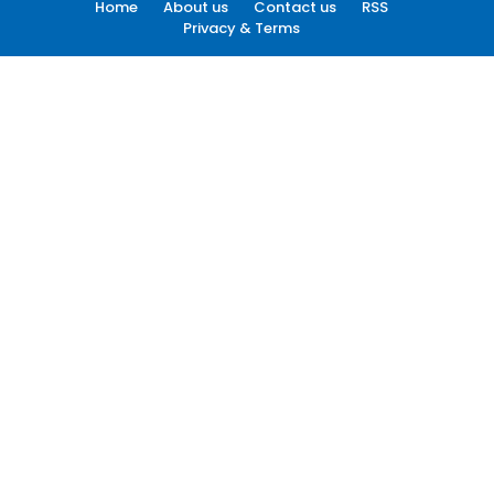
Home
About us
Contact us
RSS
Privacy & Terms