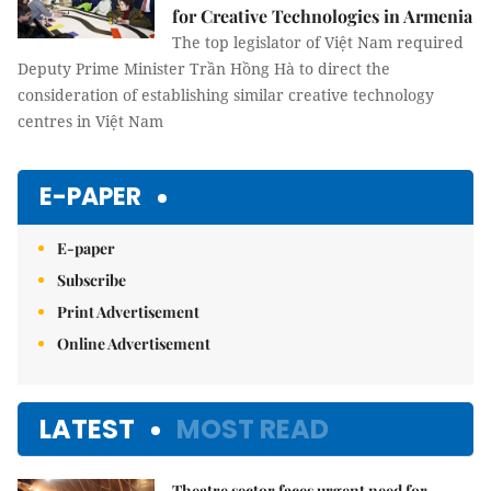
for Creative Technologies in Armenia
The top legislator of Việt Nam required
Deputy Prime Minister Trần Hồng Hà to direct the
consideration of establishing similar creative technology
centres in Việt Nam
E-PAPER
E-paper
Subscribe
Print Advertisement
Online Advertisement
LATEST
MOST READ
Theatre sector faces urgent need for