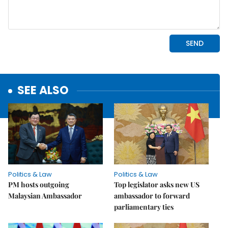
SEE ALSO
Politics & Law
Politics & Law
PM hosts outgoing
Top legislator asks new US
Malaysian Ambassador
ambassador to forward
parliamentary ties