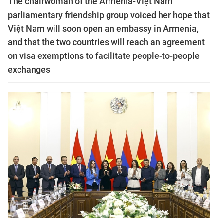
The chairwoman of the Armenia-Việt Nam
parliamentary friendship group voiced her hope that
Việt Nam will soon open an embassy in Armenia,
and that the two countries will reach an agreement
on visa exemptions to facilitate people-to-people
exchanges