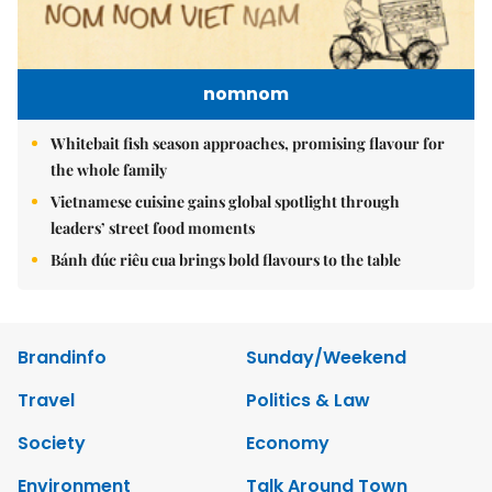
nomnom
Whitebait fish season approaches, promising flavour for
the whole family
Vietnamese cuisine gains global spotlight through
leaders’ street food moments
Bánh đúc riêu cua brings bold flavours to the table
Brandinfo
Sunday/Weekend
Travel
Politics & Law
Society
Economy
Environment
Talk Around Town