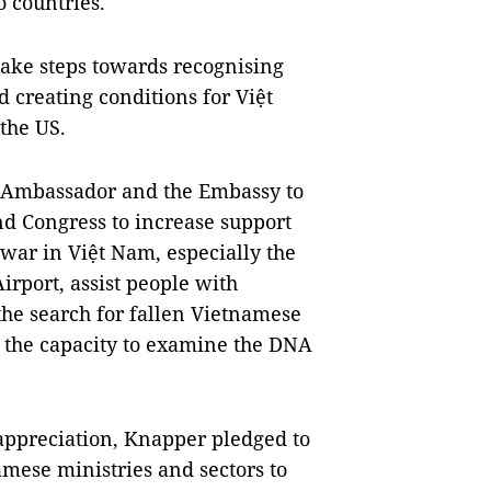
o countries.
take steps towards recognising
creating conditions for Việt
the US.
e Ambassador and the Embassy to
d Congress to increase support
war in Việt Nam, especially the
irport, assist people with
the search for fallen Vietnamese
e the capacity to examine the DNA
appreciation, Knapper pledged to
amese ministries and sectors to