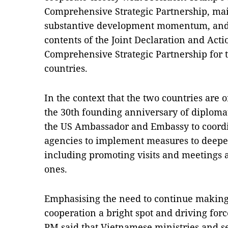
Comprehensive Strategic Partnership, mai
substantive development momentum, and 
contents of the Joint Declaration and Act
Comprehensive Strategic Partnership for 
countries.
In the context that the two countries are o
the 30th founding anniversary of diploma
the US Ambassador and Embassy to coordi
agencies to implement measures to deepen
including promoting visits and meetings at
ones.
Emphasising the need to continue making
cooperation a bright spot and driving force
PM said that Vietnamese ministries and se