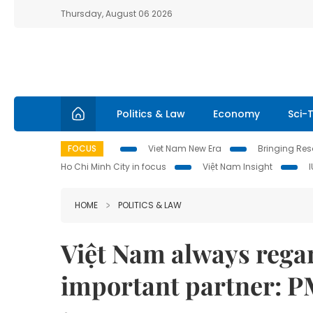
Thursday, August 06 2026
Politics & Law
Economy
Sci-
FOCUS
Viet Nam New Era
Bringing Reso
Ho Chi Minh City in focus
Việt Nam Insight
HOME
POLITICS & LAW
Việt Nam always regar
important partner: 