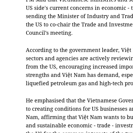
US side's current concerns in economic - t
sending the Minister of Industry and Trad
the US to co-chair the Trade and Invest
Council’s meeting.
According to the government leader, Việt 
sectors and agencies are actively reviewi
from the US, encouraging increased import
strengths and Việt Nam has demand, especi
liquefied petroleum gas and high-tech pro
He emphasised that the Vietnamese Gove
to creating conditions for US businesses a
Nam, affirming that Việt Nam wants to bu
and sustainable economic - trade - invest