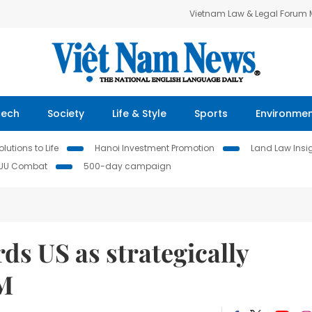
Vietnam Law & Legal Forum
Tech
Society
Life & Style
Sports
Environme
lutions to Life
Hanoi Investment Promotion
Land Law Insi
IUU Combat
500-day campaign
ds US as strategically
PM