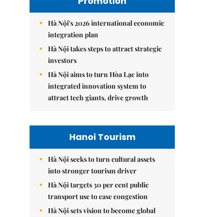
Promotion
Hà Nội's 2026 international economic
integration plan
Hà Nội takes steps to attract strategic
investors
Hà Nội aims to turn Hòa Lạc into
integrated innovation system to
attract tech giants, drive growth
Hanoi Tourism
Hà Nội seeks to turn cultural assets
into stronger tourism driver
Hà Nội targets 30 per cent public
transport use to ease congestion
Hà Nội sets vision to become global