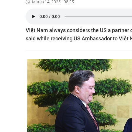
March 14, 2025 - 08:25
Việt Nam always considers the US a partner 
said while receiving US Ambassador to Việt