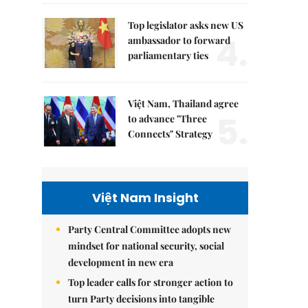
Top legislator asks new US
4.
ambassador to forward
parliamentary ties
Việt Nam, Thailand agree
5.
to advance "Three
Connects" Strategy
Việt Nam Insight
Party Central Committee adopts new
mindset for national security, social
development in new era
Top leader calls for stronger action to
turn Party decisions into tangible