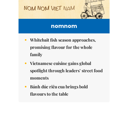
nomnom
Whitebait fish season approaches,
promising flavour for the whole
family
Vietnamese cuisine gains global
spotlight through leaders’ street food
moments
Bánh đúc riêu cua brings bold
flavours to the table