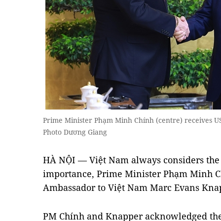
Prime Minister Phạm Minh Chính (centre) receives
Photo Dương Giang
HÀ NỘI — Việt Nam always considers the U
importance, Prime Minister Phạm Minh Ch
Ambassador to Việt Nam Marc Evans Knap
PM Chính and Knapper acknowledged the r