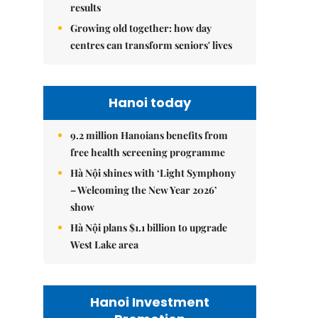
results
Growing old together: how day
centres can transform seniors' lives
Hanoi today
9.2 million Hanoians benefits from
free health screening programme
Hà Nội shines with ‘Light Symphony
– Welcoming the New Year 2026’
show
Hà Nội plans $1.1 billion to upgrade
West Lake area
Hanoi Investment