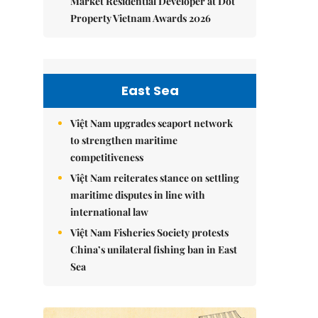
Market Residential Developer at Dot
Property Vietnam Awards 2026
East Sea
Việt Nam upgrades seaport network
to strengthen maritime
competitiveness
Việt Nam reiterates stance on settling
maritime disputes in line with
international law
Việt Nam Fisheries Society protests
China’s unilateral fishing ban in East
Sea