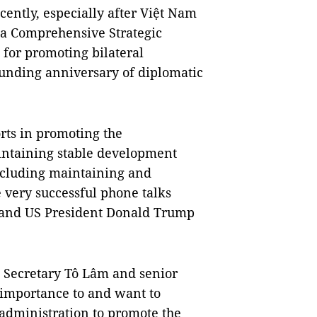
cently, especially after Việt Nam
o a Comprehensive Strategic
 for promoting bilateral
ounding anniversary of diplomatic
rts in promoting the
intaining stable development
ncluding maintaining and
e very successful phone talks
 and US President Donald Trump
 Secretary Tô Lâm and senior
 importance to and want to
 administration to promote the