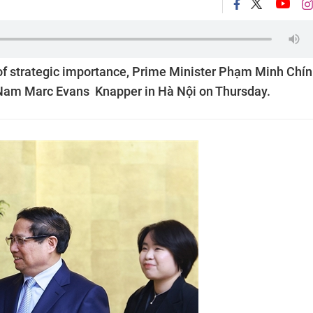
of strategic importance, Prime Minister Phạm Minh Chí
 Nam Marc Evans Knapper in Hà Nội on Thursday.