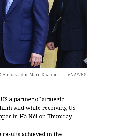
 US Ambassador Marc Knapper. — VNA/VNS
S a partner of strategic
ính said while receiving US
per in Hà Nội on Thursday.
esults achieved in the