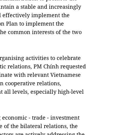
ntain a stable and increasingly
effectively implement the
ion Plan to implement the
the common interests of the two
rganising activities to celebrate
tic relations, PM Chính requested
nate with relevant Vietnamese
 cooperative relations,
 all levels, especially high-level
 economic - trade - investment
 of the bilateral relations, the
ctors are actively addressing the