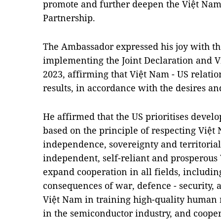
promote and further deepen the Việt Nam
Partnership.
The Ambassador expressed his joy with the
implementing the Joint Declaration and V
2023, affirming that Việt Nam - US relati
results, in accordance with the desires and
He affirmed that the US prioritises devel
based on the principle of respecting Việt N
independence, sovereignty and territorial 
independent, self-reliant and prosperous
expand cooperation in all fields, includi
consequences of war, defence - security, 
Việt Nam in training high-quality human
in the semiconductor industry, and cooper