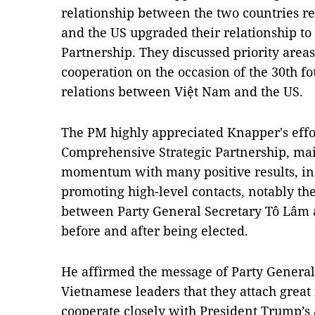
relationship between the two countries re
and the US upgraded their relationship t
Partnership. They discussed priority areas
cooperation on the occasion of the 30th f
relations between Việt Nam and the US.
The PM highly appreciated Knapper's effo
Comprehensive Strategic Partnership, ma
momentum with many positive results, i
promoting high-level contacts, notably th
between Party General Secretary Tô Lâm
before and after being elected.
He affirmed the message of Party General
Vietnamese leaders that they attach great
cooperate closely with President Trump’s