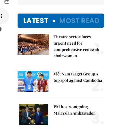
LATEST
MOST READ
nh
Theatre sector faces
1.
urgent need for
comprehensive renewal:
chairwoman
Việt Nam target Group A
2.
top spot against Cambodia
PM hosts outgoing
3.
Malaysian Ambassador