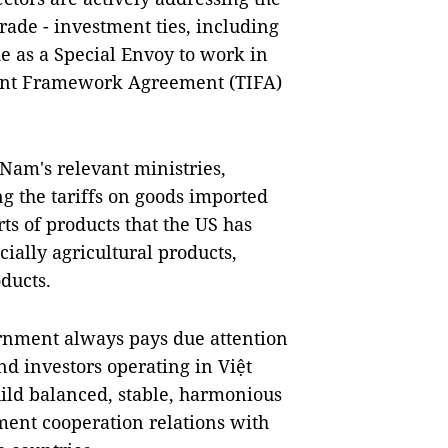
rade - investment ties, including
e as a Special Envoy to work in
ment Framework Agreement (TIFA)
Nam's relevant ministries,
ng the tariffs on goods imported
s of products that the US has
ally agricultural products,
ducts.
rnment always pays due attention
nd investors operating in Việt
ild balanced, stable, harmonious
ment cooperation relations with