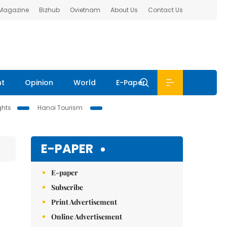
 Magazine
Bizhub
Ovietnam
About Us
Contact Us
nt
Opinion
World
E-Paper
ghts
Hanoi Tourism
E-PAPER
E-paper
Subscribe
Print Advertisement
Online Advertisement