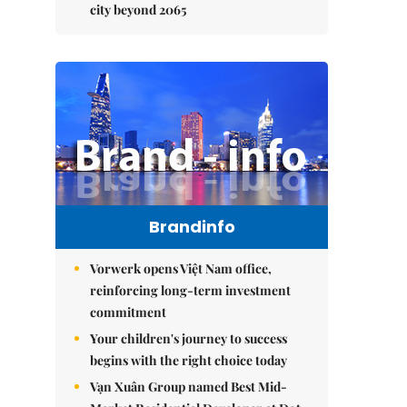
city beyond 2065
Brandinfo
Vorwerk opens Việt Nam office,
reinforcing long-term investment
commitment
Your children's journey to success
begins with the right choice today
Vạn Xuân Group named Best Mid-