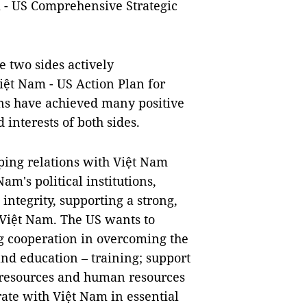
 - US Comprehensive Strategic
 two sides actively
iệt Nam - US Action Plan for
ons have achieved many positive
 interests of both sides.
oping relations with Việt Nam
am's political institutions,
integrity, supporting a strong,
 Việt Nam. The US wants to
ng cooperation in overcoming the
and education – training; support
 resources and human resources
ate with Việt Nam in essential