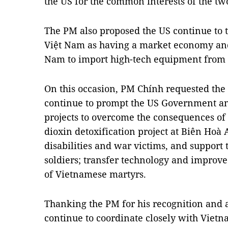
the US for the common interests of the tw
The PM also proposed the US continue to 
Việt Nam as having a market economy and 
Nam to import high-tech equipment from 
On this occasion, PM Chính requested th
continue to prompt the US Government an
projects to overcome the consequences of 
dioxin detoxification project at Biên Hoà A
disabilities and war victims, and support 
soldiers; transfer technology and improv
of Vietnamese martyrs.
Thanking the PM for his recognition and 
continue to coordinate closely with Vietn