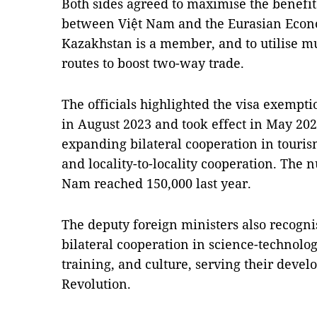
Both sides agreed to maximise the benefit
between Việt Nam and the Eurasian Econ
Kazakhstan is a member, and to utilise m
routes to boost two-way trade.
The officials highlighted the visa exemp
in August 2023 and took effect in May 2024,
expanding bilateral cooperation in touri
and locality-to-locality cooperation. The 
Nam reached 150,000 last year.
The deputy foreign ministers also recogni
bilateral cooperation in science-technology
training, and culture, serving their devel
Revolution.