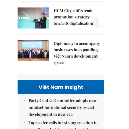
HCM City shifts trade
4.
promotion strategy
towards digitalisation
Diplomacy to accompany
5.
businesses in expanding
Việt Nam's development
space
Việt Nam Insight
Party Central Committee adopts new
mindset for national security, social
development in new era
Top leader calls for stronger action to