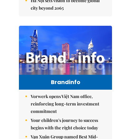
Hà Nội sets vision to become global
city beyond 2065
Brandinfo
Vorwerk opens Việt Nam office,
reinforcing long-term investment
commitment
Your children's journey to success
begins with the right choice today
Vạn Xuân Group named Best Mid-