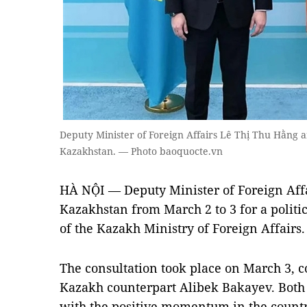
Deputy Minister of Foreign Affairs Lê Thị Thu Hằng 
Kazakhstan. — Photo baoquocte.vn
HÀ NỘI — Deputy Minister of Foreign Affa
Kazakhstan from March 2 to 3 for a politic
of the Kazakh Ministry of Foreign Affairs.
The consultation took place on March 3, 
Kazakh counterpart Alibek Bakayev. Both o
with the positive momentum in the countri