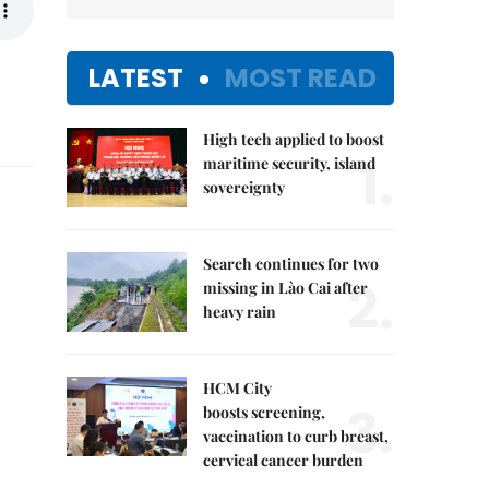
LATEST
MOST READ
High tech applied to boost
1.
maritime security, island
sovereignty
Search continues for two
2.
missing in Lào Cai after
heavy rain
HCM City
3.
boosts screening,
vaccination to curb breast,
cervical cancer burden