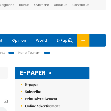
 Magazine
Bizhub
Ovietnam
About Us
Contact Us
nt
Opinion
World
E-Paper
ghts
Hanoi Tourism
E-PAPER
E-paper
Subscribe
Print Advertisement
Online Advertisement