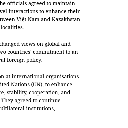
the officials agreed to maintain
evel interactions to enhance their
 between Việt Nam and Kazakhstan
ocalities.
changed views on global and
two countries' commitment to an
al foreign policy.
n at international organisations
ited Nations (UN), to enhance
e, stability, cooperation, and
 They agreed to continue
ltilateral institutions,