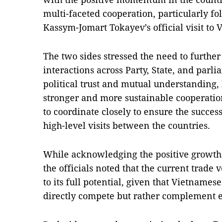
multi-faceted cooperation, particularly f
Kassym-Jomart Tokayev’s official visit to 
The two sides stressed the need to furth
interactions across Party, State, and parl
political trust and mutual understanding,
stronger and more sustainable cooperation
to coordinate closely to ensure the succe
high-level visits between the countries.
While acknowledging the positive growth i
the officials noted that the current tra
to its full potential, given that Vietname
directly compete but rather complement e