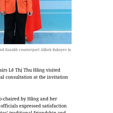
and Kazakh counterpart Alibek Bakayev in
irs Lê Thị Thu Hằng visited
al consultation at the invitation
co-chaired by Hằng and her
fficials expressed satisfaction
es’ traditional friendship and