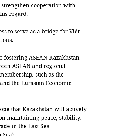
 strengthen cooperation with
his regard.
ss to serve as a bridge for Việt
ions.
to fostering ASEAN-Kazakhstan
tween ASEAN and regional
 membership, such as the
 and the Eurasian Economic
pe that Kazakhstan will actively
n maintaining peace, stability,
ade in the East Sea
 Sea).