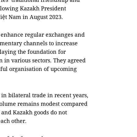
ollowing Kazakh President
Việt Nam in August 2023.
er enhance regular exchanges and
iamentary channels to increase
 laying the foundation for
 in various sectors. They agreed
ssful organisation of upcoming
n bilateral trade in recent years,
de volume remains modest compared
se and Kazakh goods do not
ach other.