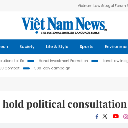
Vietnam Law & Legal Forum
Tech
Society
Life & Style
Sports
Environme
lutions to Life
Hanoi Investment Promotion
Land Law Insi
IUU Combat
500-day campaign
hold political consultation