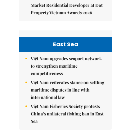
Market Residential Developer at Dot
Property Vietnam Awards 2026
East Sea
Việt Nam upgrades seaport network
to strengthen maritime
competitiveness
Việt Nam reiterates stance on settling
maritime disputes in line with
international law
Việt Nam Fisheries Society protests
China’s unilateral fishing ban in East
Sea