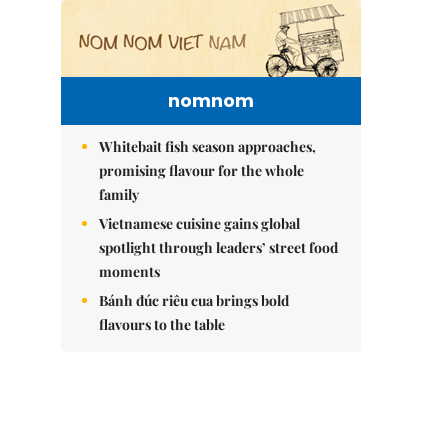
nomnom
Whitebait fish season approaches,
promising flavour for the whole
family
Vietnamese cuisine gains global
spotlight through leaders’ street food
moments
Bánh đúc riêu cua brings bold
flavours to the table