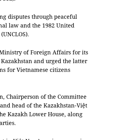
ng disputes through peaceful
nal law and the 1982 United
a (UNCLOS).
nistry of Foreign Affairs for its
Kazakhstan and urged the latter
ns for Vietnamese citizens
n, Chairperson of the Committee
 and head of the Kazakhstan-Việt
the Kazakh Lower House, along
arties.