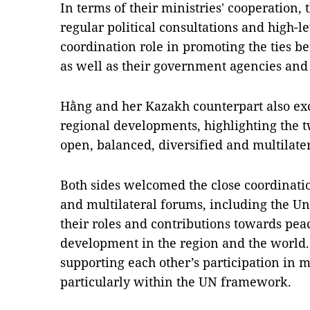
In terms of their ministries' cooperation, 
regular political consultations and high-l
coordination role in promoting the ties
as well as their government agencies and l
Hằng and her Kazakh counterpart also ex
regional developments, highlighting the 
open, balanced, diversified and multilater
Both sides welcomed the close coordinatio
and multilateral forums, including the Un
their roles and contributions towards peac
development in the region and the world.
supporting each other’s participation in mu
particularly within the UN framework.