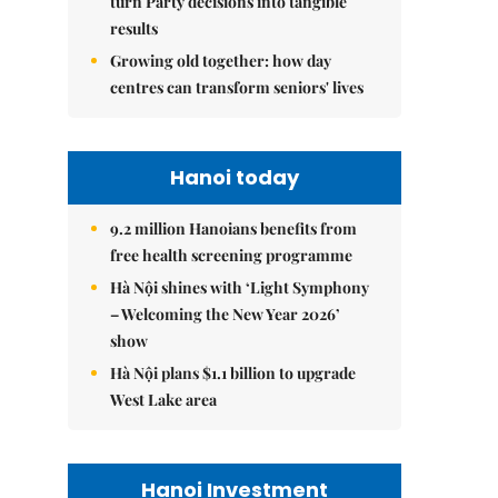
turn Party decisions into tangible
results
Growing old together: how day
centres can transform seniors' lives
Hanoi today
9.2 million Hanoians benefits from
free health screening programme
Hà Nội shines with ‘Light Symphony
– Welcoming the New Year 2026’
show
Hà Nội plans $1.1 billion to upgrade
West Lake area
Hanoi Investment