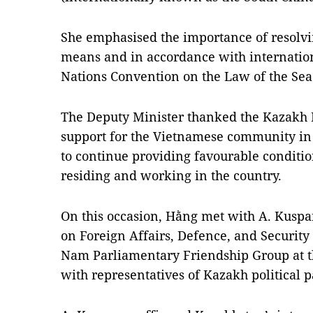
She emphasised the importance of resolvi
means and in accordance with internatio
Nations Convention on the Law of the Se
The Deputy Minister thanked the Kazakh Mi
support for the Vietnamese community in 
to continue providing favourable conditio
residing and working in the country.
On this occasion, Hằng met with A. Kuspa
on Foreign Affairs, Defence, and Security
Nam Parliamentary Friendship Group at 
with representatives of Kazakh political p