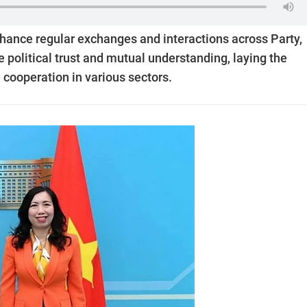
nhance regular exchanges and interactions across Party,
 political trust and mutual understanding, laying the
 cooperation in various sectors.