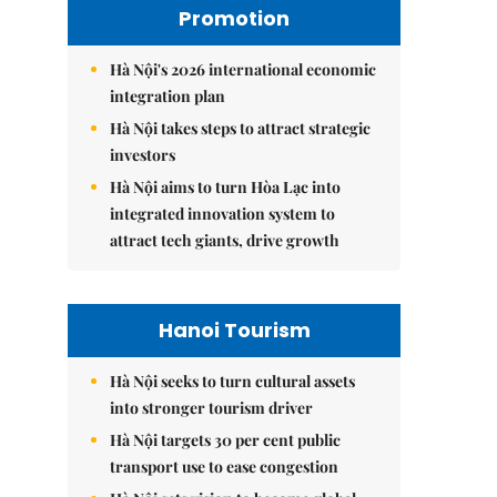
Promotion
Hà Nội's 2026 international economic
integration plan
Hà Nội takes steps to attract strategic
investors
Hà Nội aims to turn Hòa Lạc into
integrated innovation system to
attract tech giants, drive growth
Hanoi Tourism
Hà Nội seeks to turn cultural assets
into stronger tourism driver
Hà Nội targets 30 per cent public
transport use to ease congestion