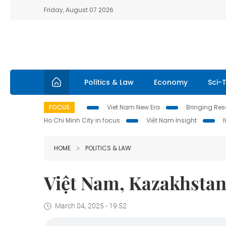
Friday, August 07 2026
Politics & Law
Economy
Sci-
FOCUS
Viet Nam New Era
Bringing Reso
Ho Chi Minh City in focus
Việt Nam Insight
HOME
POLITICS & LAW
Việt Nam, Kazakhstan 
March 04, 2025 - 19:52