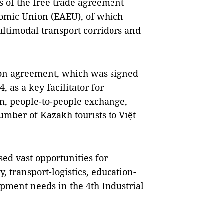
s of the free trade agreement
omic Union (EAEU), of which
ultimodal transport corridors and
tion agreement, which was signed
 as a key facilitator for
sm, people-to-people exchange,
number of Kazakh tourists to Việt
sed vast opportunities for
, transport-logistics, education-
opment needs in the 4th Industrial