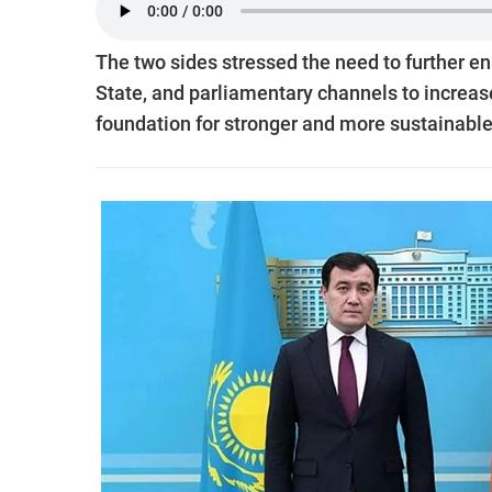
The two sides stressed the need to further e
State, and parliamentary channels to increase
foundation for stronger and more sustainable