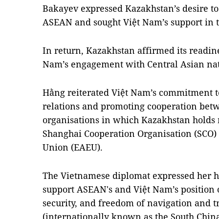
Bakayev expressed Kazakhstan’s desire to
ASEAN and sought Việt Nam’s support in t
In return, Kazakhstan affirmed its readine
Nam’s engagement with Central Asian nat
Hằng reiterated Việt Nam’s commitment 
relations and promoting cooperation be
organisations in which Kazakhstan holds
Shanghai Cooperation Organisation (SCO)
Union (EAEU).
The Vietnamese diplomat expressed her ho
support ASEAN's and Việt Nam’s position o
security, and freedom of navigation and tr
(internationally known as the South China