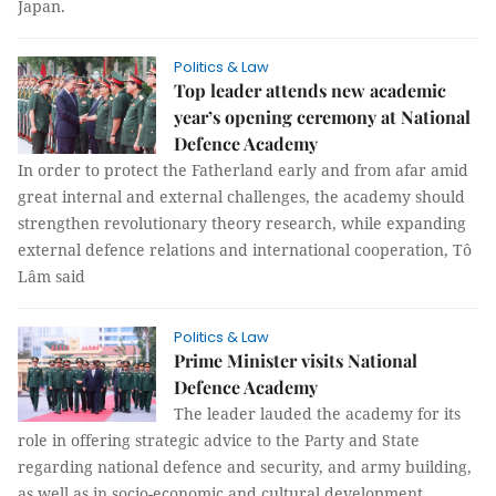
Japan.
Politics & Law
Top leader attends new academic
year’s opening ceremony at National
Defence Academy
In order to protect the Fatherland early and from afar amid
great internal and external challenges, the academy should
strengthen revolutionary theory research, while expanding
external defence relations and international cooperation, Tô
Lâm said
Politics & Law
Prime Minister visits National
Defence Academy
The leader lauded the academy for its
role in offering strategic advice to the Party and State
regarding national defence and security, and army building,
as well as in socio-economic and cultural development.