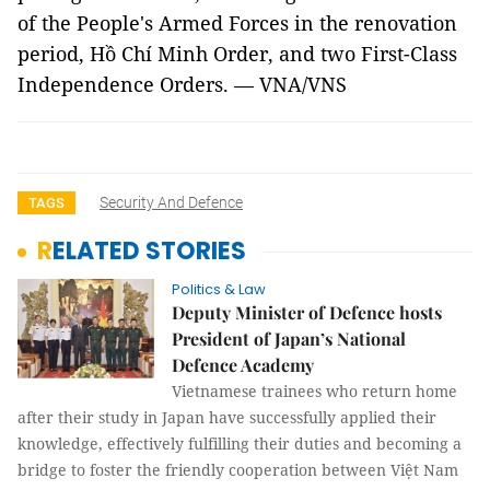
of the People's Armed Forces in the renovation
period, Hồ Chí Minh Order, and two First-Class
Independence Orders. — VNA/VNS
Security And Defence
TAGS
RELATED STORIES
Politics & Law
Deputy Minister of Defence hosts
President of Japan’s National
Defence Academy
Vietnamese trainees who return home
after their study in Japan have successfully applied their
knowledge, effectively fulfilling their duties and becoming a
bridge to foster the friendly cooperation between Việt Nam