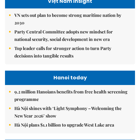
Việt Nam Insight
VN sets out plan to become strong maritime nation by
2030
Party Central Committee adopts new mindset for
national security, social development in new era
Top leader calls for stronger action to turn Party
decisions into tangible results
Hanoi today
9.2 million Hanoians benefits from free health screening
programme
Hà Nội shines with ‘Light Symphony – Welcoming the
New Year 2026’ show
Hà Nội plans $1.1 billion to upgrade West Lake area