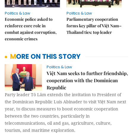
Politics & Law
Politics & Law
Economic police asked to
Parliamentary cooperation
reinforce core role in
forms key pillar of Việt Nam–
combat against corruption,
Thailand ties: top leader
economic crimes
MORE ON THIS STORY
Politics & Law
Việt Nam seeks to further friendship,
cooperation with the Dominican
Republic
Party leader Tô Lâm extends the invitation to President of
the Dominican Republic Luis Abinader to visit Việt Nam next
year, to discuss measures to boost economic cooperation
between the two countries, particularly in
telecommunications, oil and gas, agriculture, culture,
tourism, and maritime exploration.