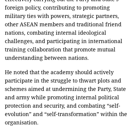
foreign policy, contributing to promoting
military ties with powers, strategic partners,
other ASEAN members and traditional friend
nations, combating internal ideological
challenges, and participating in international
training collaboration that promote mutual
understanding between nations.
He noted that the academy should actively
participate in the struggle to thwart plots and
schemes aimed at undermining the Party, State
and army while promoting internal political
protection and security, and combating “self-
evolution” and “self-transformation” within the
organisation.