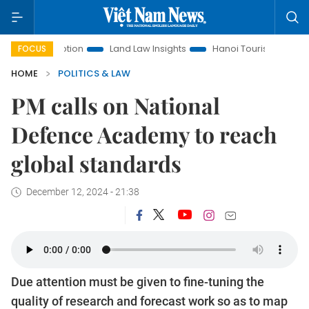
romotion
Land Law Insights
Hanoi Tourism
Ho Chi Minh
FOCUS
HOME
POLITICS & LAW
PM calls on National
Defence Academy to reach
global standards
December 12, 2024 - 21:38
Due attention must be given to fine-tuning the
quality of research and forecast work so as to map