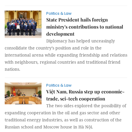
Politics & Law
State President hails foreign
ministry's contributions to national
development
Diplomacy has helped unceasingly
consolidate the country’s position and role in the
international arena while expanding friendship and relations
with neighbours, regional countries and traditional friend
nations.
Politics & Law
Việt Nam, Russia step up economic-
trade, sci-tech cooperation
The two sides explored the possibility of
expanding cooperation in the oil and gas sector and other
traditional energy industries, as well as construction of the
Russian school and Moscow house in Hà Nội.