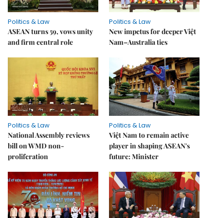
Politics & Law
Politics & Law
ASEAN turns 59, vows unity
New impetus for deeper Việt
and firm central role
Nam–Australia ties
Politics & Law
Politics & Law
National Assembly reviews
Việt Nam to remain active
bill on WMD non-
player in shaping ASEAN's
proliferation
future: Minister