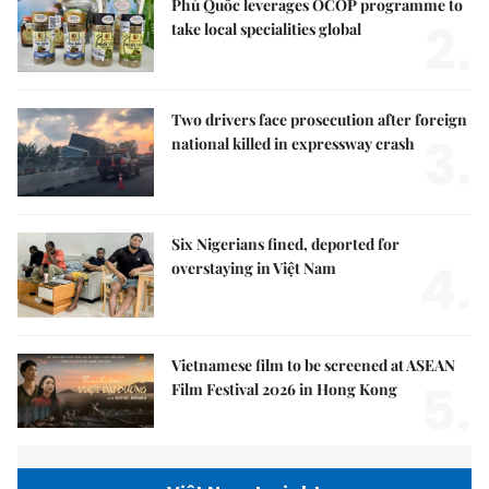
Phú Quốc leverages OCOP programme to
2.
take local specialities global
Two drivers face prosecution after foreign
3.
national killed in expressway crash
Six Nigerians fined, deported for
4.
overstaying in Việt Nam
Vietnamese film to be screened at ASEAN
5.
Film Festival 2026 in Hong Kong