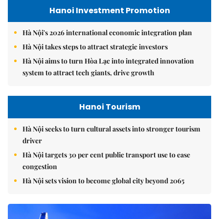
Hanoi Investment Promotion
Hà Nội's 2026 international economic integration plan
Hà Nội takes steps to attract strategic investors
Hà Nội aims to turn Hòa Lạc into integrated innovation
system to attract tech giants, drive growth
Hanoi Tourism
Hà Nội seeks to turn cultural assets into stronger tourism
driver
Hà Nội targets 30 per cent public transport use to ease
congestion
Hà Nội sets vision to become global city beyond 2065