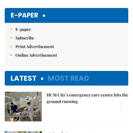
E-PAPER
E-paper
Subscribe
Print Advertisement
Online Advertisement
LATEST
MOST READ
HCM City’s emergency care centre hits the
1.
ground running