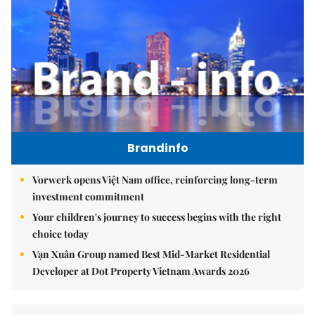
Brandinfo
Vorwerk opens Việt Nam office, reinforcing long-term
investment commitment
Your children's journey to success begins with the right
choice today
Vạn Xuân Group named Best Mid-Market Residential
Developer at Dot Property Vietnam Awards 2026