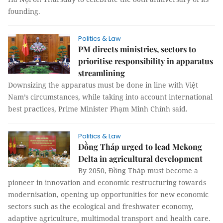
founding.
Politics & Law
PM directs ministries, sectors to
prioritise responsibility in apparatus
streamlining
Downsizing the apparatus must be done in line with Việt
Nam’s circumstances, while taking into account international
best practices, Prime Minister Phạm Minh Chính said.
Politics & Law
Đồng Tháp urged to lead Mekong
Delta in agricultural development
By 2050, Đồng Tháp must become a
pioneer in innovation and economic restructuring towards
modernisation, opening up opportunities for new economic
sectors such as the ecological and freshwater economy,
adaptive agriculture, multimodal transport and health care.