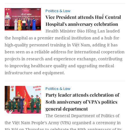
Politics & Law
Vice President attends Huế Central
Hospital's anniversary celebration
Health Minister Đào Hồng Lan lauded
the hospital as a premier medical institution and a hub for
high-quality personnel training in Việt Nam, adding it has
been seen as a reliable address for international cooperation
projects in research and experience exchange, contributing
to improving healthcare quality and upgrading medical
infrastructure and equipment.
Politics & Law
Party leader attends celebration of
80th anniversary of VPA's politics
general department
The General Department of Politics of
the Việt Nam People’s Army (VPA) organised a ceremony in
Hà Nội on Thursday to celebrate the 80th anniversary of its