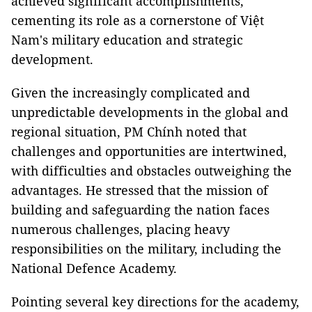
achieved significant accomplishments,
cementing its role as a cornerstone of Việt
Nam's military education and strategic
development.
Given the increasingly complicated and
unpredictable developments in the global and
regional situation, PM Chính noted that
challenges and opportunities are intertwined,
with difficulties and obstacles outweighing the
advantages. He stressed that the mission of
building and safeguarding the nation faces
numerous challenges, placing heavy
responsibilities on the military, including the
National Defence Academy.
Pointing several key directions for the academy,