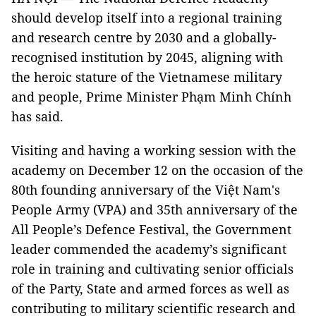
should develop itself into a regional training
and research centre by 2030 and a globally-
recognised institution by 2045, aligning with
the heroic stature of the Vietnamese military
and people, Prime Minister Phạm Minh Chính
has said.
Visiting and having a working session with the
academy on December 12 on the occasion of the
80th founding anniversary of the Việt Nam's
People Army (VPA) and 35th anniversary of the
All People’s Defence Festival, the Government
leader commended the academy’s significant
role in training and cultivating senior officials
of the Party, State and armed forces as well as
contributing to military scientific research and