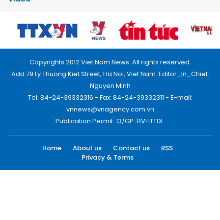
Copyrights 2012 Viet Nam News. All rights reserved.
Add:79 Ly Thuong Kiet Street, Ha Noi, Viet Nam. Editor_In_Chief:
Nguyen Minh
Tel: 84-24-39332316 - Fax: 84-24-39332311 - E-mail:
vnnews@vnagency.com.vn
Publication Permit: 13/GP-BVHTTDL.
Home
About us
Contact us
RSS
Privacy & Terms