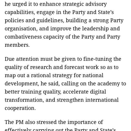
he urged it to enhance strategic advisory
capabilities, engage in the Party and State’s
policies and guidelines, building a strong Party
organisation, and improve the leadership and
combativeness capacity of the Party and Party
members.
Due attention must be given to fine-tuning the
quality of research and forecast work so as to
map out a rational strategy for national
development, he said, calling on the academy to
better training quality, accelerate digital
transformation, and strengthen international
cooperation.
The PM also stressed the importance of
effectively carrying out the Party and State’s