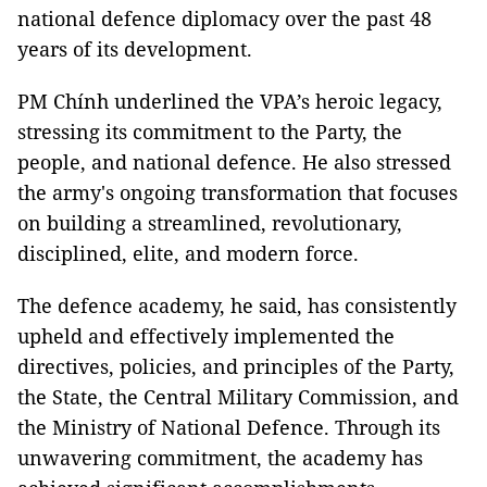
national defence diplomacy over the past 48
years of its development.
PM Chính underlined the VPA’s heroic legacy,
stressing its commitment to the Party, the
people, and national defence. He also stressed
the army's ongoing transformation that focuses
on building a streamlined, revolutionary,
disciplined, elite, and modern force.
The defence academy, he said, has consistently
upheld and effectively implemented the
directives, policies, and principles of the Party,
the State, the Central Military Commission, and
the Ministry of National Defence. Through its
unwavering commitment, the academy has