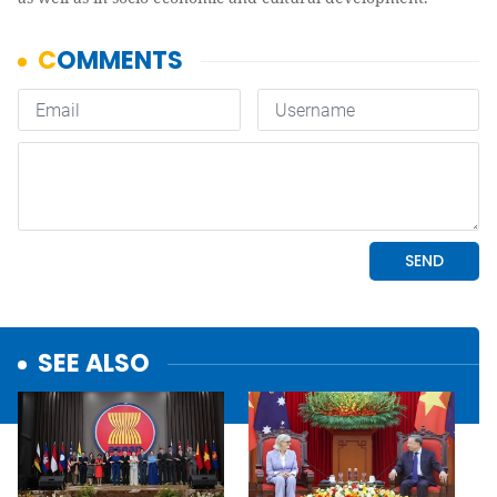
SEE ALSO