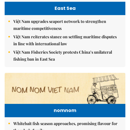
East Sea
Việt Nam upgrades seaport network to strengthen
maritime competitiveness
Việt Nam reiterates stance on settling maritime disputes
in line with international law
Việt Nam Fisheries Society protests China’s unilateral
fishing ban in East Sea
nomnom
Whitebait fish season approaches, promising flavour for