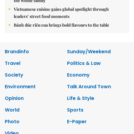
the whole family
Vietnamese cuisine gains global spotlight through
leaders’ street food moments
Bánh đúc riêu cua brings bold flavours to the table
Brandinfo
Sunday/Weekend
Travel
Politics & Law
Society
Economy
Environment
Talk Around Town
Opinion
Life & Style
World
Sports
Photo
E-Paper
Video