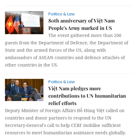
Politics & Law
80th anniversary of Việt Nam
People's Army marked in US
The event gathered more than 200
guests from the Department of Defence, the Department of
State and the armed forces of the US, along with
ambassadors of ASEAN countries and defence attachés of
other countries in the US.
Politics & Law
Việt Nam pledges more
contributions to UN humanitarian
relief efforts
Deputy Minister of Foreign Affairs Đỗ Hùng Việt called on
countries and donor partners to respond to the UN
Secretary-General's call to help CERF mobilise sufficient
resources to meet humanitarian assistance needs globally.