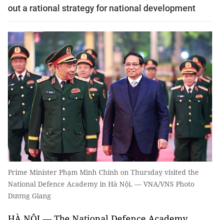
out a rational strategy for national development
Prime Minister Phạm Minh Chính on Thursday visited the
National Defence Academy in Hà Nội. — VNA/VNS Photo
Dương Giang
HÀ NỘI — The National Defence Academy