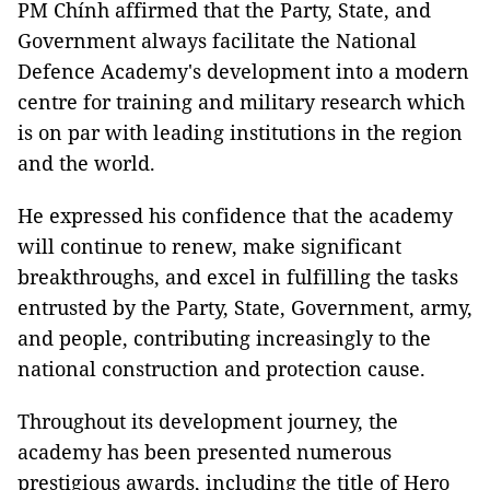
PM Chính affirmed that the Party, State, and
Government always facilitate the National
Defence Academy's development into a modern
centre for training and military research which
is on par with leading institutions in the region
and the world.
He expressed his confidence that the academy
will continue to renew, make significant
breakthroughs, and excel in fulfilling the tasks
entrusted by the Party, State, Government, army,
and people, contributing increasingly to the
national construction and protection cause.
Throughout its development journey, the
academy has been presented numerous
prestigious awards, including the title of Hero