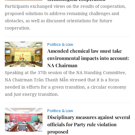
Participants exchanged views on the results of cooperation,
proposed solutions to address remaining challenges and
obstacles, as well as discussed orientations for future
cooperation.
Politics & Law
Amended chemical law must take
environmental impacts into account:
NA Chairman
Speaking at the 37th session of the NA Standing Committee,
NA Chairman Trần Thanh Mẫn stressed that it is a focus
needed in efforts for a green transition, a circular economy
and just energy transition.
Politics & Law
Disciplinary measures against several
officials for Party rule violation
proposed