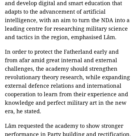
and develop digital and smart education that
adapts to the advancement of artificial
intelligence, with an aim to turn the NDA into a
leading centre for researching military science
and tactics in the region, emphasised Lâm.
In order to protect the Fatherland early and
from afar amid great internal and external
challenges, the academy should strengthen
revolutionary theory research, while expanding
external defence relations and international
cooperation to learn from their experience and
knowledge and perfect military art in the new
era, he stated.
Lâm requested the academy to show stronger
performance in Party building and rectification,