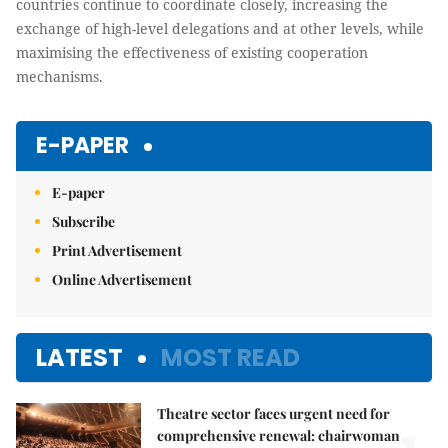
countries continue to coordinate closely, increasing the
exchange of high-level delegations and at other levels, while
maximising the effectiveness of existing cooperation
mechanisms.
E-PAPER
E-paper
Subscribe
Print Advertisement
Online Advertisement
LATEST
MOST READ
Theatre sector faces urgent need for
comprehensive renewal: chairwoman