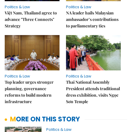
Politics & Law
Politics & Law
Việt Nam, Thailand agree to
NA leader hails Malaysian
advance "Three Connects"
ambassador’s contributions
Strategy
to parliamentary ties
Politics & Law
Politics & Law
Top leader urges stronger
Thai National Assembly
planning, governance
President attends traditional
reforms to build modern
dress exhibition, visits Ngọc
infrastructure
Sơn Temple
MORE ON THIS STORY
Politics & Law