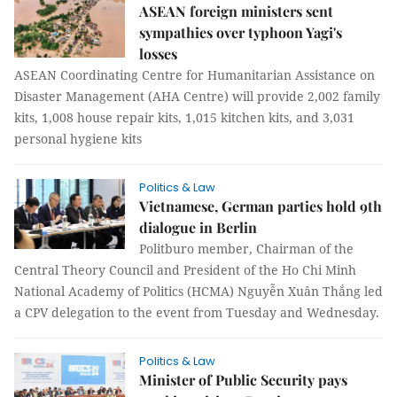
ASEAN foreign ministers sent
sympathies over typhoon Yagi's
losses
ASEAN Coordinating Centre for Humanitarian Assistance on
Disaster Management (AHA Centre) will provide 2,002 family
kits, 1,008 house repair kits, 1,015 kitchen kits, and 3,031
personal hygiene kits
Politics & Law
Vietnamese, German parties hold 9th
dialogue in Berlin
Politburo member, Chairman of the
Central Theory Council and President of the Ho Chi Minh
National Academy of Politics (HCMA) Nguyễn Xuân Thắng led
a CPV delegation to the event from Tuesday and Wednesday.
Politics & Law
Minister of Public Security pays