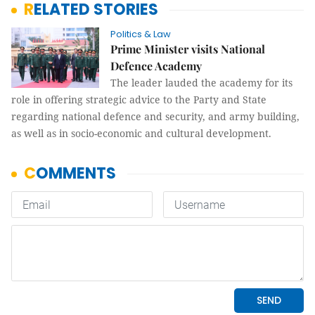
RELATED STORIES
Politics & Law
Prime Minister visits National
Defence Academy
The leader lauded the academy for its
role in offering strategic advice to the Party and State
regarding national defence and security, and army building,
as well as in socio-economic and cultural development.