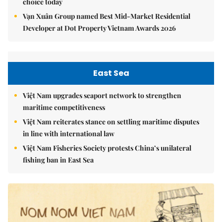
choice today
Vạn Xuân Group named Best Mid-Market Residential
Developer at Dot Property Vietnam Awards 2026
East Sea
Việt Nam upgrades seaport network to strengthen
maritime competitiveness
Việt Nam reiterates stance on settling maritime disputes
in line with international law
Việt Nam Fisheries Society protests China’s unilateral
fishing ban in East Sea