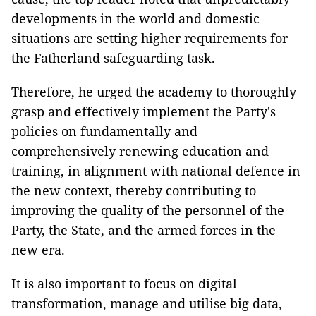
developments in the world and domestic
situations are setting higher requirements for
the Fatherland safeguarding task.
Therefore, he urged the academy to thoroughly
grasp and effectively implement the Party's
policies on fundamentally and
comprehensively renewing education and
training, in alignment with national defence in
the new context, thereby contributing to
improving the quality of the personnel of the
Party, the State, and the armed forces in the
new era.
It is also important to focus on digital
transformation, manage and utilise big data,