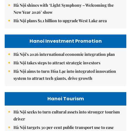
Hà Nội shines with ‘Light Symphony – Welcoming the
New Year 2026’ show
Hà Nội plans $1.1 billion to upgrade West Lake area
Hanoi Investment Promotion
Hà Nội's 2026 international economic integration plan
Hà Nội takes steps to attract strategic investors
Hà Nội aims to turn Hòa Lạc into integrated innovation
system to attract tech giants, drive growth
Hanoi Tourism
Hà Nội seeks to turn cultural assets into stronger tourism
driver
Hà Nội targets 30 per cent public transport use to ease