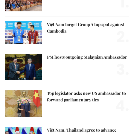
1.
Việt Nam target Group A top spot against
2.
Cambodia
PM hosts outgoing Malaysian Ambassador
3.
Top legislator asks new US ambassador to
4.
forward parliamentary ties
Việt Nam, Thailand agree to advance