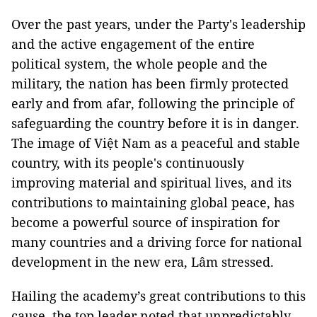
Over the past years, under the Party's leadership
and the active engagement of the entire
political system, the whole people and the
military, the nation has been firmly protected
early and from afar, following the principle of
safeguarding the country before it is in danger.
The image of Việt Nam as a peaceful and stable
country, with its people's continuously
improving material and spiritual lives, and its
contributions to maintaining global peace, has
become a powerful source of inspiration for
many countries and a driving force for national
development in the new era, Lâm stressed.
Hailing the academy’s great contributions to this
cause, the top leader noted that unpredictably