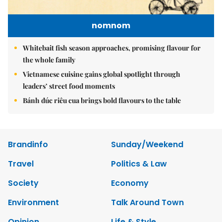
nomnom
Whitebait fish season approaches, promising flavour for
the whole family
Vietnamese cuisine gains global spotlight through
leaders’ street food moments
Bánh đúc riêu cua brings bold flavours to the table
Brandinfo
Sunday/Weekend
Travel
Politics & Law
Society
Economy
Environment
Talk Around Town
Opinion
Life & Style