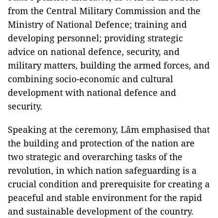
from the Central Military Commission and the
Ministry of National Defence; training and
developing personnel; providing strategic
advice on national defence, security, and
military matters, building the armed forces, and
combining socio-economic and cultural
development with national defence and
security.
Speaking at the ceremony, Lâm emphasised that
the building and protection of the nation are
two strategic and overarching tasks of the
revolution, in which nation safeguarding is a
crucial condition and prerequisite for creating a
peaceful and stable environment for the rapid
and sustainable development of the country.