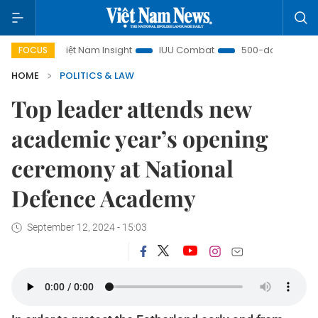
Việt Nam Insight
IUU Combat
500-day campaign
FOCUS
HOME
POLITICS & LAW
Top leader attends new
academic year’s opening
ceremony at National
Defence Academy
September 12, 2024 - 15:03