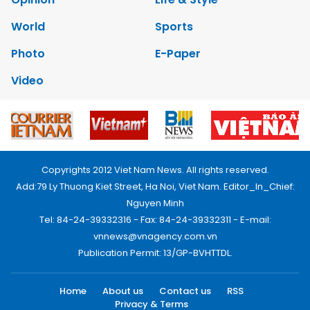
World
Sports
Photo
E-Paper
Video
Copyrights 2012 Viet Nam News. All rights reserved.
Add:79 Ly Thuong Kiet Street, Ha Noi, Viet Nam. Editor_In_Chief:
Nguyen Minh
Tel: 84-24-39332316 - Fax: 84-24-39332311 - E-mail:
vnnews@vnagency.com.vn
Publication Permit: 13/GP-BVHTTDL.
Home
About us
Contact us
RSS
Privacy & Terms