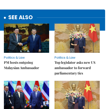
SEE ALSO
Politics & Law
Politics & Law
PM hosts outgoing
Top legislator asks new US
Malaysian Ambassador
ambassador to forward
parliamentary ties