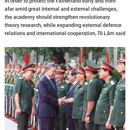
In order to protect the Fatherland early and from
afar amid great internal and external challenges,
the academy should strengthen revolutionary
theory research, while expanding external defence
relations and international cooperation, Tô Lâm said