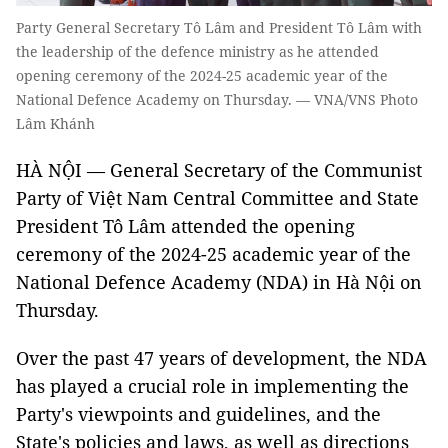
Party General Secretary Tô Lâm and President Tô Lâm with
the leadership of the defence ministry as he attended
opening ceremony of the 2024-25 academic year of the
National Defence Academy on Thursday. — VNA/VNS Photo
Lâm Khánh
HÀ NỘI — General Secretary of the Communist
Party of Việt Nam Central Committee and State
President Tô Lâm attended the opening
ceremony of the 2024-25 academic year of the
National Defence Academy (NDA) in Hà Nội on
Thursday.
Over the past 47 years of development, the NDA
has played a crucial role in implementing the
Party's viewpoints and guidelines, and the
State's policies and laws, as well as directions