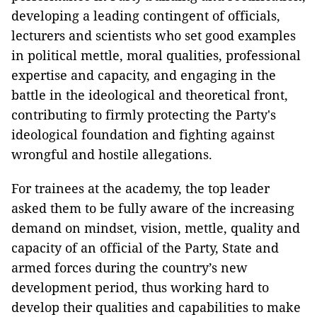
developing a leading contingent of officials,
lecturers and scientists who set good examples
in political mettle, moral qualities, professional
expertise and capacity, and engaging in the
battle in the ideological and theoretical front,
contributing to firmly protecting the Party's
ideological foundation and fighting against
wrongful and hostile allegations.
For trainees at the academy, the top leader
asked them to be fully aware of the increasing
demand on mindset, vision, mettle, quality and
capacity of an official of the Party, State and
armed forces during the country’s new
development period, thus working hard to
develop their qualities and capabilities to make