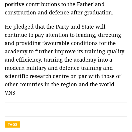
positive contributions to the Fatherland
construction and defence after graduation.
He pledged that the Party and State will
continue to pay attention to leading, directing
and providing favourable conditions for the
academy to further improve its training quality
and efficiency, turning the academy into a
modern military and defence training and
scientific research centre on par with those of
other countries in the region and the world. —
VNS
TAGS