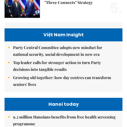
5.
"Three Connects" Strategy
Việt Nam Insight
Party Central Committee adopts new mindset for
national security, social development in new era
Top leader calls for stronger action to turn Party
decisions into tangible results
Growing old together: how day centres can transform
seniors' lives
Hanoi today
9.2 million Hanoians benefits from free health screening
programme