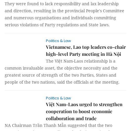
They were found to lack responsibility and lax leadership
and direction, resulting in the provincial People's Committee
and numerous organisations and individuals committing
serious violations of Party regulations and State laws.
Politics & Law
Vietnamese, Lao top leaders co-chair
high-level Party meeting in Hà Nội
The Việt Nam-Laos relationship is a
common invaluable asset, the objective necessity and the
greatest source of strength of the two Parties, States and
people of the two nations, said the officials at the meeting.
Politics & Law
Việt Nam-Laos urged to strengthen
cooperation to boost economic
collaboration and trade
NA Chairman Trần Thanh Mẫn suggested that the two