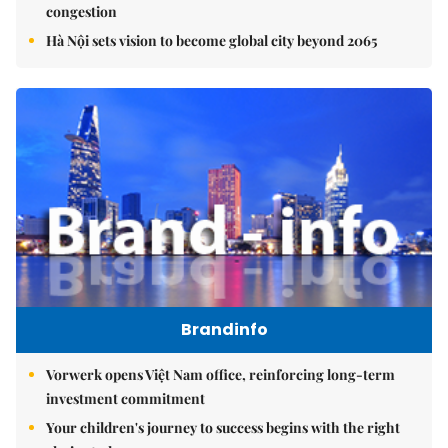
congestion
Hà Nội sets vision to become global city beyond 2065
Brandinfo
Vorwerk opens Việt Nam office, reinforcing long-term
investment commitment
Your children's journey to success begins with the right