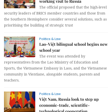
working visit to Russia
The official proposed that the high-level
security leaders of BRICS member countries and those from
the Southern Hemisphere consider several solutions, such as
prioritising the building of strategic trust
Politics & Law
Lao-Việt bilingual school begins new
school year
The event was attended by
representatives from the Lao Ministry of Education and
Sports, the Vietnamese Embassy in Laos, and the Vietnamese
community in Vientiane, alongside students, parents and
teachers.
Politics & Law
Việt Nam, Russia look to step up
economic-trade, scientific-
technological cooperation