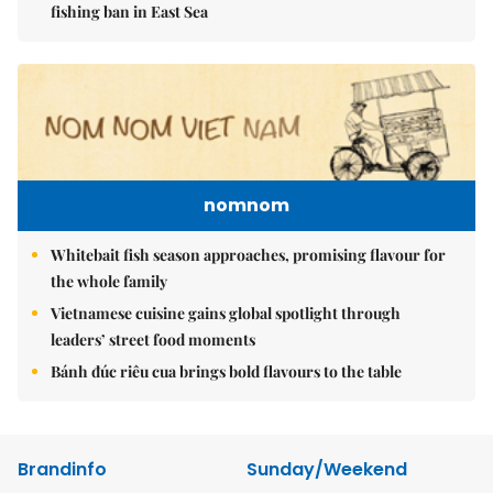
fishing ban in East Sea
nomnom
Whitebait fish season approaches, promising flavour for
the whole family
Vietnamese cuisine gains global spotlight through
leaders’ street food moments
Bánh đúc riêu cua brings bold flavours to the table
Brandinfo
Sunday/Weekend