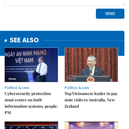
SEE ALSO
Politics & Law
Politics & Law
Cybersecurity protection
Top Vietnamese leader to pay
must centre on both
state visits to Australia, New
information systems, people:
Zealand
PM