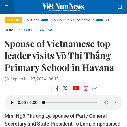
anoi Tourism
Ho Chi Minh City in focus
Việt Nam Insight
FOCUS
HOME
POLITICS & LAW
Spouse of Vietnamese top
leader visits Võ Thị Thắng
Primary School in Havana
September 27, 2024 - 06:19
Mrs. Ngô Phương Ly, spouse of Party General
Secretary and State President Tô Lâm, emphasised