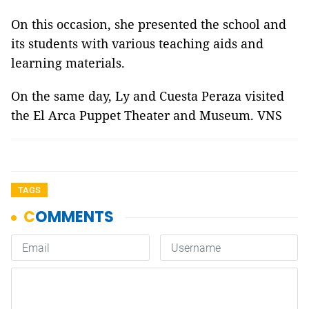
On this occasion, she presented the school and
its students with various teaching aids and
learning materials.
On the same day, Ly and Cuesta Peraza visited
the El Arca Puppet Theater and Museum. VNS
TAGS