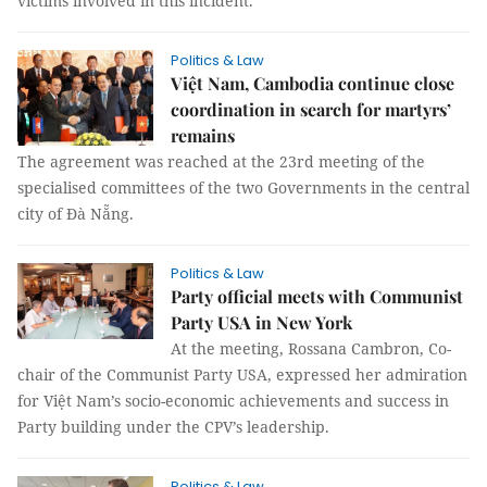
victims involved in this incident."
Politics & Law
Việt Nam, Cambodia continue close
coordination in search for martyrs’
remains
The agreement was reached at the 23rd meeting of the
specialised committees of the two Governments in the central
city of Đà Nẵng.
Politics & Law
Party official meets with Communist
Party USA in New York
At the meeting, Rossana Cambron, Co-
chair of the Communist Party USA, expressed her admiration
for Việt Nam’s socio-economic achievements and success in
Party building under the CPV’s leadership.
Politics & Law