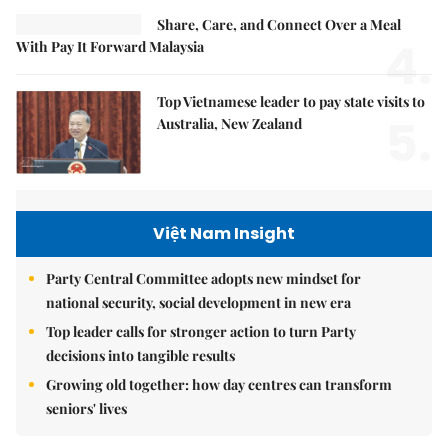
Share, Care, and Connect Over a Meal
4.
With Pay It Forward Malaysia
Top Vietnamese leader to pay state visits to
5.
Australia, New Zealand
Việt Nam Insight
Party Central Committee adopts new mindset for
national security, social development in new era
Top leader calls for stronger action to turn Party
decisions into tangible results
Growing old together: how day centres can transform
seniors' lives