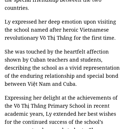
countries.
Ly expressed her deep emotion upon visiting
the school named after heroic Vietnamese
revolutionary Võ Thị Thắng for the first time.
She was touched by the heartfelt affection
shown by Cuban teachers and students,
describing the school as a vivid representation
of the enduring relationship and special bond
between Việt Nam and Cuba.
Expressing her delight at the achievements of
the Võ Thị Thắng Primary School in recent
academic years, Ly extended her best wishes
for the continued success of the school’s