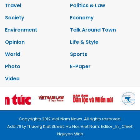
Travel
Politics & Law
Society
Economy
Environment
Talk Around Town
Opinion
Life & Style
World
Sports
Photo
E-Paper
Video
Copyrights 2012 Viet Nam News. All rights reserved.
Add:79 Ly Thuong Kiet Street, Ha Noi, Viet Nam. Editor_In_Chief:
Nguyen Minh