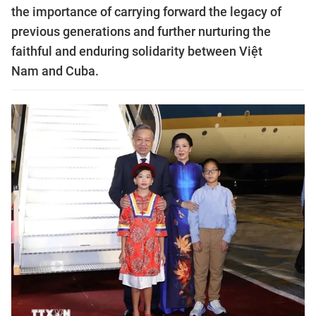
the importance of carrying forward the legacy of
previous generations and further nurturing the
faithful and enduring solidarity between Việt
Nam and Cuba.