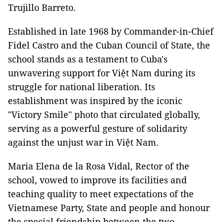
Trujillo Barreto.
Established in late 1968 by Commander-in-Chief
Fidel Castro and the Cuban Council of State, the
school stands as a testament to Cuba's
unwavering support for Việt Nam during its
struggle for national liberation. Its
establishment was inspired by the iconic
"Victory Smile" photo that circulated globally,
serving as a powerful gesture of solidarity
against the unjust war in Việt Nam.
Maria Elena de la Rosa Vidal, Rector of the
school, vowed to improve its facilities and
teaching quality to meet expectations of the
Vietnamese Party, State and people and honour
the special friendship between the two