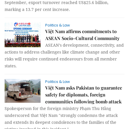
September, export turnover reached US$25.6 billion,
marking a 13.7 per cent increase.
Politics & Law
Việt Nam affirms commitments to
ASEAN Socio-Cultural Community
ASEAN’s development, connectivity, and
actions to address challenges like climate change and other
risks will require continued endeavours from all member
states.
Politics & Law
Việt Nam asks Pakistan to guarantee
safety for diplomats, foreign
communities following bomb attack
Spokesperson for the foreign ministry Phạm Thu Hằng
underscored that Việt Nam "strongly condemns the attack
and extends its deepest condolences to the families of the