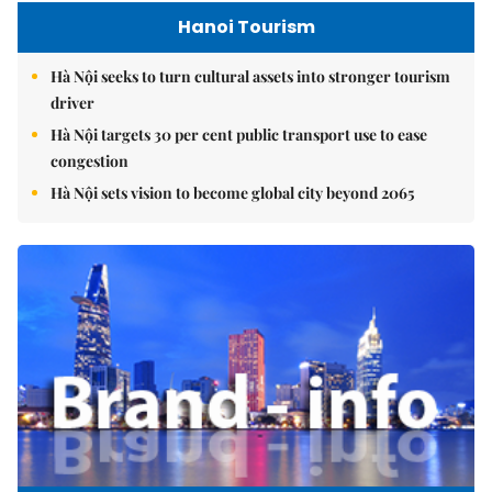
Hanoi Tourism
Hà Nội seeks to turn cultural assets into stronger tourism
driver
Hà Nội targets 30 per cent public transport use to ease
congestion
Hà Nội sets vision to become global city beyond 2065