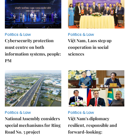
Politics & Law
Politics & Law
Cybersecurity protection
Việt Nam, Laos step up
must centre on both
cooperation in social
information systems, people:
sciences
PM
Politics & Law
Politics & Law
National Assembly considers
Việt Nam's diplomacy
special mechanisms for Ring
resilient, responsible and
Road No. 5 project
forward-looking: