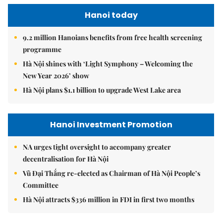
Hanoi today
9.2 million Hanoians benefits from free health screening
programme
Hà Nội shines with ‘Light Symphony – Welcoming the
New Year 2026’ show
Hà Nội plans $1.1 billion to upgrade West Lake area
Hanoi Investment Promotion
NA urges tight oversight to accompany greater
decentralisation for Hà Nội
Vũ Đại Thắng re-elected as Chairman of Hà Nội People’s
Committee
Hà Nội attracts $336 million in FDI in first two months