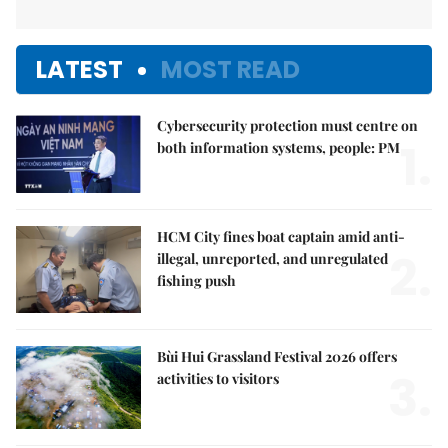
LATEST
MOST READ
Cybersecurity protection must centre on
1.
both information systems, people: PM
HCM City fines boat captain amid anti-
2.
illegal, unreported, and unregulated
fishing push
Bùi Hui Grassland Festival 2026 offers
3.
activities to visitors