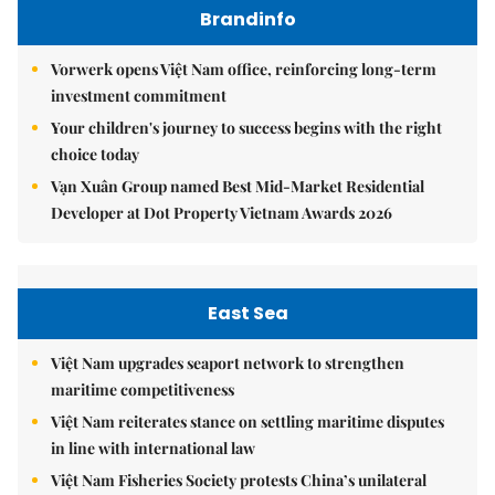
Brandinfo
Vorwerk opens Việt Nam office, reinforcing long-term
investment commitment
Your children's journey to success begins with the right
choice today
Vạn Xuân Group named Best Mid-Market Residential
Developer at Dot Property Vietnam Awards 2026
East Sea
Việt Nam upgrades seaport network to strengthen
maritime competitiveness
Việt Nam reiterates stance on settling maritime disputes
in line with international law
Việt Nam Fisheries Society protests China’s unilateral