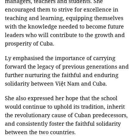
managers, teachers and students. She
encouraged them to strive for excellence in
teaching and learning, equipping themselves
with the knowledge needed to become future
leaders who will contribute to the growth and
prosperity of Cuba.
Ly emphasised the importance of carrying
forward the legacy of previous generations and
further nurturing the faithful and enduring
solidarity between Việt Nam and Cuba.
She also expressed her hope that the school
would continue to uphold its tradition, inherit
the revolutionary cause of Cuban predecessors,
and consistently foster the faithful solidarity
between the two countries.