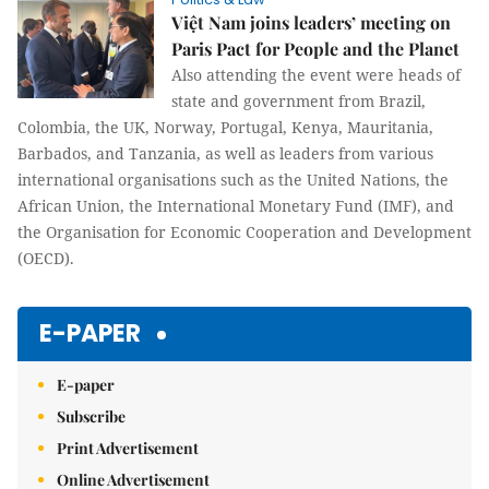
Việt Nam joins leaders’ meeting on
Paris Pact for People and the Planet
Also attending the event were heads of
state and government from Brazil,
Colombia, the UK, Norway, Portugal, Kenya, Mauritania,
Barbados, and Tanzania, as well as leaders from various
international organisations such as the United Nations, the
African Union, the International Monetary Fund (IMF), and
the Organisation for Economic Cooperation and Development
(OECD).
E-PAPER
E-paper
Subscribe
Print Advertisement
Online Advertisement