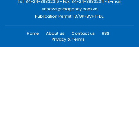
Tel: 84-24-39332316 - Fax: 84-24-39332311 - E-mail:
vnnews@vnagency.com.vn
Publication Permit: 13/GP-BVHTTDL.
Home
About us
Contact us
RSS
Privacy & Terms