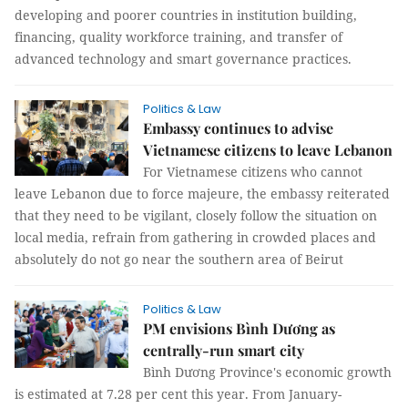
developing and poorer countries in institution building,
financing, quality workforce training, and transfer of
advanced technology and smart governance practices.
Politics & Law
Embassy continues to advise
Vietnamese citizens to leave Lebanon
For Vietnamese citizens who cannot
leave Lebanon due to force majeure, the embassy reiterated
that they need to be vigilant, closely follow the situation on
local media, refrain from gathering in crowded places and
absolutely do not go near the southern area of Beirut
Politics & Law
PM envisions Bình Dương as
centrally-run smart city
Bình Dương Province's economic growth
is estimated at 7.28 per cent this year. From January-