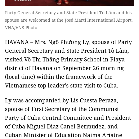
Party General Secretary and State President Tô Lâm and his
spouse are welcomed at the José Martí International Airport.
VNA/VNS Photo
HAVANA – Mrs. Ngô Phương Ly, spouse of Party
General Secretary and State President Tô Lâm,
visited Võ Thị Thắng Primary School in Playa
district of Havana on September 26 morning
(local time) within the framework of the
Vietnamese top leader's state visit to Cuba.
Ly was accompanied by Lis Cuesta Peraza,
spouse of First Secretary of the Communist
Party of Cuba Central Committee and President
of Cuba Miguel Diaz Canel Bermudez, and
Cuban Minister of Education Naima Ariatne