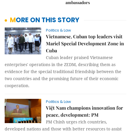
ambassadors
MORE ON THIS STORY
Politics & Law
Vietnamese, Cuban top leaders visit
Mariel Special Development Zone in
Cuba
Cuban leader praised Vietnamese
enterprises' operations in the ZEDM, describing them as
evidence for the special traditional friendship between the
two countries and the promising future of their economic
cooperation.
Politics & Law
Việt Nam champions innovation for
peace, development: PM
PM Chính urges rich countries,
developed nations and those with better resources to assist