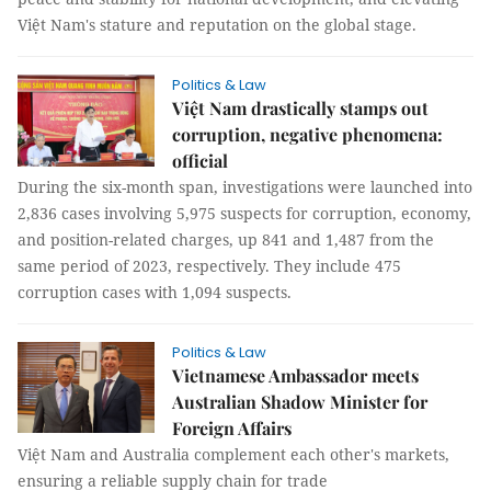
Việt Nam's stature and reputation on the global stage.
Politics & Law
Việt Nam drastically stamps out
corruption, negative phenomena:
official
During the six-month span, investigations were launched into
2,836 cases involving 5,975 suspects for corruption, economy,
and position-related charges, up 841 and 1,487 from the
same period of 2023, respectively. They include 475
corruption cases with 1,094 suspects.
Politics & Law
Vietnamese Ambassador meets
Australian Shadow Minister for
Foreign Affairs
Việt Nam and Australia complement each other's markets,
ensuring a reliable supply chain for trade