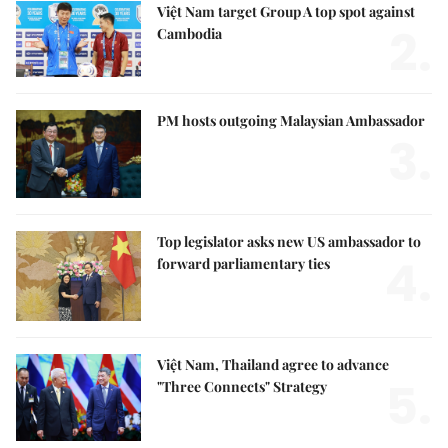
Việt Nam target Group A top spot against
2.
Cambodia
PM hosts outgoing Malaysian Ambassador
3.
Top legislator asks new US ambassador to
4.
forward parliamentary ties
Việt Nam, Thailand agree to advance
5.
"Three Connects" Strategy