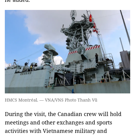
HMCS Montréal. — VNA/VNS Photo Thanh Vũ
During the visit, the Canadian crew will hold
meetings and other exchanges and sports
activities with Vietnamese military and