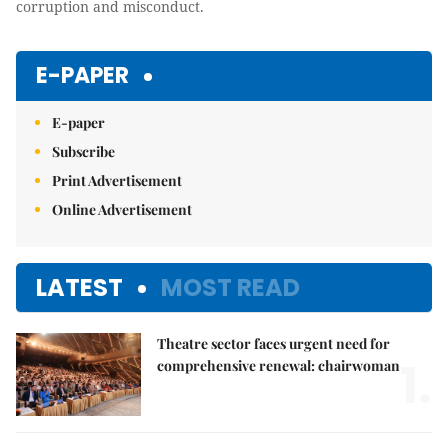
corruption and misconduct.
E-PAPER
E-paper
Subscribe
Print Advertisement
Online Advertisement
LATEST
MOST READ
Theatre sector faces urgent need for
1.
comprehensive renewal: chairwoman