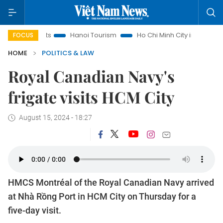
nsights
Hanoi Tourism
Ho Chi Minh City in focus
Việt 
FOCUS
HOME
POLITICS & LAW
Royal Canadian Navy's
frigate visits HCM City
August 15, 2024 - 18:27
HMCS Montréal of the Royal Canadian Navy arrived
at Nhà Rồng Port in HCM City on Thursday for a
five-day visit.