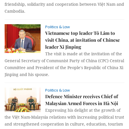
friendship, solidarity and cooperation between Việt Nam and
Cambodia.
Politics & Law
Vietnamese top leader Tô Lâm to
visit China, at invitation of Chinese
leader Xi Jinping
The visit is made at the invitation of the
General Secretary of Communist Party of China (CPC) Central
Committee and President of the People's Republic of China Xi
Jinping and his spouse.
Politics & Law
Defence Minister receives Chief of
Malaysian Armed Forces in Hà Nội
Expressing his delight at the growth of
the Việt Nam-Malaysia relations with increasing political trust
and strengthened cooperation in culture, education, tourism