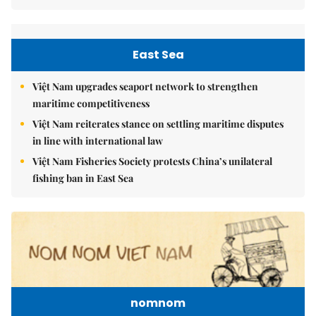
East Sea
Việt Nam upgrades seaport network to strengthen
maritime competitiveness
Việt Nam reiterates stance on settling maritime disputes
in line with international law
Việt Nam Fisheries Society protests China’s unilateral
fishing ban in East Sea
nomnom