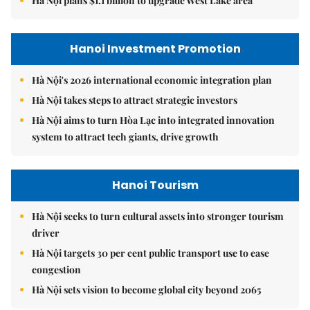
Hà Nội plans $1.1 billion to upgrade West Lake area
Hanoi Investment Promotion
Hà Nội's 2026 international economic integration plan
Hà Nội takes steps to attract strategic investors
Hà Nội aims to turn Hòa Lạc into integrated innovation
system to attract tech giants, drive growth
Hanoi Tourism
Hà Nội seeks to turn cultural assets into stronger tourism
driver
Hà Nội targets 30 per cent public transport use to ease
congestion
Hà Nội sets vision to become global city beyond 2065