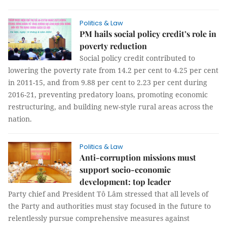
Politics & Law
PM hails social policy credit’s role in
poverty reduction
Social policy credit contributed to
lowering the poverty rate from 14.2 per cent to 4.25 per cent
in 2011-15, and from 9.88 per cent to 2.23 per cent during
2016-21, preventing predatory loans, promoting economic
restructuring, and building new-style rural areas across the
nation.
Politics & Law
Anti-corruption missions must
support socio-economic
development: top leader
Party chief and President Tô Lâm stressed that all levels of
the Party and authorities must stay focused in the future to
relentlessly pursue comprehensive measures against