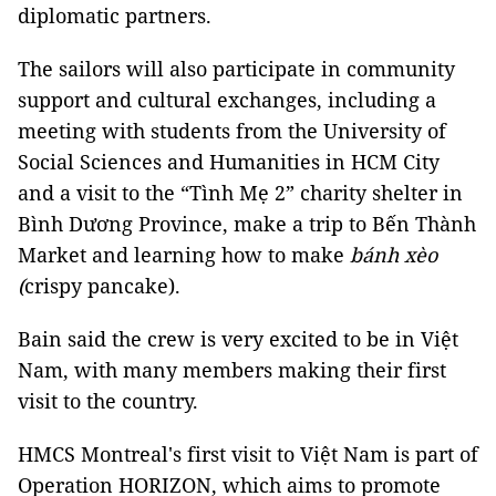
diplomatic partners.
The sailors will also participate in community
support and cultural exchanges, including a
meeting with students from the University of
Social Sciences and Humanities in HCM City
and a visit to the “Tình Mẹ 2” charity shelter in
Bình Dương Province, make a trip to Bến Thành
Market and learning how to make
bánh xèo
(
crispy pancake).
Bain said the crew is very excited to be in Việt
Nam, with many members making their first
visit to the country.
HMCS Montreal's first visit to Việt Nam is part of
Operation HORIZON, which aims to promote