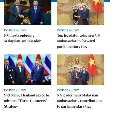
Politics & Law
Politics & Law
PM hosts outgoing
Top legislator asks new US
Malaysian Ambassador
ambassador to forward
parliamentary ties
Politics & Law
Politics & Law
Việt Nam, Thailand agree to
NA leader hails Malaysian
advance "Three Connects"
ambassador’s contributions
Strategy
to parliamentary ties