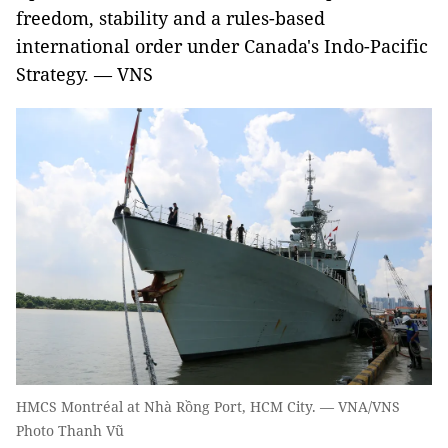
freedom, stability and a rules-based
international order under Canada's Indo-Pacific
Strategy. — VNS
HMCS Montréal at Nhà Rồng Port, HCM City. — VNA/VNS
Photo Thanh Vũ