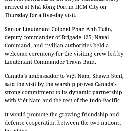
arrived at Nhà Rồng Port in HCM City on
Thursday for a five-day visit.
Senior Lieutenant Colonel Phan Anh Tuấn,
deputy commander of Brigade 125, Naval
Command, and civilian authorities held a
welcome ceremony for the visiting crew led by
Lieutenant Commander Travis Bain.
Canada’s ambassador to Việt Nam, Shawn Steil,
said the visit by the warship proves Canada's
strong commitment to its dynamic partnership
with Việt Nam and the rest of the Indo-Pacific.
It would promote the growing friendship and
defense cooperation between the two nations,
he added.