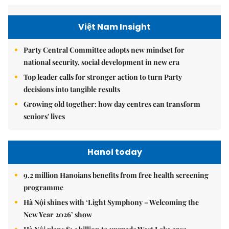
Việt Nam Insight
Party Central Committee adopts new mindset for
national security, social development in new era
Top leader calls for stronger action to turn Party
decisions into tangible results
Growing old together: how day centres can transform
seniors' lives
Hanoi today
9.2 million Hanoians benefits from free health screening
programme
Hà Nội shines with ‘Light Symphony – Welcoming the
New Year 2026’ show