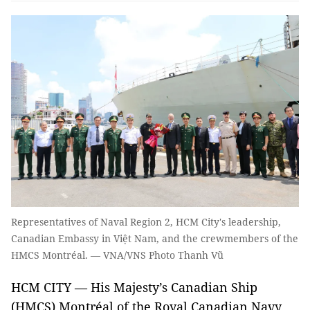
Representatives of Naval Region 2, HCM City's leadership,
Canadian Embassy in Việt Nam, and the crewmembers of the
HMCS Montréal. — VNA/VNS Photo Thanh Vũ
HCM CITY — His Majesty’s Canadian Ship
(HMCS) Montréal of the Royal Canadian Navy