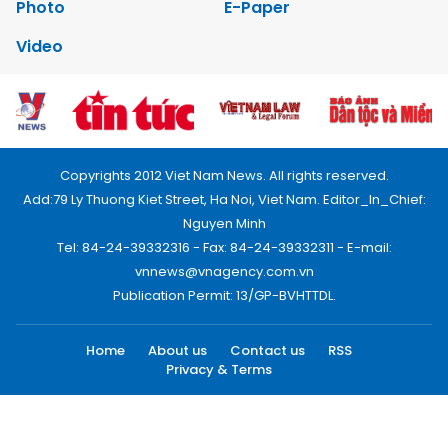
Photo
E-Paper
Video
Copyrights 2012 Viet Nam News. All rights reserved.
Add:79 Ly Thuong Kiet Street, Ha Noi, Viet Nam. Editor_In_Chief:
Nguyen Minh
Tel: 84-24-39332316 - Fax: 84-24-39332311 - E-mail:
vnnews@vnagency.com.vn
Publication Permit: 13/GP-BVHTTDL.
Home
About us
Contact us
RSS
Privacy & Terms