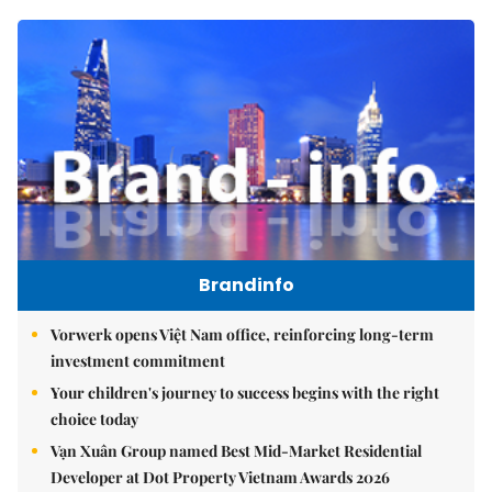
Brandinfo
Vorwerk opens Việt Nam office, reinforcing long-term
investment commitment
Your children's journey to success begins with the right
choice today
Vạn Xuân Group named Best Mid-Market Residential
Developer at Dot Property Vietnam Awards 2026