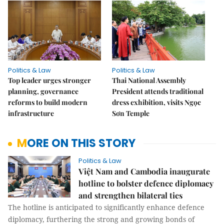
Politics & Law
Politics & Law
Top leader urges stronger
Thai National Assembly
planning, governance
President attends traditional
reforms to build modern
dress exhibition, visits Ngọc
infrastructure
Sơn Temple
MORE ON THIS STORY
Politics & Law
Việt Nam and Cambodia inaugurate
hotline to bolster defence diplomacy
and strengthen bilateral ties
The hotline is anticipated to significantly enhance defence
diplomacy, furthering the strong and growing bonds of