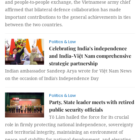
and people-to-people exchange, the Vietnamese army chief
affirmed that bilateral defence collaboration has made
important contributions to the general achievements in ties
between the two countries.
Politics & Law
Celebrating India’s independence
and India-Việt Nam comprehensive
strategic partnership
Indian ambassador Sandeep Arya wrote for Việt Nam News
on the occasion of India's Independence Day
Politics & Law
Party, State leader meets with retired
public security officials
Tô Lâm hailed the force for its crucial
role in firmly protecting national independence, sovereignty
and territorial integrity, maintaining an environment of
peace and stability for national development, and elevating