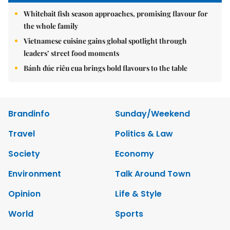
Whitebait fish season approaches, promising flavour for
the whole family
Vietnamese cuisine gains global spotlight through
leaders’ street food moments
Bánh đúc riêu cua brings bold flavours to the table
Brandinfo
Sunday/Weekend
Travel
Politics & Law
Society
Economy
Environment
Talk Around Town
Opinion
Life & Style
World
Sports