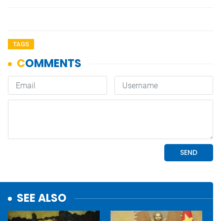
TAGS
SEE ALSO