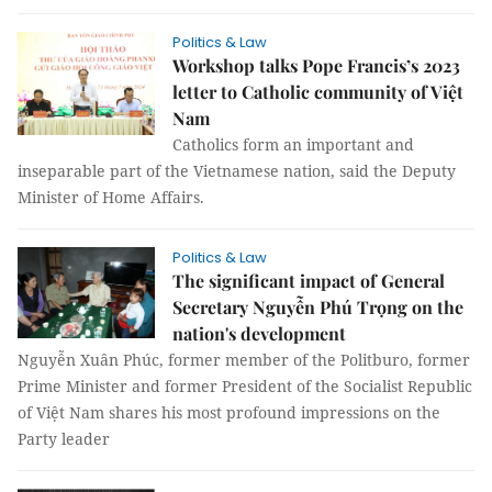
Politics & Law
Workshop talks Pope Francis’s 2023
letter to Catholic community of Việt
Nam
Catholics form an important and
inseparable part of the Vietnamese nation, said the Deputy
Minister of Home Affairs.
Politics & Law
The significant impact of General
Secretary Nguyễn Phú Trọng on the
nation's development
Nguyễn Xuân Phúc, former member of the Politburo, former
Prime Minister and former President of the Socialist Republic
of Việt Nam shares his most profound impressions on the
Party leader