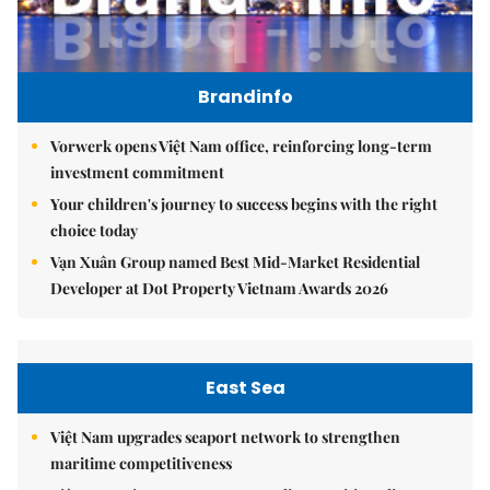
Brandinfo
Vorwerk opens Việt Nam office, reinforcing long-term
investment commitment
Your children's journey to success begins with the right
choice today
Vạn Xuân Group named Best Mid-Market Residential
Developer at Dot Property Vietnam Awards 2026
East Sea
Việt Nam upgrades seaport network to strengthen
maritime competitiveness