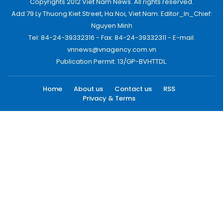
Copyrights 2012 Viet Nam News. All rights reserved.
Add:79 Ly Thuong Kiet Street, Ha Noi, Viet Nam. Editor_In_Chief:
Nguyen Minh
Tel: 84-24-39332316 - Fax: 84-24-39332311 - E-mail:
vnnews@vnagency.com.vn
Publication Permit: 13/GP-BVHTTDL.
Home
About us
Contact us
RSS
Privacy & Terms