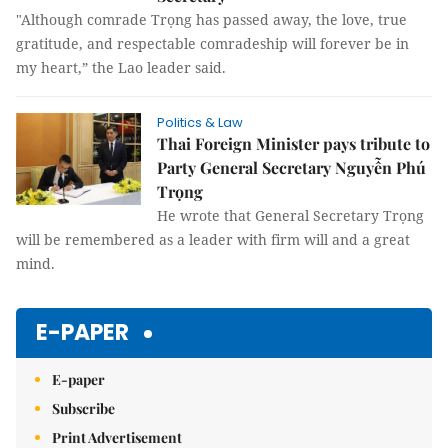
"Although comrade Trọng has passed away, the love, true
gratitude, and respectable comradeship will forever be in
my heart,” the Lao leader said.
Politics & Law
Thai Foreign Minister pays tribute to
Party General Secretary Nguyễn Phú
Trọng
He wrote that General Secretary Trọng
will be remembered as a leader with firm will and a great
mind.
E-PAPER
E-paper
Subscribe
Print Advertisement