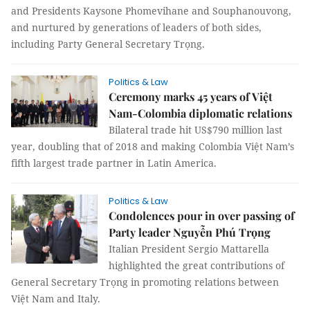
and Presidents Kaysone Phomevihane and Souphanouvong,
and nurtured by generations of leaders of both sides,
including Party General Secretary Trọng.
Politics & Law
Ceremony marks 45 years of Việt
Nam-Colombia diplomatic relations
Bilateral trade hit US$790 million last
year, doubling that of 2018 and making Colombia Việt Nam’s
fifth largest trade partner in Latin America.
Politics & Law
Condolences pour in over passing of
Party leader Nguyễn Phú Trọng
Italian President Sergio Mattarella
highlighted the great contributions of
General Secretary Trọng in promoting relations between
Việt Nam and Italy.