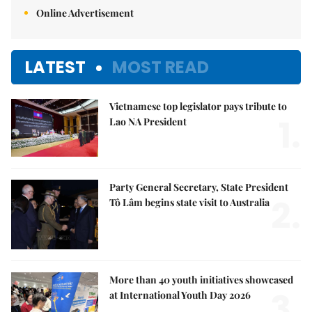
Online Advertisement
LATEST
MOST READ
Vietnamese top legislator pays tribute to
1.
Lao NA President
Party General Secretary, State President
2.
Tô Lâm begins state visit to Australia
More than 40 youth initiatives showcased
3.
at International Youth Day 2026