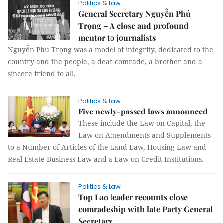
Politics & Law
General Secretary Nguyễn Phú
Trọng – A close and profound
mentor to journalists
Nguyễn Phú Trọng was a model of integrity, dedicated to the
country and the people, a dear comrade, a brother and a
sincere friend to all.
Politics & Law
Five newly-passed laws announced
These include the Law on Capital, the
Law on Amendments and Supplements
to a Number of Articles of the Land Law, Housing Law and
Real Estate Business Law and a Law on Credit Institutions.
Politics & Law
Top Lao leader recounts close
comradeship with late Party General
Secretary