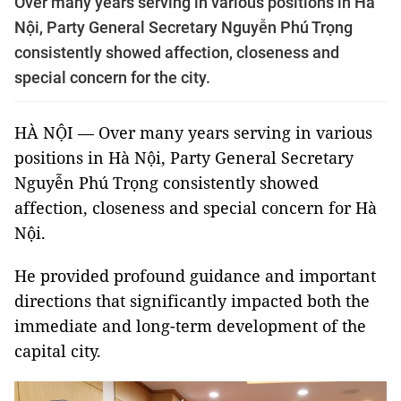
Over many years serving in various positions in Hà
Nội, Party General Secretary Nguyễn Phú Trọng
consistently showed affection, closeness and
special concern for the city.
HÀ NỘI — Over many years serving in various
positions in Hà Nội, Party General Secretary
Nguyễn Phú Trọng consistently showed
affection, closeness and special concern for Hà
Nội.
He provided profound guidance and important
directions that significantly impacted both the
immediate and long-term development of the
capital city.