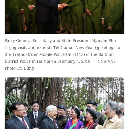
Party General Secretary and State President Nguyễn Phú
Trọng visits and extends Tết (Lunar New Year) greetings to
the Traffic-Order-Mobile Police Unit (113) of the Ba Đình
District Police in Hà Nội on February 4, 2018. — VNA/VNS
Photo Trí Dũng