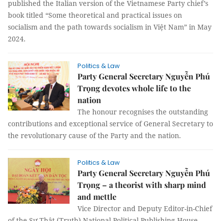
published the Italian version of the Vietnamese Party chief’s
book titled “Some theoretical and practical issues on
socialism and the path towards socialism in Việt Nam” in May
2024.
Politics & Law
Party General Secretary Nguyễn Phú
Trọng devotes whole life to the
nation
The honour recognises the outstanding
contributions and exceptional service of General Secretary to
the revolutionary cause of the Party and the nation.
Politics & Law
Party General Secretary Nguyễn Phú
Trọng – a theorist with sharp mind
and mettle
Vice Director and Deputy Editor-in-Chief
of the Sự Thật (Truth) National Political Publishing House