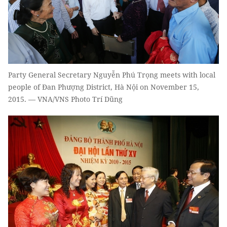
Party General Secretary Nguyễn Phú Trọng meets with local
people of Đan Phượng District, Hà Nội on November 15,
2015. — VNA/VNS Photo Trí Dũng