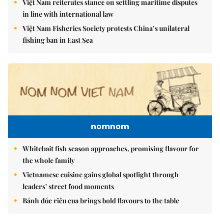
Việt Nam reiterates stance on settling maritime disputes
in line with international law
Việt Nam Fisheries Society protests China’s unilateral
fishing ban in East Sea
nomnom
Whitebait fish season approaches, promising flavour for
the whole family
Vietnamese cuisine gains global spotlight through
leaders’ street food moments
Bánh đúc riêu cua brings bold flavours to the table