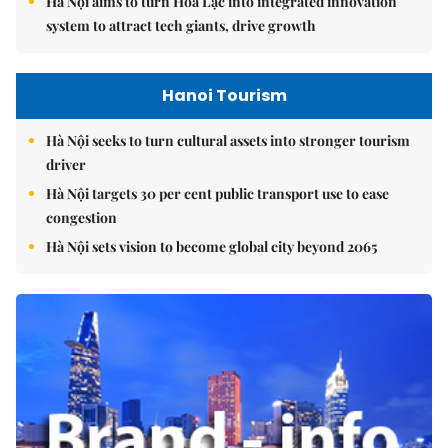
Hà Nội aims to turn Hòa Lạc into integrated innovation
system to attract tech giants, drive growth
Hanoi Tourism
Hà Nội seeks to turn cultural assets into stronger tourism
driver
Hà Nội targets 30 per cent public transport use to ease
congestion
Hà Nội sets vision to become global city beyond 2065