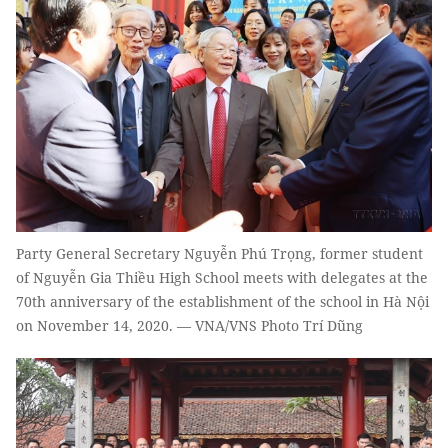
Party General Secretary Nguyễn Phú Trọng, former student
of Nguyễn Gia Thiều High School meets with delegates at the
70th anniversary of the establishment of the school in Hà Nội
on November 14, 2020. — VNA/VNS Photo Trí Dũng