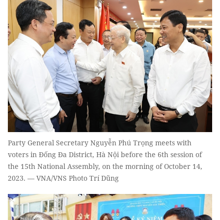
Party General Secretary Nguyễn Phú Trọng meets with
voters in Đống Đa District, Hà Nội before the 6th session of
the 15th National Assembly, on the morning of October 14,
2023. — VNA/VNS Photo Trí Dũng