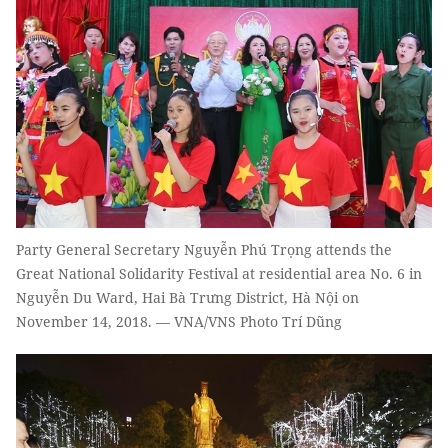
Party General Secretary Nguyễn Phú Trọng attends the
Great National Solidarity Festival at residential area No. 6 in
Nguyễn Du Ward, Hai Bà Trưng District, Hà Nội on
November 14, 2018. — VNA/VNS Photo Trí Dũng