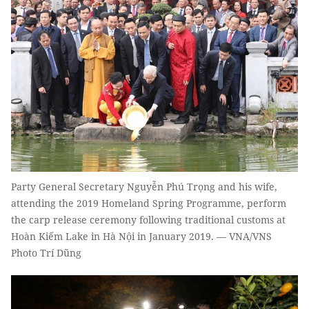
Party General Secretary Nguyễn Phú Trọng and his wife,
attending the 2019 Homeland Spring Programme, perform
the carp release ceremony following traditional customs at
Hoàn Kiếm Lake in Hà Nội in January 2019. — VNA/VNS
Photo Trí Dũng