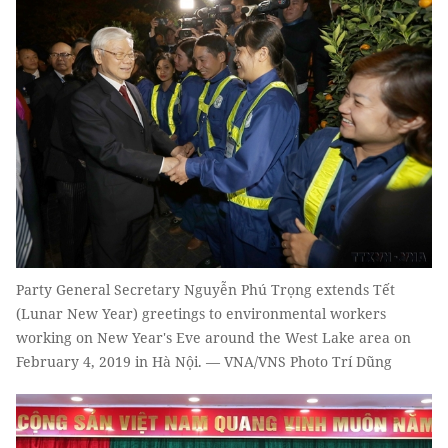
Party General Secretary Nguyễn Phú Trọng extends Tết
(Lunar New Year) greetings to environmental workers
working on New Year's Eve around the West Lake area on
February 4, 2019 in Hà Nội. — VNA/VNS Photo Trí Dũng