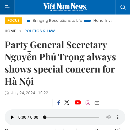
Bringing Resolutions to Life
Hanoi Investment Promotion
La
FOCUS
HOME
POLITICS & LAW
Party General Secretary
Nguyễn Phú Trọng always
shows special concern for
Hà Nội
July 24, 2024 - 10:22