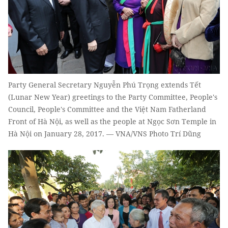
Party General Secretary Nguyễn Phú Trọng extends Tết
(Lunar New Year) greetings to the Party Committee, People's
Council, People's Committee and the Việt Nam Fatherland
Front of Hà Nội, as well as the people at Ngọc Sơn Temple in
Hà Nội on January 28, 2017. — VNA/VNS Photo Trí Dũng