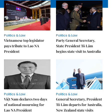
Politics & Law
Politics & Law
Vietnamese top legislator
Party General Secretary,
pays tribute to Lao NA
State President Tô Lâm
President
begins state visit to Australia
Politics & Law
Politics & Law
Việt Nam declares two days
General Secretary, President
of national mourning for
Tô Lâm departs for Australia,
Lao NA President
New Zealand state visits