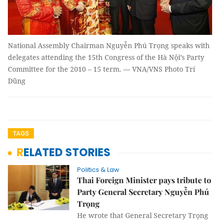
National Assembly Chairman Nguyễn Phú Trọng speaks with
delegates attending the 15th Congress of the Hà Nội’s Party
Committee for the 2010 – 15 term. — VNA/VNS Photo Trí
Dũng
TAGS
RELATED STORIES
Politics & Law
Thai Foreign Minister pays tribute to
Party General Secretary Nguyễn Phú
Trọng
He wrote that General Secretary Trọng