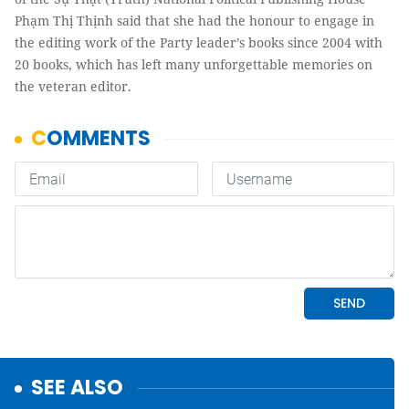
Phạm Thị Thịnh said that she had the honour to engage in
the editing work of the Party leader’s books since 2004 with
20 books, which has left many unforgettable memories on
the veteran editor.
SEE ALSO