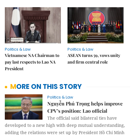
Politics & Law
Politics & Law
Vietnamese NA Chairman to
ASEAN turns 59, vows unity
pay last respects to Lao NA
and firm central role
President
MORE ON THIS STORY
Politics & Law
Nguyễn Phú Trọng helps improve
CPV’s position: Lao official
The official said bilateral ties have
developed to a new high with deep mutual understanding,
adding the relations were set up by President Hồ Chí Minh