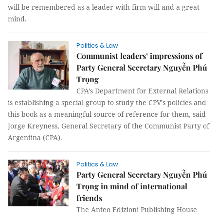
will be remembered as a leader with firm will and a great
mind.
Politics & Law
Communist leaders’ impressions of
Party General Secretary Nguyễn Phú
Trọng
CPA’s Department for External Relations
is establishing a special group to study the CPV's policies and
this book as a meaningful source of reference for them, said
Jorge Kreyness, General Secretary of the Communist Party of
Argentina (CPA).
Politics & Law
Party General Secretary Nguyễn Phú
Trọng in mind of international
friends
The Anteo Edizioni Publishing House