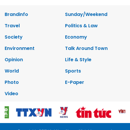
Brandinfo
Sunday/Weekend
Travel
Politics & Law
Society
Economy
Environment
Talk Around Town
Opinion
Life & Style
World
Sports
Photo
E-Paper
Video