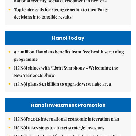
national security, social development in new era
Top leader calls for stronger action to turn Party
decisions into tangible results
Hanoi today
9.2 million Hanoians benefits from free health screening
programme
Hà Nội shines with ‘Light Symphony – Welcoming the
New Year 2026’ show
Hà Nội plans $1.1 billion to upgrade West Lake area
Hanoi Investment Promotion
Hà Nội's 2026 international economic integration plan
Hà Nội takes steps to attract strategic investors