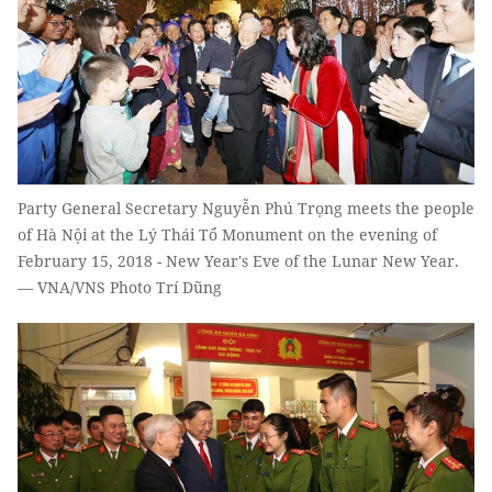
Party General Secretary Nguyễn Phú Trọng meets the people
of Hà Nội at the Lý Thái Tổ Monument on the evening of
February 15, 2018 - New Year's Eve of the Lunar New Year.
— VNA/VNS Photo Trí Dũng