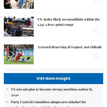
VN-Index likely to consolidate within the
4.
1,745-1,800-point range
A record deserving of respect, not ridicule
5.
Việt Nam Insight
VN sets out plan to become strong maritime nation by
2030
Party Central Committee adopts new mindset for