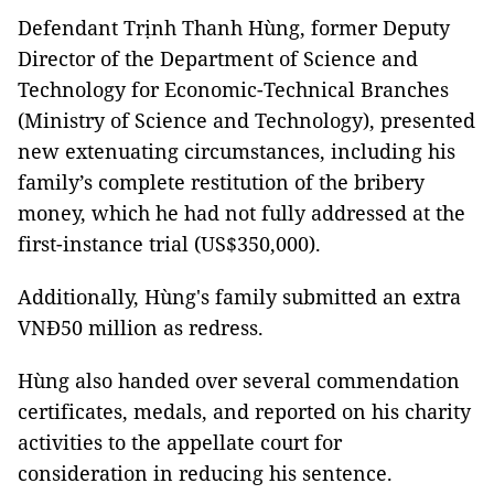
Defendant Trịnh Thanh Hùng, former Deputy
Director of the Department of Science and
Technology for Economic-Technical Branches
(Ministry of Science and Technology), presented
new extenuating circumstances, including his
family’s complete restitution of the bribery
money, which he had not fully addressed at the
first-instance trial (US$350,000).
Additionally, Hùng's family submitted an extra
VNĐ50 million as redress.
Hùng also handed over several commendation
certificates, medals, and reported on his charity
activities to the appellate court for
consideration in reducing his sentence.