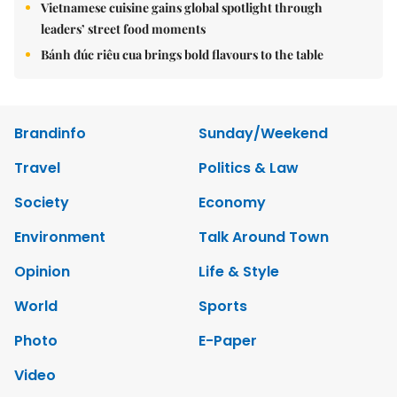
Vietnamese cuisine gains global spotlight through
leaders’ street food moments
Bánh đúc riêu cua brings bold flavours to the table
Brandinfo
Sunday/Weekend
Travel
Politics & Law
Society
Economy
Environment
Talk Around Town
Opinion
Life & Style
World
Sports
Photo
E-Paper
Video