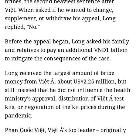
bribes, the second heaviest sentence after
Việt. When asked if he wanted to change,
supplement, or withdraw his appeal, Long
replied, "No."
Before the appeal began, Long asked his family
and relatives to pay an additional VNĐ1 billion
to mitigate the consequences of the case.
Long received the largest amount of bribe
money from Việt Á, about US$2.25 million, but
still insisted that he did not influence the health
ministry's approval, distribution of Việt Á test
kits, or negotiation of the kit prices during the
pandemic.
Phan Quốc Việt, Việt Á's top leader – originally