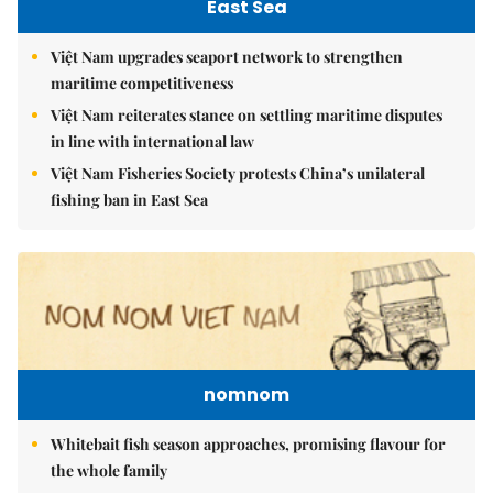
East Sea
Việt Nam upgrades seaport network to strengthen
maritime competitiveness
Việt Nam reiterates stance on settling maritime disputes
in line with international law
Việt Nam Fisheries Society protests China’s unilateral
fishing ban in East Sea
nomnom
Whitebait fish season approaches, promising flavour for
the whole family