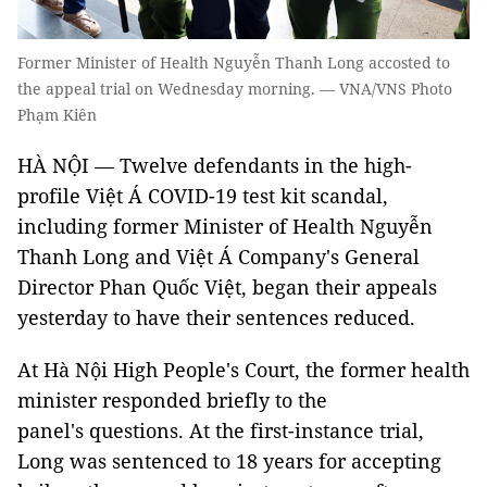
Former Minister of Health Nguyễn Thanh Long accosted to
the appeal trial on Wednesday morning. — VNA/VNS Photo
Phạm Kiên
HÀ NỘI — Twelve defendants in the high-
profile Việt Á COVID-19 test kit scandal,
including former Minister of Health Nguyễn
Thanh Long and Việt Á Company's General
Director Phan Quốc Việt, began their appeals
yesterday to have their sentences reduced.
At Hà Nội High People's Court, the former health
minister responded briefly to the
panel's questions. At the first-instance trial,
Long was sentenced to 18 years for accepting