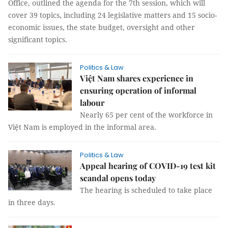
Office, outlined the agenda for the 7th session, which will
cover 39 topics, including 24 legislative matters and 15 socio-
economic issues, the state budget, oversight and other
significant topics.
Politics & Law
Việt Nam shares experience in
ensuring operation of informal
labour
Nearly 65 per cent of the workforce in
Việt Nam is employed in the informal area.
Politics & Law
Appeal hearing of COVID-19 test kit
scandal opens today
The hearing is scheduled to take place
in three days.