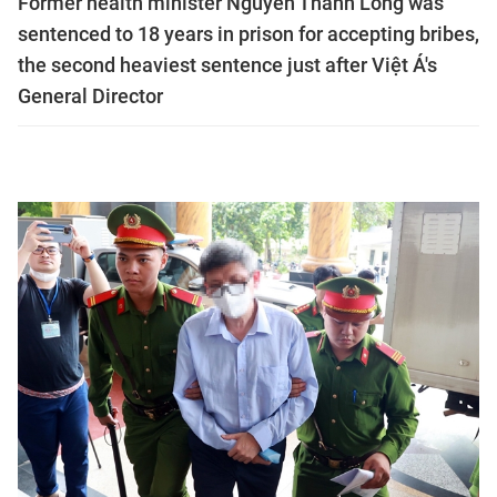
Former health minister Nguyễn Thanh Long was
sentenced to 18 years in prison for accepting bribes,
the second heaviest sentence just after Việt Á's
General Director