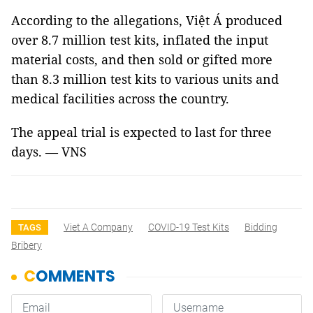
According to the allegations, Việt Á produced
over 8.7 million test kits, inflated the input
material costs, and then sold or gifted more
than 8.3 million test kits to various units and
medical facilities across the country.
The appeal trial is expected to last for three
days. — VNS
Viet A Company
COVID-19 Test Kits
Bidding
TAGS
Bribery