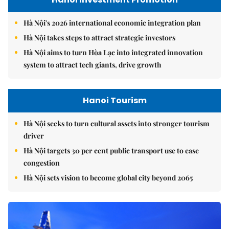
Hà Nội's 2026 international economic integration plan
Hà Nội takes steps to attract strategic investors
Hà Nội aims to turn Hòa Lạc into integrated innovation
system to attract tech giants, drive growth
Hanoi Tourism
Hà Nội seeks to turn cultural assets into stronger tourism
driver
Hà Nội targets 30 per cent public transport use to ease
congestion
Hà Nội sets vision to become global city beyond 2065