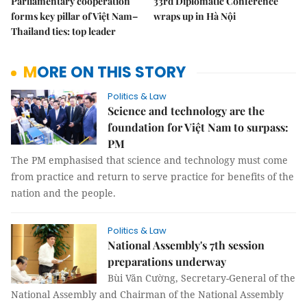
Parliamentary cooperation
33rd Diplomatic Conference
forms key pillar of Việt Nam–
wraps up in Hà Nội
Thailand ties: top leader
MORE ON THIS STORY
Politics & Law
Science and technology are the
foundation for Việt Nam to surpass:
PM
The PM emphasised that science and technology must come
from practice and return to serve practice for benefits of the
nation and the people.
Politics & Law
National Assembly's 7th session
preparations underway
Bùi Văn Cường, Secretary-General of the
National Assembly and Chairman of the National Assembly