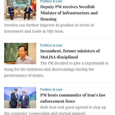
Politics & Law
Deputy PM receives Swedish
Minister of Infrastructure and
Housing
Sweden can further improve its position in terms of
investment and trade in Việt Nam.
Politics & Law
Incumbent, former ministers of
MoLISA disciplined
The PM decided to give a reprimand to
Dung for his violations and shortcomings during the
performance of duties.
Politics & Law
PM hosts commander of Iran’s law
enforcement force
Both host and guest agreed to step up
the countries’ cooperation and mutual support.