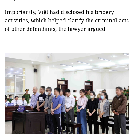
Importantly, Việt had disclosed his bribery
activities, which helped clarify the criminal acts
of other defendants, the lawyer argued.