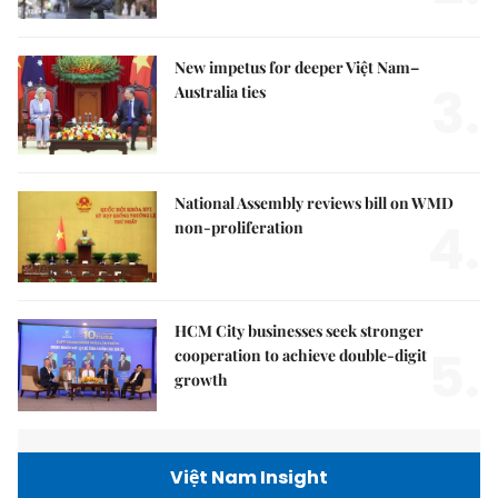
New impetus for deeper Việt Nam–
3.
Australia ties
National Assembly reviews bill on WMD
4.
non-proliferation
HCM City businesses seek stronger
5.
cooperation to achieve double-digit
growth
Việt Nam Insight