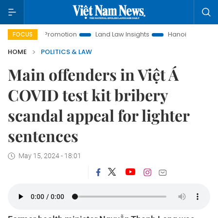
ment Promotion
Land Law Insights
Hanoi Tourism
Ho Ch
FOCUS
HOME
POLITICS & LAW
Main offenders in Việt Á
COVID test kit bribery
scandal appeal for lighter
sentences
May 15, 2024 - 18:01