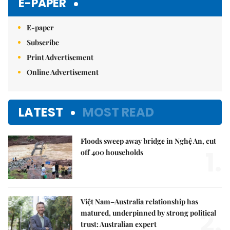
E-PAPER
E-paper
Subscribe
Print Advertisement
Online Advertisement
LATEST
MOST READ
Floods sweep away bridge in Nghệ An, cut
1.
off 400 households
Việt Nam–Australia relationship has
2.
matured, underpinned by strong political
trust: Australian expert