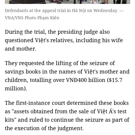
Defendants at the appeal trial in Hà Nội on Wednesday. —
VNA/VNS Photo Phạm Kiên
During the trial, the presiding judge also
questioned Việt's relatives, including his wife
and mother.
They requested the lifting of the seizure of
savings books in the names of Việt's mother and
children, totalling over VNĐ400 billion ($15.7
million).
The first-instance court determined these books
as "assets obtained from the sale of Việt Á's test
kits" and ruled to continue the seizure as part of
the execution of the judgment.