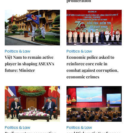
proliferation
Politics & Law
Politics & Law
Việt Nam to remain active
Economic police asked to
player in shaping ASEAN's
reinforce core role in
future: Minister
combat against corruption,
economic crimes
Politics & Law
Politics & Law