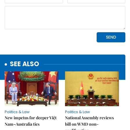
SEE ALSO
Politics & Law
Politics & Law
New impetus for deeper Việt
National Assembly reviews
Nam–Australia ties
bill on WMD non-