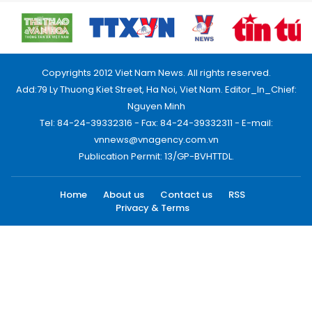
Copyrights 2012 Viet Nam News. All rights reserved.
Add:79 Ly Thuong Kiet Street, Ha Noi, Viet Nam. Editor_In_Chief:
Nguyen Minh
Tel: 84-24-39332316 - Fax: 84-24-39332311 - E-mail:
vnnews@vnagency.com.vn
Publication Permit: 13/GP-BVHTTDL.
Home
About us
Contact us
RSS
Privacy & Terms