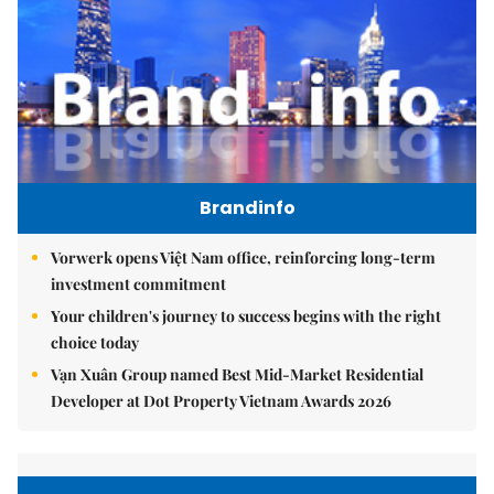
Brandinfo
Vorwerk opens Việt Nam office, reinforcing long-term
investment commitment
Your children's journey to success begins with the right
choice today
Vạn Xuân Group named Best Mid-Market Residential
Developer at Dot Property Vietnam Awards 2026