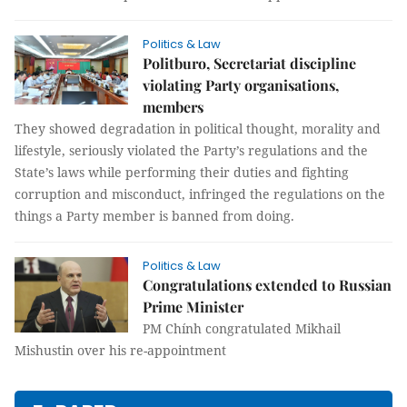
Politics & Law
Politburo, Secretariat discipline
violating Party organisations,
members
They showed degradation in political thought, morality and
lifestyle, seriously violated the Party’s regulations and the
State’s laws while performing their duties and fighting
corruption and misconduct, infringed the regulations on the
things a Party member is banned from doing.
Politics & Law
Congratulations extended to Russian
Prime Minister
PM Chính congratulated Mikhail
Mishustin over his re-appointment