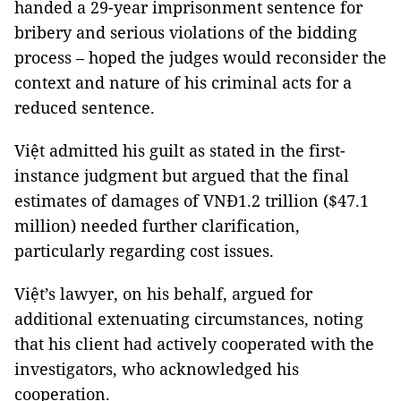
handed a 29-year imprisonment sentence for
bribery and serious violations of the bidding
process – hoped the judges would reconsider the
context and nature of his criminal acts for a
reduced sentence.
Việt admitted his guilt as stated in the first-
instance judgment but argued that the final
estimates of damages of VNĐ1.2 trillion ($47.1
million) needed further clarification,
particularly regarding cost issues.
Việt’s lawyer, on his behalf, argued for
additional extenuating circumstances, noting
that his client had actively cooperated with the
investigators, who acknowledged his
cooperation.