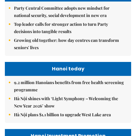
Party Central Committee adopts new mindset for
national security, social development in new era
Top leader calls for stronger action to turn Party
decisions into tangible results
Growing old together: how day centres can transform
seniors' lives
Hanoi today
9.2 million Hanoians benefits from free health screening
programme
Hà Nội shines with ‘Light Symphony – Welcoming the
New Year 2026’ show
Hà Nội plans $1.1 billion to upgrade West Lake area
Hanoi Investment Promotion