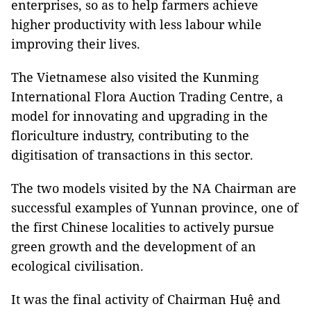
enterprises, so as to help farmers achieve
higher productivity with less labour while
improving their lives.
The Vietnamese also visited the Kunming
International Flora Auction Trading Centre, a
model for innovating and upgrading in the
floriculture industry, contributing to the
digitisation of transactions in this sector.
The two models visited by the NA Chairman are
successful examples of Yunnan province, one of
the first Chinese localities to actively pursue
green growth and the development of an
ecological civilisation.
It was the final activity of Chairman Huệ and