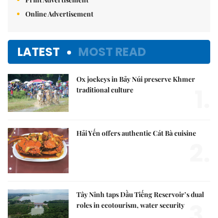
Online Advertisement
LATEST
MOST READ
Ox jockeys in Bảy Núi preserve Khmer
1.
traditional culture
Hải Yến offers authentic Cát Bà cuisine
2.
Tây Ninh taps Dầu Tiếng Reservoir’s dual
3.
roles in ecotourism, water security