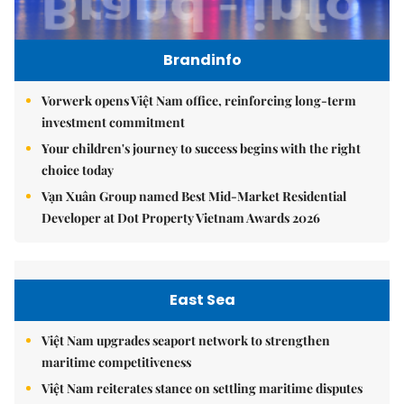
Brandinfo
Vorwerk opens Việt Nam office, reinforcing long-term
investment commitment
Your children's journey to success begins with the right
choice today
Vạn Xuân Group named Best Mid-Market Residential
Developer at Dot Property Vietnam Awards 2026
East Sea
Việt Nam upgrades seaport network to strengthen
maritime competitiveness
Việt Nam reiterates stance on settling maritime disputes