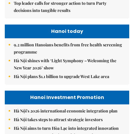
Top leader calls for stronger action to turn Party
decisions into tangible results
Hanoi today
9.2 million Hanoians benefits from free health screening
programme
Hà Nội shines with ‘Light Symphony – Welcoming the
New Year 2026’ show
Hà Nội plans $1.1 billion to upgrade West Lake area
Hanoi Investment Promotion
Hà Nội's 2026 international economic integration plan
Hà Nội takes steps to attract strategic investors
Hà Nội aims to turn Hòa Lạc into integrated innovation