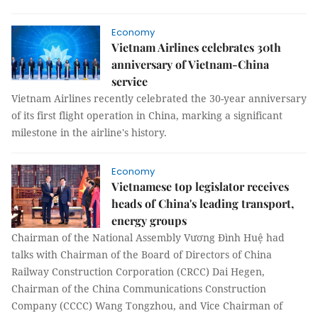
Economy
Vietnam Airlines celebrates 30th
anniversary of Vietnam-China
service
Vietnam Airlines recently celebrated the 30-year anniversary
of its first flight operation in China, marking a significant
milestone in the airline's history.
Economy
Vietnamese top legislator receives
heads of China's leading transport,
energy groups
Chairman of the National Assembly Vương Đình Huệ had
talks with Chairman of the Board of Directors of China
Railway Construction Corporation (CRCC) Dai Hegen,
Chairman of the China Communications Construction
Company (CCCC) Wang Tongzhou, and Vice Chairman of