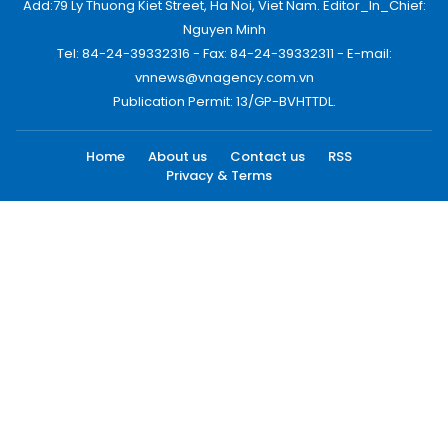
Add:79 Ly Thuong Kiet Street, Ha Noi, Viet Nam. Editor_In_Chief:
Nguyen Minh
Tel: 84-24-39332316 - Fax: 84-24-39332311 - E-mail:
vnnews@vnagency.com.vn
Publication Permit: 13/GP-BVHTTDL.
Home
About us
Contact us
RSS
Privacy & Terms