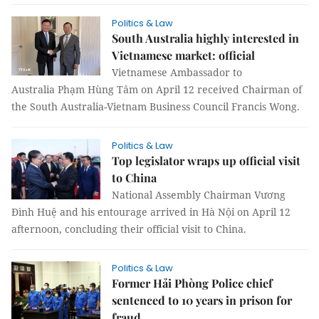
Politics & Law
South Australia highly interested in
Vietnamese market: official
Vietnamese Ambassador to
Australia Phạm Hùng Tâm on April 12 received Chairman of
the South Australia-Vietnam Business Council Francis Wong.
Politics & Law
Top legislator wraps up official visit
to China
National Assembly Chairman Vương
Đình Huệ and his entourage arrived in Hà Nội on April 12
afternoon, concluding their official visit to China.
Politics & Law
Former Hải Phòng Police chief
sentenced to 10 years in prison for
fraud