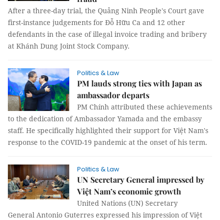
After a three-day trial, the Quảng Ninh People's Court gave
first-instance judgements for Đỗ Hữu Ca and 12 other
defendants in the case of illegal invoice trading and bribery
at Khánh Dung Joint Stock Company.
Politics & Law
PM lauds strong ties with Japan as
ambassador departs
PM Chính attributed these achievements
to the dedication of Ambassador Yamada and the embassy
staff. He specifically highlighted their support for Việt Nam's
response to the COVID-19 pandemic at the onset of his term.
Politics & Law
UN Secretary General impressed by
Việt Nam’s economic growth
United Nations (UN) Secretary
General Antonio Guterres expressed his impression of Việt