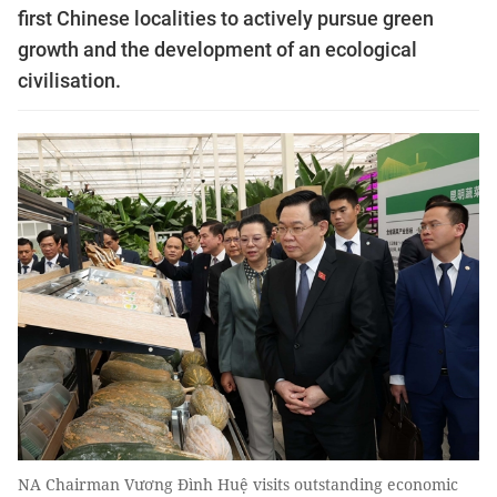
first Chinese localities to actively pursue green
growth and the development of an ecological
civilisation.
NA Chairman Vương Đình Huệ visits outstanding economic