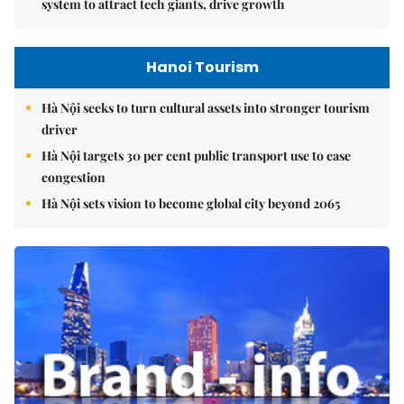
system to attract tech giants, drive growth
Hanoi Tourism
Hà Nội seeks to turn cultural assets into stronger tourism
driver
Hà Nội targets 30 per cent public transport use to ease
congestion
Hà Nội sets vision to become global city beyond 2065