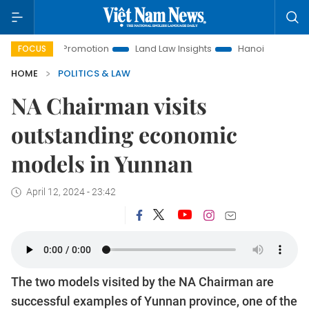
ent Promotion
Land Law Insights
Hanoi Tourism
Ho Ch
FOCUS
HOME
POLITICS & LAW
NA Chairman visits
outstanding economic
models in Yunnan
April 12, 2024 - 23:42
The two models visited by the NA Chairman are
successful examples of Yunnan province, one of the