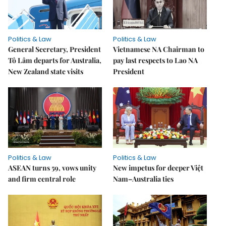
Politics & Law
Politics & Law
General Secretary, President
Vietnamese NA Chairman to
Tô Lâm departs for Australia,
pay last respects to Lao NA
New Zealand state visits
President
Politics & Law
Politics & Law
ASEAN turns 59, vows unity
New impetus for deeper Việt
and firm central role
Nam–Australia ties