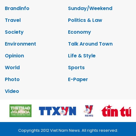
Brandinfo
Sunday/Weekend
Travel
Politics & Law
Society
Economy
Environment
Talk Around Town
Opinion
Life & Style
World
Sports
Photo
E-Paper
Video
Copyrights 2012 Viet Nam News. All rights reserved.