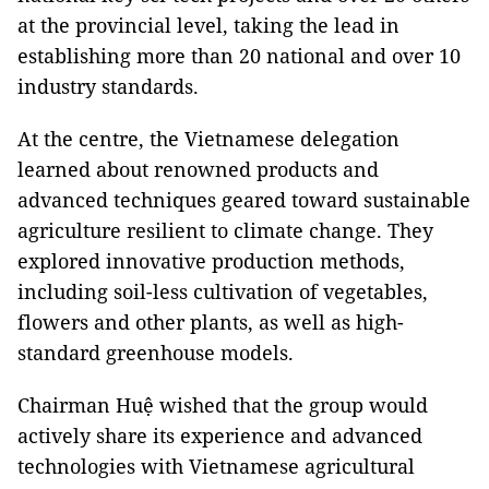
at the provincial level, taking the lead in
establishing more than 20 national and over 10
industry standards.
At the centre, the Vietnamese delegation
learned about renowned products and
advanced techniques geared toward sustainable
agriculture resilient to climate change. They
explored innovative production methods,
including soil-less cultivation of vegetables,
flowers and other plants, as well as high-
standard greenhouse models.
Chairman Huệ wished that the group would
actively share its experience and advanced
technologies with Vietnamese agricultural