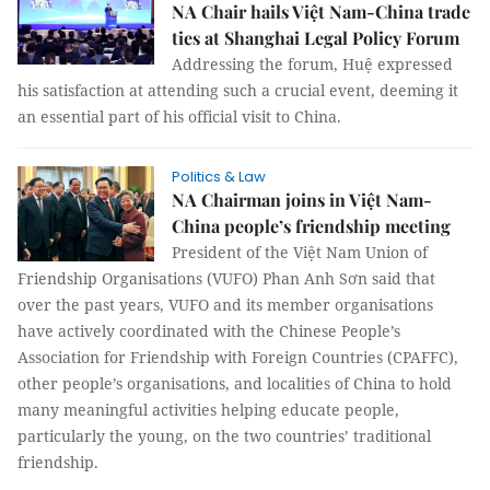
NA Chair hails Việt Nam-China trade
ties at Shanghai Legal Policy Forum
Addressing the forum, Huệ expressed
his satisfaction at attending such a crucial event, deeming it
an essential part of his official visit to China.
Politics & Law
NA Chairman joins in Việt Nam-
China people’s friendship meeting
President of the Việt Nam Union of
Friendship Organisations (VUFO) Phan Anh Sơn said that
over the past years, VUFO and its member organisations
have actively coordinated with the Chinese People’s
Association for Friendship with Foreign Countries (CPAFFC),
other people’s organisations, and localities of China to hold
many meaningful activities helping educate people,
particularly the young, on the two countries’ traditional
friendship.