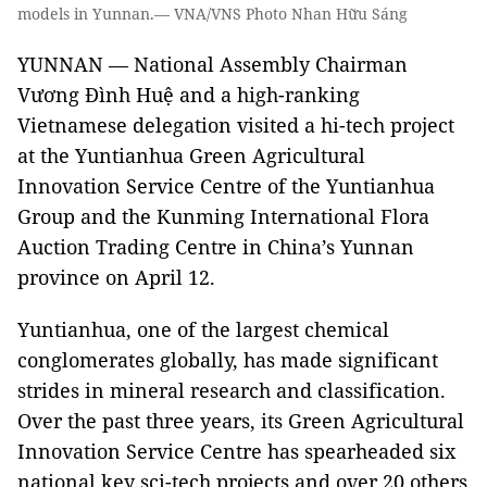
models in Yunnan.— VNA/VNS Photo Nhan Hữu Sáng
YUNNAN — National Assembly Chairman
Vương Đình Huệ and a high-ranking
Vietnamese delegation visited a hi-tech project
at the Yuntianhua Green Agricultural
Innovation Service Centre of the Yuntianhua
Group and the Kunming International Flora
Auction Trading Centre in China’s Yunnan
province on April 12.
Yuntianhua, one of the largest chemical
conglomerates globally, has made significant
strides in mineral research and classification.
Over the past three years, its Green Agricultural
Innovation Service Centre has spearheaded six
national key sci-tech projects and over 20 others