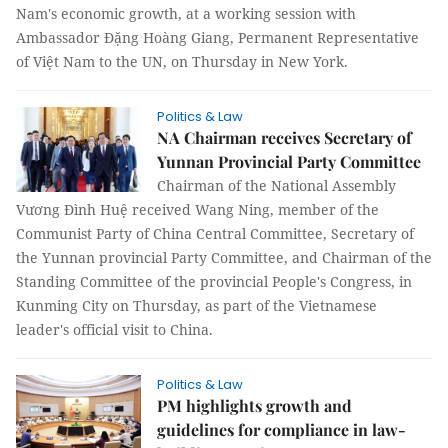
Nam's economic growth, at a working session with
Ambassador Đặng Hoàng Giang, Permanent Representative
of Việt Nam to the UN, on Thursday in New York.
Politics & Law
NA Chairman receives Secretary of
Yunnan Provincial Party Committee
Chairman of the National Assembly
Vương Đình Huệ received Wang Ning, member of the
Communist Party of China Central Committee, Secretary of
the Yunnan provincial Party Committee, and Chairman of the
Standing Committee of the provincial People's Congress, in
Kunming City on Thursday, as part of the Vietnamese
leader's official visit to China.
Politics & Law
PM highlights growth and
guidelines for compliance in law-