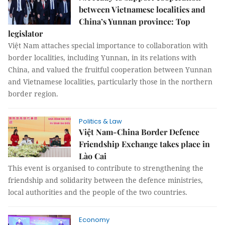
between Vietnamese localities and
China’s Yunnan province: Top
legislator
Việt Nam attaches special importance to collaboration with
border localities, including Yunnan, in its relations with
China, and valued the fruitful cooperation between Yunnan
and Vietnamese localities, particularly those in the northern
border region.
Politics & Law
Việt Nam-China Border Defence
Friendship Exchange takes place in
Lào Cai
This event is organised to contribute to strengthening the
friendship and solidarity between the defence ministries,
local authorities and the people of the two countries.
Economy