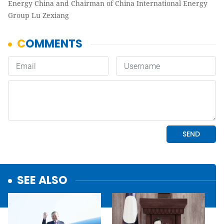
Energy China and Chairman of China International Energy
Group Lu Zexiang
SEE ALSO