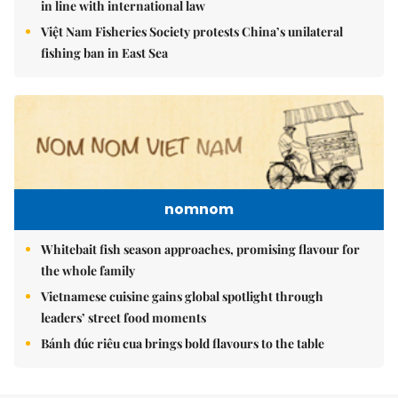
in line with international law
Việt Nam Fisheries Society protests China’s unilateral
fishing ban in East Sea
nomnom
Whitebait fish season approaches, promising flavour for
the whole family
Vietnamese cuisine gains global spotlight through
leaders’ street food moments
Bánh đúc riêu cua brings bold flavours to the table