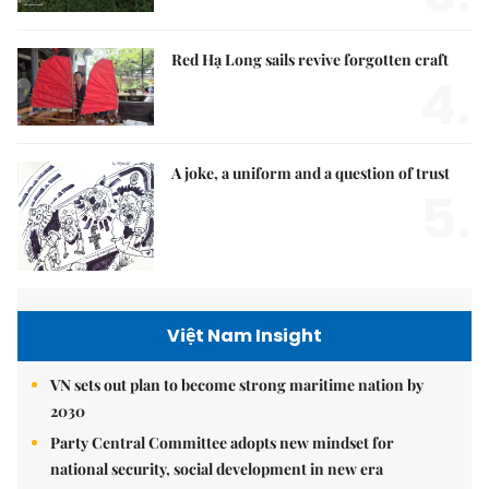
Red Hạ Long sails revive forgotten craft
4.
A joke, a uniform and a question of trust
5.
Việt Nam Insight
VN sets out plan to become strong maritime nation by
2030
Party Central Committee adopts new mindset for
national security, social development in new era