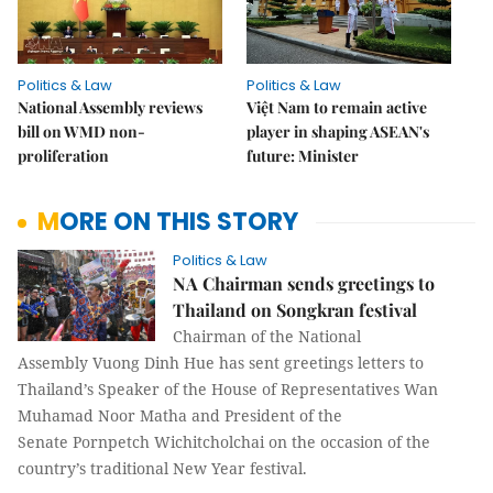
Politics & Law
Politics & Law
National Assembly reviews
Việt Nam to remain active
bill on WMD non-
player in shaping ASEAN's
proliferation
future: Minister
MORE ON THIS STORY
Politics & Law
NA Chairman sends greetings to
Thailand on Songkran festival
Chairman of the National
Assembly Vuong Dinh Hue has sent greetings letters to
Thailand’s Speaker of the House of Representatives Wan
Muhamad Noor Matha and President of the
Senate Pornpetch Wichitcholchai on the occasion of the
country’s traditional New Year festival.