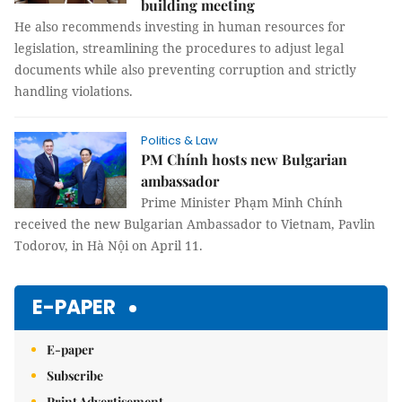
building meeting
He also recommends investing in human resources for
legislation, streamlining the procedures to adjust legal
documents while also preventing corruption and strictly
handling violations.
Politics & Law
PM Chính hosts new Bulgarian
ambassador
Prime Minister Phạm Minh Chính
received the new Bulgarian Ambassador to Vietnam, Pavlin
Todorov, in Hà Nội on April 11.
E-PAPER
E-paper
Subscribe
Print Advertisement