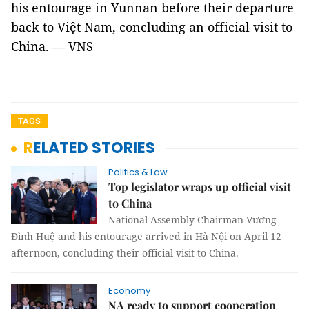
his entourage in Yunnan before their departure
back to Việt Nam, concluding an official visit to
China. — VNS
TAGS
RELATED STORIES
Politics & Law
Top legislator wraps up official visit
to China
National Assembly Chairman Vương
Đình Huệ and his entourage arrived in Hà Nội on April 12
afternoon, concluding their official visit to China.
Economy
NA ready to support cooperation