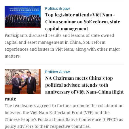
Politics & Law
Top legislator attends Việt Nam -
China seminar on SoE reform, state
capital management
Participants discussed results and lessons of state-owned
capital and asset management in China, SoE reform
experiences and issues in Việt Nam, along with other major
matters.
Politics & Law
NA Chairman meets China’s top
political advisor, attends 30th
anniversary of Việt Nam-China flight
route
The two leaders agreed to further promote the collaboration
between the Việt Nam Fatherland Front (VFF) and the
Chinese People's Political Consultative Conference (CPPCC) as
policy advisors to their respective countries.