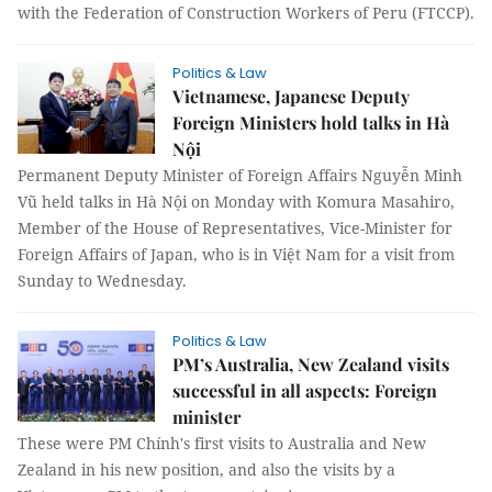
with the Federation of Construction Workers of Peru (FTCCP).
Politics & Law
Vietnamese, Japanese Deputy
Foreign Ministers hold talks in Hà
Nội
Permanent Deputy Minister of Foreign Affairs Nguyễn Minh
Vũ held talks in Hà Nội on Monday with Komura Masahiro,
Member of the House of Representatives, Vice-Minister for
Foreign Affairs of Japan, who is in Việt Nam for a visit from
Sunday to Wednesday.
Politics & Law
PM’s Australia, New Zealand visits
successful in all aspects: Foreign
minister
These were PM Chính's first visits to Australia and New
Zealand in his new position, and also the visits by a