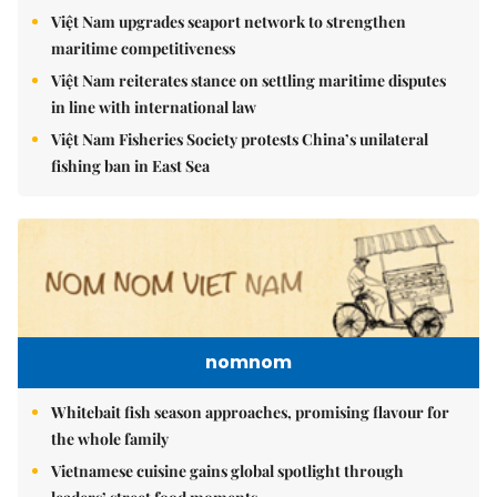
Việt Nam upgrades seaport network to strengthen
maritime competitiveness
Việt Nam reiterates stance on settling maritime disputes
in line with international law
Việt Nam Fisheries Society protests China’s unilateral
fishing ban in East Sea
nomnom
Whitebait fish season approaches, promising flavour for
the whole family
Vietnamese cuisine gains global spotlight through