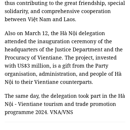
thus contributing to the great friendship, special
solidarity, and comprehensive cooperation
between Việt Nam and Laos.
Also on March 12, the Hà Nội delegation
attended the inauguration ceremony of the
headquarters of the Justice Department and the
Procuracy of Vientiane. The project, invested
with US$3 million, is a gift from the Party
organisation, administration, and people of Hà
Nội to their Vientiane counterparts.
The same day, the delegation took part in the Hà
Nội - Vientiane tourism and trade promotion
programme 2024. VNA/VNS