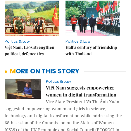
Politics & Law
Politics & Law
Việt Nam, Laos strengthen
Half a century of friendship
political, defence ties
with Thailand
MORE ON THIS STORY
Politics & Law
Việt Nam suggests empowering
women in digital transformation
Vice State President Võ Thị Ánh Xuân
suggested empowering women and girls in science,
technology and digital transformation while addressing the
68th session of the Commission on the Status of Women
(CSW) of the UN Economic and Social Council (ECOSOC) in