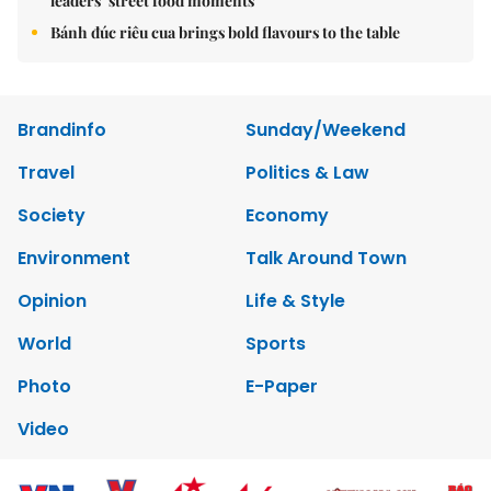
leaders’ street food moments
Bánh đúc riêu cua brings bold flavours to the table
Brandinfo
Sunday/Weekend
Travel
Politics & Law
Society
Economy
Environment
Talk Around Town
Opinion
Life & Style
World
Sports
Photo
E-Paper
Video