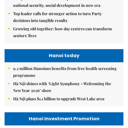
national security, social development in new era
Top leader calls for stronger action to turn Party
decisions into tangible results
Growing old together: how day centres can transform
seniors' lives
Hanoi today
9.2 million Hanoians benefits from free health screening
programme
Hà Nội shines with ‘Light Symphony – Welcoming the
New Year 2026’ show
Hà Nội plans $1.1 billion to upgrade West Lake area
Hanoi Investment Promotion