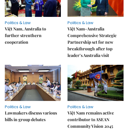
Politics & Law
Politics & Law
Việt Nam, Australia to
Việt Nam-Australia
further strenthern
Comprehensive Strategic
cooperation
Partnership set for new
breakthrough after top
leader’s Australia visit
Politics & Law
Politics & Law
Lawmakers discuss various
Việt Nam remains active
bills in group debates
contributor to ASEAN
Community Vision 2045