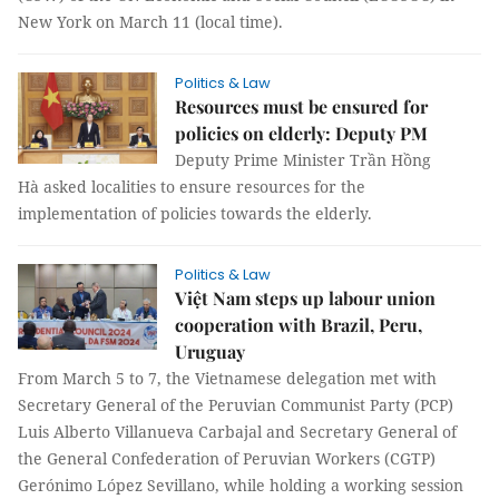
New York on March 11 (local time).
Politics & Law
Resources must be ensured for
policies on elderly: Deputy PM
Deputy Prime Minister Trần Hồng
Hà asked localities to ensure resources for the
implementation of policies towards the elderly.
Politics & Law
Việt Nam steps up labour union
cooperation with Brazil, Peru,
Uruguay
From March 5 to 7, the Vietnamese delegation met with
Secretary General of the Peruvian Communist Party (PCP)
Luis Alberto Villanueva Carbajal and Secretary General of
the General Confederation of Peruvian Workers (CGTP)
Gerónimo López Sevillano, while holding a working session