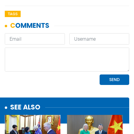
TAGS
SEE ALSO