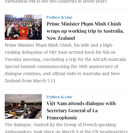
Vietnamese PM to the two countries in seven years
Politics & Law
Prime Minister Phạm Minh Chính
wraps up working trip to Australia,
New Zealand
Prime Minister Phạm Minh Chính, his wife and a high-
ranking delegation of Việt Nam arrived back Hà Nội on
Tuesday morning, concluding a trip for the ASEAN-Australia
Special Summit commemorating the 50th anniversary of
dialogue relations, and official visits to Australia and New
Zealand from March 5-11.
Politics & Law
Việt Nam attends dialogue with
Secretary General of La
Francophonie
The dialogue, chaired by the Group of French-speaking
Ambassadors, took place on March 9 at the UN headquarters