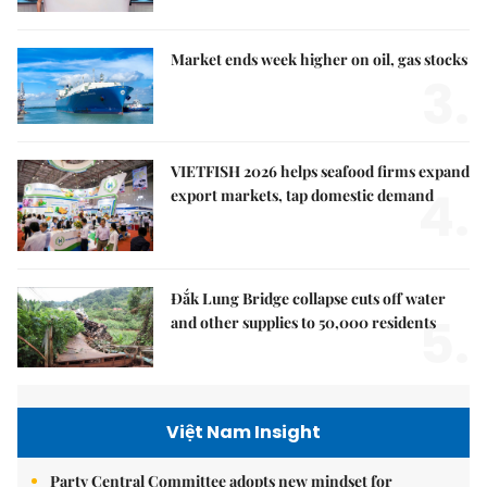
Market ends week higher on oil, gas stocks
3.
VIETFISH 2026 helps seafood firms expand
4.
export markets, tap domestic demand
Đắk Lung Bridge collapse cuts off water
5.
and other supplies to 50,000 residents
Việt Nam Insight
Party Central Committee adopts new mindset for