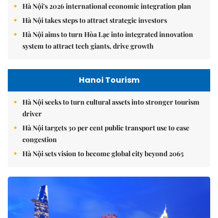
Hà Nội's 2026 international economic integration plan
Hà Nội takes steps to attract strategic investors
Hà Nội aims to turn Hòa Lạc into integrated innovation
system to attract tech giants, drive growth
Hanoi Tourism
Hà Nội seeks to turn cultural assets into stronger tourism
driver
Hà Nội targets 30 per cent public transport use to ease
congestion
Hà Nội sets vision to become global city beyond 2065