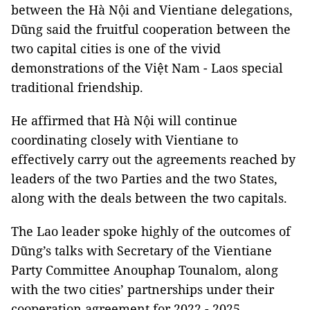
between the Hà Nội and Vientiane delegations,
Dũng said the fruitful cooperation between the
two capital cities is one of the vivid
demonstrations of the Việt Nam - Laos special
traditional friendship.
He affirmed that Hà Nội will continue
coordinating closely with Vientiane to
effectively carry out the agreements reached by
leaders of the two Parties and the two States,
along with the deals between the two capitals.
The Lao leader spoke highly of the outcomes of
Dũng’s talks with Secretary of the Vientiane
Party Committee Anouphap Tounalom, along
with the two cities’ partnerships under their
cooperation agreement for 2022 - 2025,