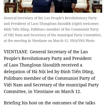
General Secretary of the Lao People’s Revolutionary Party
and President of Laos Thongloun Sisoulith (right) welcomes
Đinh Tiến Dũng, Politburo member of the Communist Party
of Việt Nam and Secretary of the municipal Party Committee,
at the meeting in Vientiane on March 12. VNA/VNS Photo
VIENTIANE General Secretary of the Lao
People’s Revolutionary Party and President
of Laos Thongloun Sisoulith received a
delegation of Hà Nội led by Đinh Tiến Dũng,
Politburo member of the Communist Party of
Việt Nam and Secretary of the municipal Party
Committee, in Vientiane on March 12.
Briefing his host on the outcomes of the talks