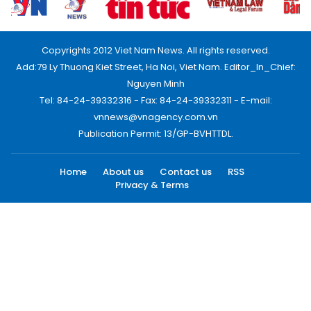
Copyrights 2012 Viet Nam News. All rights reserved.
Add:79 Ly Thuong Kiet Street, Ha Noi, Viet Nam. Editor_In_Chief:
Nguyen Minh
Tel: 84-24-39332316 - Fax: 84-24-39332311 - E-mail:
vnnews@vnagency.com.vn
Publication Permit: 13/GP-BVHTTDL.
Home
About us
Contact us
RSS
Privacy & Terms