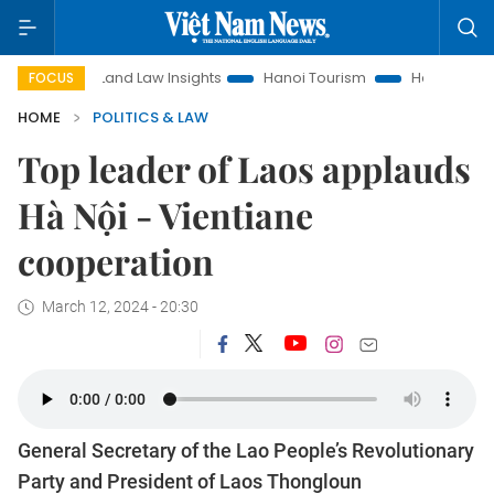
Land Law Insights
Hanoi Tourism
Ho Chi Minh City in f
FOCUS
HOME
POLITICS & LAW
Top leader of Laos applauds
Hà Nội - Vientiane
cooperation
March 12, 2024 - 20:30
General Secretary of the Lao People’s Revolutionary
Party and President of Laos Thongloun