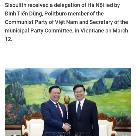
Sisoulith received a delegation of Hà Nội led by
Đinh Tiến Dũng, Politburo member of the
Communist Party of Việt Nam and Secretary of the
municipal Party Committee, in Vientiane on March
12.