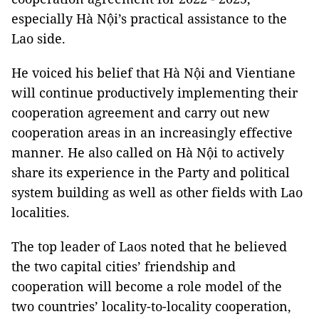
especially Hà Nội’s practical assistance to the
Lao side.
He voiced his belief that Hà Nội and Vientiane
will continue productively implementing their
cooperation agreement and carry out new
cooperation areas in an increasingly effective
manner. He also called on Hà Nội to actively
share its experience in the Party and political
system building as well as other fields with Lao
localities.
The top leader of Laos noted that he believed
the two capital cities’ friendship and
cooperation will become a role model of the
two countries’ locality-to-locality cooperation,