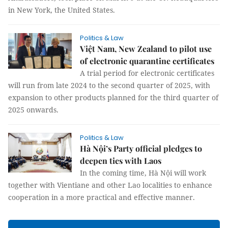
in New York, the United States.
Politics & Law
Việt Nam, New Zealand to pilot use
of electronic quarantine certificates
A trial period for electronic certificates
will run from late 2024 to the second quarter of 2025, with
expansion to other products planned for the third quarter of
2025 onwards.
Politics & Law
Hà Nội’s Party official pledges to
deepen ties with Laos
In the coming time, Hà Nội will work
together with Vientiane and other Lao localities to enhance
cooperation in a more practical and effective manner.