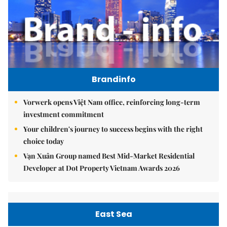
Brandinfo
Vorwerk opens Việt Nam office, reinforcing long-term
investment commitment
Your children's journey to success begins with the right
choice today
Vạn Xuân Group named Best Mid-Market Residential
Developer at Dot Property Vietnam Awards 2026
East Sea