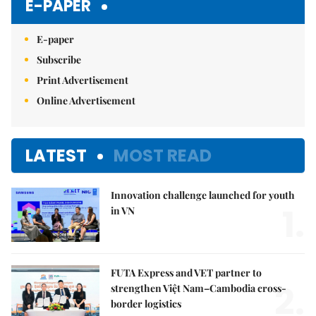
E-PAPER
E-paper
Subscribe
Print Advertisement
Online Advertisement
LATEST
MOST READ
Innovation challenge launched for youth
1.
in VN
FUTA Express and VET partner to
2.
strengthen Việt Nam–Cambodia cross-
border logistics