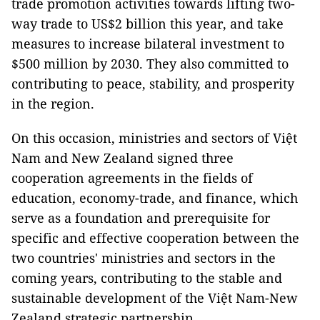
trade promotion activities towards lifting two-
way trade to US$2 billion this year, and take
measures to increase bilateral investment to
$500 million by 2030. They also committed to
contributing to peace, stability, and prosperity
in the region.
On this occasion, ministries and sectors of Việt
Nam and New Zealand signed three
cooperation agreements in the fields of
education, economy-trade, and finance, which
serve as a foundation and prerequisite for
specific and effective cooperation between the
two countries' ministries and sectors in the
coming years, contributing to the stable and
sustainable development of the Việt Nam-New
Zealand strategic partnership.