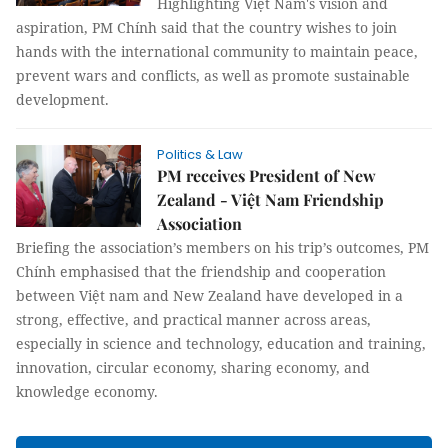
Highlighting Việt Nam's vision and
aspiration, PM Chính said that the country wishes to join
hands with the international community to maintain peace,
prevent wars and conflicts, as well as promote sustainable
development.
Politics & Law
PM receives President of New
Zealand - Việt Nam Friendship
Association
Briefing the association’s members on his trip’s outcomes, PM
Chính emphasised that the friendship and cooperation
between Việt nam and New Zealand have developed in a
strong, effective, and practical manner across areas,
especially in science and technology, education and training,
innovation, circular economy, sharing economy, and
knowledge economy.