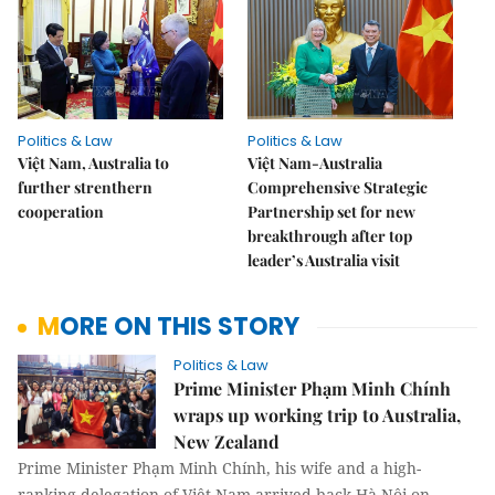
Politics & Law
Politics & Law
Việt Nam, Australia to
Việt Nam-Australia
further strenthern
Comprehensive Strategic
cooperation
Partnership set for new
breakthrough after top
leader’s Australia visit
MORE ON THIS STORY
Politics & Law
Prime Minister Phạm Minh Chính
wraps up working trip to Australia,
New Zealand
Prime Minister Phạm Minh Chính, his wife and a high-
ranking delegation of Việt Nam arrived back Hà Nội on