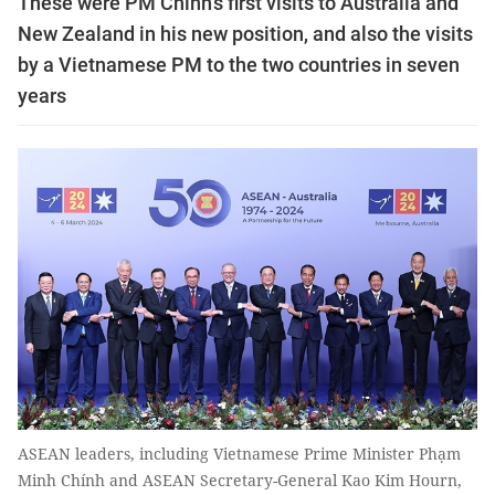
These were PM Chính's first visits to Australia and
New Zealand in his new position, and also the visits
by a Vietnamese PM to the two countries in seven
years
ASEAN leaders, including Vietnamese Prime Minister Phạm
Minh Chính and ASEAN Secretary-General Kao Kim Hourn,