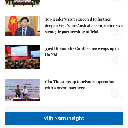
Top leader's visit expected to further
3.
deepen Việt Nam-Australia comprehensive
strategic partnership: official
33rd Diplomatic Conference wraps up in
4.
Hà Nội
Cần Thơ steps up tourism cooperation
5.
with Korean partners
Việt Nam Insight