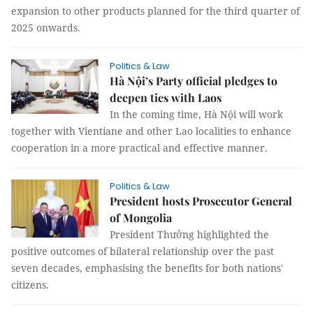
expansion to other products planned for the third quarter of
2025 onwards.
Politics & Law
Hà Nội’s Party official pledges to
deepen ties with Laos
In the coming time, Hà Nội will work
together with Vientiane and other Lao localities to enhance
cooperation in a more practical and effective manner.
Politics & Law
President hosts Prosecutor General
of Mongolia
President Thưởng highlighted the
positive outcomes of bilateral relationship over the past
seven decades, emphasising the benefits for both nations'
citizens.