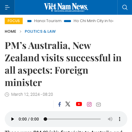
s
Hanoi Tourism
Ho Chi Minh City in focus
Việt Nam Ins
FOCUS
HOME
POLITICS & LAW
PM’s Australia, New
Zealand visits successful in
all aspects: Foreign
minister
March 12, 2024 - 08:20