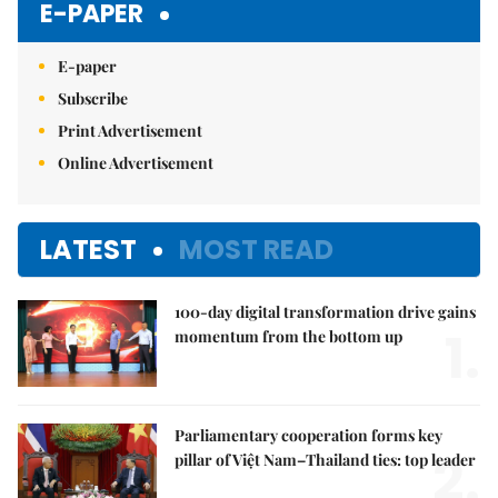
E-PAPER
E-paper
Subscribe
Print Advertisement
Online Advertisement
LATEST
MOST READ
100-day digital transformation drive gains
1.
momentum from the bottom up
Parliamentary cooperation forms key
2.
pillar of Việt Nam–Thailand ties: top leader