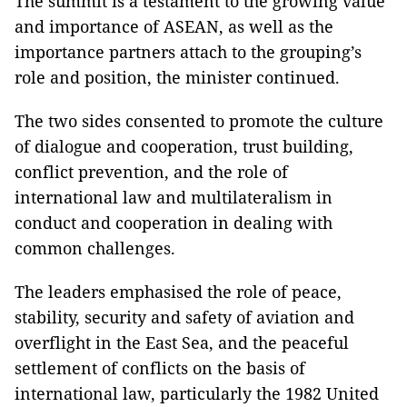
The summit is a testament to the growing value
and importance of ASEAN, as well as the
importance partners attach to the grouping’s
role and position, the minister continued.
The two sides consented to promote the culture
of dialogue and cooperation, trust building,
conflict prevention, and the role of
international law and multilateralism in
conduct and cooperation in dealing with
common challenges.
The leaders emphasised the role of peace,
stability, security and safety of aviation and
overflight in the East Sea, and the peaceful
settlement of conflicts on the basis of
international law, particularly the 1982 United