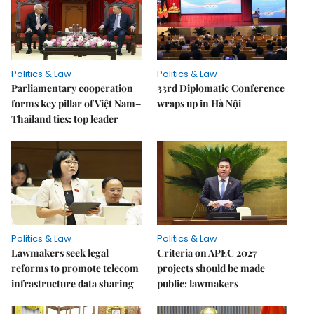
Politics & Law
Politics & Law
Parliamentary cooperation
33rd Diplomatic Conference
forms key pillar of Việt Nam–
wraps up in Hà Nội
Thailand ties: top leader
Politics & Law
Politics & Law
Lawmakers seek legal
Criteria on APEC 2027
reforms to promote telecom
projects should be made
infrastructure data sharing
public: lawmakers