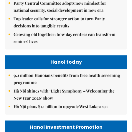
Party Central Committee adopts new mindset for
national security, social development in new era
Top leader calls for stronger action to turn Party
decisions into tangible results
Growing old together: how day centres can transform
seniors' lives
Hanoi today
9.2 million Hanoians benefits from free health screening
programme
Hà Nội shines with ‘Light Symphony – Welcoming the
New Year 2026’ show
Hà Nội plans $1.1 billion to upgrade West Lake area
Hanoi Investment Promotion