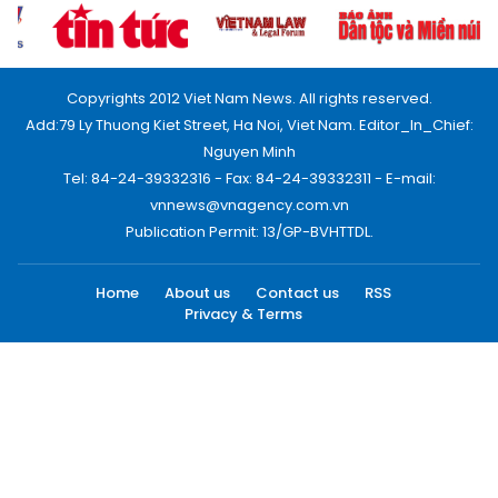
Copyrights 2012 Viet Nam News. All rights reserved.
Add:79 Ly Thuong Kiet Street, Ha Noi, Viet Nam. Editor_In_Chief:
Nguyen Minh
Tel: 84-24-39332316 - Fax: 84-24-39332311 - E-mail:
vnnews@vnagency.com.vn
Publication Permit: 13/GP-BVHTTDL.
Home
About us
Contact us
RSS
Privacy & Terms