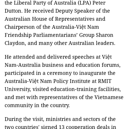
the Liberal Party of Australia (LPA) Peter
Dutton. He received Deputy Speaker of the
Australian House of Representatives and
Chairperson of the Australia-Việt Nam
Friendship Parliamentarians’ Group Sharon
Claydon, and many other Australian leaders.
He attended and delivered speeches at Việt
Nam-Australia business and education forums,
participated in a ceremony to inaugurate the
Australia-Việt Nam Policy Institute at RMIT
University, visited education-training facilities,
and met with representatives of the Vietnamese
community in the country.
During the visit, ministries and sectors of the
two countries' signed 13 cooperation deals in