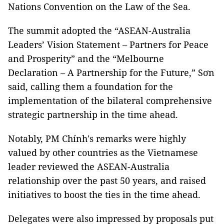
Nations Convention on the Law of the Sea.
The summit adopted the “ASEAN-Australia
Leaders’ Vision Statement – Partners for Peace
and Prosperity” and the “Melbourne
Declaration – A Partnership for the Future,” Sơn
said, calling them a foundation for the
implementation of the bilateral comprehensive
strategic partnership in the time ahead.
Notably, PM Chính's remarks were highly
valued by other countries as the Vietnamese
leader reviewed the ASEAN-Australia
relationship over the past 50 years, and raised
initiatives to boost the ties in the time ahead.
Delegates were also impressed by proposals put