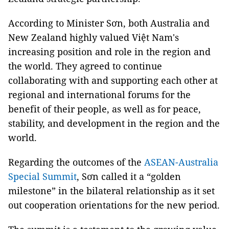
According to Minister Sơn, both Australia and
New Zealand highly valued Việt Nam's
increasing position and role in the region and
the world. They agreed to continue
collaborating with and supporting each other at
regional and international forums for the
benefit of their people, as well as for peace,
stability, and development in the region and the
world.
Regarding the outcomes of the
ASEAN-Australia
Special Summit
, Sơn called it a “golden
milestone” in the bilateral relationship as it set
out cooperation orientations for the new period.