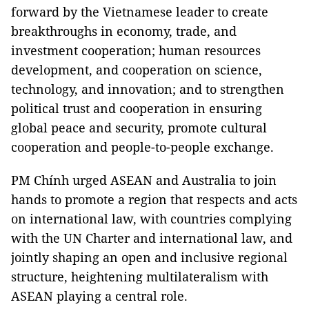
forward by the Vietnamese leader to create
breakthroughs in economy, trade, and
investment cooperation; human resources
development, and cooperation on science,
technology, and innovation; and to strengthen
political trust and cooperation in ensuring
global peace and security, promote cultural
cooperation and people-to-people exchange.
PM Chính urged ASEAN and Australia to join
hands to promote a region that respects and acts
on international law, with countries complying
with the UN Charter and international law, and
jointly shaping an open and inclusive regional
structure, heightening multilateralism with
ASEAN playing a central role.