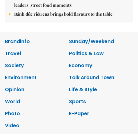
leaders’ street food moments
Bánh đúc riêu cua brings bold flavours to the table
Brandinfo
Sunday/Weekend
Travel
Politics & Law
Society
Economy
Environment
Talk Around Town
Opinion
Life & Style
World
Sports
Photo
E-Paper
Video