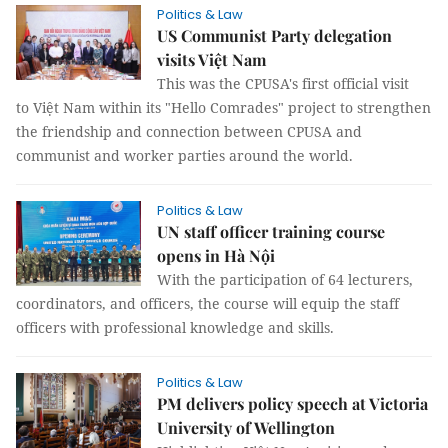
Politics & Law
US Communist Party delegation
visits Việt Nam
This was the CPUSA's first official visit
to Việt Nam within its "Hello Comrades" project to strengthen
the friendship and connection between CPUSA and
communist and worker parties around the world.
Politics & Law
UN staff officer training course
opens in Hà Nội
With the participation of 64 lecturers,
coordinators, and officers, the course will equip the staff
officers with professional knowledge and skills.
Politics & Law
PM delivers policy speech at Victoria
University of Wellington