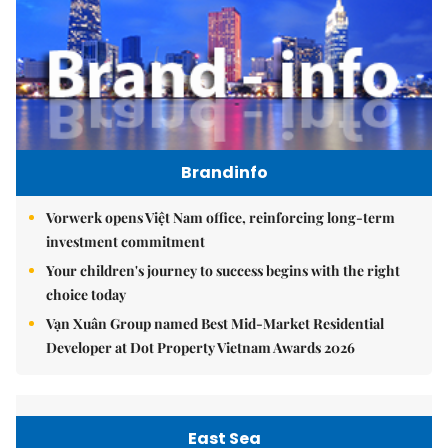
Brandinfo
Vorwerk opens Việt Nam office, reinforcing long-term
investment commitment
Your children's journey to success begins with the right
choice today
Vạn Xuân Group named Best Mid-Market Residential
Developer at Dot Property Vietnam Awards 2026
East Sea