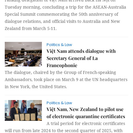
Tuesday morning, concluding a trip for the ASEAN-Australia
Special Summit commemorating the 50th anniversary of
dialogue relations, and official visits to Australia and New
Zealand from March 5-11.
Politics & Law
Việt Nam attends dialogue with
Secretary General of La
Francophonie
The dialogue, chaired by the Group of French-speaking
Ambassadors, took place on March 9 at the UN headquarters
in New York, the United States.
Politics & Law
Việt Nam, New Zealand to pilot use
of electronic quarantine certificates
A trial period for electronic certificates
will run from late 2024 to the second quarter of 2025, with