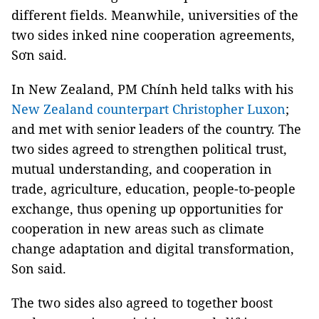
different fields. Meanwhile, universities of the
two sides inked nine cooperation agreements,
Sơn said.
In New Zealand, PM Chính held talks with his
New Zealand counterpart Christopher Luxon
;
and met with senior leaders of the country. The
two sides agreed to strengthen political trust,
mutual understanding, and cooperation in
trade, agriculture, education, people-to-people
exchange, thus opening up opportunities for
cooperation in new areas such as climate
change adaptation and digital transformation,
Son said.
The two sides also agreed to together boost