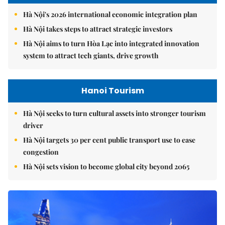
Hà Nội's 2026 international economic integration plan
Hà Nội takes steps to attract strategic investors
Hà Nội aims to turn Hòa Lạc into integrated innovation
system to attract tech giants, drive growth
Hanoi Tourism
Hà Nội seeks to turn cultural assets into stronger tourism
driver
Hà Nội targets 30 per cent public transport use to ease
congestion
Hà Nội sets vision to become global city beyond 2065