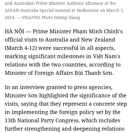
and Australian Prime Minister Anthony Albanese at the
ASEAN-Australia Special Summit in Melbourne on March 5,
2024. — VNA/VNS Photo Dương Giang
HÀ NỘI — Prime Minister Phạm Minh Chính's
official visits to Australia and New Zealand
(March 4-12) were successful in all aspects,
marking significant milestones in Việt Nam's
relations with the two countries, according to
Minister of Foreign Affairs Bùi Thanh Sơn.
In an interview granted to press agencies,
Minister Sơn highlighted the significance of the
visits, saying that they represent a concrete step
in implementing the foreign policy set by the
13th National Party Congress, which includes
further strengthening and deepening relations