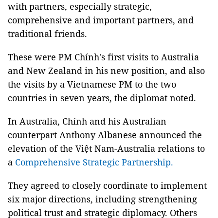
with partners, especially strategic,
comprehensive and important partners, and
traditional friends.
These were PM Chính's first visits to Australia
and New Zealand in his new position, and also
the visits by a Vietnamese PM to the two
countries in seven years, the diplomat noted.
In Australia, Chính and his Australian
counterpart Anthony Albanese announced the
elevation of the Việt Nam-Australia relations to
a
Comprehensive Strategic Partnership.
They agreed to closely coordinate to implement
six major directions, including strengthening
political trust and strategic diplomacy. Others