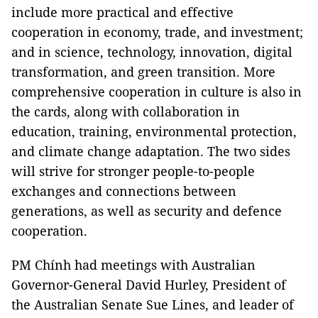
include more practical and effective
cooperation in economy, trade, and investment;
and in science, technology, innovation, digital
transformation, and green transition. More
comprehensive cooperation in culture is also in
the cards, along with collaboration in
education, training, environmental protection,
and climate change adaptation. The two sides
will strive for stronger people-to-people
exchanges and connections between
generations, as well as security and defence
cooperation.
PM Chính had meetings with Australian
Governor-General David Hurley, President of
the Australian Senate Sue Lines, and leader of