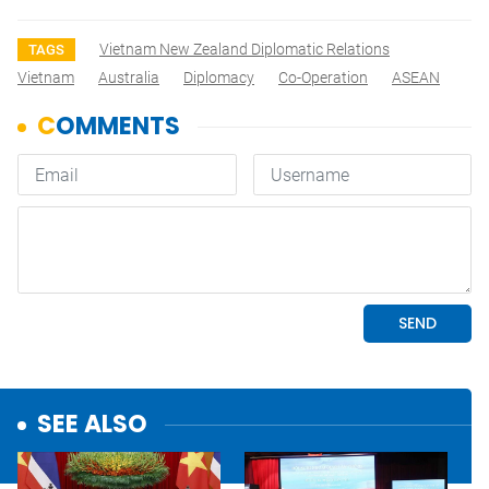
Vietnam New Zealand Diplomatic Relations
TAGS
Vietnam
Australia
Diplomacy
Co-Operation
ASEAN
SEE ALSO