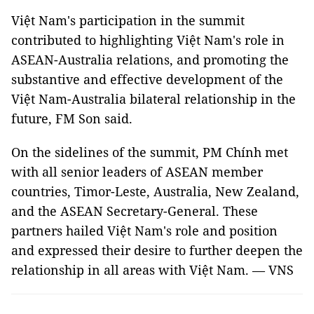
Việt Nam's participation in the summit
contributed to highlighting Việt Nam's role in
ASEAN-Australia relations, and promoting the
substantive and effective development of the
Việt Nam-Australia bilateral relationship in the
future, FM Son said.
On the sidelines of the summit, PM Chính met
with all senior leaders of ASEAN member
countries, Timor-Leste, Australia, New Zealand,
and the ASEAN Secretary-General. These
partners hailed Việt Nam's role and position
and expressed their desire to further deepen the
relationship in all areas with Việt Nam. — VNS