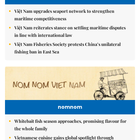
Việt Nam upgrades seaport network to strengthen
maritime competitiveness
Việt Nam reiterates stance on settling maritime disputes
in line with international law
Việt Nam Fisheries Society protests China’s unilateral
fishing ban in East Sea
nomnom
Whitebait fish season approaches, promising flavour for
the whole family
Vietnamese cuisine gains global spotlight through