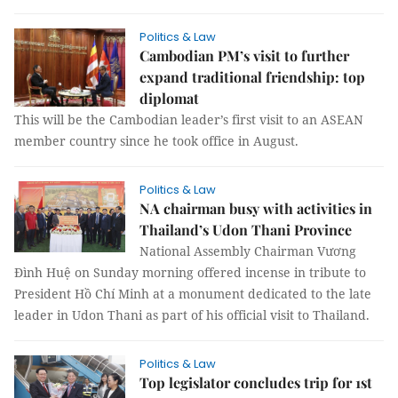
Politics & Law
Cambodian PM’s visit to further
expand traditional friendship: top
diplomat
This will be the Cambodian leader’s first visit to an ASEAN
member country since he took office in August.
Politics & Law
NA chairman busy with activities in
Thailand’s Udon Thani Province
National Assembly Chairman Vương
Đình Huệ on Sunday morning offered incense in tribute to
President Hồ Chí Minh at a monument dedicated to the late
leader in Udon Thani as part of his official visit to Thailand.
Politics & Law
Top legislator concludes trip for 1st