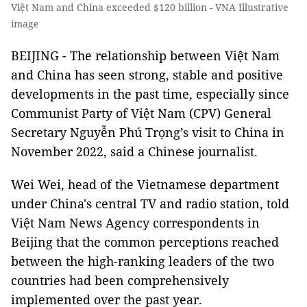
Việt Nam and China exceeded $120 billion - VNA Illustrative
image
BEIJING - The relationship between Việt Nam
and China has seen strong, stable and positive
developments in the past time, especially since
Communist Party of Việt Nam (CPV) General
Secretary Nguyễn Phú Trọng’s visit to China in
November 2022, said a Chinese journalist.
Wei Wei, head of the Vietnamese department
under China's central TV and radio station, told
Việt Nam News Agency correspondents in
Beijing that the common perceptions reached
between the high-ranking leaders of the two
countries had been comprehensively
implemented over the past year.