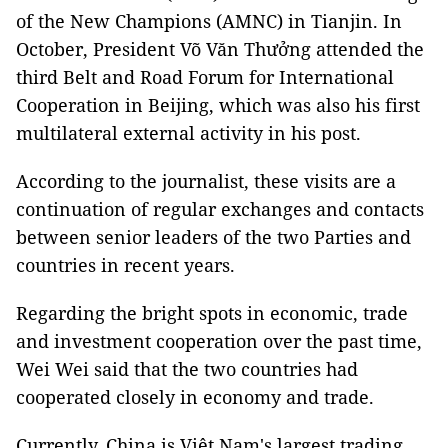
of the New Champions (AMNC) in Tianjin. In
October, President Võ Văn Thưởng attended the
third Belt and Road Forum for International
Cooperation in Beijing, which was also his first
multilateral external activity in his post.
According to the journalist, these visits are a
continuation of regular exchanges and contacts
between senior leaders of the two Parties and
countries in recent years.
Regarding the bright spots in economic, trade
and investment cooperation over the past time,
Wei Wei said that the two countries had
cooperated closely in economy and trade.
Currently, China is Việt Nam's largest trading