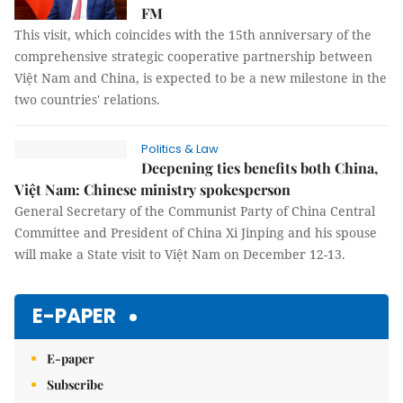
FM
This visit, which coincides with the 15th anniversary of the
comprehensive strategic cooperative partnership between
Việt Nam and China, is expected to be a new milestone in the
two countries' relations.
Politics & Law
Deepening ties benefits both China,
Việt Nam: Chinese ministry spokesperson
General Secretary of the Communist Party of China Central
Committee and President of China Xi Jinping and his spouse
will make a State visit to Việt Nam on December 12-13.
E-PAPER
E-paper
Subscribe