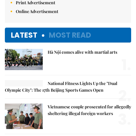
Print Advertisement
Online Advertisement
LATEST
MOST READ
Hà Nội comes alive with martial arts
1.
National Fitness Lights Up the "Dual
2.
Olympic City": The 17th Beijing Sports Games Open
Vietnamese couple prosecuted for allegedly
3.
sheltering illegal foreign workers