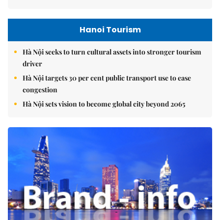
Hanoi Tourism
Hà Nội seeks to turn cultural assets into stronger tourism
driver
Hà Nội targets 30 per cent public transport use to ease
congestion
Hà Nội sets vision to become global city beyond 2065