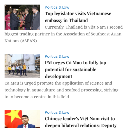
Politics & Law
Top legislator visits Vietnamese
embassy in Thailand
Currently, Thailand is Việt Nam's second
biggest trading partner in the Association of Southeast Asian
Nations (ASEAN)
Politics & Law
PM urges Cà Mau to fully tap
potential for sustainable
development
Cà Mau is urged promote the application of science and
technology in aquaculture and seafood processing, striving
to to become a centre in this field.
Politics & Law
Chinese leader’s Việt Nam visit to
deepen bilateral relations: Deputy