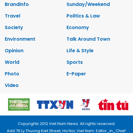
Brandinfo
Sunday/Weekend
Travel
Politics & Law
Society
Economy
Environment
Talk Around Town
Opinion
Life & Style
World
Sports
Photo
E-Paper
Video
Copyrights 2012 Viet Nam News. All rights reserved.
Add:79 Ly Thuong Kiet Street, Ha Noi, Viet Nam. Editor_In_Chief: