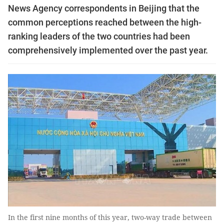
News Agency correspondents in Beijing that the
common perceptions reached between the high-
ranking leaders of the two countries had been
comprehensively implemented over the past year.
In the first nine months of this year, two-way trade between