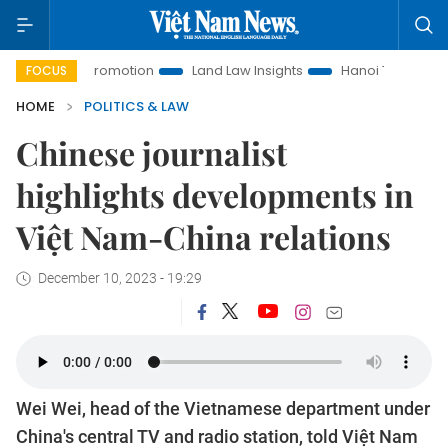
ment Promotion
Land Law Insights
Hanoi Tourism
Ho Ch
FOCUS
HOME
POLITICS & LAW
Chinese journalist
highlights developments in
Việt Nam-China relations
December 10, 2023 - 19:29
Wei Wei, head of the Vietnamese department under
China's central TV and radio station, told Việt Nam