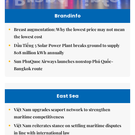
Brandinfo
Breast augmentation: Why the lowest price may not mean
the lowest cost
Dầu Tiếng 5 Solar Power Plant breaks ground to supply
808 million kWh annually
Sun PhuQuoc Airways launches nonstop Phú Quốc-
Bangkok route
East Sea
Việt Nam upgrades seaport network to strengthen
maritime competitiveness
Việt Nam reiterates stance on settling maritime disputes
in line with international law