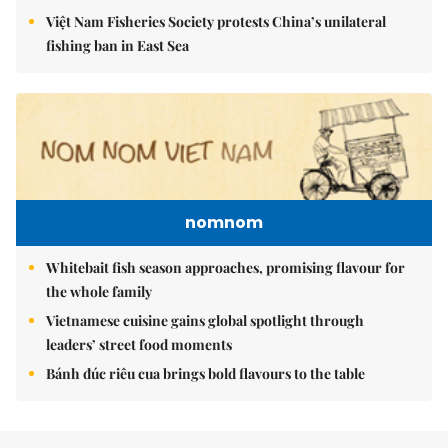
Việt Nam Fisheries Society protests China’s unilateral
fishing ban in East Sea
nomnom
Whitebait fish season approaches, promising flavour for
the whole family
Vietnamese cuisine gains global spotlight through
leaders’ street food moments
Bánh đúc riêu cua brings bold flavours to the table