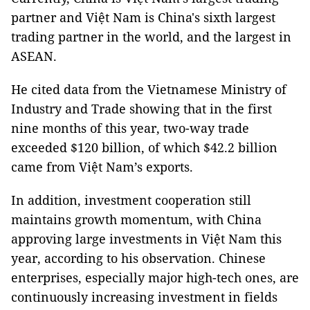
partner and Việt Nam is China's sixth largest
trading partner in the world, and the largest in
ASEAN.
He cited data from the Vietnamese Ministry of
Industry and Trade showing that in the first
nine months of this year, two-way trade
exceeded $120 billion, of which $42.2 billion
came from Việt Nam’s exports.
In addition, investment cooperation still
maintains growth momentum, with China
approving large investments in Việt Nam this
year, according to his observation. Chinese
enterprises, especially major high-tech ones, are
continuously increasing investment in fields