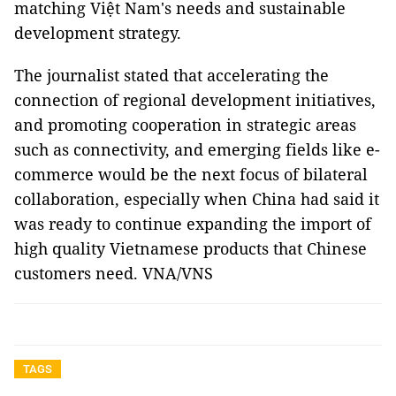
matching Việt Nam's needs and sustainable
development strategy.
The journalist stated that accelerating the
connection of regional development initiatives,
and promoting cooperation in strategic areas
such as connectivity, and emerging fields like e-
commerce would be the next focus of bilateral
collaboration, especially when China had said it
was ready to continue expanding the import of
high quality Vietnamese products that Chinese
customers need. VNA/VNS
TAGS