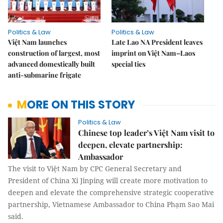
Politics & Law
Politics & Law
Việt Nam launches
Late Lao NA President leaves
construction of largest, most
imprint on Việt Nam–Laos
advanced domestically built
special ties
anti-submarine frigate
MORE ON THIS STORY
Politics & Law
Chinese top leader’s Việt Nam visit to
deepen, elevate partnership:
Ambassador
The visit to Việt Nam by CPC General Secretary and
President of China Xi Jinping will create more motivation to
deepen and elevate the comprehensive strategic cooperative
partnership, Vietnamese Ambassador to China Phạm Sao Mai
said.