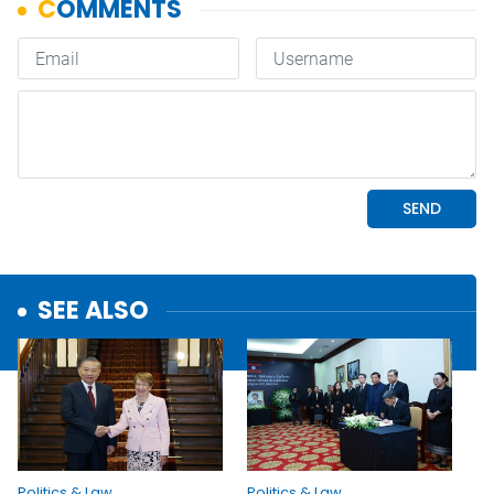
SEE ALSO
Politics & Law
Politics & Law