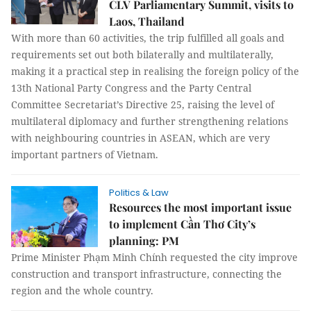
CLV Parliamentary Summit, visits to
Laos, Thailand
With more than 60 activities, the trip fulfilled all goals and
requirements set out both bilaterally and multilaterally,
making it a practical step in realising the foreign policy of the
13th National Party Congress and the Party Central
Committee Secretariat’s Directive 25, raising the level of
multilateral diplomacy and further strengthening relations
with neighbouring countries in ASEAN, which are very
important partners of Vietnam.
Politics & Law
Resources the most important issue
to implement Cần Thơ City’s
planning: PM
Prime Minister Phạm Minh Chính requested the city improve
construction and transport infrastructure, connecting the
region and the whole country.