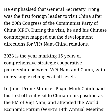
He emphasised that General Secretary Trong
was the first foreign leader to visit China after
the 20th Congress of the Communist Party of
China (CPC). During the visit, he and his Chinese
counterpart mapped out the development
directions for Việt Nam-China relations.
2023 is the year marking 15 years of
comprehensive strategic cooperative
partnership between Việt Nam and China, with
increasing exchanges at all levels.
In June, Prime Minister Phạm Minh Chính paid
his first official visit to China in his position as
the PM of Việt Nam, and attended the World
Economic Forum (WEF)'s 14th Annual Meeting