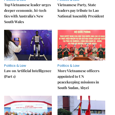
Top Vietnamese leader urges
Vietnamese Party, State
deeper economic, hi-tech
leaders pay tribute to Lao
ties with Australia's New
National Assembly President
South Wales
Politics & Law
Politics & Law
Law on Artificial Intelligence
More Vietnamese officers
(Part 1)
appointed to UN
peacekeeping missions in
South Sudan, Abyei