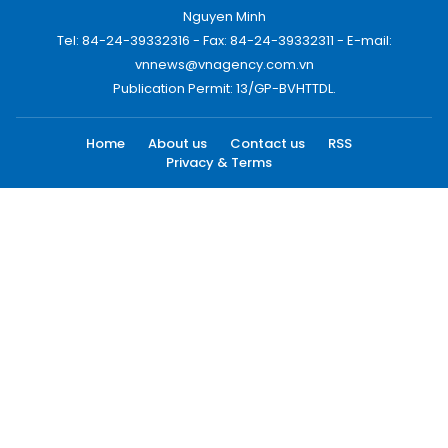
Nguyen Minh
Tel: 84-24-39332316 - Fax: 84-24-39332311 - E-mail:
vnnews@vnagency.com.vn
Publication Permit: 13/GP-BVHTTDL.
Home
About us
Contact us
RSS
Privacy & Terms