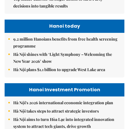
decisions into tangible results
Hanoi today
9.2 million Hanoians benefits from free health screening
programme
Hà Nội shines with ‘Light Symphony – Welcoming the
New Year 2026’ show
Hà Nội plans $1.1 billion to upgrade West Lake area
Hanoi Investment Promotion
Hà Nội's 2026 international economic integration plan
Hà Nội takes steps to attract strategic investors
Hà Nội aims to turn Hòa Lạc into integrated innovation
system to attract tech giants, drive growth