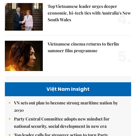
Top Vietnamese leader urges deeper
4.
economic, hi-tech ties with Australia's New
South Wales
Vietnamese cinema returns to Berlin
5.
summer film programme
Việt Nam Insight
VN sets out plan to become strong maritime nation by
2030
Party Central Committee adopts new mindset for
national security, social development in new era
Top leader calls for stronger action to turn Party