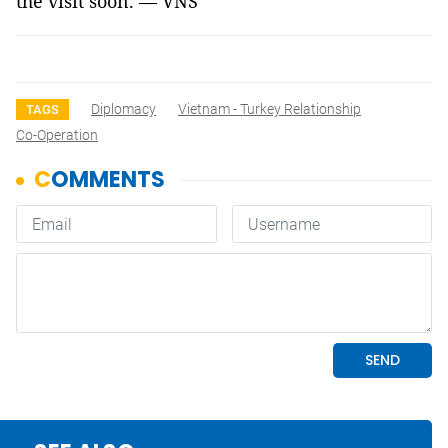
the visit soon. — VNS
Diplomacy
Vietnam - Turkey Relationship
TAGS
Co-Operation