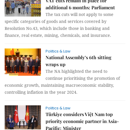
VAT cuts remain in place for
additional 6 months: Parliament
The tax cuts will not apply to some
specific categories of goods and services covered by
Resolution No.43, which include those in banking and
finance, real estate, mining, chemicals, and insurance.
Politics & Law
National Assembly’s 6th sitting
wraps up
The NA highlighted the need to
continue prioritising the promotion of
economic growth, maintaining macroeconomic stability,
controlling inflation in the year 2024.
Politics & Law
Türkiye considers Việt Nam top
priority economic partner in Asia-
Pacific: Minister