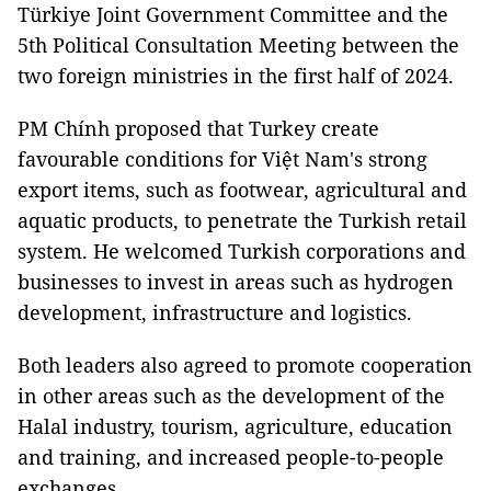
Türkiye Joint Government Committee and the
5th Political Consultation Meeting between the
two foreign ministries in the first half of 2024.
PM Chính proposed that Turkey create
favourable conditions for Việt Nam's strong
export items, such as footwear, agricultural and
aquatic products, to penetrate the Turkish retail
system. He welcomed Turkish corporations and
businesses to invest in areas such as hydrogen
development, infrastructure and logistics.
Both leaders also agreed to promote cooperation
in other areas such as the development of the
Halal industry, tourism, agriculture, education
and training, and increased people-to-people
exchanges.