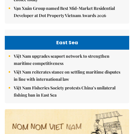
Vạn Xuân Group named Best Mid-Market Residential
Developer at Dot Property Vietnam Awards 2026
East Sea
Việt Nam upgrades seaport network to strengthen
maritime competitiveness
Việt Nam reiterates stance on settling maritime disputes
in line with international law
Việt Nam Fisheries Society protests China’s unilateral
fishing ban in East Sea