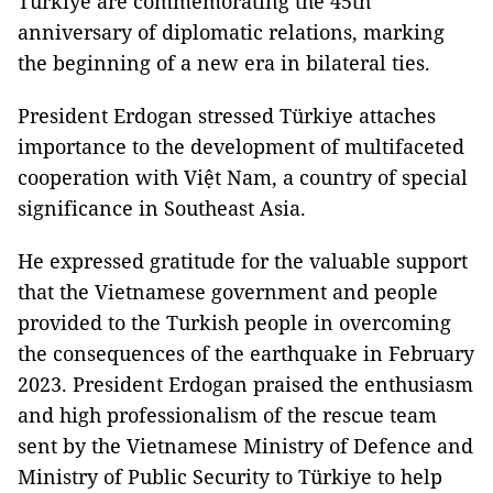
Türkiye are commemorating the 45th
anniversary of diplomatic relations, marking
the beginning of a new era in bilateral ties.
President Erdogan stressed Türkiye attaches
importance to the development of multifaceted
cooperation with Việt Nam, a country of special
significance in Southeast Asia.
He expressed gratitude for the valuable support
that the Vietnamese government and people
provided to the Turkish people in overcoming
the consequences of the earthquake in February
2023. President Erdogan praised the enthusiasm
and high professionalism of the rescue team
sent by the Vietnamese Ministry of Defence and
Ministry of Public Security to Türkiye to help