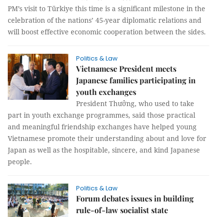
PM’s visit to Türkiye this time is a significant milestone in the
celebration of the nations’ 45-year diplomatic relations and
will boost effective economic cooperation between the sides.
Politics & Law
Vietnamese President meets
Japanese families participating in
youth exchanges
President Thưởng, who used to take
part in youth exchange programmes, said those practical
and meaningful friendship exchanges have helped young
Vietnamese promote their understanding about and love for
Japan as well as the hospitable, sincere, and kind Japanese
people.
Politics & Law
Forum debates issues in building
rule-of-law socialist state