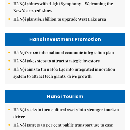
Hà Nội shines with ‘Light Symphony – Welcoming the
New Year 2026’ show
Hà Nội plans $1.1 billion to upgrade West Lake area
Hanoi Investment Promotion
Hà Nội's 2026 international economic integration plan
Hà Nội takes steps to attract strategic investors
Hà Nội aims to turn Hòa Lạc into integrated innovation
system to attract tech giants, drive growth
Hanoi Tourism
Hà Nội seeks to turn cultural assets into stronger tourism
driver
Hà Nội targets 30 per cent public transport use to ease