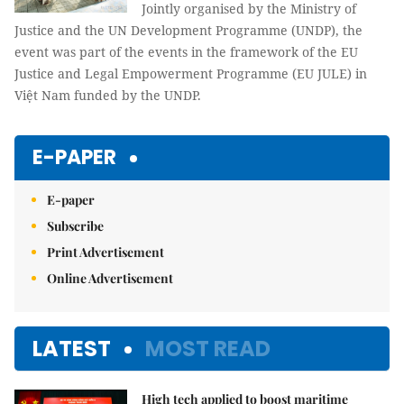
Jointly organised by the Ministry of
Justice and the UN Development Programme (UNDP), the
event was part of the events in the framework of the EU
Justice and Legal Empowerment Programme (EU JULE) in
Việt Nam funded by the UNDP.
E-PAPER
E-paper
Subscribe
Print Advertisement
Online Advertisement
LATEST
MOST READ
High tech applied to boost maritime