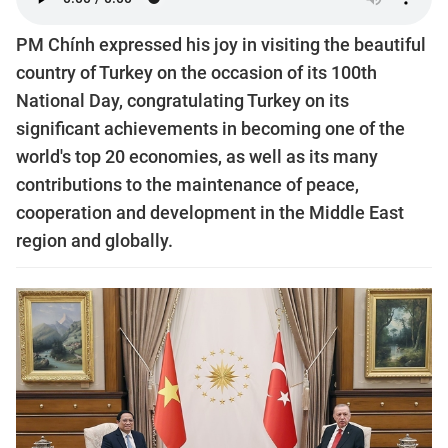
PM Chính expressed his joy in visiting the beautiful
country of Turkey on the occasion of its 100th
National Day, congratulating Turkey on its
significant achievements in becoming one of the
world's top 20 economies, as well as its many
contributions to the maintenance of peace,
cooperation and development in the Middle East
region and globally.