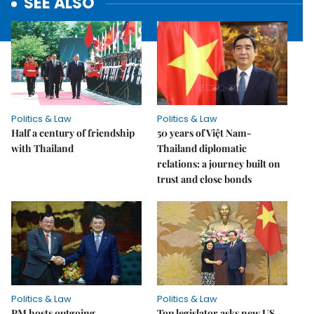
SEE ALSO
Politics & Law
Politics & Law
Half a century of friendship
50 years of Việt Nam-
with Thailand
Thailand diplomatic
relations: a journey built on
trust and close bonds
Politics & Law
Politics & Law
PM hosts outgoing
Top legislator asks new US