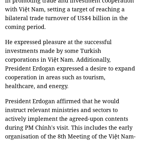
in promoting trade and investment cooperation
with Việt Nam, setting a target of reaching a
bilateral trade turnover of US$4 billion in the
coming period.
He expressed pleasure at the successful
investments made by some Turkish
corporations in Việt Nam. Additionally,
President Erdogan expressed a desire to expand
cooperation in areas such as tourism,
healthcare, and energy.
President Erdogan affirmed that he would
instruct relevant ministries and sectors to
actively implement the agreed-upon contents
during PM Chính's visit. This includes the early
organisation of the 8th Meeting of the Việt Nam-