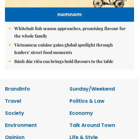
nomnom
Whitebait fish season approaches, promising flavour for
the whole family
Vietnamese cuisine gains global spotlight through
leaders’ street food moments
Bánh đúc riêu cua brings bold flavours to the table
Brandinfo
Sunday/Weekend
Travel
Politics & Law
Society
Economy
Environment
Talk Around Town
Opinion
Life & Style