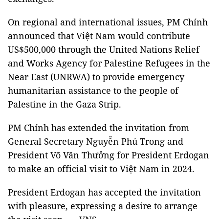
On regional and international issues, PM Chính
announced that Việt Nam would contribute
US$500,000 through the United Nations Relief
and Works Agency for Palestine Refugees in the
Near East (UNRWA) to provide emergency
humanitarian assistance to the people of
Palestine in the Gaza Strip.
PM Chính has extended the invitation from
General Secretary Nguyễn Phú Trong and
President Võ Văn Thưởng for President Erdogan
to make an official visit to Việt Nam in 2024.
President Erdogan has accepted the invitation
with pleasure, expressing a desire to arrange