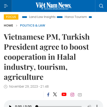
ion
Land Law Insights
Hanoi Tourism
Ho Chi Minh City 
FOCUS
HOME
POLITICS & LAW
Vietnamese PM, Turkish
President agree to boost
cooperation in Halal
industry, tourism,
agriculture
November 29, 2023 - 21:48