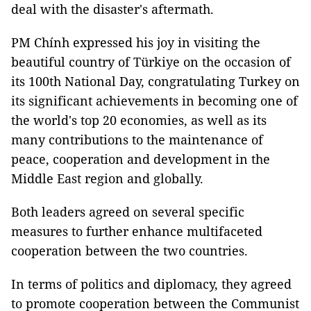
deal with the disaster's aftermath.
PM Chính expressed his joy in visiting the
beautiful country of Türkiye on the occasion of
its 100th National Day, congratulating Turkey on
its significant achievements in becoming one of
the world's top 20 economies, as well as its
many contributions to the maintenance of
peace, cooperation and development in the
Middle East region and globally.
Both leaders agreed on several specific
measures to further enhance multifaceted
cooperation between the two countries.
In terms of politics and diplomacy, they agreed
to promote cooperation between the Communist