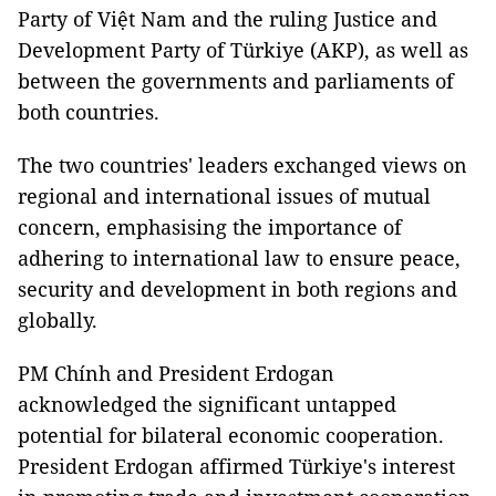
Party of Việt Nam and the ruling Justice and
Development Party of Türkiye (AKP), as well as
between the governments and parliaments of
both countries.
The two countries' leaders exchanged views on
regional and international issues of mutual
concern, emphasising the importance of
adhering to international law to ensure peace,
security and development in both regions and
globally.
PM Chính and President Erdogan
acknowledged the significant untapped
potential for bilateral economic cooperation.
President Erdogan affirmed Türkiye's interest