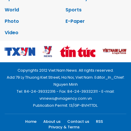
World
Sports
Photo
E-Paper
Video
Copyrights 2012 Viet Nam News. All rights reserved.
Add:79 Ly Thuong Kiet Street, Ha Noi, Viet Nam. Editor_In_Chief:
Nguyen Minh
Tel: 84-24-39332316 - Fax: 84-24-39332311 - E-mail:
vnnews@vnagency.com.vn
Publication Permit: 13/GP-BVHTTDL.
Home
About us
Contact us
RSS
Privacy & Terms