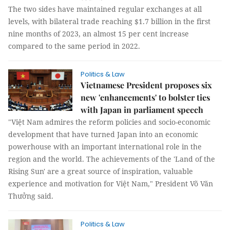
The two sides have maintained regular exchanges at all
levels, with bilateral trade reaching $1.7 billion in the first
nine months of 2023, an almost 15 per cent increase
compared to the same period in 2022.
Politics & Law
Vietnamese President proposes six
new 'enhancements' to bolster ties
with Japan in parliament speech
"Việt Nam admires the reform policies and socio-economic
development that have turned Japan into an economic
powerhouse with an important international role in the
region and the world. The achievements of the 'Land of the
Rising Sun' are a great source of inspiration, valuable
experience and motivation for Việt Nam," President Võ Văn
Thưởng said.
Politics & Law