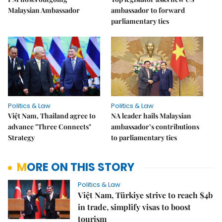
Malaysian Ambassador
ambassador to forward
parliamentary ties
Politics & Law
Politics & Law
Việt Nam, Thailand agree to
NA leader hails Malaysian
advance "Three Connects"
ambassador’s contributions
Strategy
to parliamentary ties
MORE ON THIS STORY
Politics & Law
Việt Nam, Türkiye strive to reach $4b
in trade, simplify visas to boost
tourism