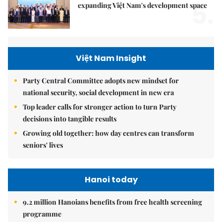
5.
expanding Việt Nam's development space
Việt Nam Insight
Party Central Committee adopts new mindset for
national security, social development in new era
Top leader calls for stronger action to turn Party
decisions into tangible results
Growing old together: how day centres can transform
seniors' lives
Hanoi today
9.2 million Hanoians benefits from free health screening
programme