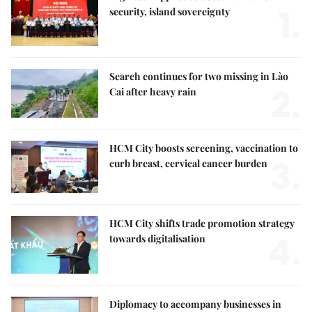
1.
security, island sovereignty
Search continues for two missing in Lào
2.
Cai after heavy rain
HCM City boosts screening, vaccination to
3.
curb breast, cervical cancer burden
HCM City shifts trade promotion strategy
4.
towards digitalisation
Diplomacy to accompany businesses in