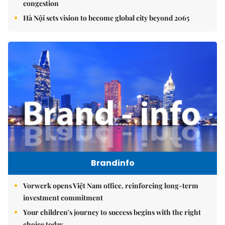
congestion
Hà Nội sets vision to become global city beyond 2065
Brandinfo
Vorwerk opens Việt Nam office, reinforcing long-term
investment commitment
Your children's journey to success begins with the right
choice today