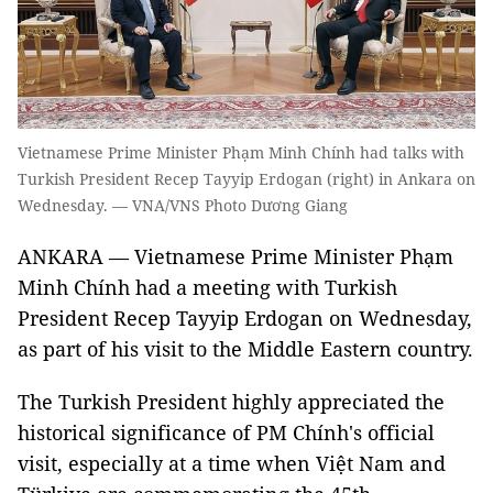
Vietnamese Prime Minister Phạm Minh Chính had talks with
Turkish President Recep Tayyip Erdogan (right) in Ankara on
Wednesday. — VNA/VNS Photo Dương Giang
ANKARA — Vietnamese Prime Minister Phạm
Minh Chính had a meeting with Turkish
President Recep Tayyip Erdogan on Wednesday,
as part of his visit to the Middle Eastern country.
The Turkish President highly appreciated the
historical significance of PM Chính's official
visit, especially at a time when Việt Nam and