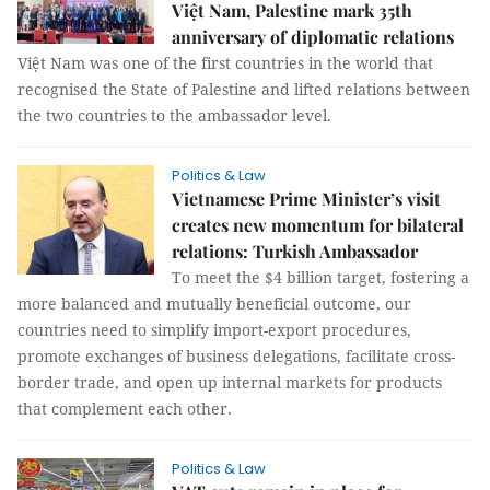
Việt Nam, Palestine mark 35th
anniversary of diplomatic relations
Việt Nam was one of the first countries in the world that
recognised the State of Palestine and lifted relations between
the two countries to the ambassador level.
Politics & Law
Vietnamese Prime Minister’s visit
creates new momentum for bilateral
relations: Turkish Ambassador
To meet the $4 billion target, fostering a
more balanced and mutually beneficial outcome, our
countries need to simplify import-export procedures,
promote exchanges of business delegations, facilitate cross-
border trade, and open up internal markets for products
that complement each other.
Politics & Law