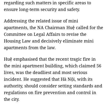
regarding such matters in specific areas to
ensure long-term security and safety.
Addressing the related issue of mini
apartments, the NA Chairman Huệ called for the
Committee on Legal Affairs to revise the
Housing Law and decisively eliminate mini
apartments from the law.
Huệ emphasised that the recent tragic fire in
the mini apartment building, which claimed 56
lives, was the deadliest and most serious
incident. He suggested that Hà Nội, with its
authority, should consider setting standards and
regulations on fire prevention and control in
the city.