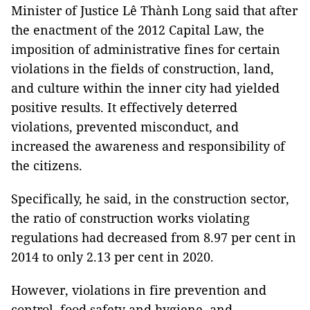
Minister of Justice Lê Thành Long said that after
the enactment of the 2012 Capital Law, the
imposition of administrative fines for certain
violations in the fields of construction, land,
and culture within the inner city had yielded
positive results. It effectively deterred
violations, prevented misconduct, and
increased the awareness and responsibility of
the citizens.
Specifically, he said, in the construction sector,
the ratio of construction works violating
regulations had decreased from 8.97 per cent in
2014 to only 2.13 per cent in 2020.
However, violations in fire prevention and
control, food safety and hygiene, and