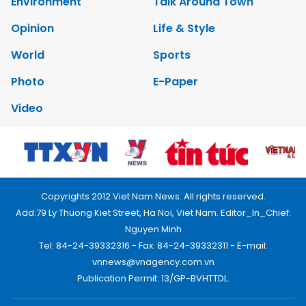
Environment
Talk Around Town
Opinion
Life & Style
World
Sports
Photo
E-Paper
Video
Copyrights 2012 Viet Nam News. All rights reserved.
Add:79 Ly Thuong Kiet Street, Ha Noi, Viet Nam. Editor_In_Chief:
Nguyen Minh
Tel: 84-24-39332316 - Fax: 84-24-39332311 - E-mail:
vnnews@vnagency.com.vn
Publication Permit: 13/GP-BVHTTDL.