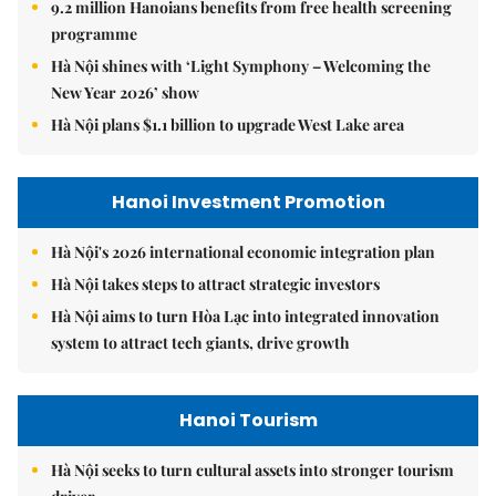
9.2 million Hanoians benefits from free health screening
programme
Hà Nội shines with ‘Light Symphony – Welcoming the
New Year 2026’ show
Hà Nội plans $1.1 billion to upgrade West Lake area
Hanoi Investment Promotion
Hà Nội's 2026 international economic integration plan
Hà Nội takes steps to attract strategic investors
Hà Nội aims to turn Hòa Lạc into integrated innovation
system to attract tech giants, drive growth
Hanoi Tourism
Hà Nội seeks to turn cultural assets into stronger tourism