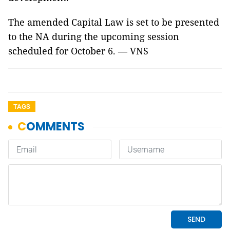
The amended Capital Law is set to be presented
to the NA during the upcoming session
scheduled for October 6. — VNS
TAGS