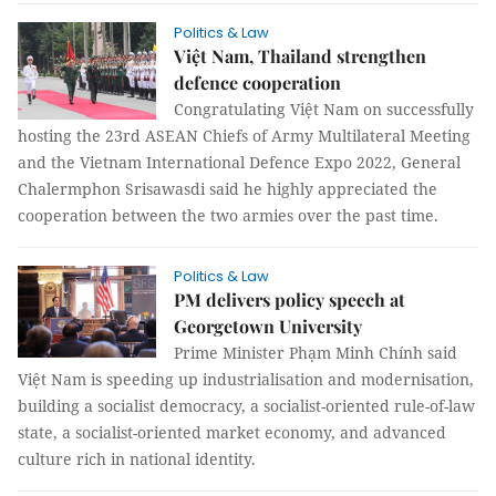
Politics & Law
Việt Nam, Thailand strengthen
defence cooperation
Congratulating Việt Nam on successfully
hosting the 23rd ASEAN Chiefs of Army Multilateral Meeting
and the Vietnam International Defence Expo 2022, General
Chalermphon Srisawasdi said he highly appreciated the
cooperation between the two armies over the past time.
Politics & Law
PM delivers policy speech at
Georgetown University
Prime Minister Phạm Minh Chính said
Việt Nam is speeding up industrialisation and modernisation,
building a socialist democracy, a socialist-oriented rule-of-law
state, a socialist-oriented market economy, and advanced
culture rich in national identity.