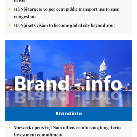
driver
Hà Nội targets 30 per cent public transport use to ease
congestion
Hà Nội sets vision to become global city beyond 2065
Brandinfo
Vorwerk opens Việt Nam office, reinforcing long-term
investment commitment