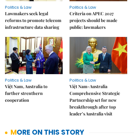
Politics & Law
Politics & Law
Lawmakers seek legal
Criteria on APEC 2027
reforms to promote telecom
projects should be made
infrastructure data sharing
public: lawmakers
Politics & Law
Politics & Law
Việt Nam, Australia to
Việt Nam-Australia
further strenthern
Comprehensive Strategic
cooperation
Partnership set for new
breakthrough after top
leader’s Australia visit
MORE ON THIS STORY