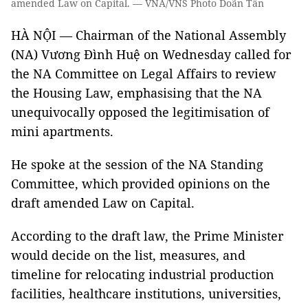
amended Law on Capital. — VNA/VNS Photo Doãn Tấn
HÀ NỘI — Chairman of the National Assembly
(NA) Vương Đình Huệ on Wednesday called for
the NA Committee on Legal Affairs to review
the Housing Law, emphasising that the NA
unequivocally opposed the legitimisation of
mini apartments.
He spoke at the session of the NA Standing
Committee, which provided opinions on the
draft amended Law on Capital.
According to the draft law, the Prime Minister
would decide on the list, measures, and
timeline for relocating industrial production
facilities, healthcare institutions, universities,