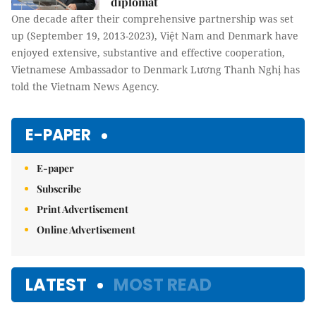
diplomat
One decade after their comprehensive partnership was set
up (September 19, 2013-2023), Việt Nam and Denmark have
enjoyed extensive, substantive and effective cooperation,
Vietnamese Ambassador to Denmark Lương Thanh Nghị has
told the Vietnam News Agency.
E-PAPER
E-paper
Subscribe
Print Advertisement
Online Advertisement
LATEST
MOST READ