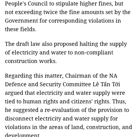
People's Council to stipulate higher fines, but
not exceeding twice the fine amounts set by the
Government for corresponding violations in
these fields.
The draft law also proposed halting the supply
of electricity and water to non-compliant
construction works.
Regarding this matter, Chairman of the NA
Defence and Security Committee Lê Tấn Tới
argued that electricity and water supply were
tied to human rights and citizens' rights. Thus,
he suggested a re-evaluation of the provision to
disconnect electricity and water supply for
violations in the areas of land, construction, and
development.