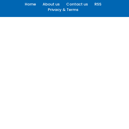
Home
About us
Contact us
RSS
Privacy & Terms