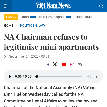
romotion
Land Law Insights
Hanoi Tourism
Ho Chi Minh 
FOCUS
HOME
POLITICS & LAW
NA Chairman refuses to
legitimise mini apartments
September 21, 2023 - 08:31
Chairman of the National Assembly (NA) Vương
Đình Huệ on Wednesday called for the NA
Committee on Legal Affairs to review the revised