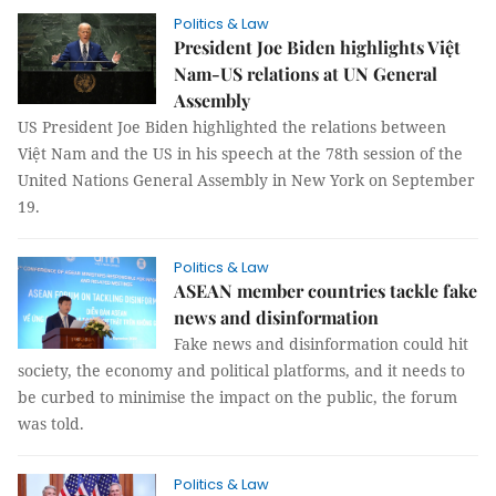
Politics & Law
President Joe Biden highlights Việt
Nam-US relations at UN General
Assembly
US President Joe Biden highlighted the relations between
Việt Nam and the US in his speech at the 78th session of the
United Nations General Assembly in New York on September
19.
Politics & Law
ASEAN member countries tackle fake
news and disinformation
Fake news and disinformation could hit
society, the economy and political platforms, and it needs to
be curbed to minimise the impact on the public, the forum
was told.
Politics & Law