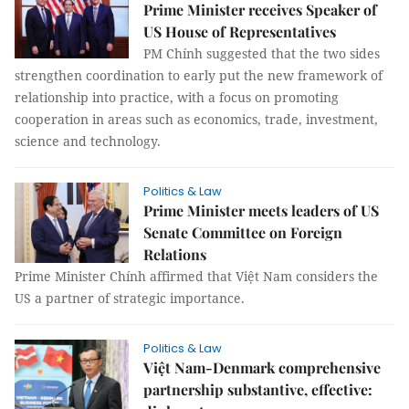
Prime Minister receives Speaker of
US House of Representatives
PM Chính suggested that the two sides
strengthen coordination to early put the new framework of
relationship into practice, with a focus on promoting
cooperation in areas such as economics, trade, investment,
science and technology.
Politics & Law
Prime Minister meets leaders of US
Senate Committee on Foreign
Relations
Prime Minister Chính affirmed that Việt Nam considers the
US a partner of strategic importance.
Politics & Law
Việt Nam-Denmark comprehensive
partnership substantive, effective: