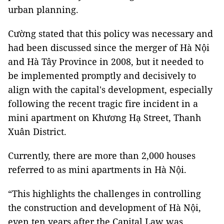
urban planning.
Cường stated that this policy was necessary and
had been discussed since the merger of Hà Nội
and Hà Tây Province in 2008, but it needed to
be implemented promptly and decisively to
align with the capital's development, especially
following the recent tragic fire incident in a
mini apartment on Khương Hạ Street, Thanh
Xuân District.
Currently, there are more than 2,000 houses
referred to as mini apartments in Hà Nội.
“This highlights the challenges in controlling
the construction and development of Hà Nội,
even ten years after the Capital Law was