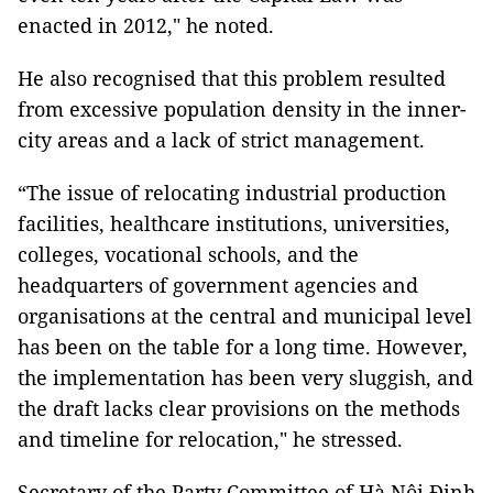
enacted in 2012," he noted.
He also recognised that this problem resulted
from excessive population density in the inner-
city areas and a lack of strict management.
“The issue of relocating industrial production
facilities, healthcare institutions, universities,
colleges, vocational schools, and the
headquarters of government agencies and
organisations at the central and municipal level
has been on the table for a long time. However,
the implementation has been very sluggish, and
the draft lacks clear provisions on the methods
and timeline for relocation," he stressed.
Secretary of the Party Committee of Hà Nội Đinh