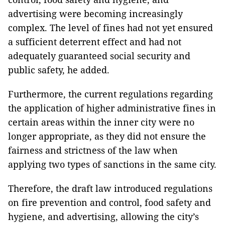
advertising were becoming increasingly
complex. The level of fines had not yet ensured
a sufficient deterrent effect and had not
adequately guaranteed social security and
public safety, he added.
Furthermore, the current regulations regarding
the application of higher administrative fines in
certain areas within the inner city were no
longer appropriate, as they did not ensure the
fairness and strictness of the law when
applying two types of sanctions in the same city.
Therefore, the draft law introduced regulations
on fire prevention and control, food safety and
hygiene, and advertising, allowing the city’s