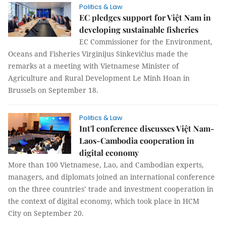
Politics & Law
EC pledges support for Việt Nam in
developing sustainable fisheries
EC Commissioner for the Environment,
Oceans and Fisheries Virginijus Sinkevičius made the
remarks at a meeting with Vietnamese Minister of
Agriculture and Rural Development Le Minh Hoan in
Brussels on September 18.
Politics & Law
Int'l conference discusses Việt Nam-
Laos-Cambodia cooperation in
digital economy
More than 100 Vietnamese, Lao, and Cambodian experts,
managers, and diplomats joined an international conference
on the three countries’ trade and investment cooperation in
the context of digital economy, which took place in HCM
City on September 20.