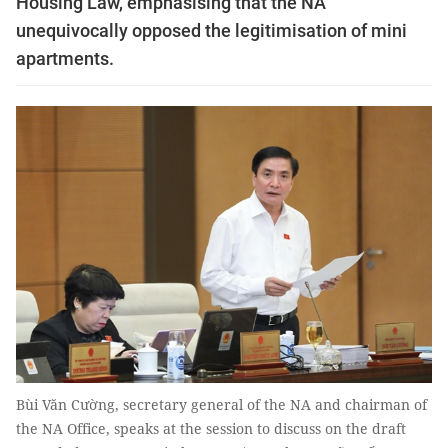
Housing Law, emphasising that the NA
unequivocally opposed the legitimisation of mini
apartments.
Bùi Văn Cường, secretary general of the NA and chairman of
the NA Office, speaks at the session to discuss on the draft