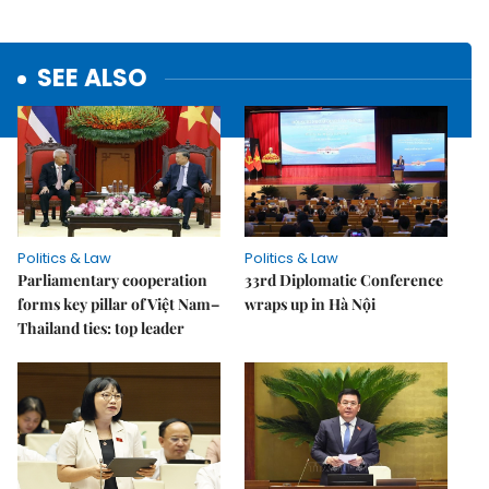
SEE ALSO
Politics & Law
Politics & Law
Parliamentary cooperation
33rd Diplomatic Conference
forms key pillar of Việt Nam–
wraps up in Hà Nội
Thailand ties: top leader