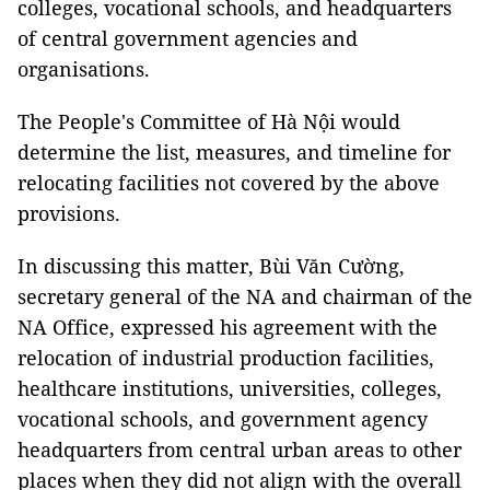
colleges, vocational schools, and headquarters
of central government agencies and
organisations.
The People's Committee of Hà Nội would
determine the list, measures, and timeline for
relocating facilities not covered by the above
provisions.
In discussing this matter, Bùi Văn Cường,
secretary general of the NA and chairman of the
NA Office, expressed his agreement with the
relocation of industrial production facilities,
healthcare institutions, universities, colleges,
vocational schools, and government agency
headquarters from central urban areas to other
places when they did not align with the overall