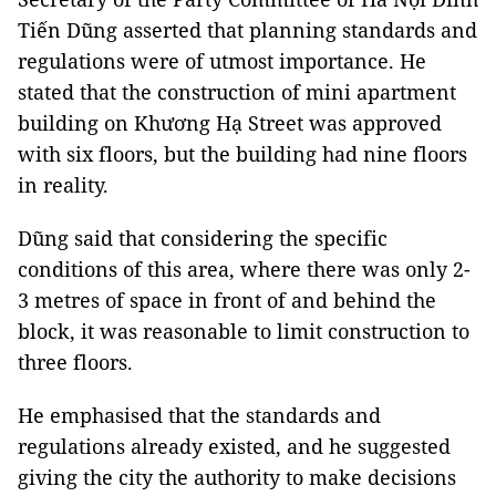
Tiến Dũng asserted that planning standards and
regulations were of utmost importance. He
stated that the construction of mini apartment
building on Khương Hạ Street was approved
with six floors, but the building had nine floors
in reality.
Dũng said that considering the specific
conditions of this area, where there was only 2-
3 metres of space in front of and behind the
block, it was reasonable to limit construction to
three floors.
He emphasised that the standards and
regulations already existed, and he suggested
giving the city the authority to make decisions