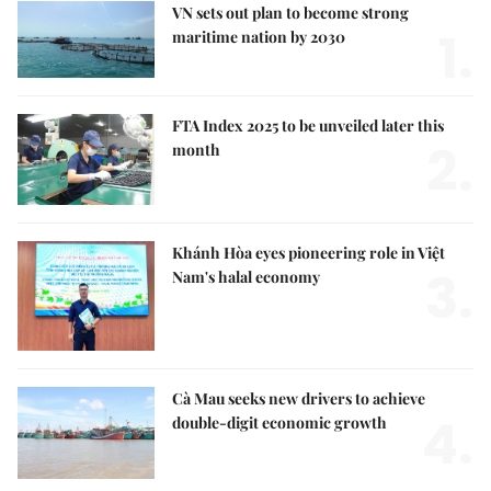
VN sets out plan to become strong
1.
maritime nation by 2030
FTA Index 2025 to be unveiled later this
2.
month
Khánh Hòa eyes pioneering role in Việt
3.
Nam's halal economy
Cà Mau seeks new drivers to achieve
4.
double-digit economic growth