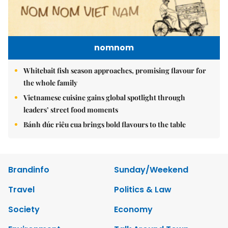
nomnom
Whitebait fish season approaches, promising flavour for
the whole family
Vietnamese cuisine gains global spotlight through
leaders’ street food moments
Bánh đúc riêu cua brings bold flavours to the table
Brandinfo
Sunday/Weekend
Travel
Politics & Law
Society
Economy