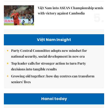
Việt Nam into ASEAN Championship semis
5.
with victory against Cambodia
Việt Nam Insight
Party Central Committee adopts new mindset for
national security, social development in new era
Top leader calls for stronger action to turn Party
decisions into tangible results
Growing old together: how day centres can transform
seniors' lives
Hanoi today