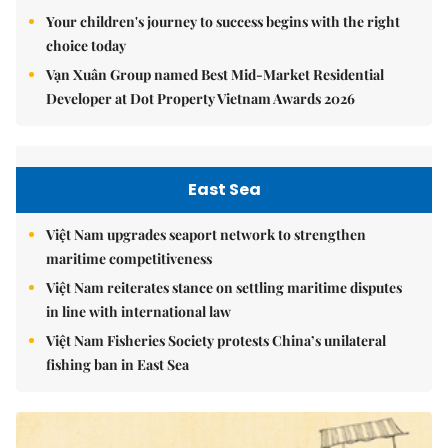
Your children's journey to success begins with the right
choice today
Vạn Xuân Group named Best Mid-Market Residential
Developer at Dot Property Vietnam Awards 2026
East Sea
Việt Nam upgrades seaport network to strengthen
maritime competitiveness
Việt Nam reiterates stance on settling maritime disputes
in line with international law
Việt Nam Fisheries Society protests China’s unilateral
fishing ban in East Sea