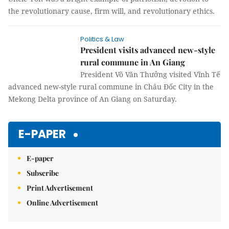
the revolutionary cause, firm will, and revolutionary ethics.
Politics & Law
President visits advanced new-style
rural commune in An Giang
President Võ Văn Thưởng visited Vĩnh Tế
advanced new-style rural commune in
Châu Đốc City in the Mekong Delta province of An Giang on
Saturday.
E-PAPER
E-paper
Subscribe
Print Advertisement
Online Advertisement