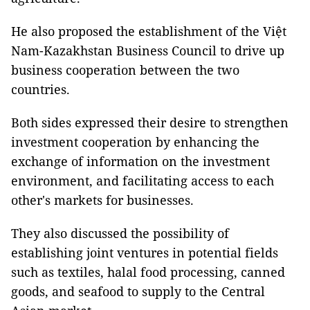
He also proposed the establishment of the Việt
Nam-Kazakhstan Business Council to drive up
business cooperation between the two
countries.
Both sides expressed their desire to strengthen
investment cooperation by enhancing the
exchange of information on the investment
environment, and facilitating access to each
other's markets for businesses.
They also discussed the possibility of
establishing joint ventures in potential fields
such as textiles, halal food processing, canned
goods, and seafood to supply to the Central