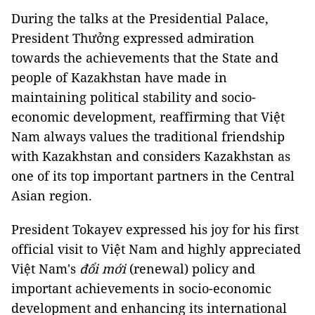
During the talks at the Presidential Palace,
President Thưởng expressed admiration
towards the achievements that the State and
people of Kazakhstan have made in
maintaining political stability and socio-
economic development, reaffirming that Việt
Nam always values the traditional friendship
with Kazakhstan and considers Kazakhstan as
one of its top important partners in the Central
Asian region.
President Tokayev expressed his joy for his first
official visit to Việt Nam and highly appreciated
Việt Nam's
đổi mới
(renewal) policy and
important achievements in socio-economic
development and enhancing its international