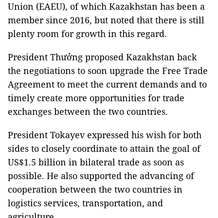
Union (EAEU), of which Kazakhstan has been a
member since 2016, but noted that there is still
plenty room for growth in this regard.
President Thưởng proposed Kazakhstan back
the negotiations to soon upgrade the Free Trade
Agreement to meet the current demands and to
timely create more opportunities for trade
exchanges between the two countries.
President Tokayev expressed his wish for both
sides to closely coordinate to attain the goal of
US$1.5 billion in bilateral trade as soon as
possible. He also supported the advancing of
cooperation between the two countries in
logistics services, transportation, and
agriculture.