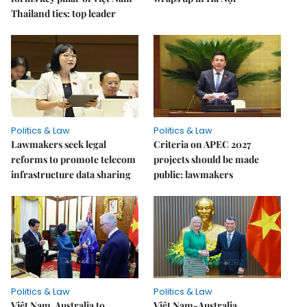
Thailand ties: top leader
Politics & Law
Politics & Law
Lawmakers seek legal
Criteria on APEC 2027
reforms to promote telecom
projects should be made
infrastructure data sharing
public: lawmakers
Politics & Law
Politics & Law
Việt Nam, Australia to
Việt Nam-Australia