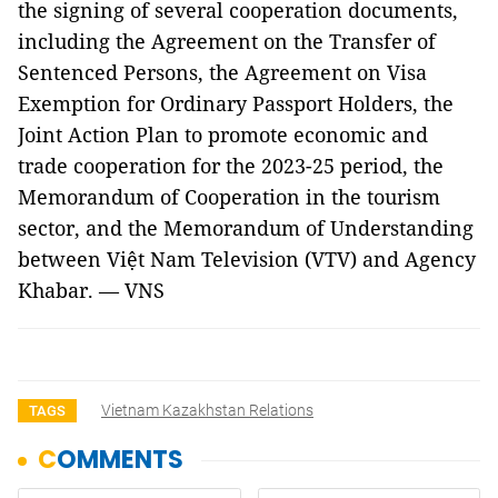
the signing of several cooperation documents,
including the Agreement on the Transfer of
Sentenced Persons, the Agreement on Visa
Exemption for Ordinary Passport Holders, the
Joint Action Plan to promote economic and
trade cooperation for the 2023-25 period, the
Memorandum of Cooperation in the tourism
sector, and the Memorandum of Understanding
between Việt Nam Television (VTV) and Agency
Khabar. — VNS
Vietnam Kazakhstan Relations
TAGS