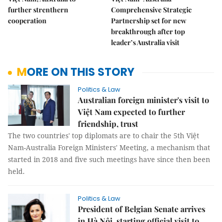
further strenthern
Comprehensive Strategic
cooperation
Partnership set for new
breakthrough after top
leader’s Australia visit
MORE ON THIS STORY
Politics & Law
Australian foreign minister's visit to
Việt Nam expected to further
friendship, trust
The two countries' top diplomats are to chair the 5th Việt
Nam-Australia Foreign Ministers' Meeting, a mechanism that
started in 2018 and five such meetings have since then been
held.
Politics & Law
President of Belgian Senate arrives
in Hà Nội, starting official visit to