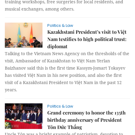
training workshops, free surgeries for local residents, and
musical exchanges, among others.
Politics & Law
Kazakhstani President’s visit to Việt
Nam testifies to high political trust:
diplomat
Talking to the Vietnam News Agency on the thresholds of the
visit, Ambassador of Kazakhstan to Việt Nam Yerlan
Baizhanov said this is the first time Kassym-Jomart Tokayev
has visited Việt Nam in his new position, and also the first
visit of a Kazakhstani President to Việt Nam in the past 12
years.
Politics & Law
Grand ceremony to honor the 135th
birthday anniversary of President
Tôn Đức Thắng
Uncle Tôn was a bright example of patriotism, devotion to