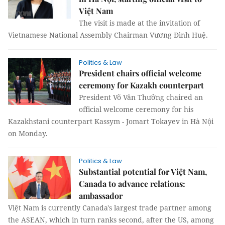
Việt Nam
The visit is made at the invitation of
Vietnamese National Assembly Chairman Vương Đình Huệ.
Politics & Law
President chairs official welcome
ceremony for Kazakh counterpart
President Võ Văn Thưởng chaired an
official welcome ceremony for his
Kazakhstani counterpart Kassym - Jomart Tokayev in Hà Nội
on Monday.
Politics & Law
Substantial potential for Việt Nam,
Canada to advance relations:
ambassador
Việt Nam is currently Canada's largest trade partner among
the ASEAN, which in turn ranks second, after the US, among