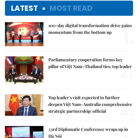
LATEST
MOST READ
100-day digital transformation drive gains
1.
momentum from the bottom up
Parliamentary cooperation forms key
2.
pillar of Việt Nam–Thailand ties: top leader
Top leader's visit expected to further
3.
deepen Việt Nam-Australia comprehensive
strategic partnership: official
33rd Diplomatic Conference wraps up in