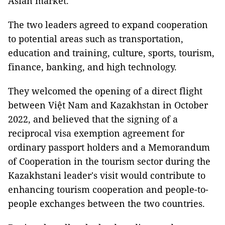
Asian market.
The two leaders agreed to expand cooperation
to potential areas such as transportation,
education and training, culture, sports, tourism,
finance, banking, and high technology.
They welcomed the opening of a direct flight
between Việt Nam and Kazakhstan in October
2022, and believed that the signing of a
reciprocal visa exemption agreement for
ordinary passport holders and a Memorandum
of Cooperation in the tourism sector during the
Kazakhstani leader's visit would contribute to
enhancing tourism cooperation and people-to-
people exchanges between the two countries.