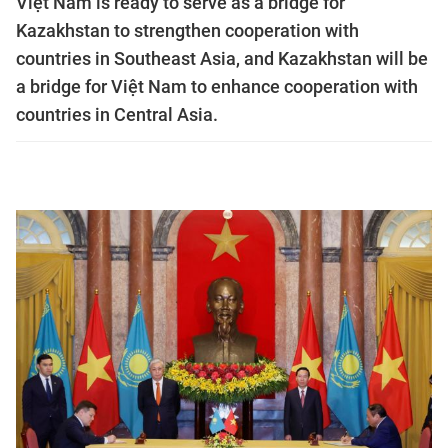
Việt Nam is ready to serve as a bridge for
Kazakhstan to strengthen cooperation with
countries in Southeast Asia, and Kazakhstan will be
a bridge for Việt Nam to enhance cooperation with
countries in Central Asia.