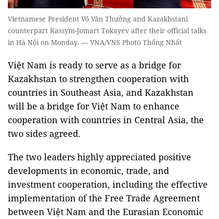
Vietnamese President Võ Văn Thưởng and Kazakhstani
counterpart Kassym-Jomart Tokayev after their official talks
in Hà Nội on Monday. — VNA/VNS Photo Thống Nhất
Việt Nam is ready to serve as a bridge for
Kazakhstan to strengthen cooperation with
countries in Southeast Asia, and Kazakhstan
will be a bridge for Việt Nam to enhance
cooperation with countries in Central Asia, the
two sides agreed.
The two leaders highly appreciated positive
developments in economic, trade, and
investment cooperation, including the effective
implementation of the Free Trade Agreement
between Việt Nam and the Eurasian Economic