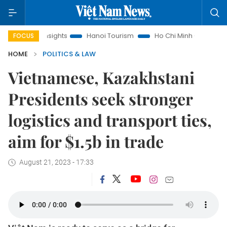
w Insights
Hanoi Tourism
Ho Chi Minh City in focus
Việ
FOCUS
HOME
POLITICS & LAW
Vietnamese, Kazakhstani
Presidents seek stronger
logistics and transport ties,
aim for $1.5b in trade
August 21, 2023 - 17:33