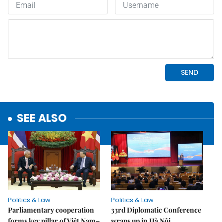
SEE ALSO
Politics & Law
Politics & Law
Parliamentary cooperation
33rd Diplomatic Conference
forms key pillar of Việt Nam–
wraps up in Hà Nội