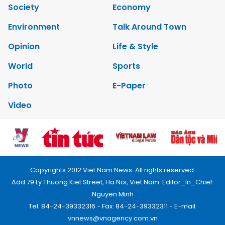
Society
Economy
Environment
Talk Around Town
Opinion
Life & Style
World
Sports
Photo
E-Paper
Video
Copyrights 2012 Viet Nam News. All rights reserved.
Add:79 Ly Thuong Kiet Street, Ha Noi, Viet Nam. Editor_In_Chief:
Nguyen Minh
Tel: 84-24-39332316 - Fax: 84-24-39332311 - E-mail: