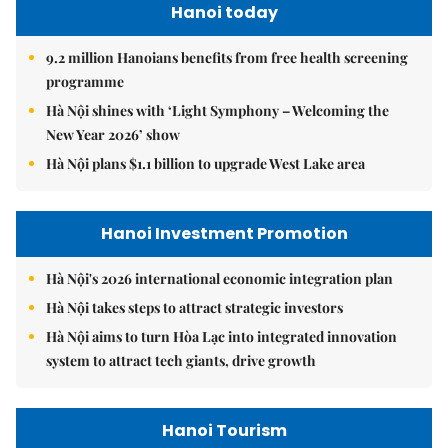
Hanoi today
9.2 million Hanoians benefits from free health screening
programme
Hà Nội shines with ‘Light Symphony – Welcoming the
New Year 2026’ show
Hà Nội plans $1.1 billion to upgrade West Lake area
Hanoi Investment Promotion
Hà Nội's 2026 international economic integration plan
Hà Nội takes steps to attract strategic investors
Hà Nội aims to turn Hòa Lạc into integrated innovation
system to attract tech giants, drive growth