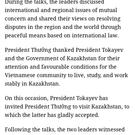
During the talks, the leaders discussed
international and regional issues of mutual
concern and shared their views on resolving
disputes in the region and the world through
peaceful means based on international law.
President Thưởng thanked President Tokayev
and the Government of Kazakhstan for their
attention and favourable conditions for the
Vietnamese community to live, study, and work
stably in Kazakhstan.
On this occasion, President Tokayev has
invited President Thưởng to visit Kazakhstan, to
which the latter has gladly accepted.
Following the talks, the two leaders witnessed