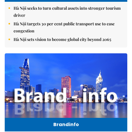
Hanoi Tourism
Hà Nội seeks to turn cultural assets into stronger tourism
driver
Hà Nội targets 30 per cent public transport use to ease
congestion
Hà Nội sets vision to become global city beyond 2065
Brandinfo