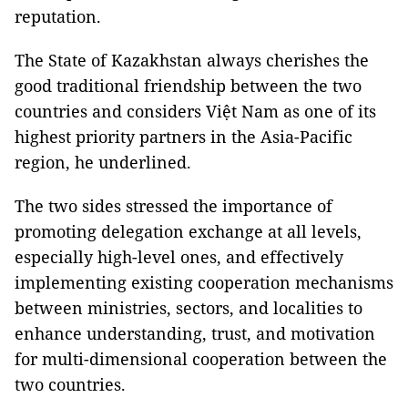
reputation.
The State of Kazakhstan always cherishes the
good traditional friendship between the two
countries and considers Việt Nam as one of its
highest priority partners in the Asia-Pacific
region, he underlined.
The two sides stressed the importance of
promoting delegation exchange at all levels,
especially high-level ones, and effectively
implementing existing cooperation mechanisms
between ministries, sectors, and localities to
enhance understanding, trust, and motivation
for multi-dimensional cooperation between the
two countries.