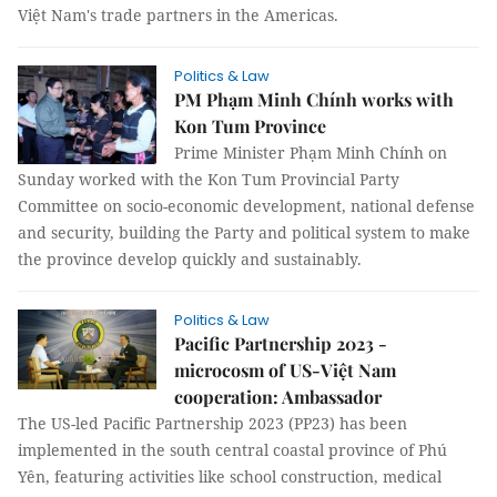
Việt Nam's trade partners in the Americas.
Politics & Law
PM Phạm Minh Chính works with
Kon Tum Province
Prime Minister Phạm Minh Chính on
Sunday worked with the Kon Tum Provincial Party
Committee on socio-economic development, national defense
and security, building the Party and political system to make
the province develop quickly and sustainably.
Politics & Law
Pacific Partnership 2023 -
microcosm of US-Việt Nam
cooperation: Ambassador
The US-led Pacific Partnership 2023 (PP23) has been
implemented in the south central coastal province of Phú
Yên, featuring activities like school construction, medical