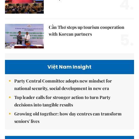
4.
Hà Nội
Cần Thơ steps up tourism cooperation
5.
with Korean partners
Việt Nam Insight
Party Central Committee adopts new mindset for
national security, social development in new era
Top leader calls for stronger action to turn Party
decisions into tangible results
Growing old together: how day centres can transform
seniors' lives