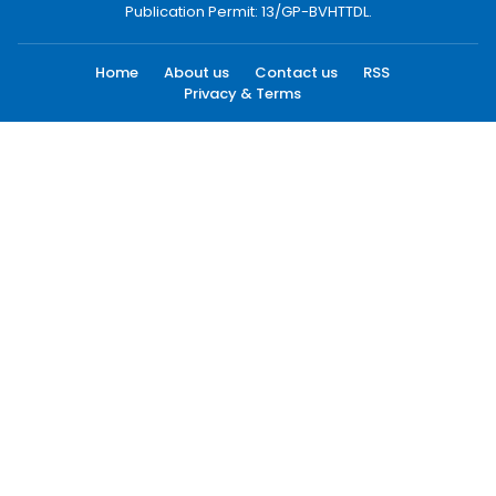
vnnews@vnagency.com.vn
Publication Permit: 13/GP-BVHTTDL.
Home
About us
Contact us
RSS
Privacy & Terms