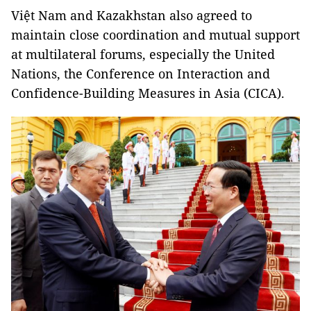
Việt Nam and Kazakhstan also agreed to
maintain close coordination and mutual support
at multilateral forums, especially the United
Nations, the Conference on Interaction and
Confidence-Building Measures in Asia (CICA).