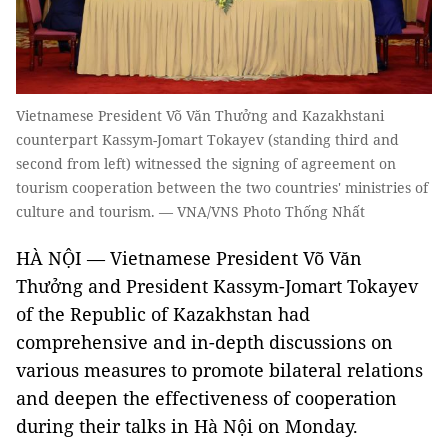
Vietnamese President Võ Văn Thưởng and Kazakhstani
counterpart Kassym-Jomart Tokayev (standing third and
second from left) witnessed the signing of agreement on
tourism cooperation between the two countries' ministries of
culture and tourism. — VNA/VNS Photo Thống Nhất
HÀ NỘI — Vietnamese President Võ Văn
Thưởng and President Kassym-Jomart Tokayev
of the Republic of Kazakhstan had
comprehensive and in-depth discussions on
various measures to promote bilateral relations
and deepen the effectiveness of cooperation
during their talks in Hà Nội on Monday.