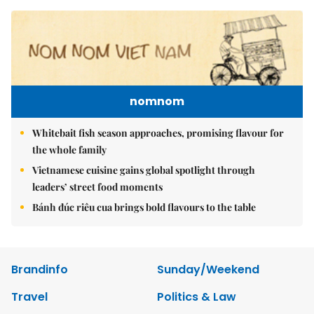
nomnom
Whitebait fish season approaches, promising flavour for
the whole family
Vietnamese cuisine gains global spotlight through
leaders’ street food moments
Bánh đúc riêu cua brings bold flavours to the table
Brandinfo
Sunday/Weekend
Travel
Politics & Law