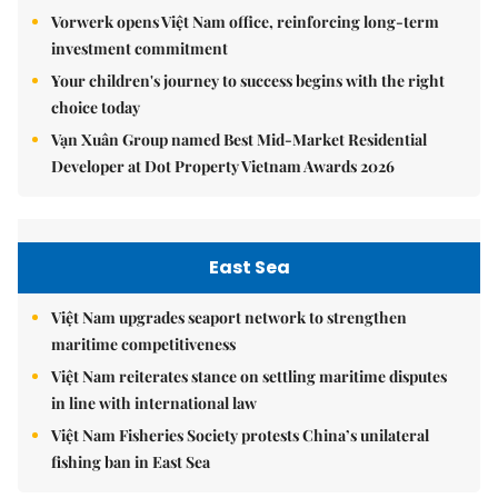
Vorwerk opens Việt Nam office, reinforcing long-term
investment commitment
Your children's journey to success begins with the right
choice today
Vạn Xuân Group named Best Mid-Market Residential
Developer at Dot Property Vietnam Awards 2026
East Sea
Việt Nam upgrades seaport network to strengthen
maritime competitiveness
Việt Nam reiterates stance on settling maritime disputes
in line with international law
Việt Nam Fisheries Society protests China’s unilateral
fishing ban in East Sea