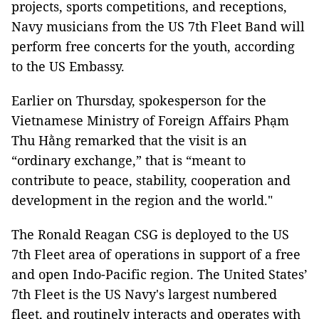
projects, sports competitions, and receptions,
Navy musicians from the US 7th Fleet Band will
perform free concerts for the youth, according
to the US Embassy.
Earlier on Thursday, spokesperson for the
Vietnamese Ministry of Foreign Affairs Phạm
Thu Hằng remarked that the visit is an
“ordinary exchange,” that is “meant to
contribute to peace, stability, cooperation and
development in the region and the world."
The Ronald Reagan CSG is deployed to the US
7th Fleet area of operations in support of a free
and open Indo-Pacific region. The United States’
7th Fleet is the US Navy's largest numbered
fleet, and routinely interacts and operates with