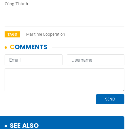
Công Thành
Maritime Cooperation
TAGS
SEE ALSO