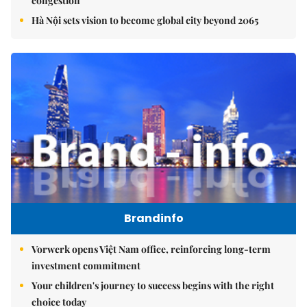
congestion
Hà Nội sets vision to become global city beyond 2065
Brandinfo
Vorwerk opens Việt Nam office, reinforcing long-term
investment commitment
Your children's journey to success begins with the right
choice today