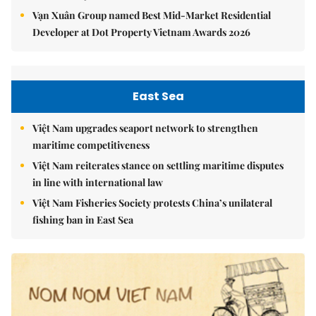
Vạn Xuân Group named Best Mid-Market Residential
Developer at Dot Property Vietnam Awards 2026
East Sea
Việt Nam upgrades seaport network to strengthen
maritime competitiveness
Việt Nam reiterates stance on settling maritime disputes
in line with international law
Việt Nam Fisheries Society protests China’s unilateral
fishing ban in East Sea