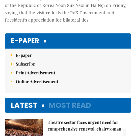
of the Republic of Korea Yoon Suk Yeol in Hà Nội on Friday,
saying that the visit reflects the RoK Government and
President’s appreciation for bilateral ties.
E-PAPER
E-paper
Subscribe
Print Advertisement
Online Advertisement
LATEST
MOST READ
Theatre sector faces urgent need for
1.
comprehensive renewal: chairwoman