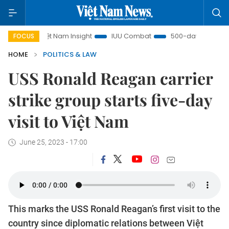
Việt Nam Insight
IUU Combat
500-day campaign
FOCUS
HOME
POLITICS & LAW
USS Ronald Reagan carrier
strike group starts five-day
visit to Việt Nam
June 25, 2023 - 17:00
This marks the USS Ronald Reagan’s first visit to the
country since diplomatic relations between Việt