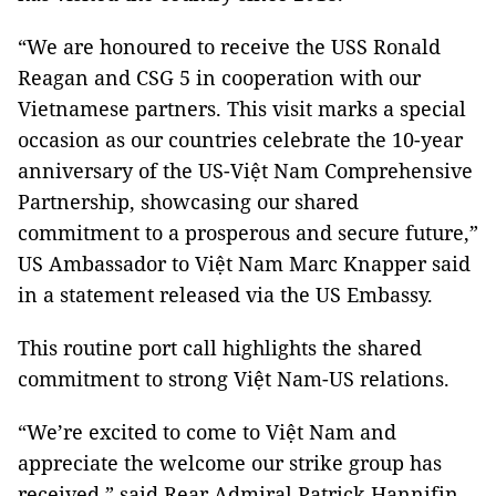
“We are honoured to receive the USS Ronald
Reagan and CSG 5 in cooperation with our
Vietnamese partners. This visit marks a special
occasion as our countries celebrate the 10-year
anniversary of the US-Việt Nam Comprehensive
Partnership, showcasing our shared
commitment to a prosperous and secure future,”
US Ambassador to Việt Nam Marc Knapper said
in a statement released via the US Embassy.
This routine port call highlights the shared
commitment to strong Việt Nam-US relations.
“We’re excited to come to Việt Nam and
appreciate the welcome our strike group has
received,” said Rear Admiral Patrick Hannifin,