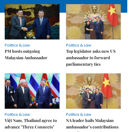
Politics & Law
Politics & Law
PM hosts outgoing
Top legislator asks new US
Malaysian Ambassador
ambassador to forward
parliamentary ties
Politics & Law
Politics & Law
Việt Nam, Thailand agree to
NA leader hails Malaysian
advance "Three Connects"
ambassador’s contributions