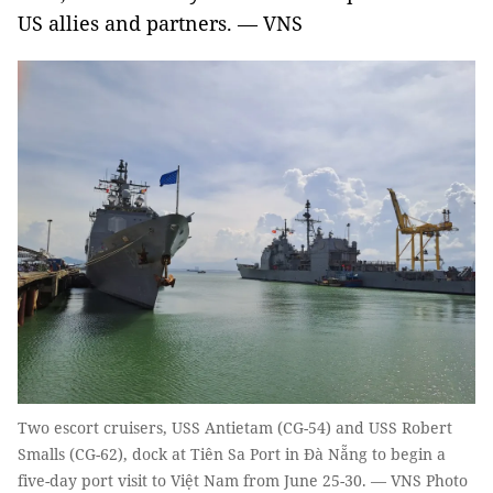
US allies and partners. — VNS
Two escort cruisers, USS Antietam (CG-54) and USS Robert
Smalls (CG-62), dock at Tiên Sa Port in Đà Nẵng to begin a
five-day port visit to Việt Nam from June 25-30. — VNS Photo