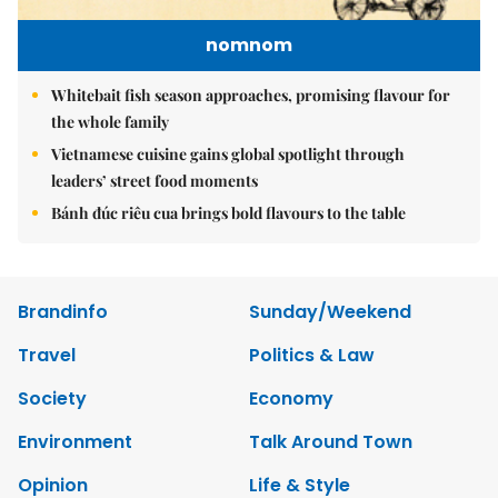
nomnom
Whitebait fish season approaches, promising flavour for
the whole family
Vietnamese cuisine gains global spotlight through
leaders’ street food moments
Bánh đúc riêu cua brings bold flavours to the table
Brandinfo
Sunday/Weekend
Travel
Politics & Law
Society
Economy
Environment
Talk Around Town
Opinion
Life & Style