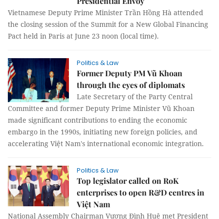
Presidential Envoy
Vietnamese Deputy Prime Minister Trần Hồng Hà attended
the closing session of the Summit for a New Global Financing
Pact held in Paris at June 23 noon (local time).
Politics & Law
Former Deputy PM Vũ Khoan
through the eyes of diplomats
Late Secretary of the Party Central
Committee and former Deputy Prime Minister Vũ Khoan
made significant contributions to ending the economic
embargo in the 1990s, initiating new foreign policies, and
accelerating Việt Nam's international economic integration.
Politics & Law
Top legislator called on RoK
enterprises to open R&D centres in
Việt Nam
National Assembly Chairman Vương Đình Huệ met President