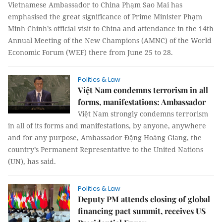
Vietnamese Ambassador to China Phạm Sao Mai has
emphasised the great significance of Prime Minister Phạm
Minh Chính’s official visit to China and attendance in the 14th
Annual Meeting of the New Champions (AMNC) of the World
Economic Forum (WEF) there from June 25 to 28.
Politics & Law
Việt Nam condemns terrorism in all
forms, manifestations: Ambassador
Việt Nam strongly condemns terrorism
in all of its forms and manifestations, by anyone, anywhere
and for any purpose, Ambassador Đặng Hoàng Giang, the
country’s Permanent Representative to the United Nations
(UN), has said.
Politics & Law
Deputy PM attends closing of global
financing pact summit, receives US