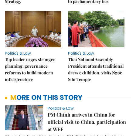
Strategy
to parliamentary ties
Politics & Law
Politics & Law
Top leader urges stronger
Thai National Assembly
planning, governance
President attends traditional
reforms to build modern
dress exhibition, visits Ngọc
infrastructure
Sơn Temple
MORE ON THIS STORY
Politics & Law
PM Chính arrives in China for
official visit to China, participation
at WEF