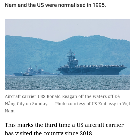
Nam and the US were normalised in 1995.
Aircraft carrier USS Ronald Reagan off the waters off Đà
Nẵng City on Sunday. — Photo courtesy of US Embassy in Việt
Nam
This marks the third time a US aircraft carrier
has visited the country since 2018.