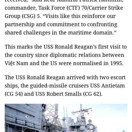
commander, Task Force (CTF) 70/Carrier Strike
Group (CSG) 5. “Visits like this reinforce our
partnership and commitment to confronting
shared challenges in the maritime domain.”
This marks the USS Ronald Reagan’s first visit to
the country since diplomatic relations between
Việt Nam and the US were normalised in 1995.
The USS Ronald Reagan arrived with two escort
ships, the guided-missile cruisers USS Antietam
(CG 54) and USS Robert Smalls (CG 62).