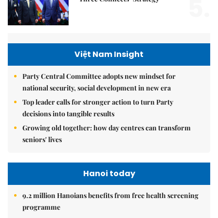
5.
Việt Nam Insight
Party Central Committee adopts new mindset for
national security, social development in new era
Top leader calls for stronger action to turn Party
decisions into tangible results
Growing old together: how day centres can transform
seniors' lives
Hanoi today
9.2 million Hanoians benefits from free health screening
programme