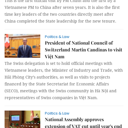
This is the first official visit by PM Chính and the first by a
Vietnamese PM to China after seven years. It is also the first
time key leaders of the two countries directly meet after
China completed the State leadership for the new tenure.
Politics & Law
President of National Council of
Switzerland Martin Candinas to visit
Việt Nam
The Swiss delegation is set to hold official meetings with
Vietnamese leaders, the Minister of Industry and Trade, with
Hải Phòng City’s authorities, as well as visits to projects
financed by the State Secretariat for Economic Affairs
(SECO), meetings with the Swiss community in Hà Nội and
representatives of Swiss companies in Việt Nam.
Politics & Law
National Assembly approves
extension of VAT cut until year's end