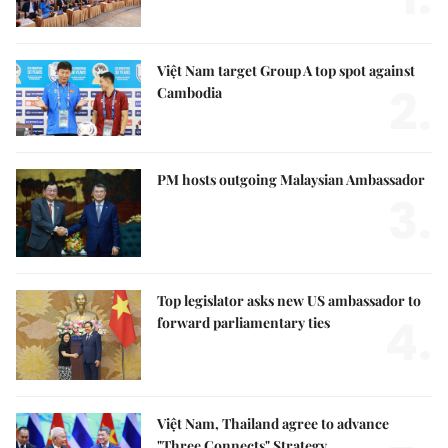
Việt Nam target Group A top spot against
2.
Cambodia
PM hosts outgoing Malaysian Ambassador
3.
Top legislator asks new US ambassador to
4.
forward parliamentary ties
Việt Nam, Thailand agree to advance
"Three Connects" Strategy