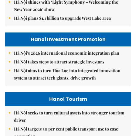
Hà Nội shines with ‘Light Symphony – Welcoming the
New Year 2026’ show
Hà Nội plans $1.1 billion to upgrade West Lake area
Hanoi Investment Promotion
Hà Nội's 2026 international economic integration plan
Hà Nội takes steps to attract strategic investors
Hà Nội aims to turn Hòa Lạc into integrated innovation
system to attract tech giants, drive growth
Hanoi Tourism
Hà Nội seeks to turn cultural assets into stronger tourism
driver
Hà Nội targets 30 per cent public transport use to ease