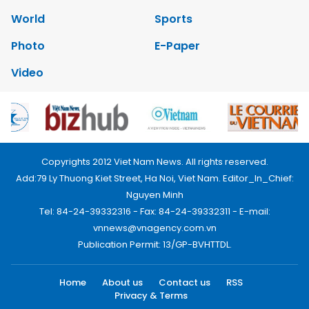
World
Sports
Photo
E-Paper
Video
Copyrights 2012 Viet Nam News. All rights reserved.
Add:79 Ly Thuong Kiet Street, Ha Noi, Viet Nam. Editor_In_Chief:
Nguyen Minh
Tel: 84-24-39332316 - Fax: 84-24-39332311 - E-mail:
vnnews@vnagency.com.vn
Publication Permit: 13/GP-BVHTTDL.
Home
About us
Contact us
RSS
Privacy & Terms