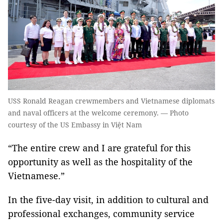
USS Ronald Reagan crewmembers and Vietnamese diplomats
and naval officers at the welcome ceremony. — Photo
courtesy of the US Embassy in Việt Nam
“The entire crew and I are grateful for this
opportunity as well as the hospitality of the
Vietnamese.”
In the five-day visit, in addition to cultural and
professional exchanges, community service