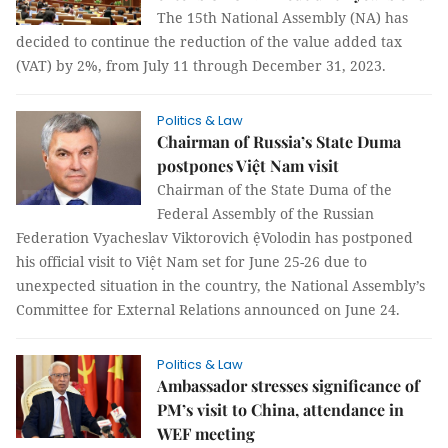
The 15th National Assembly (NA) has
decided to continue the reduction of the value added tax
(VAT) by 2%, from July 11 through December 31, 2023.
Politics & Law
Chairman of Russia’s State Duma
postpones Việt Nam visit
Chairman of the State Duma of the
Federal Assembly of the Russian
Federation Vyacheslav Viktorovich ệVolodin has postponed
his official visit to Việt Nam set for June 25-26 due to
unexpected situation in the country, the National Assembly’s
Committee for External Relations announced on June 24.
Politics & Law
Ambassador stresses significance of
PM’s visit to China, attendance in
WEF meeting