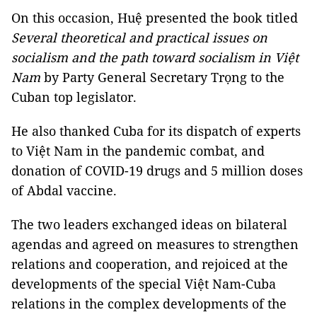
On this occasion, Huệ presented the book titled
Several theoretical and practical issues on
socialism and the path toward socialism in Việt
Nam
by Party General Secretary Trọng to the
Cuban top legislator.
He also thanked Cuba for its dispatch of experts
to Việt Nam in the pandemic combat, and
donation of COVID-19 drugs and 5 million doses
of Abdal vaccine.
The two leaders exchanged ideas on bilateral
agendas and agreed on measures to strengthen
relations and cooperation, and rejoiced at the
developments of the special Việt Nam-Cuba
relations in the complex developments of the