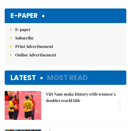
E-PAPER
E-paper
Subscribe
Print Advertisement
Online Advertisement
LATEST
MOST READ
Việt Nam make history with women’s
1.
doubles world title