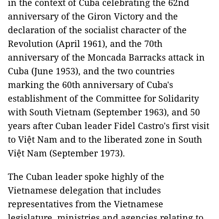
in the context of Cuba celebrating the 62nd
anniversary of the Giron Victory and the
declaration of the socialist character of the
Revolution (April 1961), and the 70th
anniversary of the Moncada Barracks attack in
Cuba (June 1953), and the two countries
marking the 60th anniversary of Cuba's
establishment of the Committee for Solidarity
with South Vietnam (September 1963), and 50
years after Cuban leader Fidel Castro's first visit
to Việt Nam and to the liberated zone in South
Việt Nam (September 1973).
The Cuban leader spoke highly of the
Vietnamese delegation that includes
representatives from the Vietnamese
legislature, ministries and agencies relating to