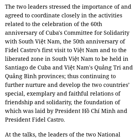
The two leaders stressed the importance of and
agreed to coordinate closely in the activities
related to the celebration of the 60th
anniversary of Cuba's Committee for Solidarity
with South Việt Nam, the 50th anniversary of
Fidel Castro’s first visit to Việt Nam and to the
liberated zone in South Việt Nam to be held in
Santiago de Cuba and Việt Nam's Quảng Tri and
Quảng Bình provinces; thus continuing to
further nurture and develop the two countries’
special, exemplary and faithful relations of
friendship and solidarity, the foundation of
which was laid by President Hồ Chí Minh and
President Fidel Castro.
At the talks, the leaders of the two National