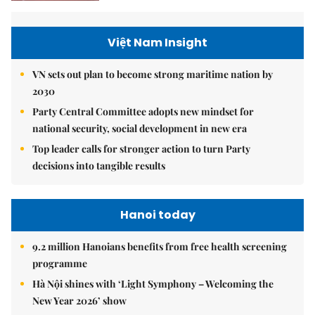
Việt Nam Insight
VN sets out plan to become strong maritime nation by
2030
Party Central Committee adopts new mindset for
national security, social development in new era
Top leader calls for stronger action to turn Party
decisions into tangible results
Hanoi today
9.2 million Hanoians benefits from free health screening
programme
Hà Nội shines with ‘Light Symphony – Welcoming the
New Year 2026’ show