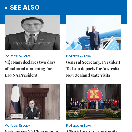
SEE ALSO
Politics & Law
Politics & Law
Việt Nam declares two days
General Secretary, President
of national mourning for
Tô Lâm departs for Australia,
Lao NA President
New Zealand state visits
Politics & Law
Politics & Law
Vietnamese NA Chairman to
ASEAN turns 59, vows unity