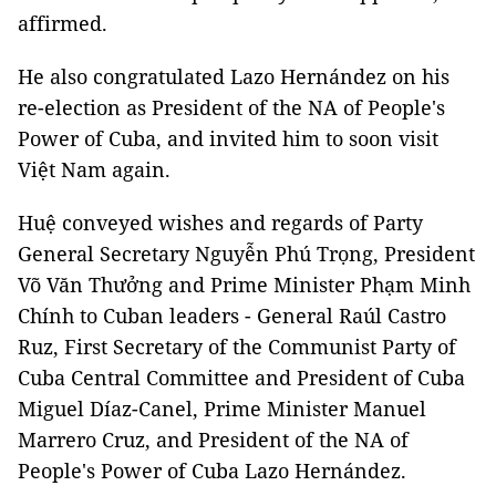
affirmed.
He also congratulated Lazo Hernández on his
re-election as President of the NA of People's
Power of Cuba, and invited him to soon visit
Việt Nam again.
Huệ conveyed wishes and regards of Party
General Secretary Nguyễn Phú Trọng, President
Võ Văn Thưởng and Prime Minister Phạm Minh
Chính to Cuban leaders - General Raúl Castro
Ruz, First Secretary of the Communist Party of
Cuba Central Committee and President of Cuba
Miguel Díaz-Canel, Prime Minister Manuel
Marrero Cruz, and President of the NA of
People's Power of Cuba Lazo Hernández.