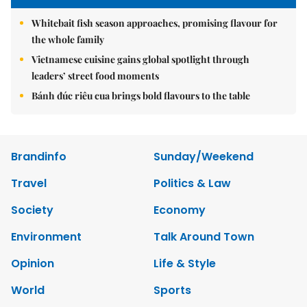
Whitebait fish season approaches, promising flavour for
the whole family
Vietnamese cuisine gains global spotlight through
leaders’ street food moments
Bánh đúc riêu cua brings bold flavours to the table
Brandinfo
Sunday/Weekend
Travel
Politics & Law
Society
Economy
Environment
Talk Around Town
Opinion
Life & Style
World
Sports