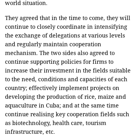
world situation.
They agreed that in the time to come, they will
continue to closely coordinate in intensifying
the exchange of delegations at various levels
and regularly maintain cooperation
mechanism. The two sides also agreed to
continue supporting policies for firms to
increase their investment in the fields suitable
to the need, conditions and capacities of each
country; effectively implement projects on
developing the production of rice, maize and
aquaculture in Cuba; and at the same time
continue realising key cooperation fields such
as biotechnology, health care, tourism
infrastructure, etc.