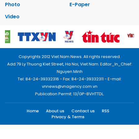
Photo
E-Paper
Video
Copyrights 2012 Viet Nam News. All rights reserved.
Add:79 Ly Thuong Kiet Street, Ha Noi, Viet Nam. Editor_In_Chief:
Nguyen Minh
Tel: 84-24-39332316 - Fax: 84-24-39332311 - E-mail:
vnnews@vnagency.com.vn
Publication Permit: 13/GP-BVHTTDL.
Home
About us
Contact us
RSS
Privacy & Terms