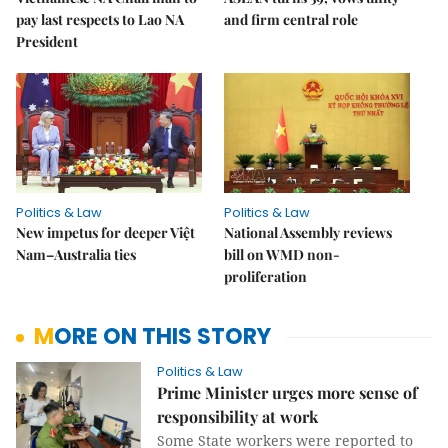
pay last respects to Lao NA
and firm central role
President
Politics & Law
Politics & Law
New impetus for deeper Việt
National Assembly reviews
Nam–Australia ties
bill on WMD non-
proliferation
MORE ON THIS STORY
Politics & Law
Prime Minister urges more sense of
responsibility at work
Some State workers were reported to