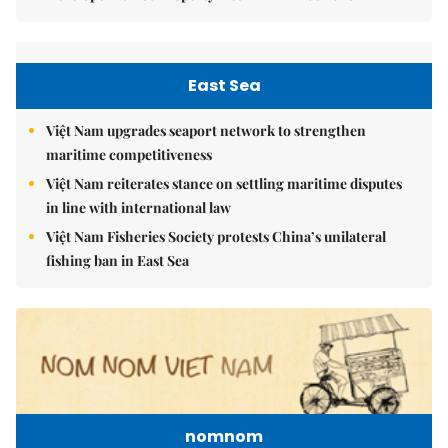
East Sea
Việt Nam upgrades seaport network to strengthen
maritime competitiveness
Việt Nam reiterates stance on settling maritime disputes
in line with international law
Việt Nam Fisheries Society protests China’s unilateral
fishing ban in East Sea
nomnom