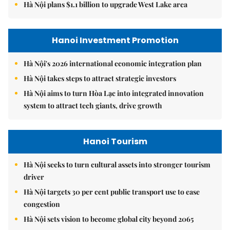
Hà Nội plans $1.1 billion to upgrade West Lake area
Hanoi Investment Promotion
Hà Nội's 2026 international economic integration plan
Hà Nội takes steps to attract strategic investors
Hà Nội aims to turn Hòa Lạc into integrated innovation
system to attract tech giants, drive growth
Hanoi Tourism
Hà Nội seeks to turn cultural assets into stronger tourism
driver
Hà Nội targets 30 per cent public transport use to ease
congestion
Hà Nội sets vision to become global city beyond 2065