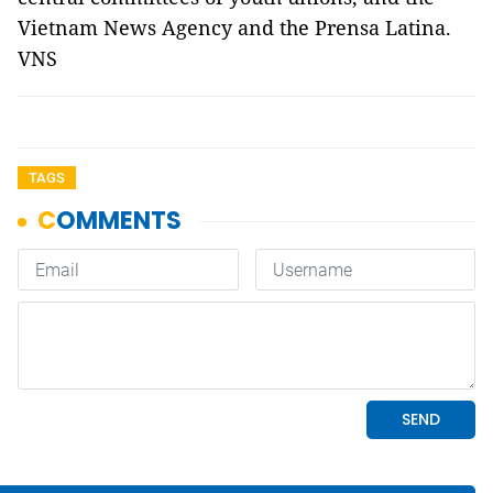
Vietnam News Agency and the Prensa Latina.
VNS
TAGS