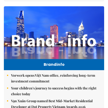
Brandinfo
Vorwerk opens Việt Nam office, reinforcing long-term
investment commitment
Your children's journey to success begins with the right
choice today
Vạn Xuân Group named Best Mid-Market Residential
Developer at Dot Property Vietnam Awards 2026