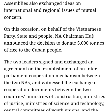
Assemblies also exchanged ideas on
international and regional issues of mutual
concern.
On this occasion, on behalf of the Vietnamese
Party, State and people, NA Chairman Huệ
announced the decision to donate 5,000 tonnes
of rice to the Cuban people.
The two leaders signed and exchanged an
agreement on the establishment of an inter-
parliament cooperation mechanism between
the two NAs; and witnessed the exchange of
cooperation documents between the two
countries’ ministries of construction, ministries
of justice, ministries of science and technology,
central committees of youth unions, and the