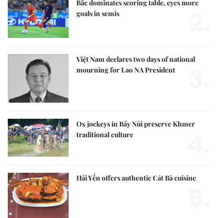
Bắc dominates scoring table, eyes more
2.
goals in semis
Việt Nam declares two days of national
3.
mourning for Lao NA President
Ox jockeys in Bảy Núi preserve Khmer
4.
traditional culture
Hải Yến offers authentic Cát Bà cuisine
5.