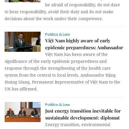
be afraid of responsibility, do not dare
to bear responsibility, avoid their duty and do not make
decisions about the work under their competence.
Politics & Law
Việt Nam highly aware of early
epidemic preparedness: Ambassador
Việt Nam has been aware of the
significance of the early epidemic preparedness and
response through the strengthening of the health care
system from the central to local levels, Ambassador Đặng
Hoàng Giang, Permanent Representative of Việt Nam to the
UN has affirmed.
Politics & Law
Just energy transition inevitable for
sustainable development: diplomat
Energy transition, environmental