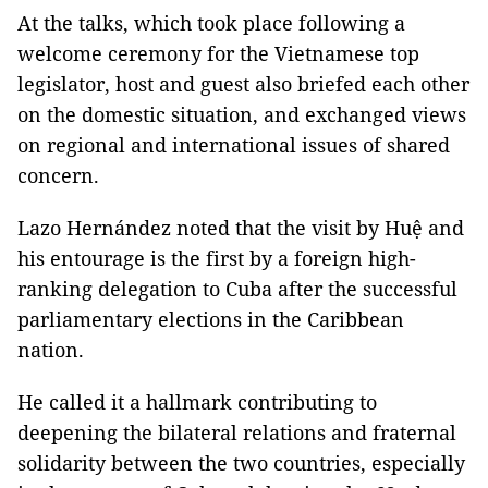
At the talks, which took place following a
welcome ceremony for the Vietnamese top
legislator, host and guest also briefed each other
on the domestic situation, and exchanged views
on regional and international issues of shared
concern.
Lazo Hernández noted that the visit by Huệ and
his entourage is the first by a foreign high-
ranking delegation to Cuba after the successful
parliamentary elections in the Caribbean
nation.
He called it a hallmark contributing to
deepening the bilateral relations and fraternal
solidarity between the two countries, especially