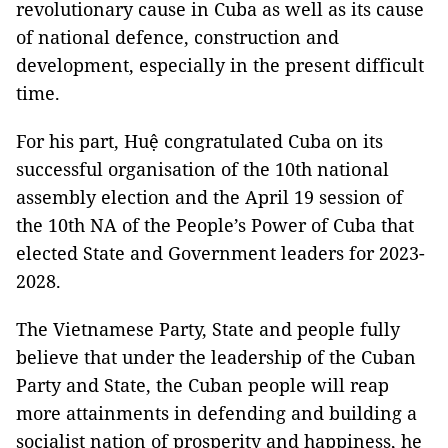
revolutionary cause in Cuba as well as its cause
of national defence, construction and
development, especially in the present difficult
time.
For his part, Huệ congratulated Cuba on its
successful organisation of the 10th national
assembly election and the April 19 session of
the 10th NA of the People’s Power of Cuba that
elected State and Government leaders for 2023-
2028.
The Vietnamese Party, State and people fully
believe that under the leadership of the Cuban
Party and State, the Cuban people will reap
more attainments in defending and building a
socialist nation of prosperity and happiness, he