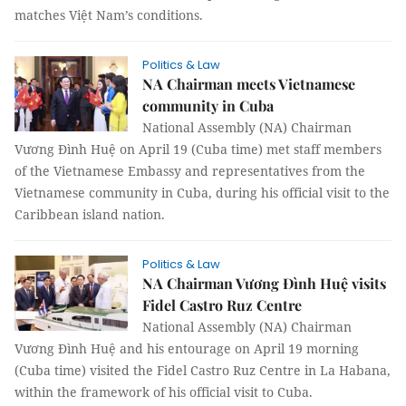
matches Việt Nam’s conditions.
Politics & Law
NA Chairman meets Vietnamese
community in Cuba
National Assembly (NA) Chairman
Vương Đình Huệ on April 19 (Cuba time) met staff members
of the Vietnamese Embassy and representatives from the
Vietnamese community in Cuba, during his official visit to the
Caribbean island nation.
Politics & Law
NA Chairman Vương Đình Huệ visits
Fidel Castro Ruz Centre
National Assembly (NA) Chairman
Vương Đình Huệ and his entourage on April 19 morning
(Cuba time) visited the Fidel Castro Ruz Centre in La Habana,
within the framework of his official visit to Cuba.