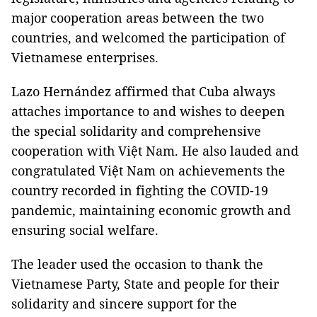
major cooperation areas between the two
countries, and welcomed the participation of
Vietnamese enterprises.
Lazo Hernández affirmed that Cuba always
attaches importance to and wishes to deepen
the special solidarity and comprehensive
cooperation with Việt Nam. He also lauded and
congratulated Việt Nam on achievements the
country recorded in fighting the COVID-19
pandemic, maintaining economic growth and
ensuring social welfare.
The leader used the occasion to thank the
Vietnamese Party, State and people for their
solidarity and sincere support for the