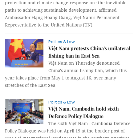
protection and climate change response are the inevitable
paths to achieving sustainable development, affirmed
Ambassador Đặng Hoàng Giang, Việt Nam's Permanent
Representative to the United Nations (UN).
Politics & Law
Việt Nam protests China's unilateral
fishing ban in East Sea
Việt Nam on Thursday denounced
China's annual fishing ban, which this
year takes place from May 1 to August 16, over many
stretches of the East Sea
Politics & Law
Việt Nam, Cambodia hold sixth
Defence Policy Dialogue
The sixth Việt Nam - Cambodia Defence
Policy Dialogue was held on April 19 at the border post of