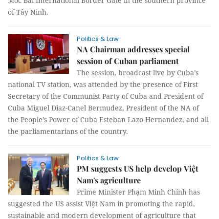
Moc Bai International Border Gate in the southern province
of Tây Ninh.
Politics & Law
NA Chairman addresses special
session of Cuban parliament
The session, broadcast live by Cuba’s
national TV station, was attended by the presence of First
Secretary of the Communist Party of Cuba and President of
Cuba Miguel Diaz-Canel Bermudez, President of the NA of
the People’s Power of Cuba Esteban Lazo Hernandez, and all
the parliamentarians of the country.
Politics & Law
PM suggests US help develop Việt
Nam's agriculture
Prime Minister Phạm Minh Chính has
suggested the US assist Việt Nam in promoting the rapid,
sustainable and modern development of agriculture that