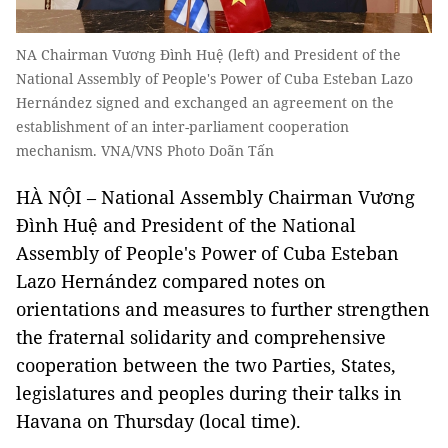
NA Chairman Vương Đình Huệ (left) and President of the
National Assembly of People's Power of Cuba Esteban Lazo
Hernández signed and exchanged an agreement on the
establishment of an inter-parliament cooperation
mechanism. VNA/VNS Photo Doãn Tấn
HÀ NỘI – National Assembly Chairman Vương
Đình Huệ and President of the National
Assembly of People's Power of Cuba Esteban
Lazo Hernández compared notes on
orientations and measures to further strengthen
the fraternal solidarity and comprehensive
cooperation between the two Parties, States,
legislatures and peoples during their talks in
Havana on Thursday (local time).