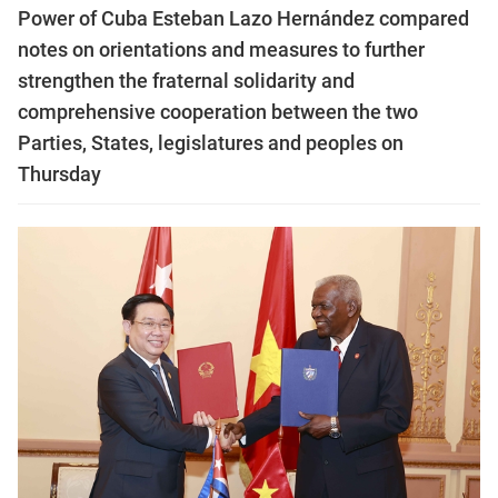
Power of Cuba Esteban Lazo Hernández compared
notes on orientations and measures to further
strengthen the fraternal solidarity and
comprehensive cooperation between the two
Parties, States, legislatures and peoples on
Thursday