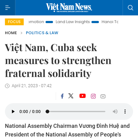
t Promotion
Land Law Insights
Hanoi Tourism
Ho Chi M
FOCUS
HOME
POLITICS & LAW
Việt Nam, Cuba seek
measures to strengthen
fraternal solidarity
April 21, 2023 - 07:42
National Assembly Chairman Vương Đình Huệ and
President of the National Assembly of People's