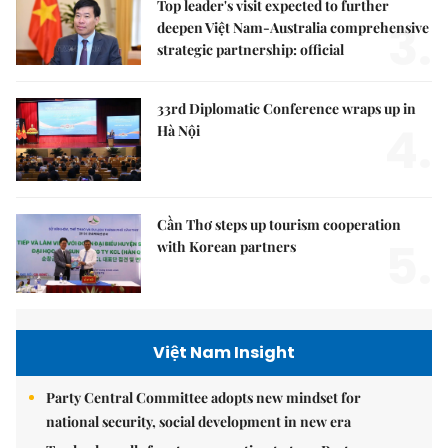
Top leader's visit expected to further
3.
deepen Việt Nam-Australia comprehensive
strategic partnership: official
33rd Diplomatic Conference wraps up in
4.
Hà Nội
Cần Thơ steps up tourism cooperation
5.
with Korean partners
Việt Nam Insight
Party Central Committee adopts new mindset for
national security, social development in new era