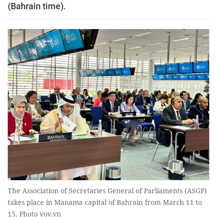
(Bahrain time).
The Association of Secretaries General of Parliaments (ASGP)
takes place in Manama capital of Bahrain from March 11 to
15. Photo vov.vn