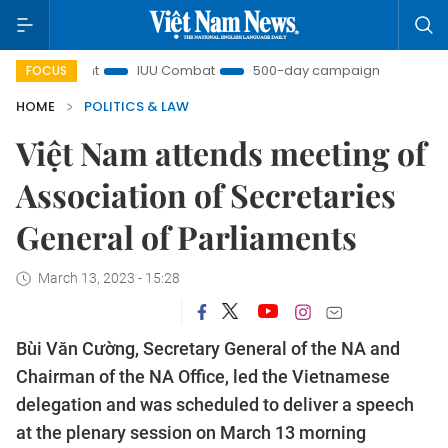
Insight
IUU Combat
500-day campaign
Viet Nam 
FOCUS
HOME
POLITICS & LAW
Việt Nam attends meeting of
Association of Secretaries
General of Parliaments
March 13, 2023 - 15:28
Bùi Văn Cường, Secretary General of the NA and
Chairman of the NA Office, led the Vietnamese
delegation and was scheduled to deliver a speech
at the plenary session on March 13 morning