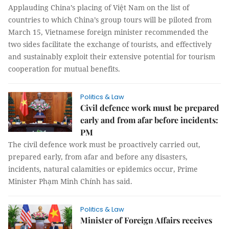
Applauding China’s placing of Việt Nam on the list of
countries to which China’s group tours will be piloted from
March 15, Vietnamese foreign minister recommended the
two sides facilitate the exchange of tourists, and effectively
and sustainably exploit their extensive potential for tourism
cooperation for mutual benefits.
Politics & Law
Civil defence work must be prepared
early and from afar before incidents:
PM
The civil defence work must be proactively carried out,
prepared early, from afar and before any disasters,
incidents, natural calamities or epidemics occur, Prime
Minister Phạm Minh Chính has said.
Politics & Law
Minister of Foreign Affairs receives