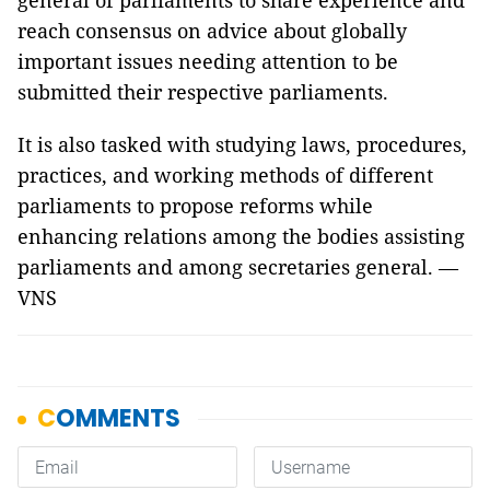
general of parliaments to share experience and
reach consensus on advice about globally
important issues needing attention to be
submitted their respective parliaments.
It is also tasked with studying laws, procedures,
practices, and working methods of different
parliaments to propose reforms while
enhancing relations among the bodies assisting
parliaments and among secretaries general. —
VNS