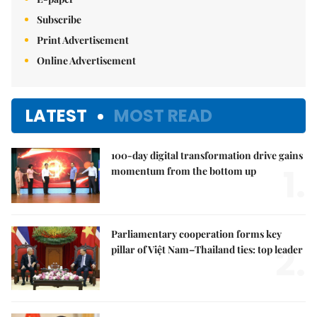
Subscribe
Print Advertisement
Online Advertisement
LATEST
MOST READ
100-day digital transformation drive gains
1.
momentum from the bottom up
Parliamentary cooperation forms key
2.
pillar of Việt Nam–Thailand ties: top leader