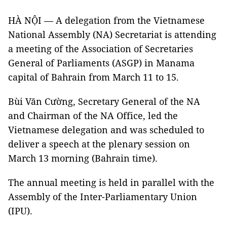
HÀ NỘI — A delegation from the Vietnamese
National Assembly (NA) Secretariat is attending
a meeting of the Association of Secretaries
General of Parliaments (ASGP) in Manama
capital of Bahrain from March 11 to 15.
Bùi Văn Cường, Secretary General of the NA
and Chairman of the NA Office, led the
Vietnamese delegation and was scheduled to
deliver a speech at the plenary session on
March 13 morning (Bahrain time).
The annual meeting is held in parallel with the
Assembly of the Inter-Parliamentary Union
(IPU).