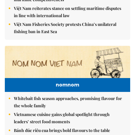
Việt Nam reiterates stance on settling maritime disputes
in line with international law
Việt Nam Fisheries Society protests China’s unilateral
fishing ban in East Sea
nomnom
Whitebait fish season approaches, promising flavour for
the whole family
Vietnamese cuisine gains global spotlight through
leaders’ street food moments
Bánh đúc riêu cua brings bold flavours to the table