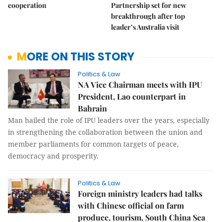
cooperation
Partnership set for new
breakthrough after top
leader’s Australia visit
MORE ON THIS STORY
Politics & Law
NA Vice Chairman meets with IPU
President, Lao counterpart in
Bahrain
Man hailed the role of IPU leaders over the years, especially
in strengthening the collaboration between the union and
member parliaments for common targets of peace,
democracy and prosperity.
Politics & Law
Foreign ministry leaders had talks
with Chinese official on farm
produce, tourism, South China Sea