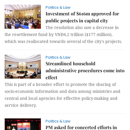
Politics & Law
Investment of $616m approved for
public projects in capital city
The resolution also saw a decrease in
the resettlement fund by VNĐ4.2 trillion ($177 million),
which was reallocated towards several of the city's projects.
Politics & Law
Streamlined household
administrative procedures come into
effect
This is part of a broader effort to promote the sharing of
socio-economic information and data among ministries and
central and local agencies for effective policy-making and
service delivery.
Politics & Law
PM asked for concerted efforts in