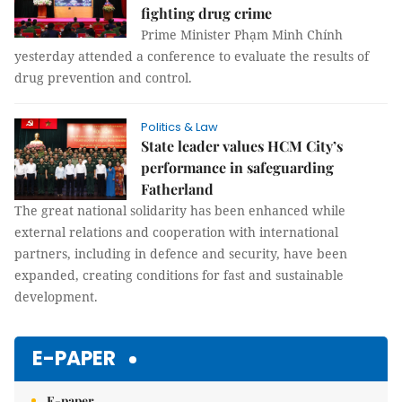
fighting drug crime
Prime Minister Phạm Minh Chính
yesterday attended a conference to evaluate the results of
drug prevention and control.
Politics & Law
State leader values HCM City’s
performance in safeguarding
Fatherland
The great national solidarity has been enhanced while
external relations and cooperation with international
partners, including in defence and security, have been
expanded, creating conditions for fast and sustainable
development.
E-PAPER
E-paper