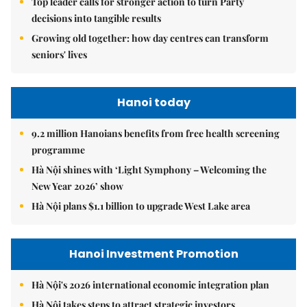
Top leader calls for stronger action to turn Party
decisions into tangible results
Growing old together: how day centres can transform
seniors' lives
Hanoi today
9.2 million Hanoians benefits from free health screening
programme
Hà Nội shines with ‘Light Symphony – Welcoming the
New Year 2026’ show
Hà Nội plans $1.1 billion to upgrade West Lake area
Hanoi Investment Promotion
Hà Nội's 2026 international economic integration plan
Hà Nội takes steps to attract strategic investors