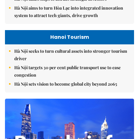
Hà Nội aims to turn Hòa Lạc into integrated innovation
system to attract tech giants, drive growth
Hanoi Tourism
Hà Nội seeks to turn cultural assets into stronger tourism
driver
Hà Nội targets 30 per cent public transport use to ease
congestion
Hà Nội sets vision to become global city beyond 2065