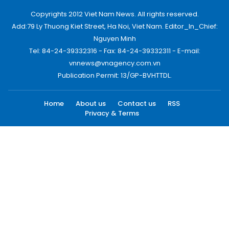
Copyrights 2012 Viet Nam News. All rights reserved.
Add:79 Ly Thuong Kiet Street, Ha Noi, Viet Nam. Editor_In_Chief:
Nguyen Minh
Tel: 84-24-39332316 - Fax: 84-24-39332311 - E-mail:
vnnews@vnagency.com.vn
Publication Permit: 13/GP-BVHTTDL.
Home
About us
Contact us
RSS
Privacy & Terms