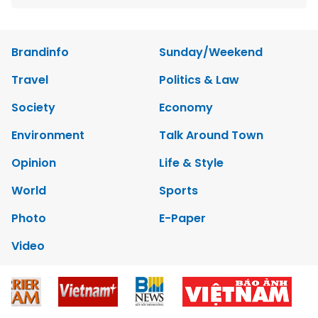
Brandinfo
Sunday/Weekend
Travel
Politics & Law
Society
Economy
Environment
Talk Around Town
Opinion
Life & Style
World
Sports
Photo
E-Paper
Video