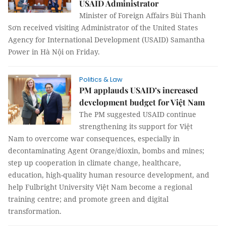
USAID Administrator
Minister of Foreign Affairs Bùi Thanh
Sơn received visiting Administrator of the United States
Agency for International Development (USAID) Samantha
Power in Hà Nội on Friday.
Politics & Law
PM applauds USAID’s increased
development budget for Việt Nam
The PM suggested USAID continue
strengthening its support for Việt
Nam to overcome war consequences, especially in
decontaminating Agent Orange/dioxin, bombs and mines;
step up cooperation in climate change, healthcare,
education, high-quality human resource development, and
help Fulbright University Việt Nam become a regional
training centre; and promote green and digital
transformation.