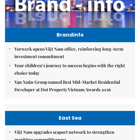
Brandinfo
Vorwerk opens Việt Nam office, reinforcing long-term
investment commitment
Your children's journey to success begins with the right
choice today
Vạn Xuân Group named Best Mid-Market Residential
Developer at Dot Property Vietnam Awards 2026
East Sea
Việt Nam upgrades seaport network to strengthen
maritime competitiveness