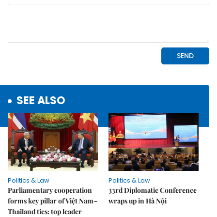
SEE ALSO
Politics & Law
Politics & Law
Parliamentary cooperation
33rd Diplomatic Conference
forms key pillar of Việt Nam–
wraps up in Hà Nội
Thailand ties: top leader