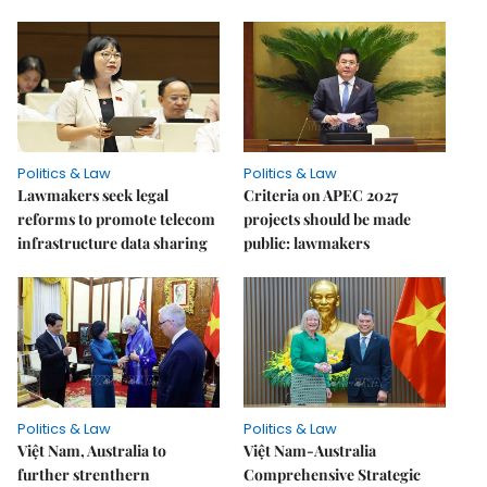
Politics & Law
Politics & Law
Lawmakers seek legal
Criteria on APEC 2027
reforms to promote telecom
projects should be made
infrastructure data sharing
public: lawmakers
Politics & Law
Politics & Law
Việt Nam, Australia to
Việt Nam-Australia
further strenthern
Comprehensive Strategic