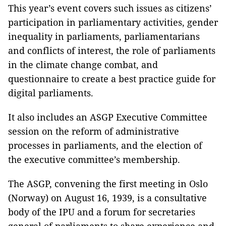
This year’s event covers such issues as citizens’
participation in parliamentary activities, gender
inequality in parliaments, parliamentarians
and conflicts of interest, the role of parliaments
in the climate change combat, and
questionnaire to create a best practice guide for
digital parliaments.
It also includes an ASGP Executive Committee
session on the reform of administrative
processes in parliaments, and the election of
the executive committee’s membership.
The ASGP, convening the first meeting in Oslo
(Norway) on August 16, 1939, is a consultative
body of the IPU and a forum for secretaries