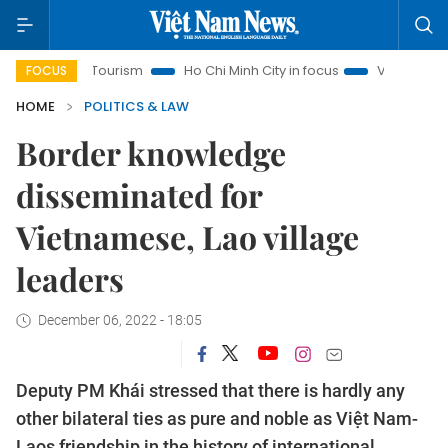
anoi Tourism
Ho Chi Minh City in focus
Việt Nam Insight
FOCUS
HOME
POLITICS & LAW
Border knowledge
disseminated for
Vietnamese, Lao village
leaders
December 06, 2022 - 18:05
Deputy PM Khái stressed that there is hardly any
other bilateral ties as pure and noble as Việt Nam-
Laos friendship in the history of international