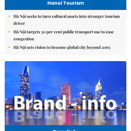
Hanoi Tourism
Hà Nội seeks to turn cultural assets into stronger tourism
driver
Hà Nội targets 30 per cent public transport use to ease
congestion
Hà Nội sets vision to become global city beyond 2065