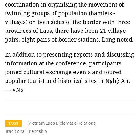
coordination in organising the movement of
twinning groups of population (hamlets -
villages) on both sides of the border with three
provinces of Laos, there have been 21 village
pairs, eight pairs of border stations, Long noted.
In addition to presenting reports and discussing
information at the conference, participants
joined cultural exchange events and toured
popular tourist and historical sites in Nghệ An.
— VNS
Vietnam Laos Diplomatic Relations
TAGS
Traditional Friendship