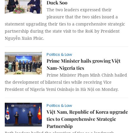
Duck Soo
The two leaders expressed their
pleasure that the two sides issued a
statement upgrading their ties to a comprehensive strategic
partnership during the state visit to the RoK by President
Nguyễn Xuân Phúc.
Politics & Law
Prime Minister hails growing Việt
Nam-Nigeria ties
Prime Minister Phạm Minh Chính hailed
the development of bilateral ties while receiving Vice
President of Nigeria Yemi Osinbajo in Hà Nội on Monday.
Politics & Law
Việt Nam, Republic of Korea upgrade
ties to Comprehensive Strategic
Partnership