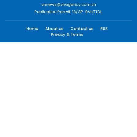
vnnews@vnagency.com.vn
Publication Permit: 13/GP-BVHTTDL.
Home
About us
Contact us
RSS
Privacy & Terms