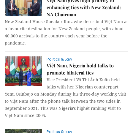
Việt Nam gives high priority to
enhancing ties with New Zealand:
NA Chairman
New Zealand House Speaker Rurawhe described Việt Nam as
a favourite destination for New Zealand people, with about
40,000 arrivals to the country each year before the
pandemic.
Politics & Law
Việt Nam, Nigeria hold talks to
promote bilateral ties
Vice President Võ Thị Ánh Xuân held
talks with her Nigerian counterpart
Yemi Osinbajo on Monday during his three-day working visit
to Việt Nam after the phone talk between the two sides in
September 2021. This was Nigeria's highét-ranking visit to
Việt Nam since 2005.
Politics & Law