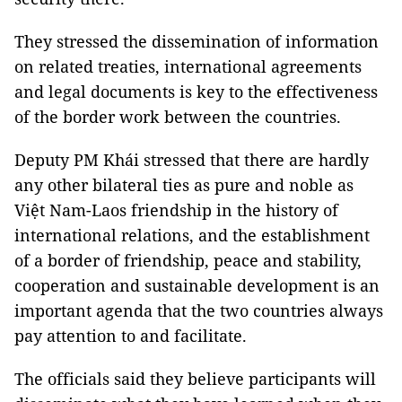
They stressed the dissemination of information
on related treaties, international agreements
and legal documents is key to the effectiveness
of the border work between the countries.
Deputy PM Khái stressed that there are hardly
any other bilateral ties as pure and noble as
Việt Nam-Laos friendship in the history of
international relations, and the establishment
of a border of friendship, peace and stability,
cooperation and sustainable development is an
important agenda that the two countries always
pay attention to and facilitate.
The officials said they believe participants will