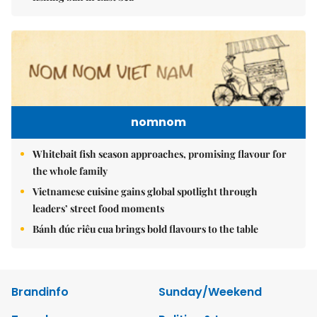
nomnom
Whitebait fish season approaches, promising flavour for
the whole family
Vietnamese cuisine gains global spotlight through
leaders’ street food moments
Bánh đúc riêu cua brings bold flavours to the table
Brandinfo
Sunday/Weekend