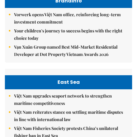
Brandinfo
Vorwerk opens Việt Nam office, reinforcing long-term
investment commitment
Your children's journey to success begins with the right
choice today
Vạn Xuân Group named Best Mid-Market Residential
Developer at Dot Property Vietnam Awards 2026
East Sea
Việt Nam upgrades seaport network to strengthen
maritime competitiveness
Việt Nam reiterates stance on settling maritime disputes
in line with international law
Việt Nam Fisheries Society protests China’s unilateral
fishing ban in East Sea