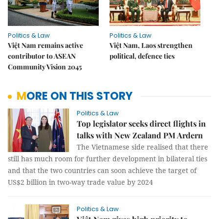
Politics & Law
Politics & Law
Việt Nam remains active
Việt Nam, Laos strengthen
contributor to ASEAN
political, defence ties
Community Vision 2045
MORE ON THIS STORY
Politics & Law
Top legislator seeks direct flights in
talks with New Zealand PM Ardern
The Vietnamese side realised that there
still has much room for further development in bilateral ties
and that the two countries can soon achieve the target of
US$2 billion in two-way trade value by 2024
Politics & Law