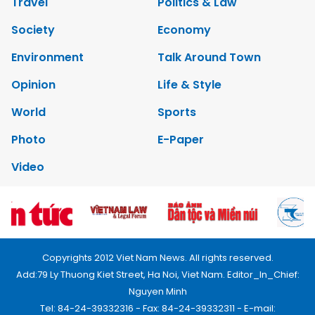
Travel
Politics & Law
Society
Economy
Environment
Talk Around Town
Opinion
Life & Style
World
Sports
Photo
E-Paper
Video
Copyrights 2012 Viet Nam News. All rights reserved.
Add:79 Ly Thuong Kiet Street, Ha Noi, Viet Nam. Editor_In_Chief:
Nguyen Minh
Tel: 84-24-39332316 - Fax: 84-24-39332311 - E-mail: