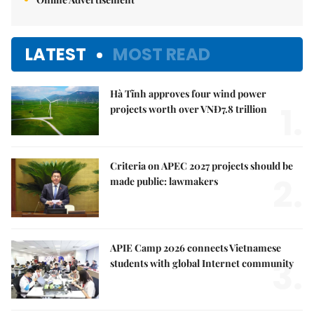
LATEST
MOST READ
Hà Tĩnh approves four wind power
1.
projects worth over VNĐ7.8 trillion
Criteria on APEC 2027 projects should be
2.
made public: lawmakers
APIE Camp 2026 connects Vietnamese
3.
students with global Internet community