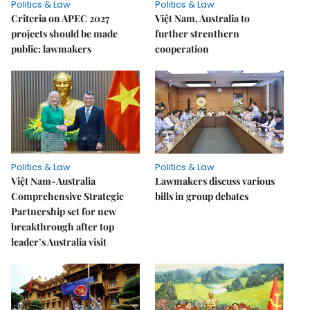
Politics & Law
Politics & Law
Criteria on APEC 2027
Việt Nam, Australia to
projects should be made
further strenthern
public: lawmakers
cooperation
Politics & Law
Politics & Law
Việt Nam-Australia
Lawmakers discuss various
Comprehensive Strategic
bills in group debates
Partnership set for new
breakthrough after top
leader’s Australia visit