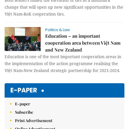
Both leaders hailed the elevation of ties as a landmark
change that will open up new significant opportunities in the
Việt Nam-RoK cooperation ties.
Politics & Law
Education – an important
cooperation area between Việt Nam
and New Zealand
Education is one of the most important cooperation areas in
the implementation of the action programme realising the
Việt Nam-New Zealand strategic partnership for 2021-2024.
E-PAPER
E-paper
Subscribe
Print Advertisement
Online Advertisement