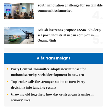
Youth innovation challenge for sustainable
4.
communities launched
British investors propose US$18-bln deep-
5.
sea port, industrial urban complex in
Quảng Ninh
Việt Nam Insight
Party Central Committee adopts new mindset for
national security, social development in new era
Top leader calls for stronger action to turn Party
decisions into tangible results
Growing old together: how day centres can transform
seniors' lives