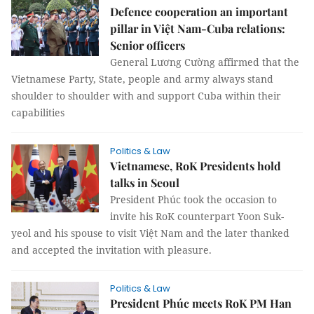
Defence cooperation an important
pillar in Việt Nam-Cuba relations:
Senior officers
General Lương Cường affirmed that the
Vietnamese Party, State, people and army always stand
shoulder to shoulder with and support Cuba within their
capabilities
Politics & Law
Vietnamese, RoK Presidents hold
talks in Seoul
President Phúc took the occasion to
invite his RoK counterpart Yoon Suk-
yeol and his spouse to visit Việt Nam and the later thanked
and accepted the invitation with pleasure.
Politics & Law
President Phúc meets RoK PM Han