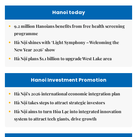
Hanoi today
9.2 million Hanoians benefits from free health screening
programme
Hà Nội shines with ‘Light Symphony – Welcoming the
New Year 2026’ show
Hà Nội plans $1.1 billion to upgrade West Lake area
Hanoi Investment Promotion
Hà Nội's 2026 international economic integration plan
Hà Nội takes steps to attract strategic investors
Hà Nội aims to turn Hòa Lạc into integrated innovation
system to attract tech giants, drive growth