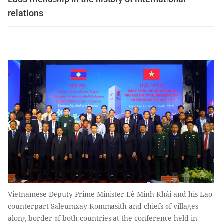
relations
Vietnamese Deputy Prime Minister Lê Minh Khái and his Lao
counterpart Saleumxay Kommasith and chiefs of villages
along border of both countries at the conference held in