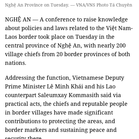
Nghệ An Province on Tuesday. — VNA/VNS Photo Tá Chuyên
NGHỆ AN — A conference to raise knowledge
about policies and laws related to the Việt Nam-
Laos border took place on Tuesday in the
central province of Nghệ An, with nearly 200
village chiefs from 20 border provinces of both
nations.
Addressing the function, Vietnamese Deputy
Prime Minister Lê Minh Khái and his Lao
counterpart Saleumxay Kommasith said via
practical acts, the chiefs and reputable people
in border villages have made significant
contributions to protecting the areas, and
border markers and sustaining peace and
security there.