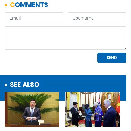
SEE ALSO