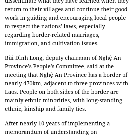
disseminate what they have learned when they
return to their villages and continue their good
work in guiding and encouraging local people
to respect the nations’ laws, especially
regarding border-related marriages,
immigration, and cultivation issues.
Bùi Đình Long, deputy chairman of Nghệ An
Province's People's Committee, said at the
meeting that Nghệ An Province has a border of
nearly 470km, adjacent to three provinces with
Laos. People on both sides of the border are
mainly ethnic minorities, with long-standing
ethnic, kinship and family ties.
After nearly 10 years of implementing a
memorandum of understanding on