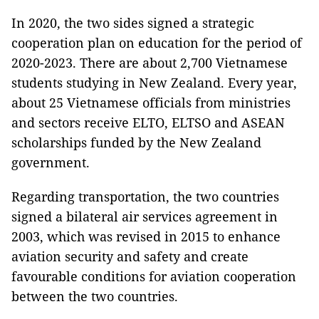
In 2020, the two sides signed a strategic
cooperation plan on education for the period of
2020-2023. There are about 2,700 Vietnamese
students studying in New Zealand. Every year,
about 25 Vietnamese officials from ministries
and sectors receive ELTO, ELTSO and ASEAN
scholarships funded by the New Zealand
government.
Regarding transportation, the two countries
signed a bilateral air services agreement in
2003, which was revised in 2015 to enhance
aviation security and safety and create
favourable conditions for aviation cooperation
between the two countries.