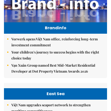
Brandinfo
Vorwerk opens Việt Nam office, reinforcing long-term
investment commitment
Your children's journey to success begins with the right
choice today
Vạn Xuân Group named Best Mid-Market Residential
Developer at Dot Property Vietnam Awards 2026
East Sea
Việt Nam upgrades seaport network to strengthen
maritime competitiveness