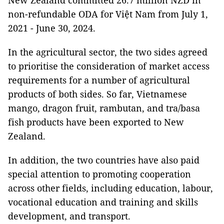
New Zealand committed 26.7 million NZD in
non-refundable ODA for Việt Nam from July 1,
2021 - June 30, 2024.
In the agricultural sector, the two sides agreed
to prioritise the consideration of market access
requirements for a number of agricultural
products of both sides. So far, Vietnamese
mango, dragon fruit, rambutan, and tra/basa
fish products have been exported to New
Zealand.
In addition, the two countries have also paid
special attention to promoting cooperation
across other fields, including education, labour,
vocational education and training and skills
development, and transport.