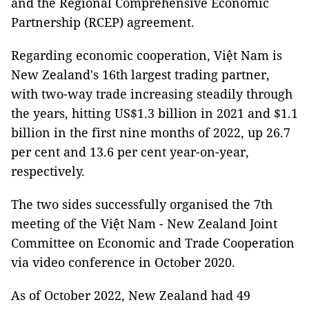
and the Regional Comprehensive Economic
Partnership (RCEP) agreement.
Regarding economic cooperation, Việt Nam is
New Zealand's 16th largest trading partner,
with two-way trade increasing steadily through
the years, hitting US$1.3 billion in 2021 and $1.1
billion in the first nine months of 2022, up 26.7
per cent and 13.6 per cent year-on-year,
respectively.
The two sides successfully organised the 7th
meeting of the Việt Nam - New Zealand Joint
Committee on Economic and Trade Cooperation
via video conference in October 2020.
As of October 2022, New Zealand had 49