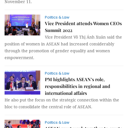
November 11.
Politics & Law
Vice President attends Women CEOs
Summit 2022
Vice President Võ Thị Ánh Xuân said the
position of women in ASEAN had increased considerably
through the promotion of gender equality and women
empowerment.
Politics & Law
PM highlights ASEAN’s role,
responsibilities in regional and
international affairs
He also put the focus on the strategic connection within the
bloc to consolidate the central role of ASEAN.
Politics & Law