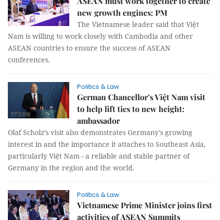
ASEAN must work together to create
new growth engines: PM
The Vietnamese leader said that Việt
Nam is willing to work closely with Cambodia and other
ASEAN countries to ensure the success of ASEAN
conferences.
Politics & Law
German Chancellor’s Việt Nam visit
to help lift ties to new height:
ambassador
Olaf Scholz’s visit also demonstrates Germany's growing
interest in and the importance it attaches to Southeast Asia,
particularly Việt Nam - a reliable and stable partner of
Germany in the region and the world.
Politics & Law
Vietnamese Prime Minister joins first
activities of ASEAN Summits