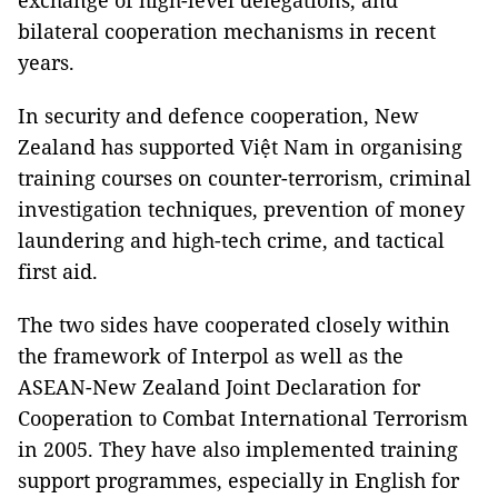
exchange of high-level delegations, and
bilateral cooperation mechanisms in recent
years.
In security and defence cooperation, New
Zealand has supported Việt Nam in organising
training courses on counter-terrorism, criminal
investigation techniques, prevention of money
laundering and high-tech crime, and tactical
first aid.
The two sides have cooperated closely within
the framework of Interpol as well as the
ASEAN-New Zealand Joint Declaration for
Cooperation to Combat International Terrorism
in 2005. They have also implemented training
support programmes, especially in English for