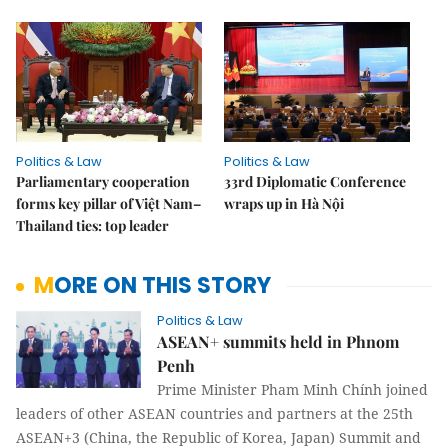
Politics & Law
Politics & Law
Parliamentary cooperation
33rd Diplomatic Conference
forms key pillar of Việt Nam–
wraps up in Hà Nội
Thailand ties: top leader
MORE ON THIS STORY
Politics & Law
ASEAN+ summits held in Phnom
Penh
Prime Minister Pham Minh Chính joined
leaders of other ASEAN countries and partners at the 25th
ASEAN+3 (China, the Republic of Korea, Japan) Summit and