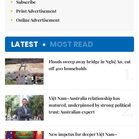
Subscribe
Print Advertisement
Online Advertisement
LATEST
MOST READ
Floods sweep away bridge in Nghệ An, cut
1.
off 400 households
Việt Nam–Australia relationship has
2.
matured, underpinned by strong political
trust: Australian expert
New impetus for deeper Việt Nam–