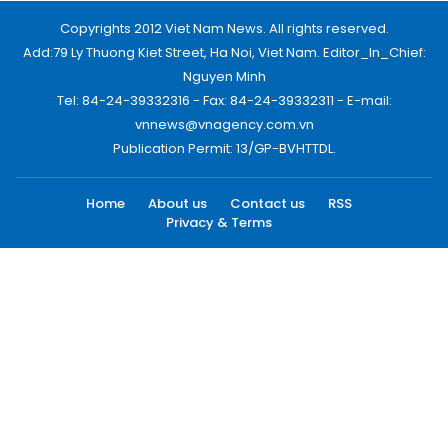
Copyrights 2012 Viet Nam News. All rights reserved.
Add:79 Ly Thuong Kiet Street, Ha Noi, Viet Nam. Editor_In_Chief:
Nguyen Minh
Tel: 84-24-39332316 - Fax: 84-24-39332311 - E-mail:
vnnews@vnagency.com.vn
Publication Permit: 13/GP-BVHTTDL.
Home
About us
Contact us
RSS
Privacy & Terms