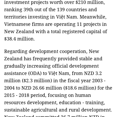
investment projects worth over $210 million,
ranking 39th out of the 139 countries and
territories investing in Việt Nam. Meanwhile,
Vietnamese firms are operating 11 projects in
New Zealand with a total registered capital of
$38.4 million.
Regarding development cooperation, New
Zealand has frequently provided stable and
gradually increasing official development
assistance (ODA) to Việt Nam, from NZD 3.2
million ($2.3 million) in the fiscal year 2003 -
2004 to NZD 26.66 million ($18.6 million) for the
2015 - 2018 period, focusing on human
resources development, education - training,
sustainable agricultural and rural development.