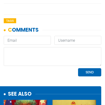
TAGS
SEE ALSO