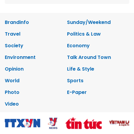
Brandinfo
Sunday/Weekend
Travel
Politics & Law
Society
Economy
Environment
Talk Around Town
Opinion
Life & Style
World
Sports
Photo
E-Paper
Video