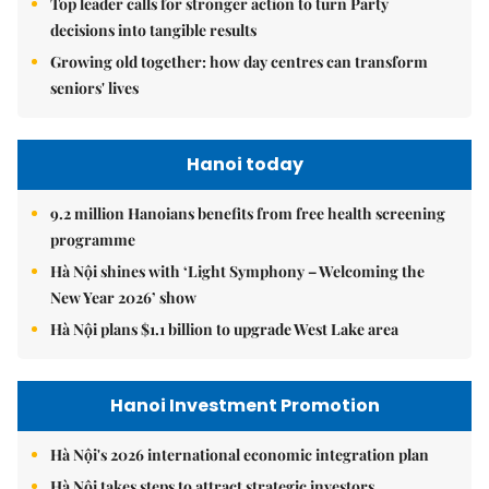
Top leader calls for stronger action to turn Party
decisions into tangible results
Growing old together: how day centres can transform
seniors' lives
Hanoi today
9.2 million Hanoians benefits from free health screening
programme
Hà Nội shines with ‘Light Symphony – Welcoming the
New Year 2026’ show
Hà Nội plans $1.1 billion to upgrade West Lake area
Hanoi Investment Promotion
Hà Nội's 2026 international economic integration plan
Hà Nội takes steps to attract strategic investors