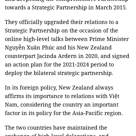
towards a Strategic Partnership in March 2015.
They officially upgraded their relations to a
Strategic Partnership on the occasion of the
online high-level talks between Prime Minister
Nguyễn Xuân Phúc and his New Zealand
counterpart Jacinda Ardern in 2020, and signed
an action plan for the 2021-2024 period to
deploy the bilateral strategic partnership.
In its foreign policy, New Zealand always
affirms its importance to relations with Việt
Nam, considering the country an important
factor in its policy for the Asia-Pacific region.
The two countries have maintained the