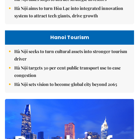
Hà Nội aims to turn Hòa Lạc into integrated innovation
system to attract tech giants, drive growth
Hanoi Tourism
Hà Nội seeks to turn cultural assets into stronger tourism
driver
Hà Nội targets 30 per cent public transport use to ease
congestion
Hà Nội sets vision to become global city beyond 2065