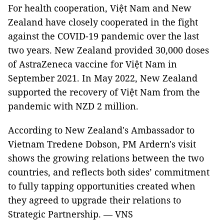
For health cooperation, Việt Nam and New
Zealand have closely cooperated in the fight
against the COVID-19 pandemic over the last
two years. New Zealand provided 30,000 doses
of AstraZeneca vaccine for Việt Nam in
September 2021. In May 2022, New Zealand
supported the recovery of Việt Nam from the
pandemic with NZD 2 million.
According to New Zealand's Ambassador to
Vietnam Tredene Dobson, PM Ardern's visit
shows the growing relations between the two
countries, and reflects both sides’ commitment
to fully tapping opportunities created when
they agreed to upgrade their relations to
Strategic Partnership. — VNS