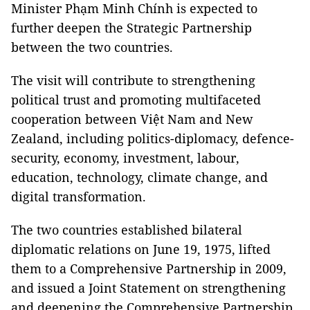
Minister Phạm Minh Chính is expected to
further deepen the Strategic Partnership
between the two countries.
The visit will contribute to strengthening
political trust and promoting multifaceted
cooperation between Việt Nam and New
Zealand, including politics-diplomacy, defence-
security, economy, investment, labour,
education, technology, climate change, and
digital transformation.
The two countries established bilateral
diplomatic relations on June 19, 1975, lifted
them to a Comprehensive Partnership in 2009,
and issued a Joint Statement on strengthening
and deepening the Comprehensive Partnership