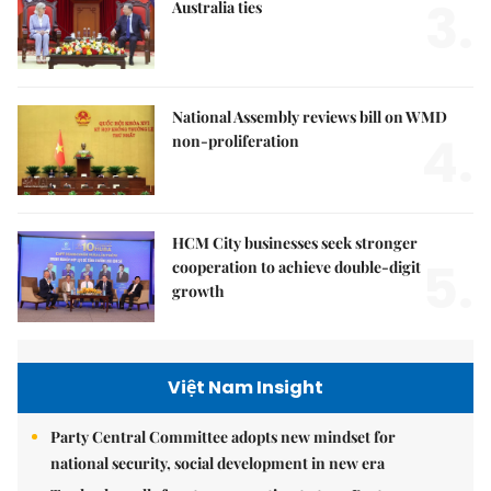
3.
Australia ties
National Assembly reviews bill on WMD
4.
non-proliferation
HCM City businesses seek stronger
5.
cooperation to achieve double-digit
growth
Việt Nam Insight
Party Central Committee adopts new mindset for
national security, social development in new era