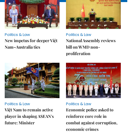
Politics & Law
Politics & Law
New impetus for deeper Việt
National Assembly reviews
Nam–Australia ties
bill on WMD non-
proliferation
Politics & Law
Politics & Law
Việt Nam to remain active
Economic police asked to
player in shaping ASEAN's
reinforce core role in
future: Minister
combat against corruption,
economic crimes