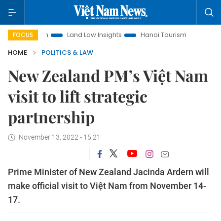
otion
Land Law Insights
Hanoi Tourism
Ho Chi Minh Cit
FOCUS
HOME
POLITICS & LAW
New Zealand PM’s Việt Nam
visit to lift strategic
partnership
November 13, 2022 - 15:21
Prime Minister of New Zealand Jacinda Ardern will
make official visit to Việt Nam from November 14-
17.