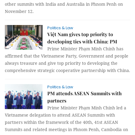
other summits with India and Australia in Phnom Penh on
November 12.
Politics & Law
Việt Nam gives top priority to
developing ties with China: PM
Prime Minister Phạm Minh Chính has
affirmed that the Vietnamese Party, Government and people
always treasure and give top priority to developing the
comprehensive strategic cooperative partnership with China.
Politics & Law
PM attends ASEAN Summits with
partners
Prime Minister Phạm Minh Chính led a
Vietnamese delegation to attend ASEAN Summits with
partners within the framework of the 40th, 41st ASEAN
Summits and related meetings in Phnom Penh, Cambodia on