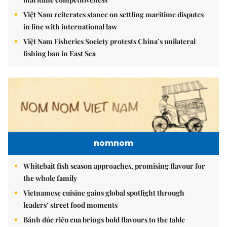
Việt Nam reiterates stance on settling maritime disputes
in line with international law
Việt Nam Fisheries Society protests China’s unilateral
fishing ban in East Sea
nomnom
Whitebait fish season approaches, promising flavour for
the whole family
Vietnamese cuisine gains global spotlight through
leaders’ street food moments
Bánh đúc riêu cua brings bold flavours to the table