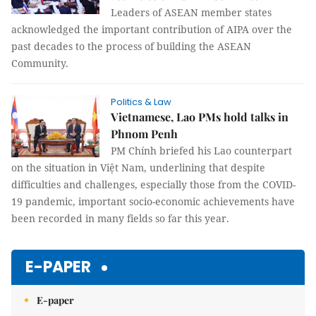
Leaders of ASEAN member states
acknowledged the important contribution of AIPA over the
past decades to the process of building the ASEAN
Community.
Politics & Law
Vietnamese, Lao PMs hold talks in
Phnom Penh
PM Chính briefed his Lao counterpart
on the situation in Việt Nam, underlining that despite
difficulties and challenges, especially those from the COVID-
19 pandemic, important socio-economic achievements have
been recorded in many fields so far this year.
E-PAPER
E-paper