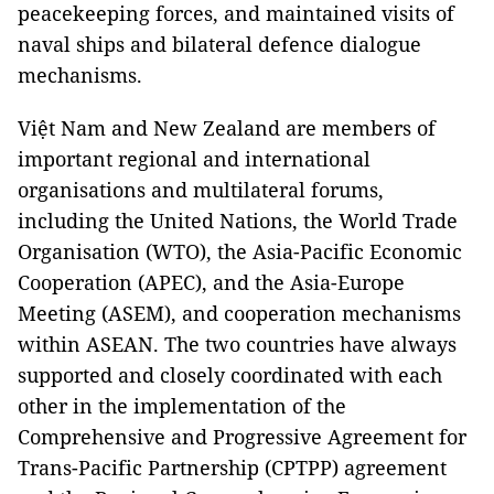
peacekeeping forces, and maintained visits of
naval ships and bilateral defence dialogue
mechanisms.
Việt Nam and New Zealand are members of
important regional and international
organisations and multilateral forums,
including the United Nations, the World Trade
Organisation (WTO), the Asia-Pacific Economic
Cooperation (APEC), and the Asia-Europe
Meeting (ASEM), and cooperation mechanisms
within ASEAN. The two countries have always
supported and closely coordinated with each
other in the implementation of the
Comprehensive and Progressive Agreement for
Trans-Pacific Partnership (CPTPP) agreement