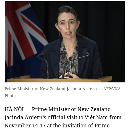
Prime Minister of New Zealand Jacinda Ardern. —AFP/VNA
Photo
HÀ NỘI — Prime Minister of New Zealand
Jacinda Ardern’s official visit to Việt Nam from
November 14-17 at the invitation of Prime