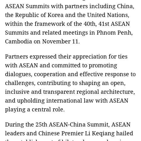
ASEAN Summits with partners including China,
the Republic of Korea and the United Nations,
within the framework of the 40th, 41st ASEAN
Summits and related meetings in Phnom Penh,
Cambodia on November 11.
Partners expressed their appreciation for ties
with ASEAN and committed to promoting
dialogues, cooperation and effective response to
challenges, contributing to shaping an open,
inclusive and transparent regional architecture,
and upholding international law with ASEAN
playing a central role.
During the 25th ASEAN-China Summit, ASEAN
leaders and Chinese Premier Li Keqiang hailed