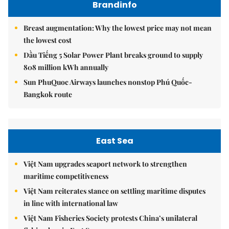
Brandinfo
Breast augmentation: Why the lowest price may not mean
the lowest cost
Dầu Tiếng 5 Solar Power Plant breaks ground to supply
808 million kWh annually
Sun PhuQuoc Airways launches nonstop Phú Quốc-
Bangkok route
East Sea
Việt Nam upgrades seaport network to strengthen
maritime competitiveness
Việt Nam reiterates stance on settling maritime disputes
in line with international law
Việt Nam Fisheries Society protests China’s unilateral