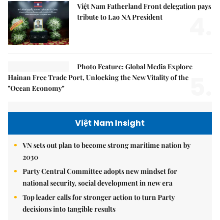
Việt Nam Fatherland Front delegation pays
4.
tribute to Lao NA President
Photo Feature: Global Media Explore
5.
Hainan Free Trade Port, Unlocking the New Vitality of the
"Ocean Economy"
Việt Nam Insight
VN sets out plan to become strong maritime nation by
2030
Party Central Committee adopts new mindset for
national security, social development in new era
Top leader calls for stronger action to turn Party
decisions into tangible results