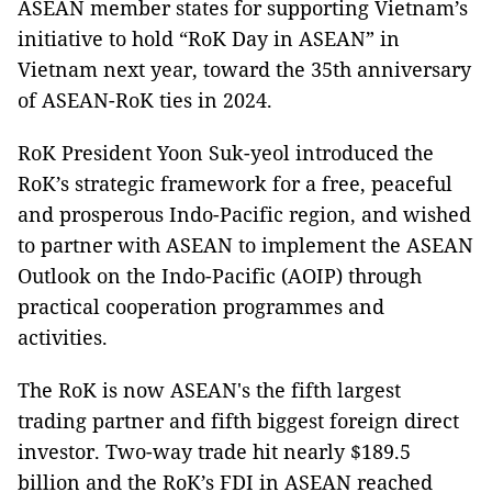
ASEAN member states for supporting Vietnam’s
initiative to hold “RoK Day in ASEAN” in
Vietnam next year, toward the 35th anniversary
of ASEAN-RoK ties in 2024.
RoK President Yoon Suk-yeol introduced the
RoK’s strategic framework for a free, peaceful
and prosperous Indo-Pacific region, and wished
to partner with ASEAN to implement the ASEAN
Outlook on the Indo-Pacific (AOIP) through
practical cooperation programmes and
activities.
The RoK is now ASEAN's the fifth largest
trading partner and fifth biggest foreign direct
investor. Two-way trade hit nearly $189.5
billion and the RoK’s FDI in ASEAN reached