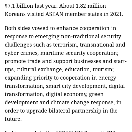
$7.1 billion last year. About 1.82 million
Koreans visited ASEAN member states in 2021.
Both sides vowed to enhance cooperation in
response to emerging non-traditional security
challenges such as terrorism, transnational and
cyber crimes, maritime security cooperation;
promote trade and support businesses and start-
ups, cultural exchange, education, tourism;
expanding priority to cooperation in energy
transformation, smart city development, digital
transformation, digital economy, green
development and climate change response, in
order to upgrade bilateral partnership in the
future.