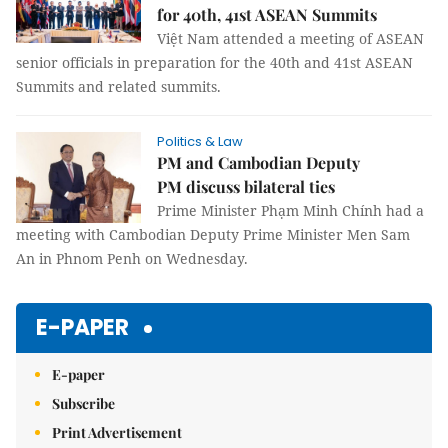
for 40th, 41st ASEAN Summits
Việt Nam attended a meeting of ASEAN
senior officials in preparation for the 40th and 41st ASEAN
Summits and related summits.
Politics & Law
PM and Cambodian Deputy
PM discuss bilateral ties
Prime Minister Phạm Minh Chính had a
meeting with Cambodian Deputy Prime Minister Men Sam
An in Phnom Penh on Wednesday.
E-PAPER
E-paper
Subscribe
Print Advertisement