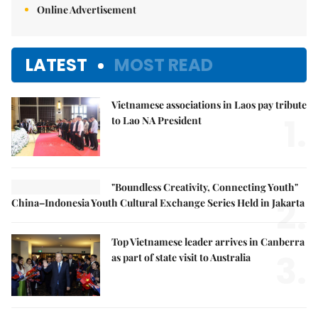
Online Advertisement
LATEST
MOST READ
Vietnamese associations in Laos pay tribute
1.
to Lao NA President
"Boundless Creativity, Connecting Youth"
2.
China–Indonesia Youth Cultural Exchange Series Held in Jakarta
Top Vietnamese leader arrives in Canberra
3.
as part of state visit to Australia