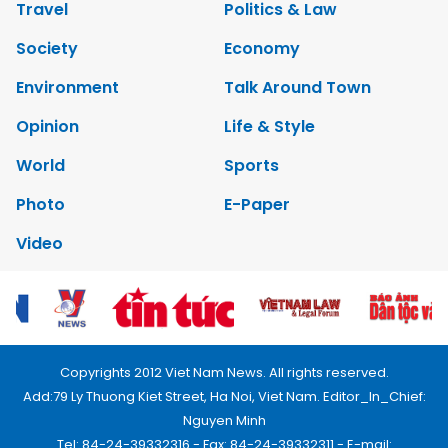
Travel
Politics & Law
Society
Economy
Environment
Talk Around Town
Opinion
Life & Style
World
Sports
Photo
E-Paper
Video
Copyrights 2012 Viet Nam News. All rights reserved.
Add:79 Ly Thuong Kiet Street, Ha Noi, Viet Nam. Editor_In_Chief:
Nguyen Minh
Tel: 84-24-39332316 - Fax: 84-24-39332311 - E-mail: