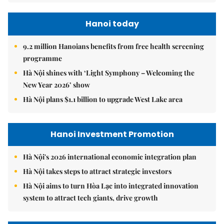
Hanoi today
9.2 million Hanoians benefits from free health screening
programme
Hà Nội shines with ‘Light Symphony – Welcoming the
New Year 2026’ show
Hà Nội plans $1.1 billion to upgrade West Lake area
Hanoi Investment Promotion
Hà Nội's 2026 international economic integration plan
Hà Nội takes steps to attract strategic investors
Hà Nội aims to turn Hòa Lạc into integrated innovation
system to attract tech giants, drive growth