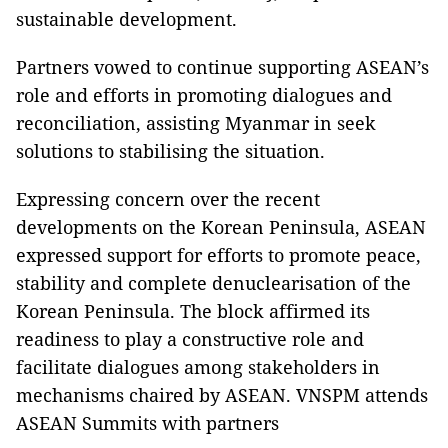
sustainable development.
Partners vowed to continue supporting ASEAN’s
role and efforts in promoting dialogues and
reconciliation, assisting Myanmar in seek
solutions to stabilising the situation.
Expressing concern over the recent
developments on the Korean Peninsula, ASEAN
expressed support for efforts to promote peace,
stability and complete denuclearisation of the
Korean Peninsula. The block affirmed its
readiness to play a constructive role and
facilitate dialogues among stakeholders in
mechanisms chaired by ASEAN. VNSPM attends
ASEAN Summits with partners