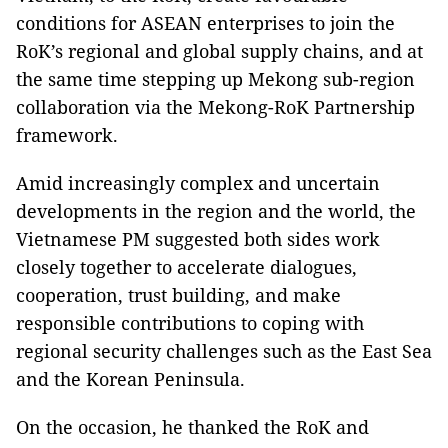
conditions for ASEAN enterprises to join the
RoK’s regional and global supply chains, and at
the same time stepping up Mekong sub-region
collaboration via the Mekong-RoK Partnership
framework.
Amid increasingly complex and uncertain
developments in the region and the world, the
Vietnamese PM suggested both sides work
closely together to accelerate dialogues,
cooperation, trust building, and make
responsible contributions to coping with
regional security challenges such as the East Sea
and the Korean Peninsula.
On the occasion, he thanked the RoK and