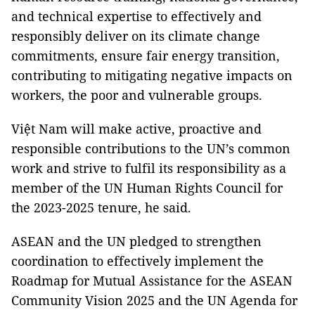
and technical expertise to effectively and
responsibly deliver on its climate change
commitments, ensure fair energy transition,
contributing to mitigating negative impacts on
workers, the poor and vulnerable groups.
Việt Nam will make active, proactive and
responsible contributions to the UN’s common
work and strive to fulfil its responsibility as a
member of the UN Human Rights Council for
the 2023-2025 tenure, he said.
ASEAN and the UN pledged to strengthen
coordination to effectively implement the
Roadmap for Mutual Assistance for the ASEAN
Community Vision 2025 and the UN Agenda for