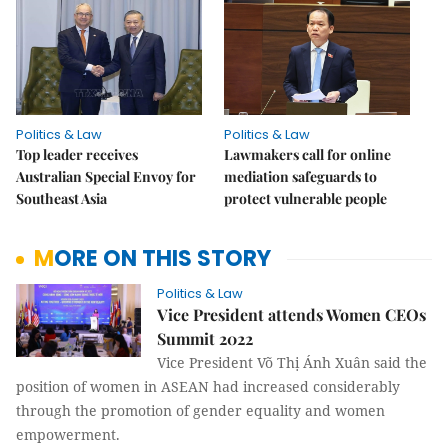
Politics & Law
Politics & Law
Top leader receives
Lawmakers call for online
Australian Special Envoy for
mediation safeguards to
Southeast Asia
protect vulnerable people
MORE ON THIS STORY
Politics & Law
Vice President attends Women CEOs
Summit 2022
Vice President Võ Thị Ánh Xuân said the
position of women in ASEAN had increased considerably
through the promotion of gender equality and women
empowerment.