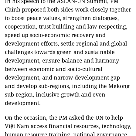
In his speech to the ASEAN-UN Summit, PM
Chính proposed both sides work closely together
to boost peace values, strengthen dialogues,
cooperation, trust building and law respecting,
speed up socio-economic recovery and
development efforts, settle regional and global
challenges towards green and sustainable
development, ensure balance and harmony
between economic and socio-cultural
development, and narrow development gap
and develop sub-regions, including the Mekong
sub-region, inclusive growth and even
development.
On the occasion, the PM asked the UN to help
Việt Nam access financial resources, technology,
human resource training, national governance,