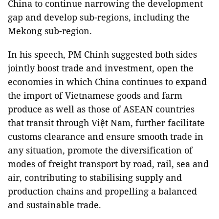
China to continue narrowing the development
gap and develop sub-regions, including the
Mekong sub-region.
In his speech, PM Chính suggested both sides
jointly boost trade and investment, open the
economies in which China continues to expand
the import of Vietnamese goods and farm
produce as well as those of ASEAN countries
that transit through Việt Nam, further facilitate
customs clearance and ensure smooth trade in
any situation, promote the diversification of
modes of freight transport by road, rail, sea and
air, contributing to stabilising supply and
production chains and propelling a balanced
and sustainable trade.