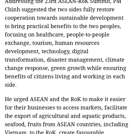
Addressing the 23rd ASEAN-RoK Summit, PM
Chính suggested the two sides fully restore
cooperation towards sustainable development
to bring practical benefits to the two peoples,
focusing on healthcare, people-to-people
exchange, tourism, human resources
development, technology, digital
transformation, disaster management, climate
change response, green growth while ensuring
benefits of citizens living and working in each
side.
He urged ASEAN and the RoK to make it easier
for their businesses to access markets, facilitate
the export of agricultural and aquatic products,
seafood, fruits from ASEAN countries, including
Vietnam, to the RoK, create favourable