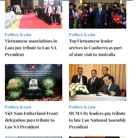
Politics & Law
Politics & Law
Vietnamese associations in
Top Vietnamese leader
Laos pay tribute to Lao NA
arrives in Canberra as part
President
of state visit to Australia
Politics & Law
Politics & Law
Việt Nam Fatherland Front
HCM City leaders pay tribute
delegation pays tribute to
to late Lao National Assembly
Lao NA President
President