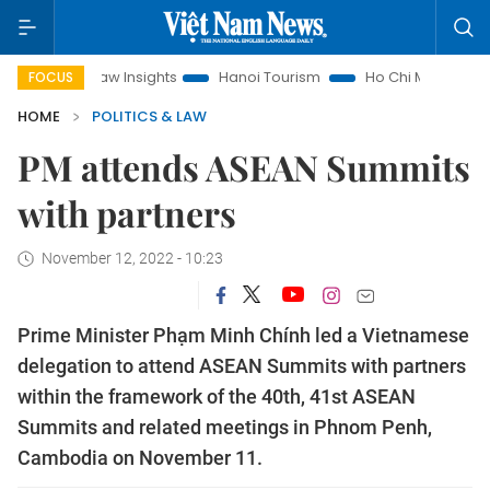
Law Insights
Hanoi Tourism
Ho Chi Minh City in focus
V
FOCUS
HOME
POLITICS & LAW
PM attends ASEAN Summits
with partners
November 12, 2022 - 10:23
Prime Minister Phạm Minh Chính led a Vietnamese
delegation to attend ASEAN Summits with partners
within the framework of the 40th, 41st ASEAN
Summits and related meetings in Phnom Penh,
Cambodia on November 11.