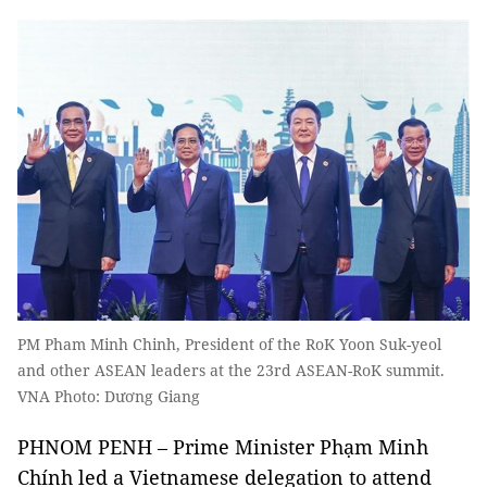
PM Pham Minh Chinh, President of the RoK Yoon Suk-yeol
and other ASEAN leaders at the 23rd ASEAN-RoK summit.
VNA Photo: Dương Giang
PHNOM PENH – Prime Minister Phạm Minh
Chính led a Vietnamese delegation to attend