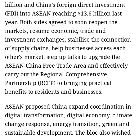
billion and China’s foreign direct investment
(FDI) into ASEAN reaching $13.6 billion last
year. Both sides agreed to soon reopen the
markets, resume economic, trade and
investment exchanges, stabilise the connection
of supply chains, help businesses access each
other's market, step up talks to upgrade the
ASEAN-China Free Trade Area and effectively
carry out the Regional Comprehensive
Partnership (RCEP) to bringing practical
benefits to residents and businesses.
ASEAN proposed China expand coordination in
digital transformation, digital economy, climate
change response, energy transition, green and
sustainable development. The bloc also wished