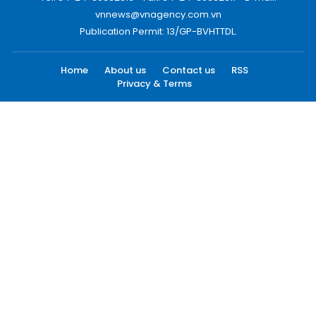
vnnews@vnagency.com.vn
Publication Permit: 13/GP-BVHTTDL.
Home
About us
Contact us
RSS
Privacy & Terms