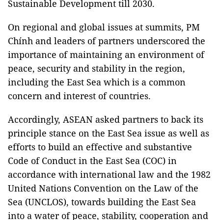
Sustainable Development till 2030.
On regional and global issues at summits, PM
Chính and leaders of partners underscored the
importance of maintaining an environment of
peace, security and stability in the region,
including the East Sea which is a common
concern and interest of countries.
Accordingly, ASEAN asked partners to back its
principle stance on the East Sea issue as well as
efforts to build an effective and substantive
Code of Conduct in the East Sea (COC) in
accordance with international law and the 1982
United Nations Convention on the Law of the
Sea (UNCLOS), towards building the East Sea
into a water of peace, stability, cooperation and