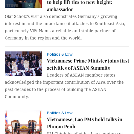
to help lift ties to new height:
ambassador
Olaf Scholz’s visit also demonstrates Germany's growing
interest in and the importance it attaches to Southeast Asia,
particularly Việt Nam - a reliable and stable partner of
Germany in the region and the world.
Politics & Law
Vietnamese Prime Minister joins first
activities of ASEAN Summits
Leaders of ASEAN member states
acknowledged the important contribution of AIPA over the
past decades to the process of building the ASEAN
Community.
Politics & Law
Vietnamese, Lao PMs hold talks in
Phnom Penh
PM Chính briefed his Lao counterpart