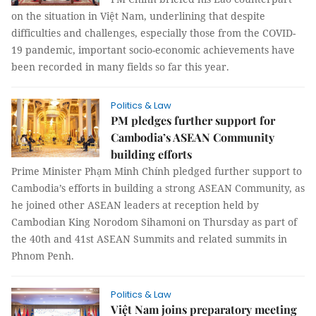
on the situation in Việt Nam, underlining that despite
difficulties and challenges, especially those from the COVID-
19 pandemic, important socio-economic achievements have
been recorded in many fields so far this year.
Politics & Law
PM pledges further support for
Cambodia’s ASEAN Community
building efforts
Prime Minister Phạm Minh Chính pledged further support to
Cambodia’s efforts in building a strong ASEAN Community, as
he joined other ASEAN leaders at reception held by
Cambodian King Norodom Sihamoni on Thursday as part of
the 40th and 41st ASEAN Summits and related summits in
Phnom Penh.
Politics & Law
Việt Nam joins preparatory meeting