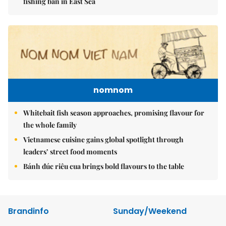
fishing ban in East Sea
nomnom
Whitebait fish season approaches, promising flavour for
the whole family
Vietnamese cuisine gains global spotlight through
leaders’ street food moments
Bánh đúc riêu cua brings bold flavours to the table
Brandinfo
Sunday/Weekend