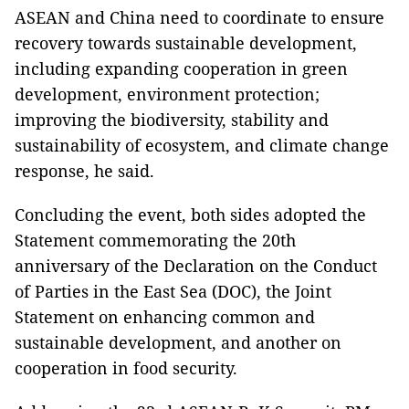
ASEAN and China need to coordinate to ensure
recovery towards sustainable development,
including expanding cooperation in green
development, environment protection;
improving the biodiversity, stability and
sustainability of ecosystem, and climate change
response, he said.
Concluding the event, both sides adopted the
Statement commemorating the 20th
anniversary of the Declaration on the Conduct
of Parties in the East Sea (DOC), the Joint
Statement on enhancing common and
sustainable development, and another on
cooperation in food security.