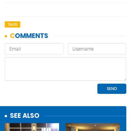
TAGS
SEE ALSO