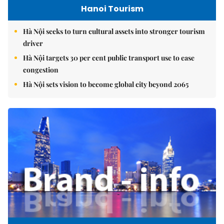
Hanoi Tourism
Hà Nội seeks to turn cultural assets into stronger tourism
driver
Hà Nội targets 30 per cent public transport use to ease
congestion
Hà Nội sets vision to become global city beyond 2065