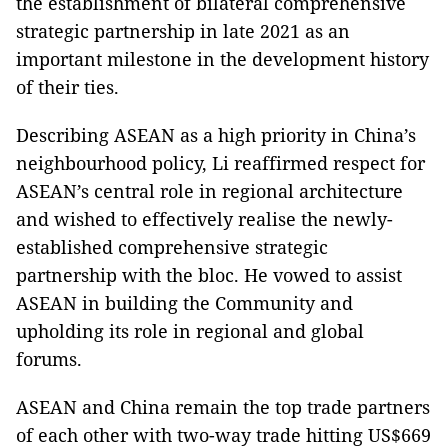
the establishment of bilateral comprehensive
strategic partnership in late 2021 as an
important milestone in the development history
of their ties.
Describing ASEAN as a high priority in China’s
neighbourhood policy, Li reaffirmed respect for
ASEAN’s central role in regional architecture
and wished to effectively realise the newly-
established comprehensive strategic
partnership with the bloc. He vowed to assist
ASEAN in building the Community and
upholding its role in regional and global
forums.
ASEAN and China remain the top trade partners
of each other with two-way trade hitting US$669