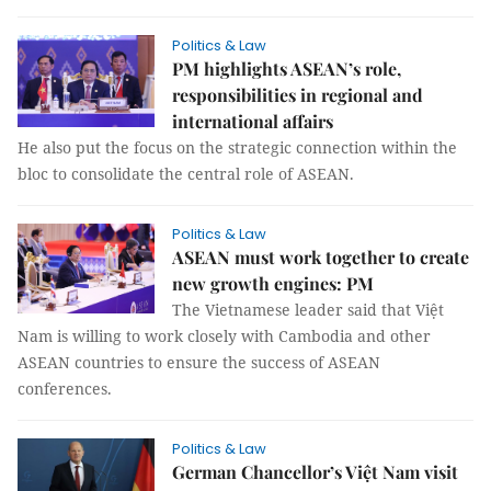
Politics & Law
PM highlights ASEAN’s role,
responsibilities in regional and
international affairs
He also put the focus on the strategic connection within the
bloc to consolidate the central role of ASEAN.
Politics & Law
ASEAN must work together to create
new growth engines: PM
The Vietnamese leader said that Việt
Nam is willing to work closely with Cambodia and other
ASEAN countries to ensure the success of ASEAN
conferences.
Politics & Law
German Chancellor’s Việt Nam visit