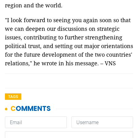
region and the world.
"I look forward to seeing you again soon so that
we can deepen our discussions on strategic
issues, contributing to further strengthening
political trust, and setting out major orientations
for the future development of the two countries'
relations," he wrote in his message. – VNS
TAGS