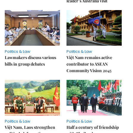
leader’s Australia visit
Politics & Law
Politics & Law
Lawmakers discuss various
Việt Nam remains active
bills in group debates
contributor to ASEAN
Community Vision 2045
Politics & Law
Politics & Law
Việt Nam, Laos strengthen
Half a century of friendship