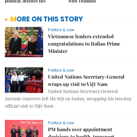
political, defence ties
with Thailand
MORE ON THIS STORY
Politics & Law
Vietnamese leaders extended
congratulations to Italian Prime
Minister
Politics & Law
United Nations Secretary-General
wraps up visit to Việt Nam
United Nations Secretary-General
António Guterres left Hà Nội on Suday, wrapping his two-day
official visit to Việt Nam
Politics & Law
PM hands over appointment
decisions to health, transport