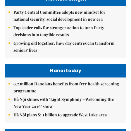
Party Central Committee adopts new mindset for
national security, social development in new era
Top leader calls for stronger action to turn Party
decisions into tangible results
Growing old together: how day centres can transform
seniors' lives
Hanoi today
9.2 million Hanoians benefits from free health screening
programme
Hà Nội shines with ‘Light Symphony – Welcoming the
New Year 2026’ show
Hà Nội plans $1.1 billion to upgrade West Lake area