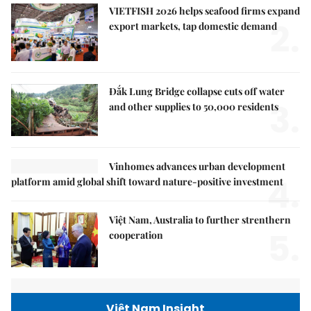
VIETFISH 2026 helps seafood firms expand
2.
export markets, tap domestic demand
Đắk Lung Bridge collapse cuts off water
3.
and other supplies to 50,000 residents
Vinhomes advances urban development
4.
platform amid global shift toward nature-positive investment
Việt Nam, Australia to further strenthern
5.
cooperation
Việt Nam Insight