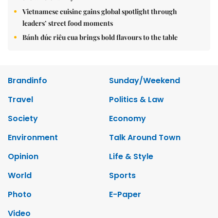
Vietnamese cuisine gains global spotlight through
leaders’ street food moments
Bánh đúc riêu cua brings bold flavours to the table
Brandinfo
Sunday/Weekend
Travel
Politics & Law
Society
Economy
Environment
Talk Around Town
Opinion
Life & Style
World
Sports
Photo
E-Paper
Video