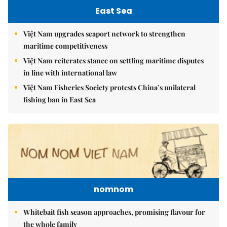
East Sea
Việt Nam upgrades seaport network to strengthen
maritime competitiveness
Việt Nam reiterates stance on settling maritime disputes
in line with international law
Việt Nam Fisheries Society protests China’s unilateral
fishing ban in East Sea
nomnom
Whitebait fish season approaches, promising flavour for
the whole family