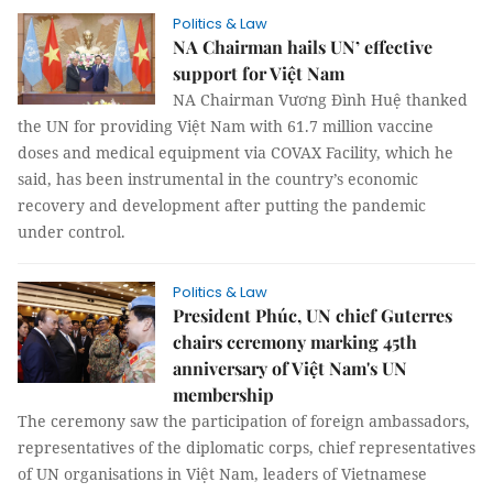
Politics & Law
NA Chairman hails UN’ effective
support for Việt Nam
NA Chairman Vương Đình Huệ thanked
the UN for providing Việt Nam with 61.7 million vaccine
doses and medical equipment via COVAX Facility, which he
said, has been instrumental in the country’s economic
recovery and development after putting the pandemic
under control.
Politics & Law
President Phúc, UN chief Guterres
chairs ceremony marking 45th
anniversary of Việt Nam's UN
membership
The ceremony saw the participation of foreign ambassadors,
representatives of the diplomatic corps, chief representatives
of UN organisations in Việt Nam, leaders of Vietnamese