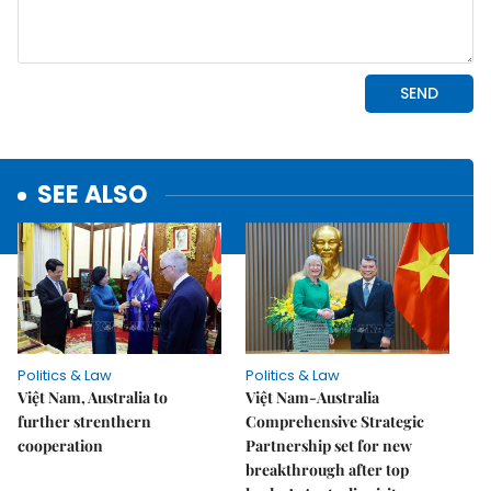
SEE ALSO
Politics & Law
Politics & Law
Việt Nam, Australia to
Việt Nam-Australia
further strenthern
Comprehensive Strategic
cooperation
Partnership set for new
breakthrough after top