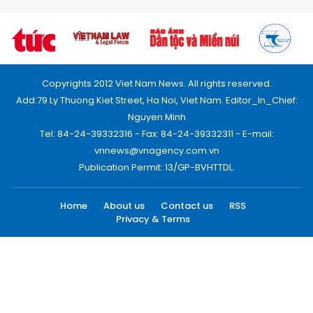
Copyrights 2012 Viet Nam News. All rights reserved.
Add:79 Ly Thuong Kiet Street, Ha Noi, Viet Nam. Editor_In_Chief:
Nguyen Minh
Tel: 84-24-39332316 - Fax: 84-24-39332311 - E-mail:
vnnews@vnagency.com.vn
Publication Permit: 13/GP-BVHTTDL.
Home
About us
Contact us
RSS
Privacy & Terms