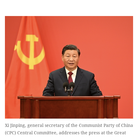
Xi Jinping, general secretary of the Communist Party of China
(CPC) Central Committee, addresses the press at the Great