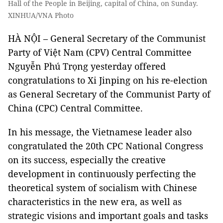
Hall of the People in Beijing, capital of China, on Sunday.
XINHUA/VNA Photo
HÀ NỘI – General Secretary of the Communist
Party of Việt Nam (CPV) Central Committee
Nguyễn Phú Trọng yesterday offered
congratulations to Xi Jinping on his re-election
as General Secretary of the Communist Party of
China (CPC) Central Committee.
In his message, the Vietnamese leader also
congratulated the 20th CPC National Congress
on its success, especially the creative
development in continuously perfecting the
theoretical system of socialism with Chinese
characteristics in the new era, as well as
strategic visions and important goals and tasks