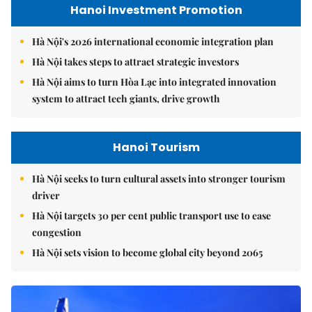
Hanoi Investment Promotion
Hà Nội's 2026 international economic integration plan
Hà Nội takes steps to attract strategic investors
Hà Nội aims to turn Hòa Lạc into integrated innovation
system to attract tech giants, drive growth
Hanoi Tourism
Hà Nội seeks to turn cultural assets into stronger tourism
driver
Hà Nội targets 30 per cent public transport use to ease
congestion
Hà Nội sets vision to become global city beyond 2065