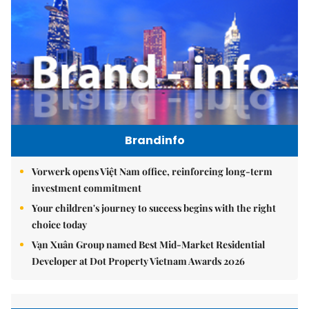
Brandinfo
Vorwerk opens Việt Nam office, reinforcing long-term
investment commitment
Your children's journey to success begins with the right
choice today
Vạn Xuân Group named Best Mid-Market Residential
Developer at Dot Property Vietnam Awards 2026