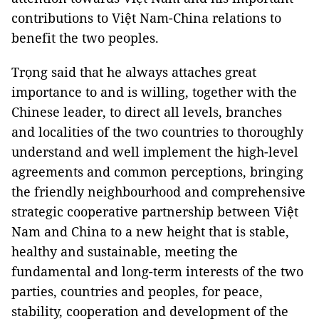
contributions to Việt Nam-China relations to
benefit the two peoples.
Trọng said that he always attaches great
importance to and is willing, together with the
Chinese leader, to direct all levels, branches
and localities of the two countries to thoroughly
understand and well implement the high-level
agreements and common perceptions, bringing
the friendly neighbourhood and comprehensive
strategic cooperative partnership between Việt
Nam and China to a new height that is stable,
healthy and sustainable, meeting the
fundamental and long-term interests of the two
parties, countries and peoples, for peace,
stability, cooperation and development of the