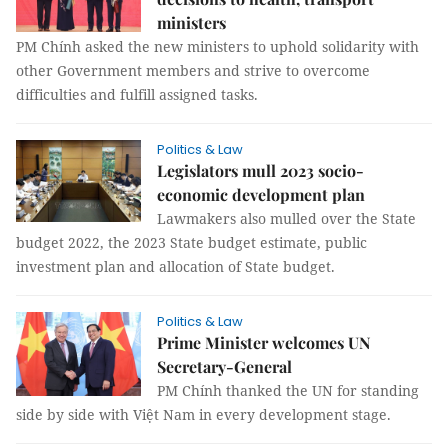
ministers
PM Chính asked the new ministers to uphold solidarity with
other Government members and strive to overcome
difficulties and fulfill assigned tasks.
Politics & Law
Legislators mull 2023 socio-
economic development plan
Lawmakers also mulled over the State
budget 2022, the 2023 State budget estimate, public
investment plan and allocation of State budget.
Politics & Law
Prime Minister welcomes UN
Secretary-General
PM Chính thanked the UN for standing
side by side with Việt Nam in every development stage.