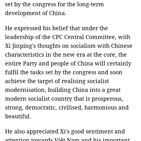
set by the congress for the long-term
development of China.
He expressed his belief that under the
leadership of the CPC Central Committee, with
Xi Jinping's thoughts on socialism with Chinese
characteristics in the new era at the core, the
entire Party and people of China will certainly
fulfil the tasks set by the congress and soon
achieve the target of realising socialist
modernisation, building China into a great
modern socialist country that is prosperous,
strong, democratic, civilised, harmonious and
beautiful.
He also appreciated Xi's good sentiment and
attention towards Việt Nam and his important