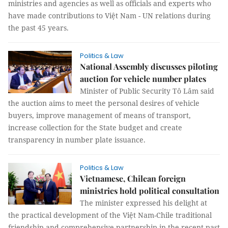
ministries and agencies as well as officials and experts who
have made contributions to Việt Nam - UN relations during
the past 45 years.
Politics & Law
National Assembly discusses piloting
auction for vehicle number plates
Minister of Public Security Tô Lâm said
the auction aims to meet the personal desires of vehicle
buyers, improve management of means of transport,
increase collection for the State budget and create
transparency in number plate issuance.
Politics & Law
Vietnamese, Chilean foreign
ministries hold political consultation
The minister expressed his delight at
the practical development of the Việt Nam-Chile traditional
friendship and comprehensive partnership in the recent past