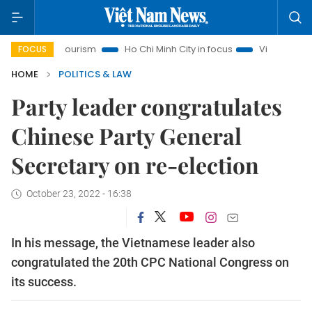
noi Tourism
Ho Chi Minh City in focus
Việt Nam Insight
FOCUS
HOME
POLITICS & LAW
Party leader congratulates
Chinese Party General
Secretary on re-election
October 23, 2022 - 16:38
In his message, the Vietnamese leader also
congratulated the 20th CPC National Congress on
its success.