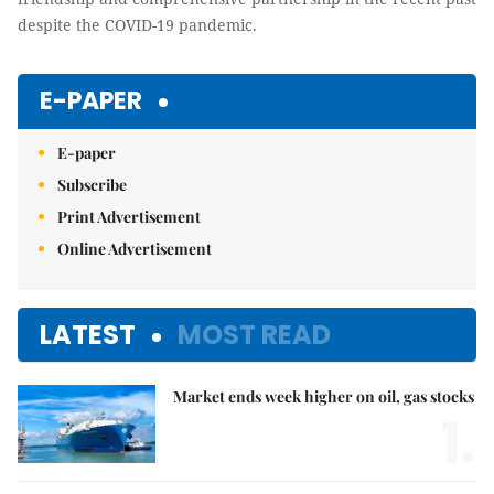
despite the COVID-19 pandemic.
E-PAPER
E-paper
Subscribe
Print Advertisement
Online Advertisement
LATEST
MOST READ
Market ends week higher on oil, gas stocks
1.