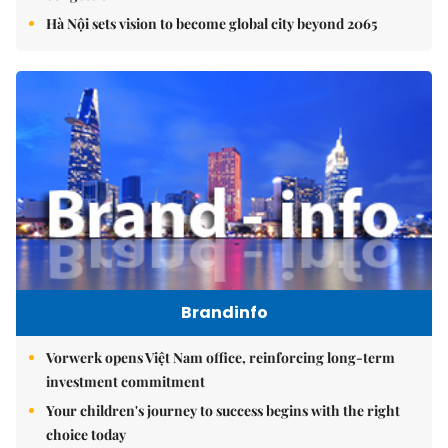
Hà Nội sets vision to become global city beyond 2065
Brandinfo
Vorwerk opens Việt Nam office, reinforcing long-term
investment commitment
Your children's journey to success begins with the right
choice today