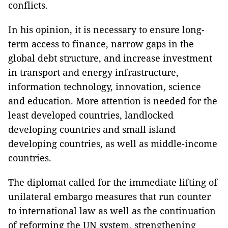
conflicts.
In his opinion, it is necessary to ensure long-
term access to finance, narrow gaps in the
global debt structure, and increase investment
in transport and energy infrastructure,
information technology, innovation, science
and education. More attention is needed for the
least developed countries, landlocked
developing countries and small island
developing countries, as well as middle-income
countries.
The diplomat called for the immediate lifting of
unilateral embargo measures that run counter
to international law as well as the continuation
of reforming the UN system, strengthening