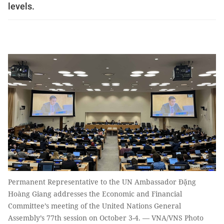
levels.
Permanent Representative to the UN Ambassador Đặng
Hoàng Giang addresses the Economic and Financial
Committee’s meeting of the United Nations General
Assembly’s 77th session on October 3-4. — VNA/VNS Photo