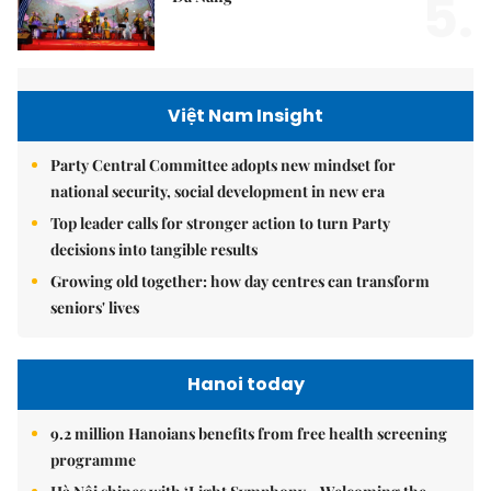
5.
Việt Nam Insight
Party Central Committee adopts new mindset for
national security, social development in new era
Top leader calls for stronger action to turn Party
decisions into tangible results
Growing old together: how day centres can transform
seniors' lives
Hanoi today
9.2 million Hanoians benefits from free health screening
programme