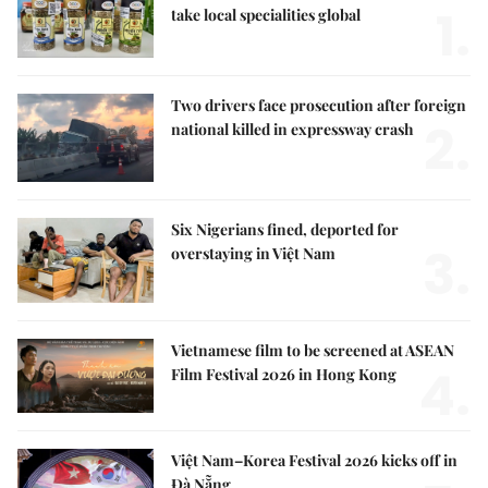
1.
take local specialities global
Two drivers face prosecution after foreign
2.
national killed in expressway crash
Six Nigerians fined, deported for
3.
overstaying in Việt Nam
Vietnamese film to be screened at ASEAN
4.
Film Festival 2026 in Hong Kong
Việt Nam–Korea Festival 2026 kicks off in
Đà Nẵng