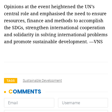
Opinions at the event heightened the UN’s
central role and emphasised the need to ensure
resources, finance and methods to accomplish
the SDGs, strengthen international cooperation
and solidarity in solving international problems
and promote sustainable development. —VNS
Sustainable Development
TAGS