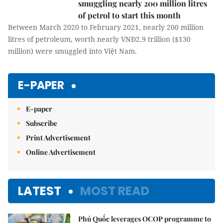
smuggling nearly 200 million litres
of petrol to start this month
Between March 2020 to February 2021,
nearly 200 million litres of petroleum, worth nearly VNĐ2.9
trillion ($130 million) were smuggled into Việt Nam.
E-PAPER
E-paper
Subscribe
Print Advertisement
Online Advertisement
LATEST
MOST READ
Phú Quốc leverages OCOP programme to