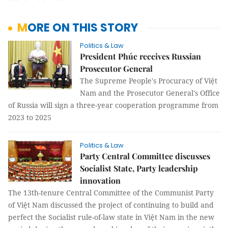
MORE ON THIS STORY
Politics & Law
President Phúc receives Russian
Prosecutor General
The Supreme People's Procuracy of Việt
Nam and the Prosecutor General's Office
of Russia will sign a three-year cooperation programme from
2023 to 2025
Politics & Law
Party Central Committee discusses
Socialist State, Party leadership
innovation
The 13th-tenure Central Committee of the Communist Party
of Việt Nam discussed the project of continuing to build and
perfect the Socialist rule-of-law state in Việt Nam in the new