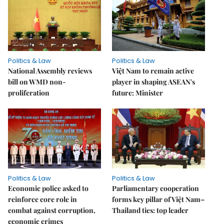
Politics & Law
Politics & Law
National Assembly reviews
Việt Nam to remain active
bill on WMD non-
player in shaping ASEAN's
proliferation
future: Minister
Politics & Law
Politics & Law
Economic police asked to
Parliamentary cooperation
reinforce core role in
forms key pillar of Việt Nam–
combat against corruption,
Thailand ties: top leader
economic crimes