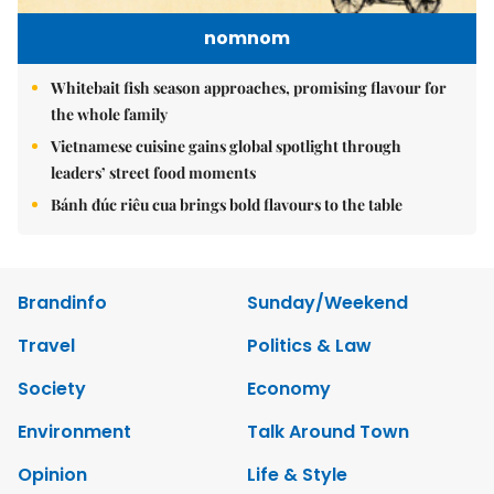
nomnom
Whitebait fish season approaches, promising flavour for
the whole family
Vietnamese cuisine gains global spotlight through
leaders’ street food moments
Bánh đúc riêu cua brings bold flavours to the table
Brandinfo
Sunday/Weekend
Travel
Politics & Law
Society
Economy
Environment
Talk Around Town
Opinion
Life & Style