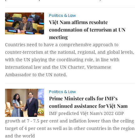
Politics & Law
Việt Nam affirms resolute
condemnation of terrorism at UN
meeting
Countries need to have a comprehensive approach to
counter-terrorism at the national, regional, and global levels,
with the UN playing the coordinating role, in line with
international law and the UN Charter, Vietnamese
Ambassador to the UN noted.
Politics & Law
Prime Minister calls for IMF’s
continued assistance for Việt Nam
IMF predicted Việt Nam’s 2022 GDP
growth at 7 - 7.5 per cent and inflation lower than the ceiling
target of 4 per cent as well as in other countries in the region
and the world