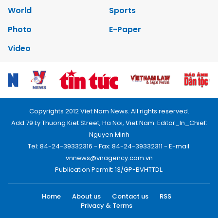
World
Sports
Photo
E-Paper
Video
Copyrights 2012 Viet Nam News. All rights reserved.
Add:79 Ly Thuong Kiet Street, Ha Noi, Viet Nam. Editor_In_Chief:
Nguyen Minh
Tel: 84-24-39332316 - Fax: 84-24-39332311 - E-mail:
vnnews@vnagency.com.vn
Publication Permit: 13/GP-BVHTTDL.
Home
About us
Contact us
RSS
Privacy & Terms