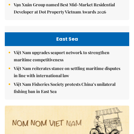
Vạn Xuân Group named Best Mid-Market Residential
Developer at Dot Property Vietnam Awards 2026
East Sea
Việt Nam upgrades seaport network to strengthen
maritime competitiveness
Việt Nam reiterates stance on settling maritime disputes
in line with international law
Việt Nam Fisheries Society protests China’s unilateral
fishing ban in East Sea