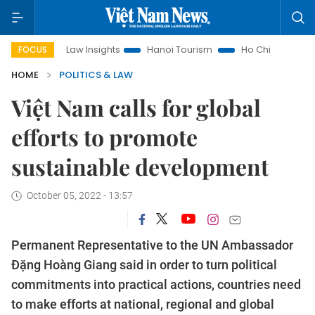
Land Law Insights
Hanoi Tourism
Ho Chi Minh City in focus
FOCUS
HOME
POLITICS & LAW
Việt Nam calls for global
efforts to promote
sustainable development
October 05, 2022 - 13:57
Permanent Representative to the UN Ambassador
Đặng Hoàng Giang said in order to turn political
commitments into practical actions, countries need
to make efforts at national, regional and global