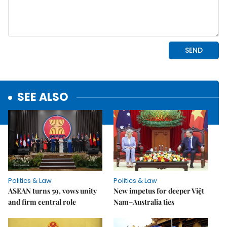
SEE ALSO
Politics & Law
Politics & Law
ASEAN turns 59, vows unity
New impetus for deeper Việt
and firm central role
Nam–Australia ties