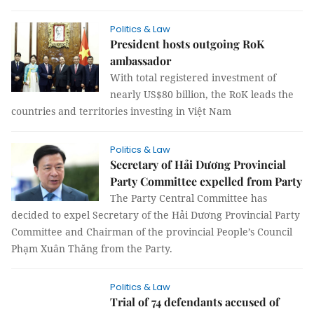
Politics & Law
President hosts outgoing RoK
ambassador
With total registered investment of
nearly US$80 billion, the RoK leads the
countries and territories investing in Việt Nam
Politics & Law
Secretary of Hải Dương Provincial
Party Committee expelled from Party
The Party Central Committee has
decided to expel Secretary of the Hải Dương Provincial Party
Committee and Chairman of the provincial People’s Council
Phạm Xuân Thăng from the Party.
Politics & Law
Trial of 74 defendants accused of