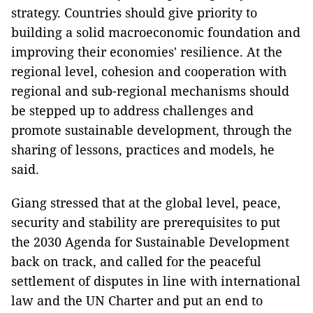
strategy. Countries should give priority to
building a solid macroeconomic foundation and
improving their economies' resilience. At the
regional level, cohesion and cooperation with
regional and sub-regional mechanisms should
be stepped up to address challenges and
promote sustainable development, through the
sharing of lessons, practices and models, he
said.
Giang stressed that at the global level, peace,
security and stability are prerequisites to put
the 2030 Agenda for Sustainable Development
back on track, and called for the peaceful
settlement of disputes in line with international
law and the UN Charter and put an end to