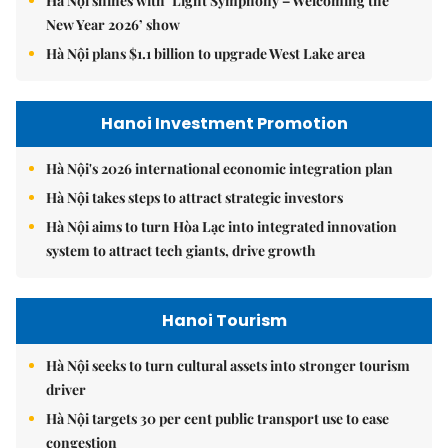
Hà Nội shines with ‘Light Symphony – Welcoming the
New Year 2026’ show
Hà Nội plans $1.1 billion to upgrade West Lake area
Hanoi Investment Promotion
Hà Nội's 2026 international economic integration plan
Hà Nội takes steps to attract strategic investors
Hà Nội aims to turn Hòa Lạc into integrated innovation
system to attract tech giants, drive growth
Hanoi Tourism
Hà Nội seeks to turn cultural assets into stronger tourism
driver
Hà Nội targets 30 per cent public transport use to ease
congestion