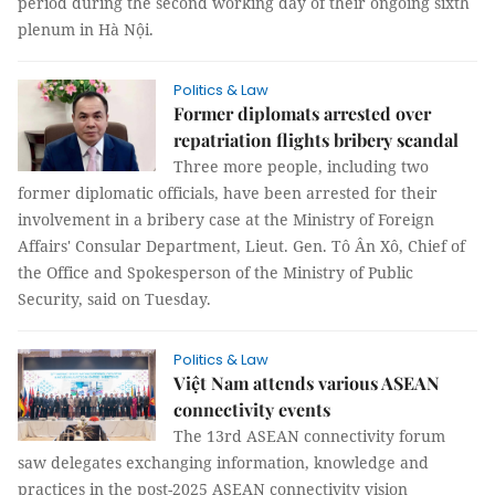
period during the second working day of their ongoing sixth
plenum in Hà Nội.
Politics & Law
Former diplomats arrested over
repatriation flights bribery scandal
Three more people, including two
former diplomatic officials, have been arrested for their
involvement in a bribery case at the Ministry of Foreign
Affairs' Consular Department, Lieut. Gen. Tô Ân Xô, Chief of
the Office and Spokesperson of the Ministry of Public
Security, said on Tuesday.
Politics & Law
Việt Nam attends various ASEAN
connectivity events
The 13rd ASEAN connectivity forum
saw delegates exchanging information, knowledge and
practices in the post-2025 ASEAN connectivity vision