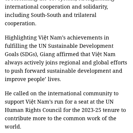
international cooperation and solidarity,
including South-South and trilateral
cooperation.
Highlighting Việt Nam’s achievements in
fulfilling the UN Sustainable Development
Goals (SDGs), Giang affirmed that Việt Nam
always actively joins regional and global efforts
to push forward sustainable development and
improve people’ lives.
He called on the international community to
support Việt Nam’s run for a seat at the UN
Human Rights Council for the 2023-25 tenure to
contribute more to the common work of the
world.