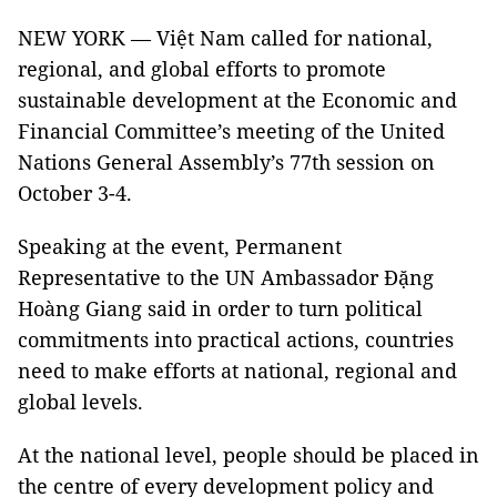
NEW YORK — Việt Nam called for national,
regional, and global efforts to promote
sustainable development at the Economic and
Financial Committee’s meeting of the United
Nations General Assembly’s 77th session on
October 3-4.
Speaking at the event, Permanent
Representative to the UN Ambassador Đặng
Hoàng Giang said in order to turn political
commitments into practical actions, countries
need to make efforts at national, regional and
global levels.
At the national level, people should be placed in
the centre of every development policy and