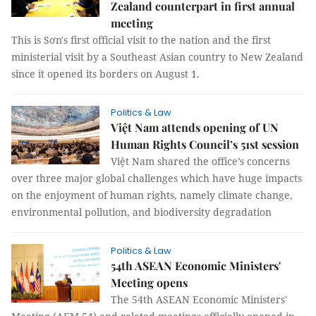
Zealand counterpart in first annual
meeting
This is Sơn's first official visit to the nation and the first
ministerial visit by a Southeast Asian country to New Zealand
since it opened its borders on August 1.
Politics & Law
Việt Nam attends opening of UN
Human Rights Council’s 51st session
Việt Nam shared the office’s concerns
over three major global challenges which have huge impacts
on the enjoyment of human rights, namely climate change,
environmental pollution, and biodiversity degradation
Politics & Law
54th ASEAN Economic Ministers'
Meeting opens
The 54th ASEAN Economic Ministers'