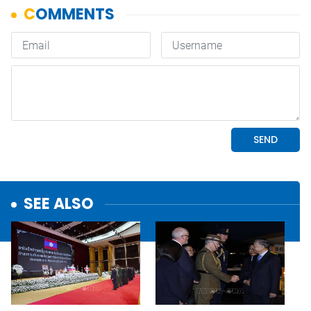
SEE ALSO