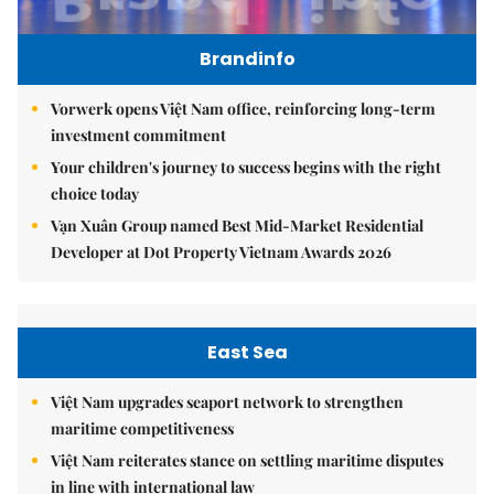
Brandinfo
Vorwerk opens Việt Nam office, reinforcing long-term
investment commitment
Your children's journey to success begins with the right
choice today
Vạn Xuân Group named Best Mid-Market Residential
Developer at Dot Property Vietnam Awards 2026
East Sea
Việt Nam upgrades seaport network to strengthen
maritime competitiveness
Việt Nam reiterates stance on settling maritime disputes
in line with international law