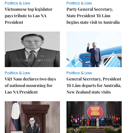
Politics & Law
Politics & Law
Vietnamese top legislator
Party General Secretary,
pays tribute to Lao NA
State President Tô Lâm
President
begins state visit to Australia
Politics & Law
Politics & Law
Việt Nam declares two days
General Secretary, President
of national mourning for
Tô Lâm departs for Australia,
Lao NA President
New Zealand state visits