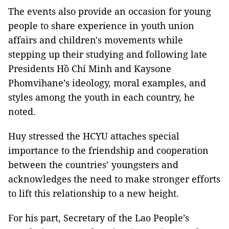
The events also provide an occasion for young
people to share experience in youth union
affairs and children's movements while
stepping up their studying and following late
Presidents Hồ Chí Minh and Kaysone
Phomvihane’s ideology, moral examples, and
styles among the youth in each country, he
noted.
Huy stressed the HCYU attaches special
importance to the friendship and cooperation
between the countries’ youngsters and
acknowledges the need to make stronger efforts
to lift this relationship to a new height.
For his part, Secretary of the Lao People’s