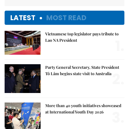
LATEST
MOST READ
Vietnamese top legislator pays tribute to
1.
Lao NA President
Party General Secretary, State President
2.
Tô Lâm begins state visit to Australia
More than 40 youth initiatives showcased
3.
at International Youth Day 2026