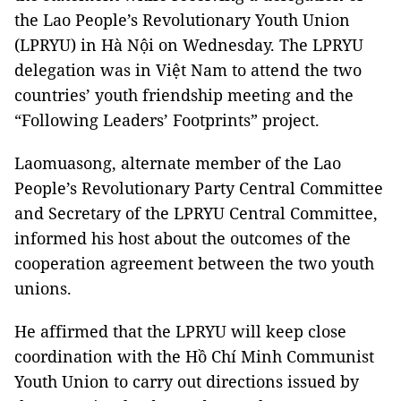
the Lao People’s Revolutionary Youth Union
(LPRYU) in Hà Nội on Wednesday. The LPRYU
delegation was in Việt Nam to attend the two
countries’ youth friendship meeting and the
“Following Leaders’ Footprints” project.
Laomuasong, alternate member of the Lao
People’s Revolutionary Party Central Committee
and Secretary of the LPRYU Central Committee,
informed his host about the outcomes of the
cooperation agreement between the two youth
unions.
He affirmed that the LPRYU will keep close
coordination with the Hồ Chí Minh Communist
Youth Union to carry out directions issued by