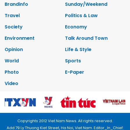
Brandinfo
Sunday/Weekend
Travel
Politics & Law
Society
Economy
Environment
Talk Around Town
Opinion
Life & Style
World
Sports
Photo
E-Paper
Video
Copyrights 2012 Viet Nam News. All rights reserved.
Add:79 Ly Thuong Kiet Street, Ha Noi, Viet Nam. Editor_In_Chief: