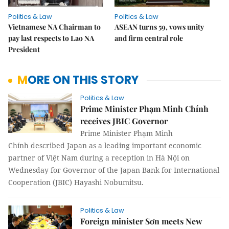
Politics & Law
Politics & Law
Vietnamese NA Chairman to
ASEAN turns 59, vows unity
pay last respects to Lao NA
and firm central role
President
MORE ON THIS STORY
Politics & Law
Prime Minister Phạm Minh Chính
receives JBIC Governor
Prime Minister Phạm Minh
Chính described Japan as a leading important economic
partner of Việt Nam during a reception in Hà Nội on
Wednesday for Governor of the Japan Bank for International
Cooperation (JBIC) Hayashi Nobumitsu.
Politics & Law
Foreign minister Sơn meets New