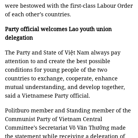
were bestowed with the first-class Labour Order
of each other’s countries.
Party official welcomes Lao youth union
delegation
The Party and State of Việt Nam always pay
attention to and create the best possible
conditions for young people of the two
countries to exchange, cooperate, enhance
mutual understanding, and develop together,
said a Vietnamese Party official.
Politburo member and Standing member of the
Communist Party of Vietnam Central
Committee’s Secretariat Võ Văn Thưởng made
the statement while receiving a delegation of