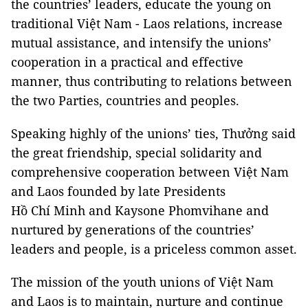
the countries’ leaders, educate the young on
traditional Việt Nam - Laos relations, increase
mutual assistance, and intensify the unions’
cooperation in a practical and effective
manner, thus contributing to relations between
the two Parties, countries and peoples.
Speaking highly of the unions’ ties, Thưởng said
the great friendship, special solidarity and
comprehensive cooperation between Việt Nam
and Laos founded by late Presidents
Hồ Chí Minh and Kaysone Phomvihane and
nurtured by generations of the countries’
leaders and people, is a priceless common asset.
The mission of the youth unions of Việt Nam
and Laos is to maintain, nurture and continue