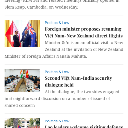
Meeting (AEM 54) and related meetings officially opened in
Siem Reap, Cambodia, on Wednesday.
Politics & Law
Foreign minister proposes resuming
Việt Nam-New Zealand direct flights
Minister Sơn is on an official visit to New
Zealand at the invitation of New Zealand
Minister of Foreign Affairs Nanaia Mahuta.
Politics & Law
Second Việt Nam-India security
dialogue held
At the dialogue, the two sides engaged
in straightforward discussion on a number of issued of
shared concern
Politics & Law
Lao leaders welcome visiting defence