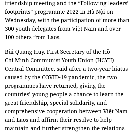
friendship meeting and the “Following leaders’
footprints” programme 2022 in Hà Nội on
Wednesday, with the participation of more than
300 youth delegates from Việt Nam and over
100 others from Laos.
Bùi Quang Huy, First Secretary of the Hồ
Chí Minh Communist Youth Union (HCYU)
Central Committee, said after a two-year hiatus
caused by the COVID-19 pandemic, the two
programmes have returned, giving the
countries’ young people a chance to learn the
great friendship, special solidarity, and
comprehensive cooperation between Việt Nam
and Laos and affirm their resolve to help
maintain and further strengthen the relations.