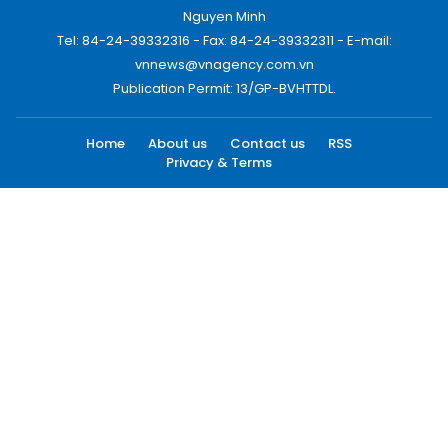
Nguyen Minh
Tel: 84-24-39332316 - Fax: 84-24-39332311 - E-mail:
vnnews@vnagency.com.vn
Publication Permit: 13/GP-BVHTTDL.
Home
About us
Contact us
RSS
Privacy & Terms