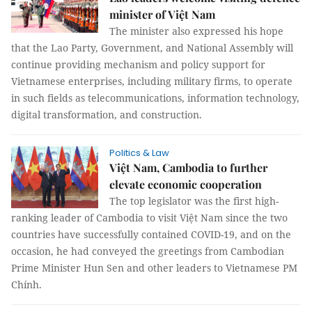
minister of Việt Nam
The minister also expressed his hope
that the Lao Party, Government, and National Assembly will
continue providing mechanism and policy support for
Vietnamese enterprises, including military firms, to operate
in such fields as telecommunications, information technology,
digital transformation, and construction.
Politics & Law
Việt Nam, Cambodia to further
elevate economic cooperation
The top legislator was the first high-
ranking leader of Cambodia to visit Việt Nam since the two
countries have successfully contained COVID-19, and on the
occasion, he had conveyed the greetings from Cambodian
Prime Minister Hun Sen and other leaders to Vietnamese PM
Chính.