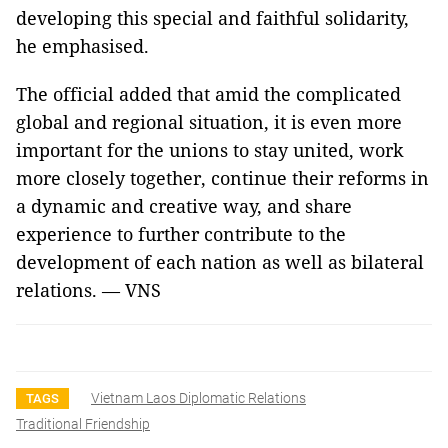
developing this special and faithful solidarity,
he emphasised.
The official added that amid the complicated
global and regional situation, it is even more
important for the unions to stay united, work
more closely together, continue their reforms in
a dynamic and creative way, and share
experience to further contribute to the
development of each nation as well as bilateral
relations. — VNS
Vietnam Laos Diplomatic Relations
TAGS
Traditional Friendship