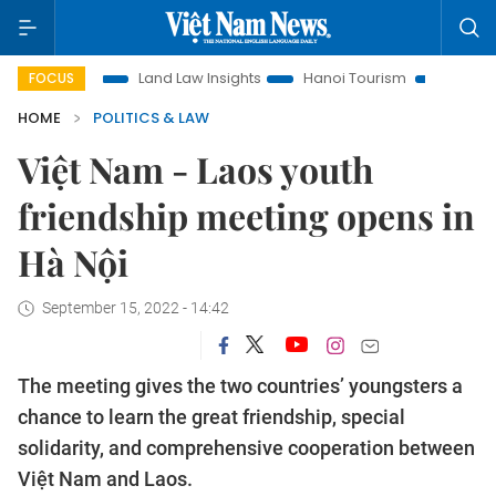
tion
Land Law Insights
Hanoi Tourism
Ho Chi Minh City
FOCUS
HOME
POLITICS & LAW
Việt Nam - Laos youth
friendship meeting opens in
Hà Nội
September 15, 2022 - 14:42
The meeting gives the two countries’ youngsters a
chance to learn the great friendship, special
solidarity, and comprehensive cooperation between
Việt Nam and Laos.