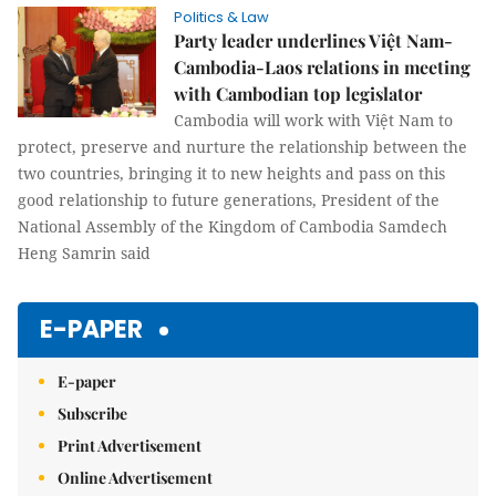
Politics & Law
Party leader underlines Việt Nam-
Cambodia-Laos relations in meeting
with Cambodian top legislator
Cambodia will work with Việt Nam to
protect, preserve and nurture the relationship between the
two countries, bringing it to new heights and pass on this
good relationship to future generations, President of the
National Assembly of the Kingdom of Cambodia Samdech
Heng Samrin said
E-PAPER
E-paper
Subscribe
Print Advertisement
Online Advertisement