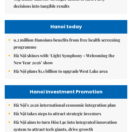
decisions into tangible results
Hanoi today
9.2 million Hanoians benefits from free health screening
programme
Hà Nội shines with ‘Light Symphony – Welcoming the
New Year 2026’ show
Hà Nội plans $1.1 billion to upgrade West Lake area
Hanoi Investment Promotion
Hà Nội's 2026 international economic integration plan
Hà Nội takes steps to attract strategic investors
Hà Nội aims to turn Hòa Lạc into integrated innovation
system to attract tech giants, drive growth