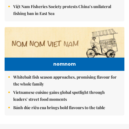
Việt Nam Fisheries Society protests China’s unilateral
fishing ban in East Sea
nomnom
Whitebait fish season approaches, promising flavour for
the whole family
Vietnamese cuisine gains global spotlight through
leaders’ street food moments
Bánh đúc riêu cua brings bold flavours to the table