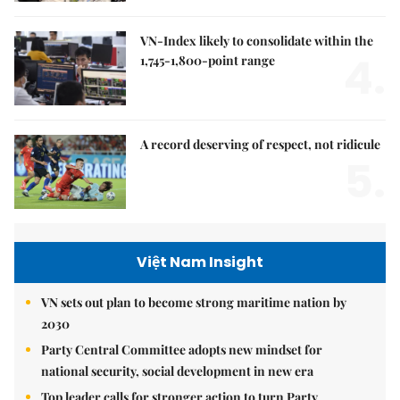
VN-Index likely to consolidate within the
4.
1,745-1,800-point range
A record deserving of respect, not ridicule
5.
Việt Nam Insight
VN sets out plan to become strong maritime nation by
2030
Party Central Committee adopts new mindset for
national security, social development in new era
Top leader calls for stronger action to turn Party