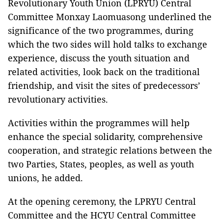
Revolutionary Youth Union (LPRYU) Central
Committee Monxay Laomuasong underlined the
significance of the two programmes, during
which the two sides will hold talks to exchange
experience, discuss the youth situation and
related activities, look back on the traditional
friendship, and visit the sites of predecessors’
revolutionary activities.
Activities within the programmes will help
enhance the special solidarity, comprehensive
cooperation, and strategic relations between the
two Parties, States, peoples, as well as youth
unions, he added.
At the opening ceremony, the LPRYU Central
Committee and the HCYU Central Committee