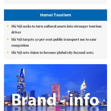
Hanoi Tourism
Hà Nội seeks to turn cultural assets into stronger tourism
driver
Hà Nội targets 30 per cent public transport use to ease
congestion
Hà Nội sets vision to become global city beyond 2065