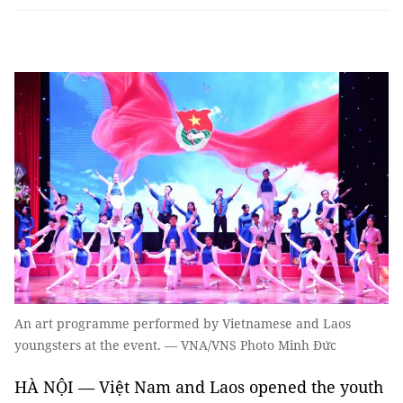
An art programme performed by Vietnamese and Laos
youngsters at the event. — VNA/VNS Photo Minh Đức
HÀ NỘI — Việt Nam and Laos opened the youth