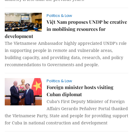
Politics & Law
Việt Nam proposes UNDP be creative
in mobilising resources for
development
The Vietnamese Ambassador highly appreciated UNDP's role
in supporting people in remote and vulnerable areas,
building capacity, and providing data, research, and policy
recommendations to Governments and people.
Politics & Law
Foreign minister hosts visiting
Cuban diplomat
Cuba’s First Deputy Minister of Foreign
Affairs Gerardo Peñalver Portal thanked
the Vietnamese Party, State and people for providing support
for Cuba in national construction and development