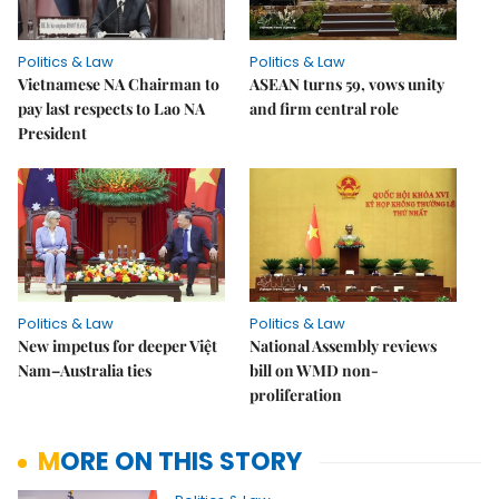
Politics & Law
Politics & Law
Vietnamese NA Chairman to
ASEAN turns 59, vows unity
pay last respects to Lao NA
and firm central role
President
Politics & Law
Politics & Law
New impetus for deeper Việt
National Assembly reviews
Nam–Australia ties
bill on WMD non-
proliferation
MORE ON THIS STORY