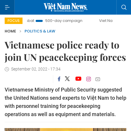
UU Combat
500-day campaign
Viet Nam New Era
B
FOCUS
HOME
POLITICS & LAW
Vietnamese police ready to
join UN peacekeeping forces
September 02, 2022 - 17:34
Vietnamese Ministry of Public Security suggested
the United Nations send experts to Việt Nam to help
with personnel training for peacekeeping
operations as well as equipment and materials.