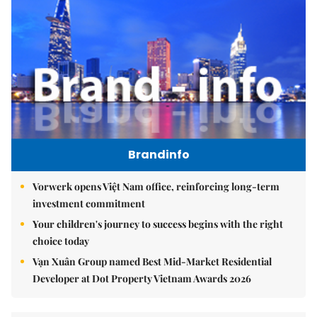
Brandinfo
Vorwerk opens Việt Nam office, reinforcing long-term
investment commitment
Your children's journey to success begins with the right
choice today
Vạn Xuân Group named Best Mid-Market Residential
Developer at Dot Property Vietnam Awards 2026