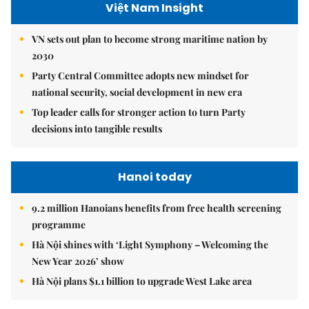
Việt Nam Insight
VN sets out plan to become strong maritime nation by
2030
Party Central Committee adopts new mindset for
national security, social development in new era
Top leader calls for stronger action to turn Party
decisions into tangible results
Hanoi today
9.2 million Hanoians benefits from free health screening
programme
Hà Nội shines with ‘Light Symphony – Welcoming the
New Year 2026’ show
Hà Nội plans $1.1 billion to upgrade West Lake area