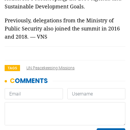
Sustainable Development Goals.
Previously, delegations from the Ministry of
Public Security also joined the summit in 2016
and 2018. — VNS
UN Peacekeeping Missions
TAGS