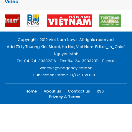
Video
Copyrights 2012 Viet Nam News. All rights reserved.
Add:79 Ly Thuong Kiet Street, Ha Noi, Viet Nam. Editor_In_Chief:
Nguyen Minh
Tel: 84-24-39332316 - Fax: 84-24-39332311 - E-mail:
vnnews@vnagency.com.vn
Publication Permit: 13/GP-BVHTTDL.
Home
About us
Contact us
RSS
Privacy & Terms