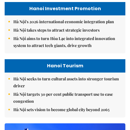
Hanoi Investment Promotion
Hà Nội's 2026 international economic integration plan
Hà Nội takes steps to attract strategic investors
Hà Nội aims to turn Hòa Lạc into integrated innovation
system to attract tech giants, drive growth
Hanoi Tourism
Hà Nội seeks to turn cultural assets into stronger tourism
driver
Hà Nội targets 30 per cent public transport use to ease
congestion
Hà Nội sets vision to become global city beyond 2065