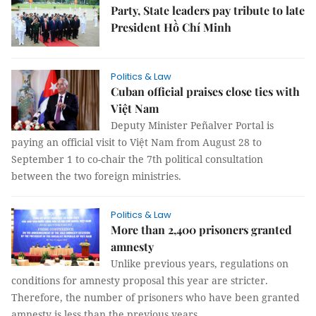
Party, State leaders pay tribute to late
President Hồ Chí Minh
Politics & Law
Cuban official praises close ties with
Việt Nam
Deputy Minister Peñalver Portal is
paying an official visit to Việt Nam from August 28 to
September 1 to co-chair the 7th political consultation
between the two foreign ministries.
Politics & Law
More than 2,400 prisoners granted
amnesty
Unlike previous years, regulations on
conditions for amnesty proposal this year are stricter.
Therefore, the number of prisoners who have been granted
amnesty is less than the previous years.