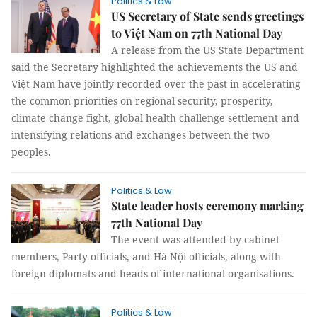
Politics & Law
US Secretary of State sends greetings
to Việt Nam on 77th National Day
A release from the US State Department
said the Secretary highlighted the achievements the US and
Việt Nam have jointly recorded over the past in accelerating
the common priorities on regional security, prosperity,
climate change fight, global health challenge settlement and
intensifying relations and exchanges between the two
peoples.
Politics & Law
State leader hosts ceremony marking
77th National Day
The event was attended by cabinet
members, Party officials, and Hà Nội officials, along with
foreign diplomats and heads of international organisations.
Politics & Law