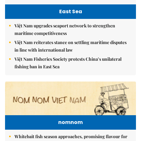
East Sea
Việt Nam upgrades seaport network to strengthen
maritime competitiveness
Việt Nam reiterates stance on settling maritime disputes
in line with international law
Việt Nam Fisheries Society protests China’s unilateral
fishing ban in East Sea
nomnom
Whitebait fish season approaches, promising flavour for