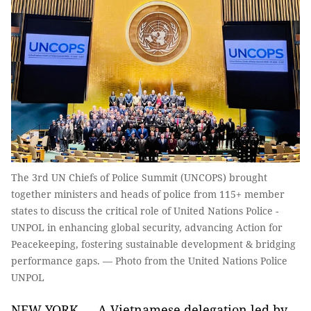
The 3rd UN Chiefs of Police Summit (UNCOPS) brought
together ministers and heads of police from 115+ member
states to discuss the critical role of United Nations Police -
UNPOL in enhancing global security, advancing Action for
Peacekeeping, fostering sustainable development & bridging
performance gaps. — Photo from the United Nations Police
UNPOL
NEW YORK — A Vietnamese delegation led by