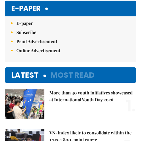
E-PAPER
E-paper
Subscribe
Print Advertisement
Online Advertisement
LATEST
MOST READ
More than 40 youth initiatives showcased
1.
at International Youth Day 2026
VN-Index likely to consolidate within the
1,745-1,800-point range