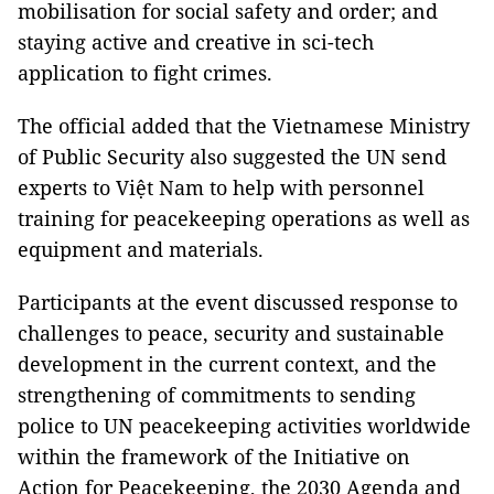
mobilisation for social safety and order; and
staying active and creative in sci-tech
application to fight crimes.
The official added that the Vietnamese Ministry
of Public Security also suggested the UN send
experts to Việt Nam to help with personnel
training for peacekeeping operations as well as
equipment and materials.
Participants at the event discussed response to
challenges to peace, security and sustainable
development in the current context, and the
strengthening of commitments to sending
police to UN peacekeeping activities worldwide
within the framework of the Initiative on
Action for Peacekeeping, the 2030 Agenda and