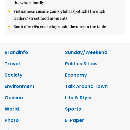
the whole family
Vietnamese cuisine gains global spotlight through
leaders’ street food moments
Bánh đúc riêu cua brings bold flavours to the table
Brandinfo
Sunday/Weekend
Travel
Politics & Law
Society
Economy
Environment
Talk Around Town
Opinion
Life & Style
World
Sports
Photo
E-Paper