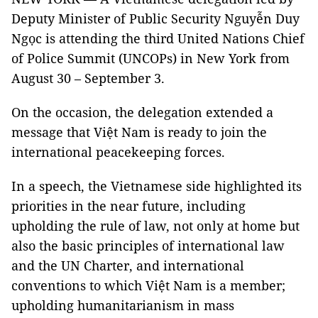
Deputy Minister of Public Security Nguyễn Duy
Ngọc is attending the third United Nations Chief
of Police Summit (UNCOPs) in New York from
August 30 – September 3.
On the occasion, the delegation extended a
message that Việt Nam is ready to join the
international peacekeeping forces.
In a speech, the Vietnamese side highlighted its
priorities in the near future, including
upholding the rule of law, not only at home but
also the basic principles of international law
and the UN Charter, and international
conventions to which Việt Nam is a member;
upholding humanitarianism in mass