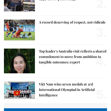
2.
A record deserving of respect, not ridicule
3.
Top leader's Australia visit reflects a shared
4.
commitment to move from ambition to
tangible outcomes: expert
Việt Nam wins seven medals at 3rd
5.
International Olympiad in Artificial
Intelligence