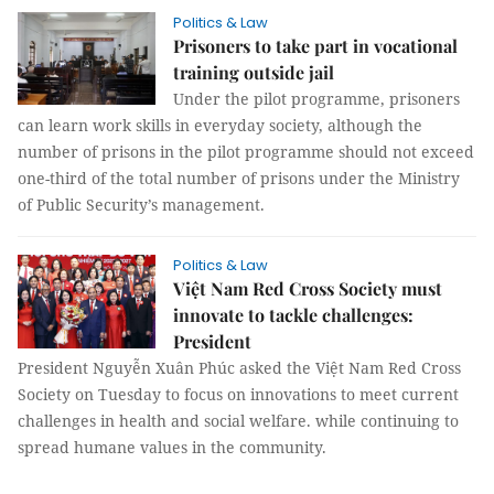
Politics & Law
Prisoners to take part in vocational
training outside jail
Under the pilot programme, prisoners
can learn work skills in everyday society, although the
number of prisons in the pilot programme should not exceed
one-third of the total number of prisons under the Ministry
of Public Security’s management.
Politics & Law
Việt Nam Red Cross Society must
innovate to tackle challenges:
President
President Nguyễn Xuân Phúc asked the Việt Nam Red Cross
Society on Tuesday to focus on innovations to meet current
challenges in health and social welfare. while continuing to
spread humane values in the community.