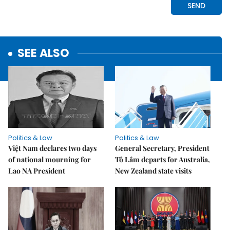
SEE ALSO
Politics & Law
Politics & Law
Việt Nam declares two days
General Secretary, President
of national mourning for
Tô Lâm departs for Australia,
Lao NA President
New Zealand state visits