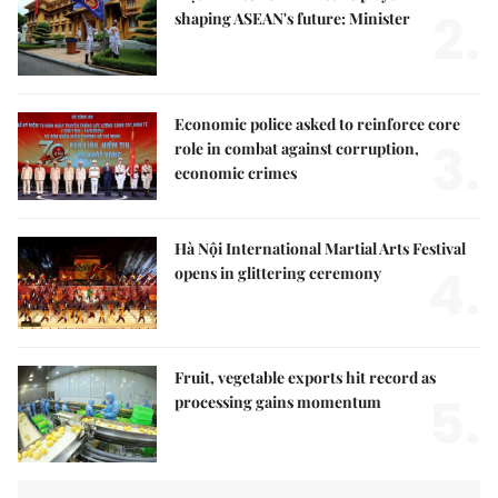
2.
shaping ASEAN's future: Minister
Economic police asked to reinforce core
3.
role in combat against corruption,
economic crimes
Hà Nội International Martial Arts Festival
4.
opens in glittering ceremony
Fruit, vegetable exports hit record as
5.
processing gains momentum