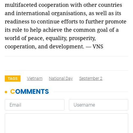
multifaceted cooperation with other countries
and international organisations, as well as its
readiness to continue efforts to further promote
its role to help achieve the common goal of a
world of peace, equality, prosperity,
cooperation, and development. — VNS
Vietnam
National Day
September 2
TAGS