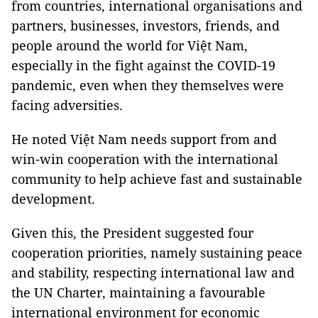
from countries, international organisations and
partners, businesses, investors, friends, and
people around the world for Việt Nam,
especially in the fight against the COVID-19
pandemic, even when they themselves were
facing adversities.
He noted Việt Nam needs support from and
win-win cooperation with the international
community to help achieve fast and sustainable
development.
Given this, the President suggested four
cooperation priorities, namely sustaining peace
and stability, respecting international law and
the UN Charter, maintaining a favourable
international environment for economic