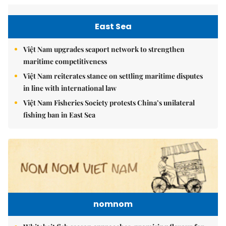
East Sea
Việt Nam upgrades seaport network to strengthen
maritime competitiveness
Việt Nam reiterates stance on settling maritime disputes
in line with international law
Việt Nam Fisheries Society protests China’s unilateral
fishing ban in East Sea
nomnom