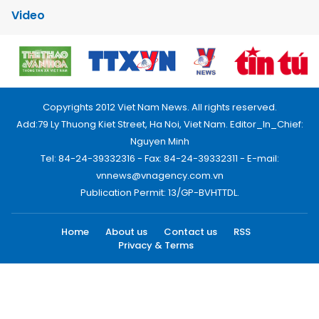
Video
Copyrights 2012 Viet Nam News. All rights reserved.
Add:79 Ly Thuong Kiet Street, Ha Noi, Viet Nam. Editor_In_Chief:
Nguyen Minh
Tel: 84-24-39332316 - Fax: 84-24-39332311 - E-mail:
vnnews@vnagency.com.vn
Publication Permit: 13/GP-BVHTTDL.
Home
About us
Contact us
RSS
Privacy & Terms