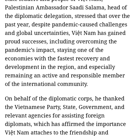
Palestinian Ambassador Saadi Salama, head of
the diplomatic delegation, stressed that over the
past year, despite pandemic-caused challenges
and global uncertainties, Việt Nam has gained
proud successes, including overcoming the
pandemic’s impact, staying one of the
economies with the fastest recovery and
development in the region, and especially
remaining an active and responsible member
of the international community.
On behalf of the diplomatic corps, he thanked
the Vietnamese Party, State, Government, and
relevant agencies for assisting foreign
diplomats, which has affirmed the importance
Việt Nam attaches to the friendship and