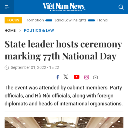
nt Promotion
Land Law Insights
Hanoi Tourism
Ho Chi 
FOCUS
HOME
POLITICS & LAW
State leader hosts ceremony
marking 77th National Day
September 01, 2022 - 15:22
The event was attended by cabinet members, Party
officials, and Hà Nội officials, along with foreign
diplomats and heads of international organisations.