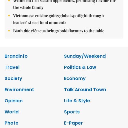
Whitebait fish season approaches, promising flavour for
the whole family
Vietnamese cuisine gains global spotlight through
leaders’ street food moments
Bánh đúc riêu cua brings bold flavours to the table
Brandinfo
Sunday/Weekend
Travel
Politics & Law
Society
Economy
Environment
Talk Around Town
Opinion
Life & Style
World
Sports
Photo
E-Paper