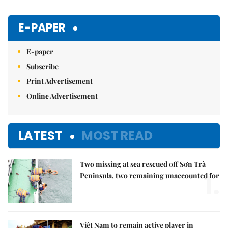
E-PAPER
E-paper
Subscribe
Print Advertisement
Online Advertisement
LATEST
MOST READ
Two missing at sea rescued off Sơn Trà
1.
Peninsula, two remaining unaccounted for
Việt Nam to remain active player in