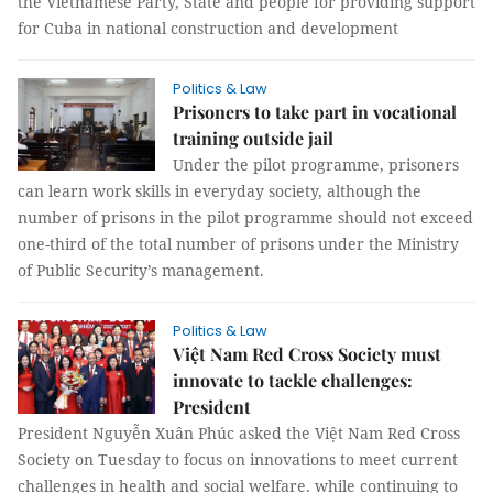
the Vietnamese Party, State and people for providing support
for Cuba in national construction and development
Politics & Law
Prisoners to take part in vocational
training outside jail
Under the pilot programme, prisoners
can learn work skills in everyday society, although the
number of prisons in the pilot programme should not exceed
one-third of the total number of prisons under the Ministry
of Public Security’s management.
Politics & Law
Việt Nam Red Cross Society must
innovate to tackle challenges:
President
President Nguyễn Xuân Phúc asked the Việt Nam Red Cross
Society on Tuesday to focus on innovations to meet current
challenges in health and social welfare. while continuing to