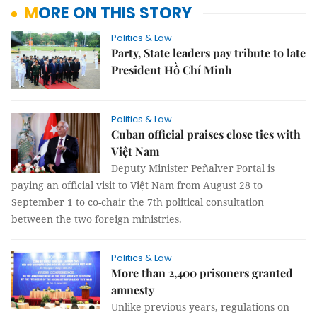
MORE ON THIS STORY
Politics & Law
Party, State leaders pay tribute to late
President Hồ Chí Minh
Politics & Law
Cuban official praises close ties with
Việt Nam
Deputy Minister Peñalver Portal is
paying an official visit to Việt Nam from August 28 to
September 1 to co-chair the 7th political consultation
between the two foreign ministries.
Politics & Law
More than 2,400 prisoners granted
amnesty
Unlike previous years, regulations on