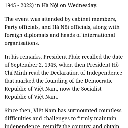
1945 - 2022) in Hà Nội on Wednesday.
The event was attended by cabinet members,
Party officials, and Hà Nội officials, along with
foreign diplomats and heads of international
organisations.
In his remarks, President Phúc recalled the date
of September 2, 1945, when then President Hồ
Chí Minh read the Declaration of Independence
that marked the founding of the Democratic
Republic of Việt Nam, now the Socialist
Republic of Việt Nam.
Since then, Việt Nam has surmounted countless
difficulties and challenges to firmly maintain
independence, reunify the country, and obtain