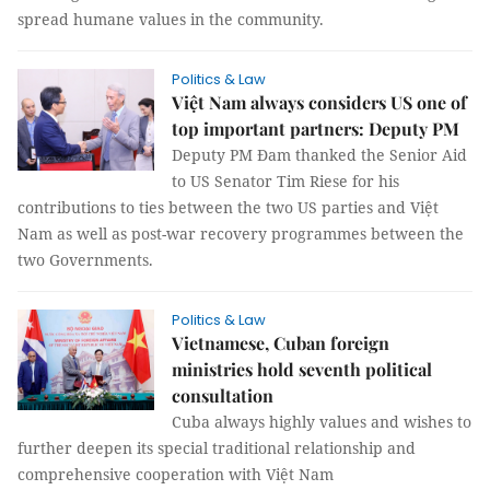
spread humane values in the community.
Politics & Law
Việt Nam always considers US one of
top important partners: Deputy PM
Deputy PM Đam thanked the Senior Aid
to US Senator Tim Riese for his
contributions to ties between the two US parties and Việt
Nam as well as post-war recovery programmes between the
two Governments.
Politics & Law
Vietnamese, Cuban foreign
ministries hold seventh political
consultation
Cuba always highly values and wishes to
further deepen its special traditional relationship and
comprehensive cooperation with Việt Nam