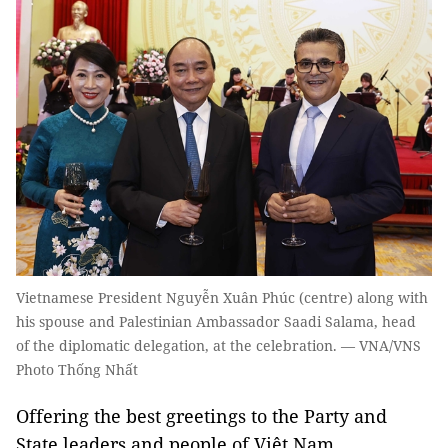
Vietnamese President Nguyễn Xuân Phúc (centre) along with
his spouse and Palestinian Ambassador Saadi Salama, head
of the diplomatic delegation, at the celebration. — VNA/VNS
Photo Thống Nhất
Offering the best greetings to the Party and
State leaders and people of Việt Nam,