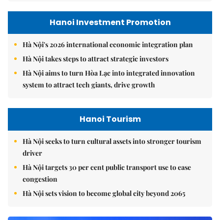
Hanoi Investment Promotion
Hà Nội's 2026 international economic integration plan
Hà Nội takes steps to attract strategic investors
Hà Nội aims to turn Hòa Lạc into integrated innovation
system to attract tech giants, drive growth
Hanoi Tourism
Hà Nội seeks to turn cultural assets into stronger tourism
driver
Hà Nội targets 30 per cent public transport use to ease
congestion
Hà Nội sets vision to become global city beyond 2065