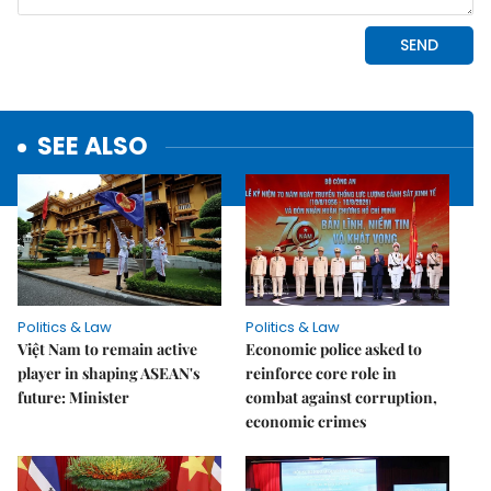
SEE ALSO
Politics & Law
Politics & Law
Việt Nam to remain active
Economic police asked to
player in shaping ASEAN's
reinforce core role in
future: Minister
combat against corruption,
economic crimes