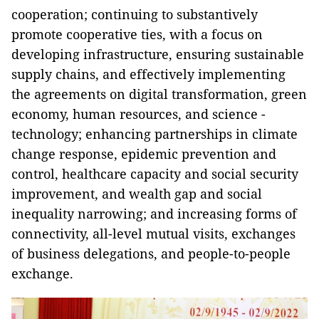
cooperation; continuing to substantively
promote cooperative ties, with a focus on
developing infrastructure, ensuring sustainable
supply chains, and effectively implementing
the agreements on digital transformation, green
economy, human resources, and science -
technology; enhancing partnerships in climate
change response, epidemic prevention and
control, healthcare capacity and social security
improvement, and wealth gap and social
inequality narrowing; and increasing forms of
connectivity, all-level mutual visits, exchanges
of business delegations, and people-to-people
exchange.