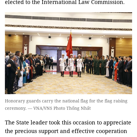
elected to the International Law Commission.
Honorary guards carry the national flag for the flag raising
ceremony. — VNA/VNS Photo Thống Nhất
The State leader took this occasion to appreciate
the precious support and effective cooperation