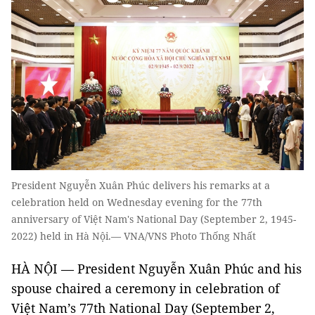
President Nguyễn Xuân Phúc delivers his remarks at a
celebration held on Wednesday evening for the 77th
anniversary of Việt Nam's National Day (September 2, 1945-
2022) held in Hà Nội.— VNA/VNS Photo Thống Nhất
HÀ NỘI — President Nguyễn Xuân Phúc and his
spouse chaired a ceremony in celebration of
Việt Nam’s 77th National Day (September 2,