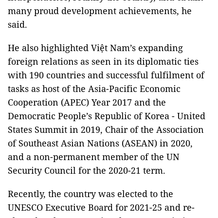
many proud development achievements, he
said.
He also highlighted Việt Nam’s expanding
foreign relations as seen in its diplomatic ties
with 190 countries and successful fulfilment of
tasks as host of the Asia-Pacific Economic
Cooperation (APEC) Year 2017 and the
Democratic People’s Republic of Korea - United
States Summit in 2019, Chair of the Association
of Southeast Asian Nations (ASEAN) in 2020,
and a non-permanent member of the UN
Security Council for the 2020-21 term.
Recently, the country was elected to the
UNESCO Executive Board for 2021-25 and re-