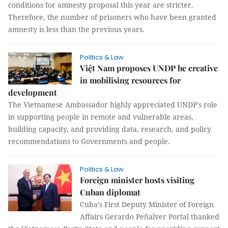
conditions for amnesty proposal this year are stricter.
Therefore, the number of prisoners who have been granted
amnesty is less than the previous years.
Politics & Law
Việt Nam proposes UNDP be creative
in mobilising resources for
development
The Vietnamese Ambassador highly appreciated UNDP's role
in supporting people in remote and vulnerable areas,
building capacity, and providing data, research, and policy
recommendations to Governments and people.
Politics & Law
Foreign minister hosts visiting
Cuban diplomat
Cuba’s First Deputy Minister of Foreign
Affairs Gerardo Peñalver Portal thanked