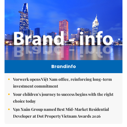
Brandinfo
Vorwerk opens Việt Nam office, reinforcing long-term
investment commitment
Your children's journey to success begins with the right
choice today
Vạn Xuân Group named Best Mid-Market Residential
Developer at Dot Property Vietnam Awards 2026