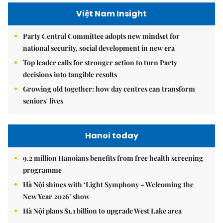
Việt Nam Insight
Party Central Committee adopts new mindset for
national security, social development in new era
Top leader calls for stronger action to turn Party
decisions into tangible results
Growing old together: how day centres can transform
seniors' lives
Hanoi today
9.2 million Hanoians benefits from free health screening
programme
Hà Nội shines with ‘Light Symphony – Welcoming the
New Year 2026’ show
Hà Nội plans $1.1 billion to upgrade West Lake area