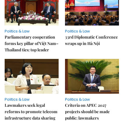
Politics & Law
Politics & Law
Parliamentary cooperation
33rd Diplomatic Conference
forms key pillar of Việt Nam–
wraps up in Hà Nội
Thailand ties: top leader
Politics & Law
Politics & Law
Lawmakers seek legal
Criteria on APEC 2027
reforms to promote telecom
projects should be made
infrastructure data sharing
public: lawmakers