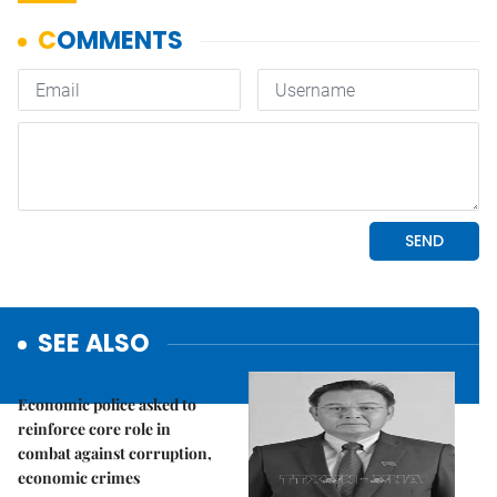
SEE ALSO
Politics & Law
Economic police asked to
reinforce core role in
combat against corruption,
economic crimes