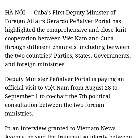
HÀ NỘI — Cuba’s First Deputy Minister of
Foreign Affairs Gerardo Peñalver Portal has
highlighted the comprehensive and close-knit
cooperation between Việt Nam and Cuba
through different channels, including between
the two countries’ Parties, States, Governments,
and foreign ministries.
Deputy Minister Peñalver Portal is paying an
official visit to Việt Nam from August 28 to
September 1 to co-chair the 7th political
consultation between the two foreign
ministries.
In an interview granted to Vietnam News
Agency, he said the fraternal solidarity between