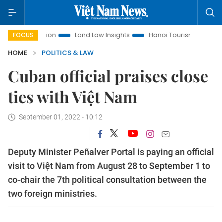
Promotion
Land Law Insights
Hanoi Tourism
Ho Chi Minh
FOCUS
HOME
POLITICS & LAW
Cuban official praises close
ties with Việt Nam
September 01, 2022 - 10:12
Deputy Minister Peñalver Portal is paying an official
visit to Việt Nam from August 28 to September 1 to
co-chair the 7th political consultation between the
two foreign ministries.