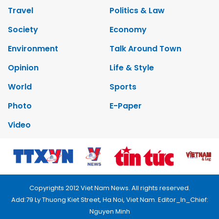
Travel
Politics & Law
Society
Economy
Environment
Talk Around Town
Opinion
Life & Style
World
Sports
Photo
E-Paper
Video
Copyrights 2012 Viet Nam News. All rights reserved.
Add:79 Ly Thuong Kiet Street, Ha Noi, Viet Nam. Editor_In_Chief:
Nguyen Minh