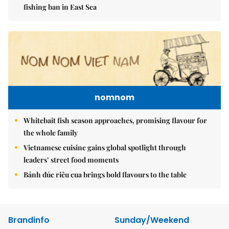
fishing ban in East Sea
nomnom
Whitebait fish season approaches, promising flavour for
the whole family
Vietnamese cuisine gains global spotlight through
leaders’ street food moments
Bánh đúc riêu cua brings bold flavours to the table
Brandinfo
Sunday/Weekend