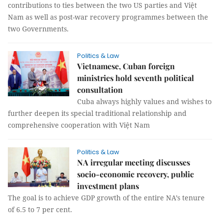
contributions to ties between the two US parties and Việt
Nam as well as post-war recovery programmes between the
two Governments.
Politics & Law
Vietnamese, Cuban foreign
ministries hold seventh political
consultation
Cuba always highly values and wishes to
further deepen its special traditional relationship and
comprehensive cooperation with Việt Nam
Politics & Law
NA irregular meeting discusses
socio-economic recovery, public
investment plans
The goal is to achieve GDP growth of the entire NA’s tenure
of 6.5 to 7 per cent.