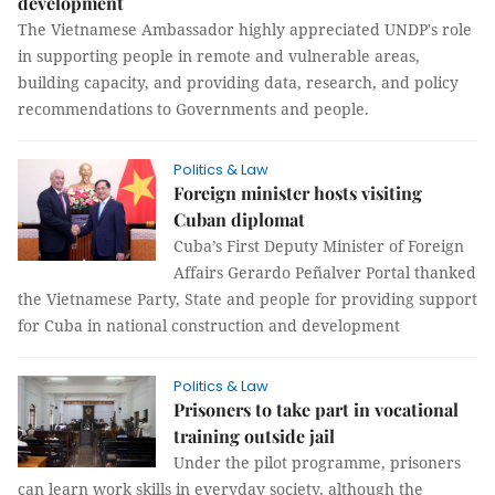
development
The Vietnamese Ambassador highly appreciated UNDP's role
in supporting people in remote and vulnerable areas,
building capacity, and providing data, research, and policy
recommendations to Governments and people.
Politics & Law
Foreign minister hosts visiting
Cuban diplomat
Cuba’s First Deputy Minister of Foreign
Affairs Gerardo Peñalver Portal thanked
the Vietnamese Party, State and people for providing support
for Cuba in national construction and development
Politics & Law
Prisoners to take part in vocational
training outside jail
Under the pilot programme, prisoners
can learn work skills in everyday society, although the