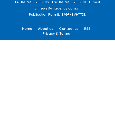
Tel: 84-24-39332316 - Fax: 84-24-39332311 - E-mail:
vnnews@vnagency.com.vn
Publication Permit: 13/GP-BVHTTDL.
Home
About us
Contact us
RSS
Privacy & Terms