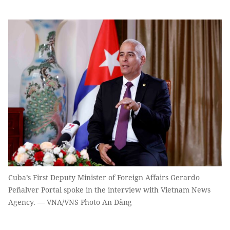
Cuba’s First Deputy Minister of Foreign Affairs Gerardo
Peñalver Portal spoke in the interview with Vietnam News
Agency. — VNA/VNS Photo An Đăng