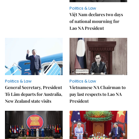
Politics & Law
Việt Nam declares two days
of national mourning for
Lao NA President
Politics & Law
Politics & Law
General Secretary, President
Vietnamese NA Chairman to
Tô Lâm departs for Australia,
pay last respects to Lao NA
New Zealand state visits
President