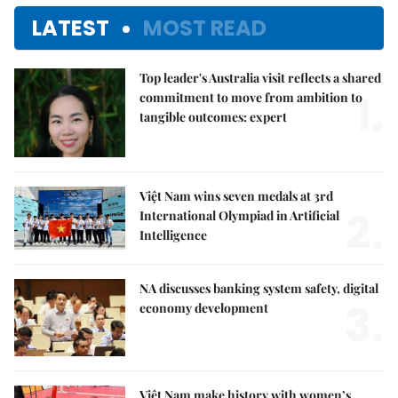
LATEST
MOST READ
Top leader's Australia visit reflects a shared
1.
commitment to move from ambition to
tangible outcomes: expert
Việt Nam wins seven medals at 3rd
2.
International Olympiad in Artificial
Intelligence
NA discusses banking system safety, digital
3.
economy development
Việt Nam make history with women’s