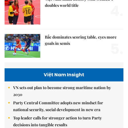
4.
doubles world title
Bắc dominates scoring table, eyes more
5.
goals in semis
Việt Nam Insight
VN sets out plan to become strong maritime nation by
2030
Party Central Committee adopts new mindset for
national security, social development in new era
Top leader calls for stronger action to turn Party
decisions into tangible results