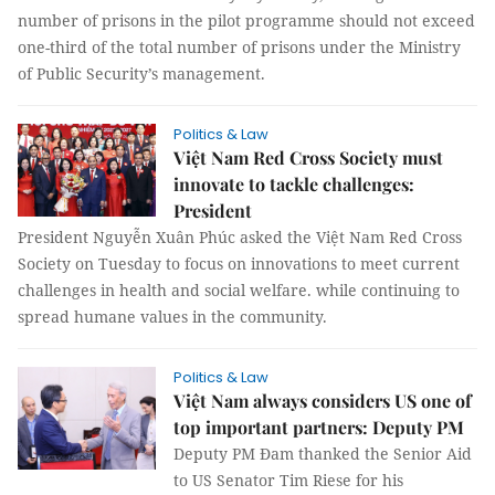
number of prisons in the pilot programme should not exceed
one-third of the total number of prisons under the Ministry
of Public Security’s management.
Politics & Law
Việt Nam Red Cross Society must
innovate to tackle challenges:
President
President Nguyễn Xuân Phúc asked the Việt Nam Red Cross
Society on Tuesday to focus on innovations to meet current
challenges in health and social welfare. while continuing to
spread humane values in the community.
Politics & Law
Việt Nam always considers US one of
top important partners: Deputy PM
Deputy PM Đam thanked the Senior Aid
to US Senator Tim Riese for his