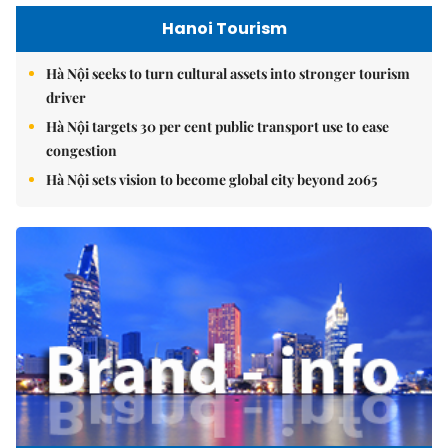
Hanoi Tourism
Hà Nội seeks to turn cultural assets into stronger tourism
driver
Hà Nội targets 30 per cent public transport use to ease
congestion
Hà Nội sets vision to become global city beyond 2065