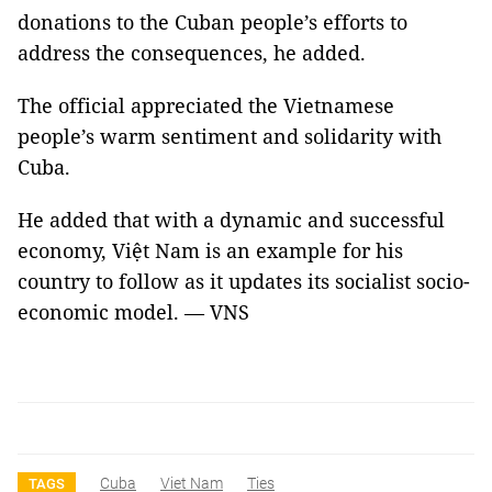
donations to the Cuban people’s efforts to
address the consequences, he added.
The official appreciated the Vietnamese
people’s warm sentiment and solidarity with
Cuba.
He added that with a dynamic and successful
economy, Việt Nam is an example for his
country to follow as it updates its socialist socio-
economic model. — VNS
Cuba
Viet Nam
Ties
TAGS