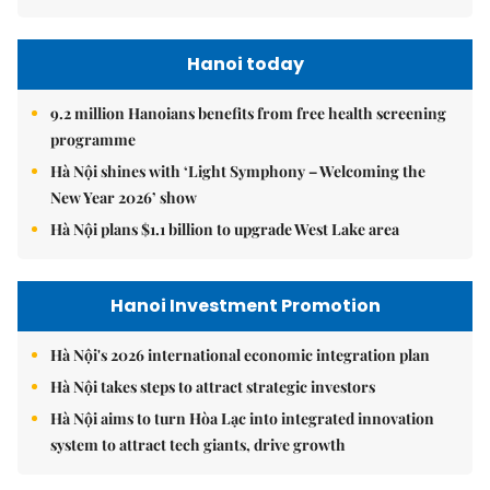
Hanoi today
9.2 million Hanoians benefits from free health screening
programme
Hà Nội shines with ‘Light Symphony – Welcoming the
New Year 2026’ show
Hà Nội plans $1.1 billion to upgrade West Lake area
Hanoi Investment Promotion
Hà Nội's 2026 international economic integration plan
Hà Nội takes steps to attract strategic investors
Hà Nội aims to turn Hòa Lạc into integrated innovation
system to attract tech giants, drive growth