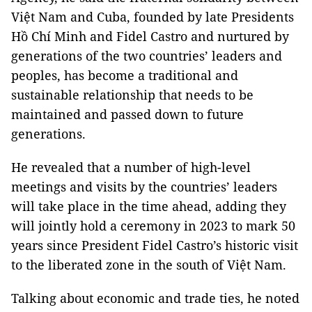
Việt Nam and Cuba, founded by late Presidents
Hồ Chí Minh and Fidel Castro and nurtured by
generations of the two countries’ leaders and
peoples, has become a traditional and
sustainable relationship that needs to be
maintained and passed down to future
generations.
He revealed that a number of high-level
meetings and visits by the countries’ leaders
will take place in the time ahead, adding they
will jointly hold a ceremony in 2023 to mark 50
years since President Fidel Castro’s historic visit
to the liberated zone in the south of Việt Nam.
Talking about economic and trade ties, he noted