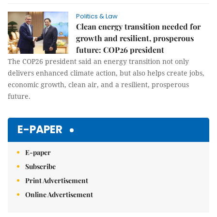
Politics & Law
Clean energy transition needed for
growth and resilient, prosperous
future: COP26 president
The COP26 president said an energy transition not only
delivers enhanced climate action, but also helps create jobs,
economic growth, clean air, and a resilient, prosperous
future.
E-PAPER
E-paper
Subscribe
Print Advertisement
Online Advertisement