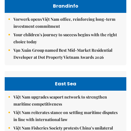
Brandinfo
Vorwerk opens Việt Nam office, reinforcing long-term
investment commitment
Your children's journey to success begins with the right
choice today
Vạn Xuân Group named Best Mid-Market Residential
Developer at Dot Property Vietnam Awards 2026
East Sea
Việt Nam upgrades seaport network to strengthen
maritime competitiveness
Việt Nam reiterates stance on settling maritime disputes
in line with international law
Việt Nam Fisheries Society protests China’s unilateral