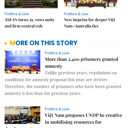
Politics & Law
Politics & Law
ASEAN turns 59, vows unity
New impetus for deeper Việt
and firm central role
Nam–Australia ties
MORE ON THIS STORY
Politics & Law
More than 2,400 prisoners granted
amnesty
Unlike previous years, regulations on
conditions for amnesty proposal this year are stricter.
Therefore, the number of prisoners who have been granted
amnesty is less than the previous years.
Politics & Law
Việt Nam proposes UNDP be creative
in mobilising resources for