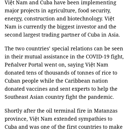
Việt Nam and Cuba have been implementing
major projects in agriculture, food security,
energy, construction and biotechnology. Việt
Nam is currently the biggest investor and the
second largest trading partner of Cuba in Asia.
The two countries’ special relations can be seen
in their mutual assistance in the COVID-19 fight,
Peñalver Portal went on, saying Việt Nam
donated tens of thousands of tonnes of rice to
Cuban people while the Caribbean nation
donated vaccines and sent experts to help the
Southeast Asian country fight the pandemic.
Shortly after the oil terminal fire in Matanzas
province, Việt Nam extended sympathies to
Cuba and was one of the first countries to make