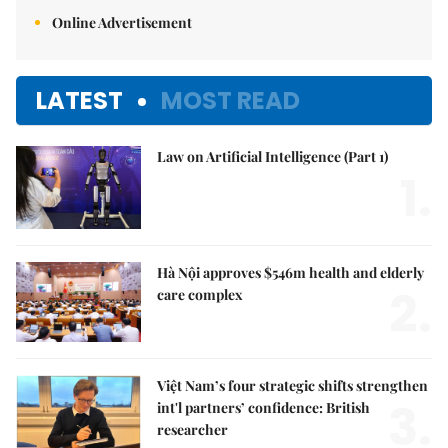
Online Advertisement
LATEST
MOST READ
Law on Artificial Intelligence (Part 1)
1.
Hà Nội approves $546m health and elderly
2.
care complex
Việt Nam’s four strategic shifts strengthen
3.
int'l partners’ confidence: British
researcher