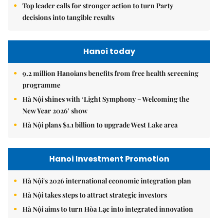
Top leader calls for stronger action to turn Party
decisions into tangible results
Hanoi today
9.2 million Hanoians benefits from free health screening
programme
Hà Nội shines with ‘Light Symphony – Welcoming the
New Year 2026’ show
Hà Nội plans $1.1 billion to upgrade West Lake area
Hanoi Investment Promotion
Hà Nội's 2026 international economic integration plan
Hà Nội takes steps to attract strategic investors
Hà Nội aims to turn Hòa Lạc into integrated innovation