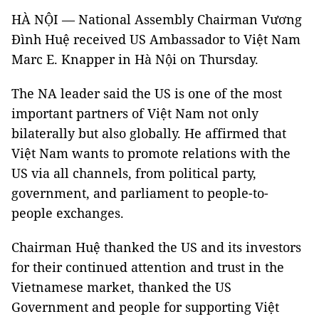
HÀ NỘI — National Assembly Chairman Vương
Đình Huệ received US Ambassador to Việt Nam
Marc E. Knapper in Hà Nội on Thursday.
The NA leader said the US is one of the most
important partners of Việt Nam not only
bilaterally but also globally. He affirmed that
Việt Nam wants to promote relations with the
US via all channels, from political party,
government, and parliament to people-to-
people exchanges.
Chairman Huệ thanked the US and its investors
for their continued attention and trust in the
Vietnamese market, thanked the US
Government and people for supporting Việt