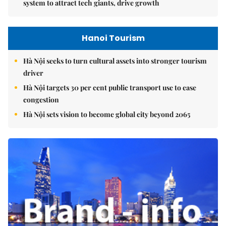
system to attract tech giants, drive growth
Hanoi Tourism
Hà Nội seeks to turn cultural assets into stronger tourism
driver
Hà Nội targets 30 per cent public transport use to ease
congestion
Hà Nội sets vision to become global city beyond 2065