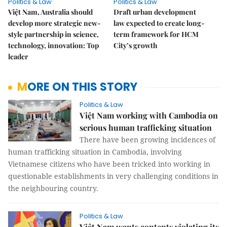
Politics & Law
Politics & Law
Việt Nam, Australia should
Draft urban development
develop more strategic new-
law expected to create long-
style partnership in science,
term framework for HCM
technology, innovation: Top
City’s growth
leader
MORE ON THIS STORY
Politics & Law
Việt Nam working with Cambodia on
serious human trafficking situation
There have been growing incidences of
human trafficking situation in Cambodia, involving
Vietnamese citizens who have been tricked into working in
questionable establishments in very challenging conditions in
the neighbouring country.
Politics & Law
Việt Nam wants contents violating its