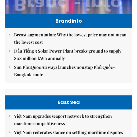
Brandinfo
Breast augmentation: Why the lowest price may not mean
the lowest cost
Dầu Tiếng 5 Solar Power Plant breaks ground to supply
808 million kWh annually
Sun PhuQuoc Airways launches nonstop Phú Quốc-
Bangkok route
East Sea
Việt Nam upgrades seaport network to strengthen
maritime competitiveness
Việt Nam reiterates stance on settling maritime disputes