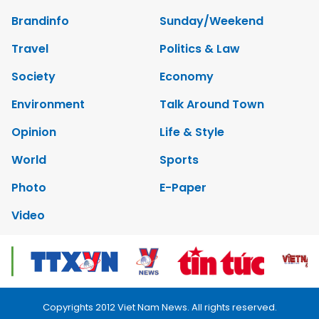
Brandinfo
Sunday/Weekend
Travel
Politics & Law
Society
Economy
Environment
Talk Around Town
Opinion
Life & Style
World
Sports
Photo
E-Paper
Video
Copyrights 2012 Viet Nam News. All rights reserved.