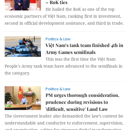
– RoK ties
He hailed the RoK as one of the top
economic partners of Việt Nam, ranking first in investment,
second in official development assistance, and third in trade.
Politics & Law
Việt Nam’s tank team finished 4th in
Army Games semifinals
This was the first time the Việt Nam
People's Army tank team have advanced to the semifinals in
the category.
Politics & Law
PM urges thorough consideration,
prudence during revisions to
'difficult, sensitive' Land Law
The Government leader also demanded the law’s content be
understandable and conducive to enforcement, supervision,
and examination, asking for stronger digital transformation