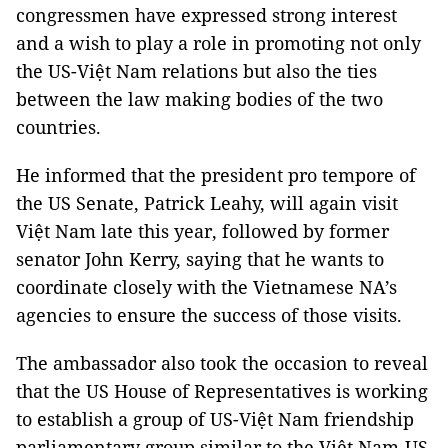
congressmen have expressed strong interest
and a wish to play a role in promoting not only
the US-Việt Nam relations but also the ties
between the law making bodies of the two
countries.
He informed that the president pro tempore of
the US Senate, Patrick Leahy, will again visit
Việt Nam late this year, followed by former
senator John Kerry, saying that he wants to
coordinate closely with the Vietnamese NA’s
agencies to ensure the success of those visits.
The ambassador also took the occasion to reveal
that the US House of Representatives is working
to establish a group of US-Việt Nam friendship
parliamentary group similar to the Việt Nam-US