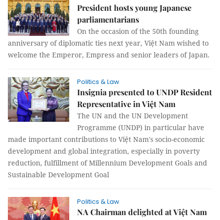
President hosts young Japanese
parliamentarians
On the occasion of the 50th founding
anniversary of diplomatic ties next year, Việt Nam wished to
welcome the Emperor, Empress and senior leaders of Japan.
Politics & Law
Insignia presented to UNDP Resident
Representative in Việt Nam
The UN and the UN Development
Programme (UNDP) in particular have
made important contributions to Việt Nam's socio-economic
development and global integration, especially in poverty
reduction, fulfillment of Millennium Development Goals and
Sustainable Development Goal
Politics & Law
NA Chairman delighted at Việt Nam