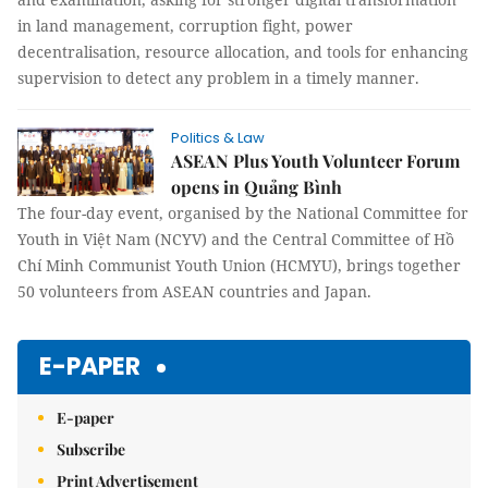
in land management, corruption fight, power
decentralisation, resource allocation, and tools for enhancing
supervision to detect any problem in a timely manner.
Politics & Law
ASEAN Plus Youth Volunteer Forum
opens in Quảng Bình
The four-day event, organised by the National Committee for
Youth in Việt Nam (NCYV) and the Central Committee of Hồ
Chí Minh Communist Youth Union (HCMYU), brings together
50 volunteers from ASEAN countries and Japan.
E-PAPER
E-paper
Subscribe
Print Advertisement