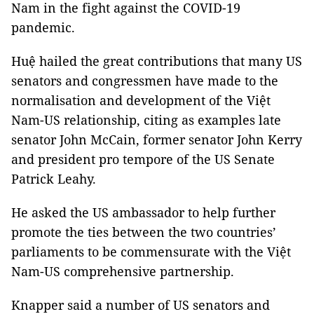
Nam in the fight against the COVID-19
pandemic.
Huệ hailed the great contributions that many US
senators and congressmen have made to the
normalisation and development of the Việt
Nam-US relationship, citing as examples late
senator John McCain, former senator John Kerry
and president pro tempore of the US Senate
Patrick Leahy.
He asked the US ambassador to help further
promote the ties between the two countries’
parliaments to be commensurate with the Việt
Nam-US comprehensive partnership.
Knapper said a number of US senators and