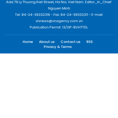
Add:79 Ly Thuong Kiet Street, Ha Noi, Viet Nam. Editor_In_Chief:
Nguyen Minh
Tel: 84-24-39332316 - Fax: 84-24-39332311 - E-mail:
vnnews@vnagency.com.vn
Publication Permit: 13/GP-BVHTTDL.
Home
About us
Contact us
RSS
Privacy & Terms