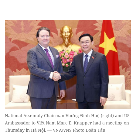
National Assembly Chairman Vương Đình Huệ (right) and US
Ambassador to Việt Nam Marc E. Knapper had a meeting on
Thursday in Hà Nội. — VNA/VNS Photo Doãn Tấn