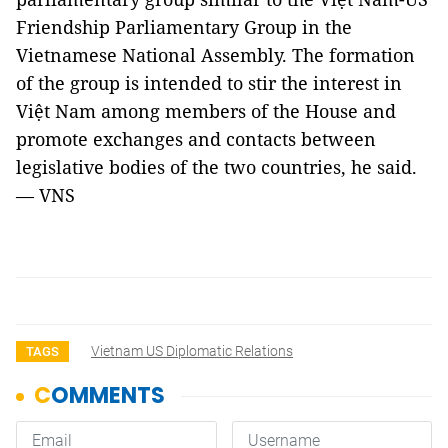
Friendship Parliamentary Group in the
Vietnamese National Assembly. The formation
of the group is intended to stir the interest in
Việt Nam among members of the House and
promote exchanges and contacts between
legislative bodies of the two countries, he said.
— VNS
Vietnam US Diplomatic Relations
TAGS