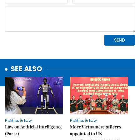
SEE ALSO
Politics & Law
Politics & Law
Law on Artificial Intelligence
More Vietnamese officers
(Part 1)
appointed to UN