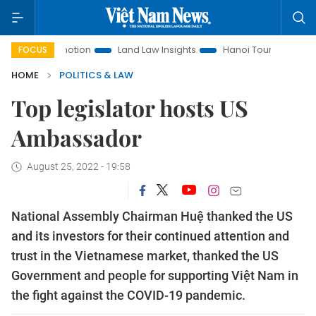
t Promotion
Land Law Insights
Hanoi Tourism
Ho Chi M
FOCUS
HOME
POLITICS & LAW
Top legislator hosts US
Ambassador
August 25, 2022 - 19:58
National Assembly Chairman Huệ thanked the US
and its investors for their continued attention and
trust in the Vietnamese market, thanked the US
Government and people for supporting Việt Nam in
the fight against the COVID-19 pandemic.