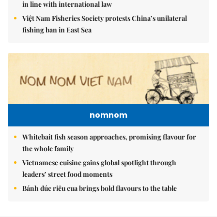
in line with international law
Việt Nam Fisheries Society protests China’s unilateral
fishing ban in East Sea
nomnom
Whitebait fish season approaches, promising flavour for
the whole family
Vietnamese cuisine gains global spotlight through
leaders’ street food moments
Bánh đúc riêu cua brings bold flavours to the table