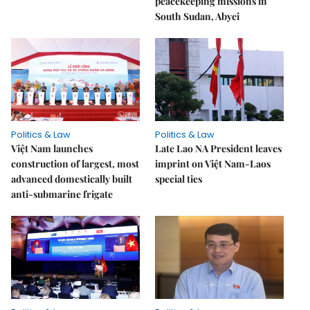
peacekeeping missions in
South Sudan, Abyei
Politics & Law
Politics & Law
Việt Nam launches
Late Lao NA President leaves
construction of largest, most
imprint on Việt Nam-Laos
advanced domestically built
special ties
anti-submarine frigate