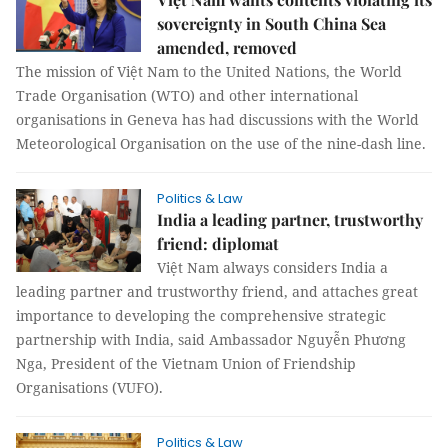
sovereignty in South China Sea
amended, removed
The mission of Việt Nam to the United Nations, the World
Trade Organisation (WTO) and other international
organisations in Geneva has had discussions with the World
Meteorological Organisation on the use of the nine-dash line.
Politics & Law
India a leading partner, trustworthy
friend: diplomat
Việt Nam always considers India a
leading partner and trustworthy friend, and attaches great
importance to developing the comprehensive strategic
partnership with India, said Ambassador Nguyễn Phương
Nga, President of the Vietnam Union of Friendship
Organisations (VUFO).
Politics & Law