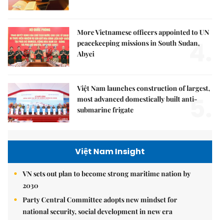
More Vietnamese officers appointed to UN
4.
peacekeeping missions in South Sudan,
Abyei
Việt Nam launches construction of largest,
5.
most advanced domestically built anti-
submarine frigate
Việt Nam Insight
VN sets out plan to become strong maritime nation by
2030
Party Central Committee adopts new mindset for
national security, social development in new era