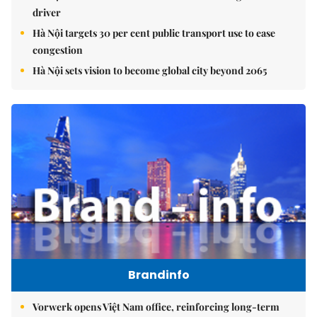
driver
Hà Nội targets 30 per cent public transport use to ease
congestion
Hà Nội sets vision to become global city beyond 2065
Brandinfo
Vorwerk opens Việt Nam office, reinforcing long-term