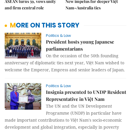
ASEAN turns 59, vows unity
New impetus for deeper Việt
and firm central role
Nam–Australia ties
MORE ON THIS STORY
Politics & Law
President hosts young Japanese
parliamentarians
On the occasion of the 50th founding
anniversary of diplomatic ties next year, Việt Nam wished to
welcome the Emperor, Empress and senior leaders of Japan.
Politics & Law
Insignia presented to UNDP Resident
Representative in Việt Nam
The UN and the UN Development
Programme (UNDP) in particular have
made important contributions to Việt Nam's socio-economic
development and global integration, especially in poverty