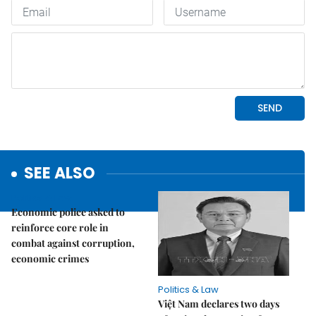
SEE ALSO
Politics & Law
Economic police asked to
reinforce core role in
combat against corruption,
economic crimes
Politics & Law
Việt Nam declares two days