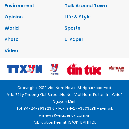
Environment
Talk Around Town
Opinion
Life & Style
World
Sports
Photo
E-Paper
Video
Copyrights 2012 Viet Nam News. All rights reserved.
Add:79 Ly Thuong Kiet Street, Ha Noi, Viet Nam. Editor_In_Chief:
Nguyen Minh
Tel: 84-24-39332316 - Fax: 84-24-39332311 - E-mail:
vnnews@vnagency.com.vn
Publication Permit: 13/GP-BVHTTDL.