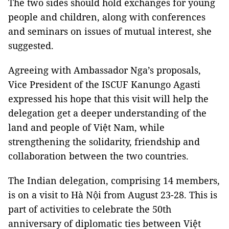
The two sides should hold exchanges for young
people and children, along with conferences
and seminars on issues of mutual interest, she
suggested.
Agreeing with Ambassador Nga’s proposals,
Vice President of the ISCUF Kanungo Agasti
expressed his hope that this visit will help the
delegation get a deeper understanding of the
land and people of Việt Nam, while
strengthening the solidarity, friendship and
collaboration between the two countries.
The Indian delegation, comprising 14 members,
is on a visit to Hà Nội from August 23-28. This is
part of activities to celebrate the 50th
anniversary of diplomatic ties between Việt