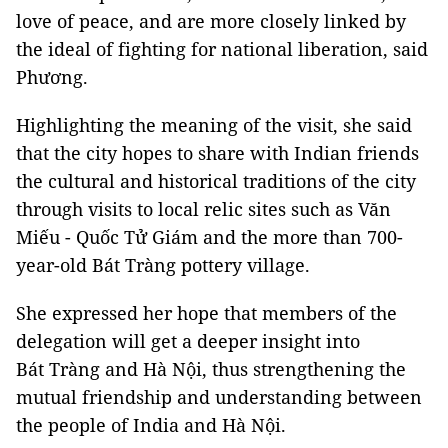
love of peace, and are more closely linked by
the ideal of fighting for national liberation, said
Phương.
Highlighting the meaning of the visit, she said
that the city hopes to share with Indian friends
the cultural and historical traditions of the city
through visits to local relic sites such as Văn
Miếu - Quốc Tử Giám and the more than 700-
year-old Bát Tràng pottery village.
She expressed her hope that members of the
delegation will get a deeper insight into
Bát Tràng and Hà Nội, thus strengthening the
mutual friendship and understanding between
the people of India and Hà Nội.