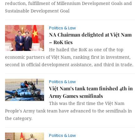
reduction, fulfillment of Millennium Development Goals and
Sustainable Development Goal
Politics & Law
NA Chairman delighted at Việt Nam
– RoK ties
He hailed the RoK as one of the top
economic partners of Việt Nam, ranking first in investment,
second in official development assistance, and third in trade.
Politics & Law
Việt Nam’s tank team finished 4th in
Army Games semifinals
This was the first time the Việt Nam
People's Army tank team have advanced to the semifinals in
the category.
Politics & Law