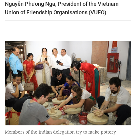
Nguyễn Phương Nga, President of the Vietnam
Union of Friendship Organisations (VUFO).
Members of the Indian delegation try to make pottery