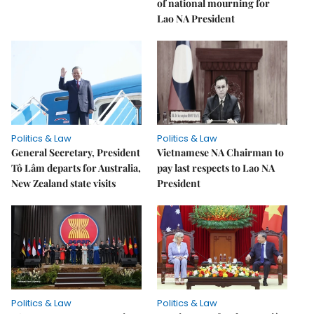
of national mourning for
Lao NA President
Politics & Law
Politics & Law
General Secretary, President
Vietnamese NA Chairman to
Tô Lâm departs for Australia,
pay last respects to Lao NA
New Zealand state visits
President
Politics & Law
Politics & Law