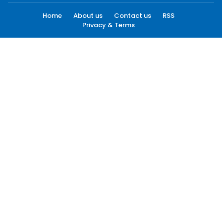
Home
About us
Contact us
RSS
Privacy & Terms