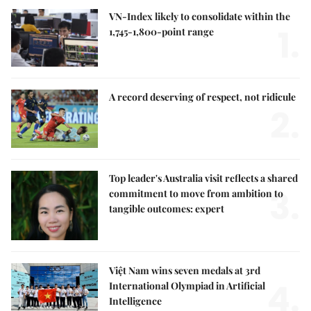
VN-Index likely to consolidate within the
1.
1,745-1,800-point range
A record deserving of respect, not ridicule
2.
Top leader's Australia visit reflects a shared
3.
commitment to move from ambition to
tangible outcomes: expert
Việt Nam wins seven medals at 3rd
4.
International Olympiad in Artificial
Intelligence