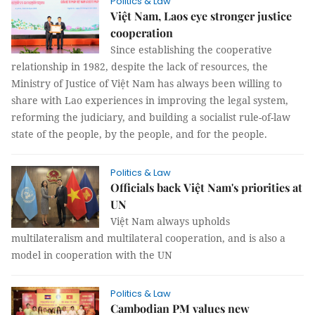
Politics & Law
Việt Nam, Laos eye stronger justice
cooperation
Since establishing the cooperative
relationship in 1982, despite the lack of resources, the
Ministry of Justice of Việt Nam has always been willing to
share with Lao experiences in improving the legal system,
reforming the judiciary, and building a socialist rule-of-law
state of the people, by the people, and for the people.
Politics & Law
Officials back Việt Nam's priorities at
UN
Việt Nam always upholds
multilateralism and multilateral cooperation, and is also a
model in cooperation with the UN
Politics & Law
Cambodian PM values new