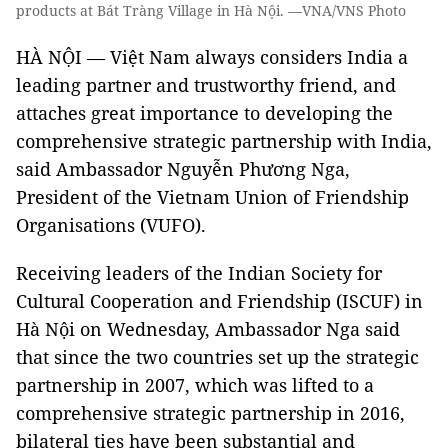
products at Bát Tràng Village in Hà Nội. —VNA/VNS Photo
HÀ NỘI — Việt Nam always considers India a
leading partner and trustworthy friend, and
attaches great importance to developing the
comprehensive strategic partnership with India,
said Ambassador Nguyễn Phương Nga,
President of the Vietnam Union of Friendship
Organisations (VUFO).
Receiving leaders of the Indian Society for
Cultural Cooperation and Friendship (ISCUF) in
Hà Nội on Wednesday, Ambassador Nga said
that since the two countries set up the strategic
partnership in 2007, which was lifted to a
comprehensive strategic partnership in 2016,
bilateral ties have been substantial and