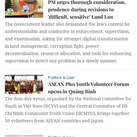
PM urges thorough consideration,
prudence during revisions to
'difficult, sensitive' Land Law
The Government leader also demanded the law’s content be
understandable and conducive to enforcement, supervision,
and examination, asking for stronger digital transformation
in land management, corruption fight, power
decentralisation, resource allocation, and tools for enhancing
supervision to detect any problem in a timely manner.
Politics & Law
ASEAN Plus Youth Volunteer Forum
opens in Quảng Bình
The four-day event, organised by the National Committee for
Youth in Việt Nam (NCYV) and the Central Committee of Hồ
Chí Minh Communist Youth Union (HCMYU), brings together
50 volunteers from ASEAN countries and Japan.