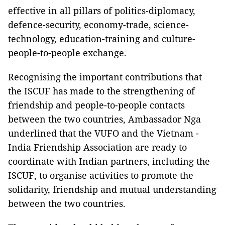
effective in all pillars of politics-diplomacy,
defence-security, economy-trade, science-
technology, education-training and culture-
people-to-people exchange.
Recognising the important contributions that
the ISCUF has made to the strengthening of
friendship and people-to-people contacts
between the two countries, Ambassador Nga
underlined that the VUFO and the Vietnam -
India Friendship Association are ready to
coordinate with Indian partners, including the
ISCUF, to organise activities to promote the
solidarity, friendship and mutual understanding
between the two countries.