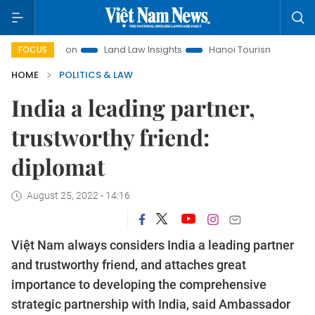
romotion
Land Law Insights
Hanoi Tourism
Ho Chi Minh 
FOCUS
HOME
POLITICS & LAW
India a leading partner,
trustworthy friend:
diplomat
August 25, 2022 - 14:16
Việt Nam always considers India a leading partner
and trustworthy friend, and attaches great
importance to developing the comprehensive
strategic partnership with India, said Ambassador