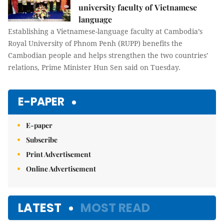
university faculty of Vietnamese
language
Establishing a Vietnamese-language faculty at Cambodia’s
Royal University of Phnom Penh (RUPP) benefits the
Cambodian people and helps strengthen the two countries’
relations, Prime Minister Hun Sen said on Tuesday.
E-PAPER
E-paper
Subscribe
Print Advertisement
Online Advertisement
LATEST
MOST READ