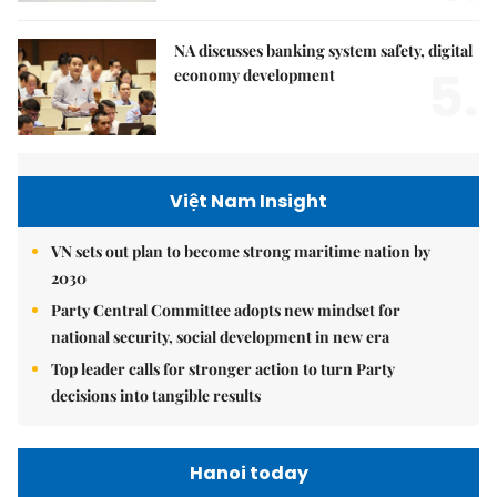
NA discusses banking system safety, digital
5.
economy development
Việt Nam Insight
VN sets out plan to become strong maritime nation by
2030
Party Central Committee adopts new mindset for
national security, social development in new era
Top leader calls for stronger action to turn Party
decisions into tangible results
Hanoi today