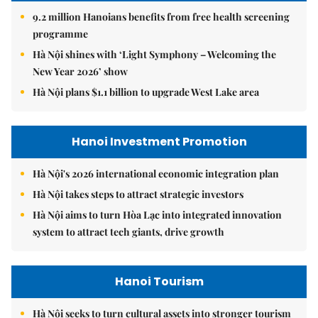
9.2 million Hanoians benefits from free health screening
programme
Hà Nội shines with ‘Light Symphony – Welcoming the
New Year 2026’ show
Hà Nội plans $1.1 billion to upgrade West Lake area
Hanoi Investment Promotion
Hà Nội's 2026 international economic integration plan
Hà Nội takes steps to attract strategic investors
Hà Nội aims to turn Hòa Lạc into integrated innovation
system to attract tech giants, drive growth
Hanoi Tourism
Hà Nội seeks to turn cultural assets into stronger tourism