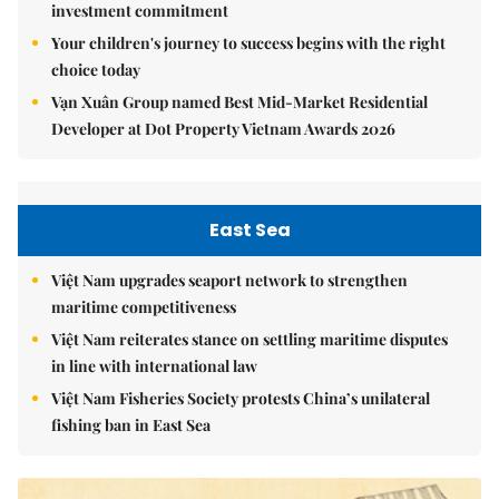
investment commitment
Your children's journey to success begins with the right
choice today
Vạn Xuân Group named Best Mid-Market Residential
Developer at Dot Property Vietnam Awards 2026
East Sea
Việt Nam upgrades seaport network to strengthen
maritime competitiveness
Việt Nam reiterates stance on settling maritime disputes
in line with international law
Việt Nam Fisheries Society protests China’s unilateral
fishing ban in East Sea