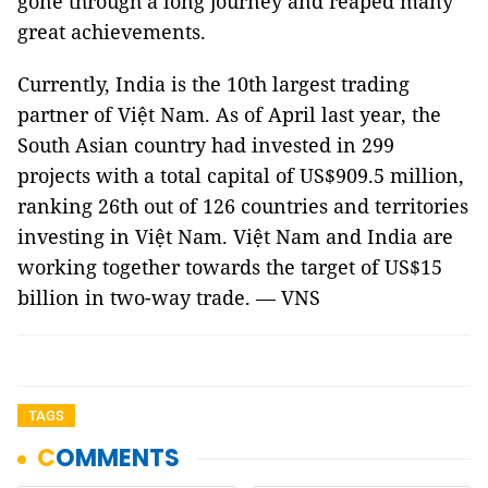
gone through a long journey and reaped many
great achievements.
Currently, India is the 10th largest trading
partner of Việt Nam. As of April last year, the
South Asian country had invested in 299
projects with a total capital of US$909.5 million,
ranking 26th out of 126 countries and territories
investing in Việt Nam. Việt Nam and India are
working together towards the target of US$15
billion in two-way trade. — VNS
TAGS