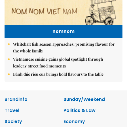
nomnom
Whitebait fish season approaches, promising flavour for
the whole family
Vietnamese cuisine gains global spotlight through
leaders’ street food moments
Bánh đúc riêu cua brings bold flavours to the table
Brandinfo
Sunday/Weekend
Travel
Politics & Law
Society
Economy