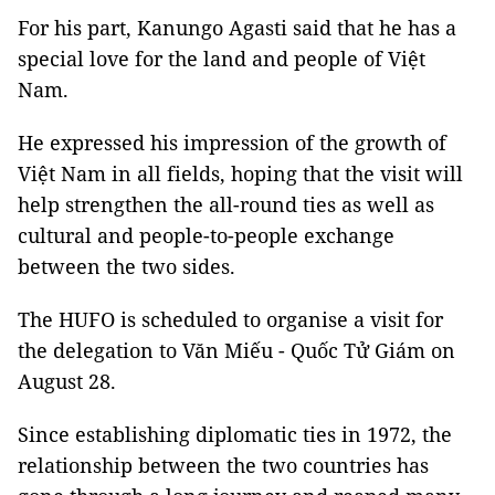
For his part, Kanungo Agasti said that he has a
special love for the land and people of Việt
Nam.
He expressed his impression of the growth of
Việt Nam in all fields, hoping that the visit will
help strengthen the all-round ties as well as
cultural and people-to-people exchange
between the two sides.
The HUFO is scheduled to organise a visit for
the delegation to Văn Miếu - Quốc Tử Giám on
August 28.
Since establishing diplomatic ties in 1972, the
relationship between the two countries has