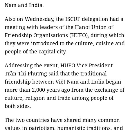
Nam and India.
Also on Wednesday, the ISCUF delegation had a
meeting with leaders of the Hanoi Union of
Friendship Organisations (HUFO), during which
they were introduced to the culture, cuisine and
people of the capital city.
Addressing the event, HUFO Vice President
Trần Thị Phương said that the traditional
friendship between Việt Nam and India began
more than 2,000 years ago from the exchange of
culture, religion and trade among people of
both sides.
The two countries have shared many common
values in patriotism, humanistic traditions, and