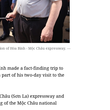
ion of Hòa Bình - Mộc Châu expressway. —
 made a fact-finding trip to
part of his two-day visit to the
c Châu (Sơn La) expressway and
ng of the Mộc Châu national