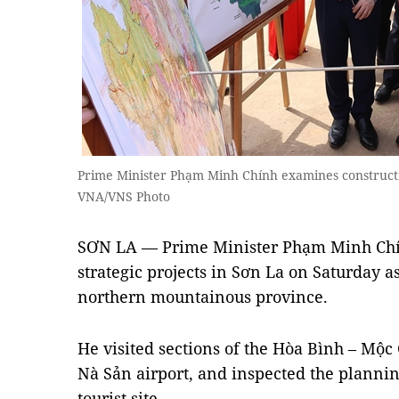
Prime Minister Phạm Minh Chính examines construct
VNA/VNS Photo
SƠN LA — Prime Minister Phạm Minh Chính
strategic projects in Sơn La on Saturday as 
northern mountainous province.
He visited sections of the Hòa Bình – Mộ
Nà Sản airport, and inspected the planni
tourist site.