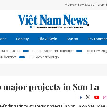
Vietnam Law & Legal Forum
Tech
Society
Life & Style
Sports
Environme
lutions to Life
Hanoi Investment Promotion
Land Law Insi
IUU Combat
500-day campaign
o major projects in Sơn La
inding trip to strategic projects in Sơn La on Saturday 