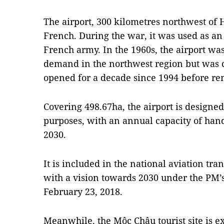
The airport, 300 kilometres northwest of H
French. During the war, it was used as an 
French army. In the 1960s, the airport was
demand in the northwest region but was cl
opened for a decade since 1994 before re
Covering 498.67ha, the airport is designed
purposes, with an annual capacity of hand
2030.
It is included in the national aviation t
with a vision towards 2030 under the PM’
February 23, 2018.
Meanwhile, the Mộc Châu tourist site is e