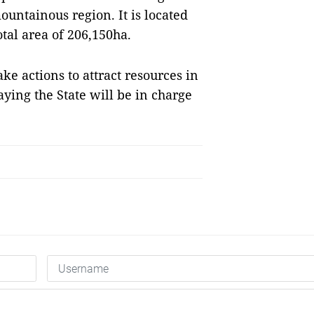
untainous region. It is located
tal area of 206,150ha.
e actions to attract resources in
aying the State will be in charge