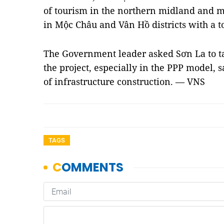
of tourism in the northern midland and mo
in Mộc Châu and Vân Hồ districts with a to
The Government leader asked Sơn La to tak
the project, especially in the PPP model, s
of infrastructure construction. — VNS
TAGS