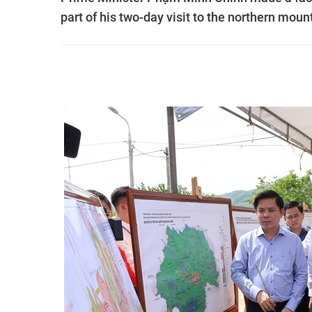
part of his two-day visit to the northern mou