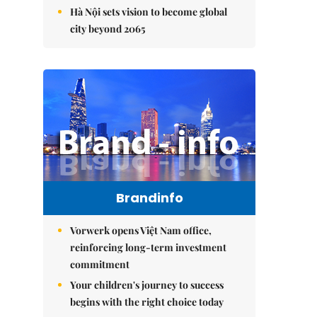
Hà Nội sets vision to become global
city beyond 2065
Brandinfo
Vorwerk opens Việt Nam office,
reinforcing long-term investment
commitment
Your children's journey to success
begins with the right choice today