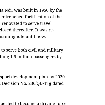
à Nội, was built in 1950 by the
entrenched fortification of the
 renovated to serve travel
osed thereafter. It was re-
maining idle until now.
 to serve both civil and military
ling 1.5 million passengers by
ransport development plan by 2020
s Decision No. 236/QD-TTg dated
xpected to become a driving force