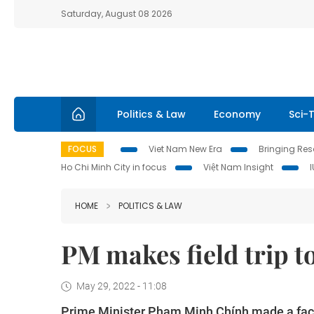
Saturday, August 08 2026
Politics & Law
Economy
Sci-
FOCUS
Viet Nam New Era
Bringing Reso
Ho Chi Minh City in focus
Việt Nam Insight
HOME
POLITICS & LAW
PM makes field trip t
May 29, 2022 - 11:08
Prime Minister Phạm Minh Chính made a fact-f