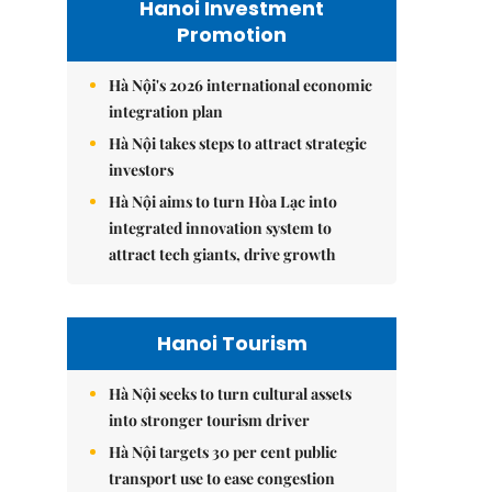
Hanoi Investment
Promotion
Hà Nội's 2026 international economic
integration plan
Hà Nội takes steps to attract strategic
investors
Hà Nội aims to turn Hòa Lạc into
integrated innovation system to
attract tech giants, drive growth
Hanoi Tourism
Hà Nội seeks to turn cultural assets
into stronger tourism driver
Hà Nội targets 30 per cent public
transport use to ease congestion