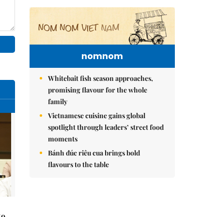
nomnom
Whitebait fish season approaches,
promising flavour for the whole
family
Vietnamese cuisine gains global
spotlight through leaders’ street food
moments
Bánh đúc riêu cua brings bold
flavours to the table
to