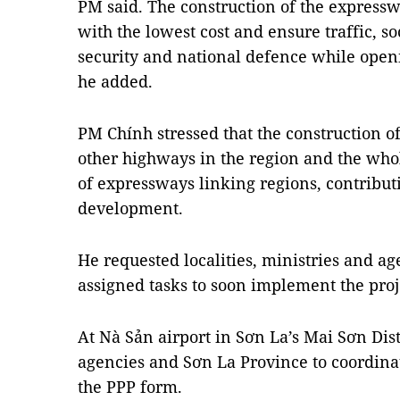
PM said. The construction of the expressw
with the lowest cost and ensure traffic, 
security and national defence while ope
he added.
PM Chính stressed that the construction o
other highways in the region and the whol
of expressways linking regions, contribut
development.
He requested localities, ministries and ag
assigned tasks to soon implement the proj
At Nà Sản airport in Sơn La’s Mai Sơn Dist
agencies and Sơn La Province to coordina
the PPP form.