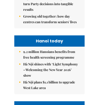
turn Party decisions into tangible
results
Growing old together: how day
centres can transform seniors' lives
Hanoi today
9.2 million Hanoians benefits from
free health screening programme
Hà Nội shines with ‘Light Symphony
– Welcoming the New Year 2026’
show
Hà Nội plans $1.1 billion to upgrade
West Lake area