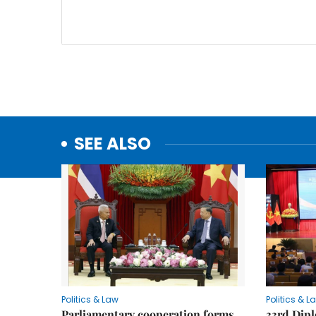
SEE ALSO
Politics & Law
Politics & L
Parliamentary cooperation forms
33rd Dip