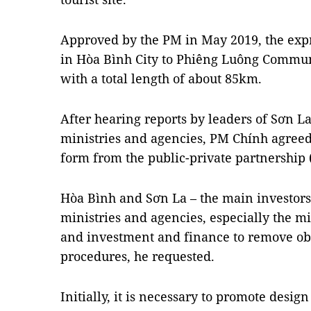
Approved by the PM in May 2019, the ex
in Hòa Bình City to Phiêng Luông Commune
with a total length of about 85km.
After hearing reports by leaders of Sơn L
ministries and agencies, PM Chính agreed 
form from the public-private partnership 
Hòa Bình and Sơn La – the main investors 
ministries and agencies, especially the mi
and investment and finance to remove obs
procedures, he requested.
Initially, it is necessary to promote desig