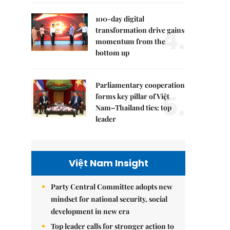
100-day digital
4.
transformation drive gains
momentum from the
bottom up
Parliamentary cooperation
5.
forms key pillar of Việt
Nam–Thailand ties: top
leader
Việt Nam Insight
Party Central Committee adopts new
mindset for national security, social
development in new era
Top leader calls for stronger action to