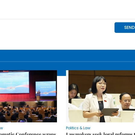
aw
Politics & Law
lomatic Conference wraps
Lawmakers seek legal reforms 