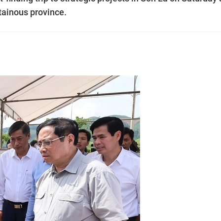
ntainous province.