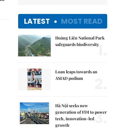
LATEST
MOST READ
Hoàng Liên National Park
1.
safeguards biodiversity
Loan leaps towards an
2.
ASIAD podium
Hà Nội seeks new
3.
generation of FDI to power
tech, innovation-led
growth