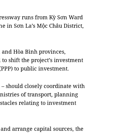
pressway runs from Kỳ Sơn Ward
 in Sơn La’s Mộc Châu District,
a and Hòa Bình provinces,
to shift the project’s investment
(PPP) to public investment.
– should closely coordinate with
nistries of transport, planning
tacles relating to investment
n and arrange capital sources, the