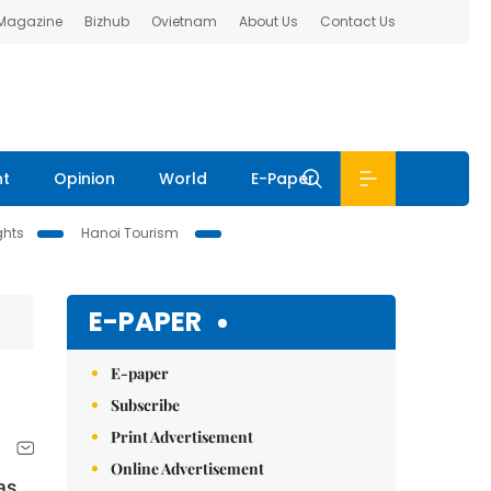
 Magazine
Bizhub
Ovietnam
About Us
Contact Us
nt
Opinion
World
E-Paper
ghts
Hanoi Tourism
E-PAPER
E-paper
Subscribe
Print Advertisement
Online Advertisement
as