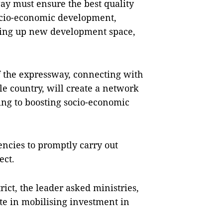
ay must ensure the best quality
socio-economic development,
ning up new development space,
f the expressway, connecting with
e country, will create a network
ing to boosting socio-economic
encies to promptly carry out
ect.
rict, the leader asked ministries,
te in mobilising investment in