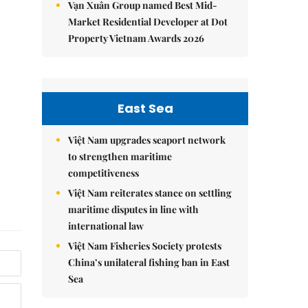
Vạn Xuân Group named Best Mid-
Market Residential Developer at Dot
Property Vietnam Awards 2026
East Sea
Việt Nam upgrades seaport network
to strengthen maritime
competitiveness
Việt Nam reiterates stance on settling
maritime disputes in line with
international law
Việt Nam Fisheries Society protests
China’s unilateral fishing ban in East
Sea