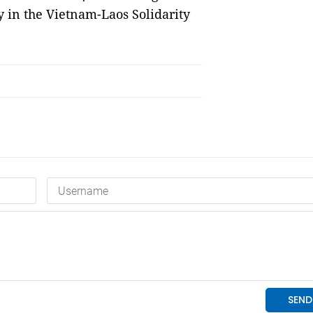
 in the Vietnam-Laos Solidarity