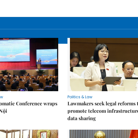
aw
Politics & Law
lomatic Conference wraps
Lawmakers seek legal reforms 
Nội
promote telecom infrastructur
data sharing