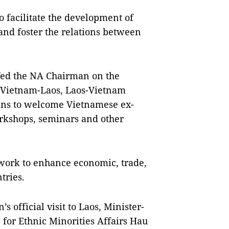
o facilitate the development of
and foster the relations between
fed the NA Chairman on the
he Vietnam-Laos, Laos-Vietnam
lans to welcome Vietnamese ex-
rkshops, seminars and other
 work to enhance economic, trade,
tries.
official visit to Laos, Minister-
for Ethnic Minorities Affairs Hau