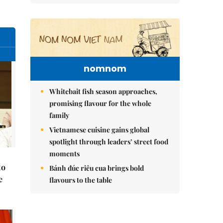
nomnom
Whitebait fish season approaches,
promising flavour for the whole
family
Vietnamese cuisine gains global
spotlight through leaders’ street food
moments
to
Bánh đúc riêu cua brings bold
e
flavours to the table