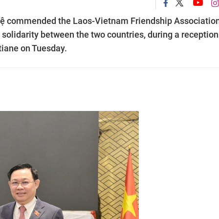
ệ commended the Laos-Vietnam Friendship Association
l solidarity between the two countries, during a reception
tiane on Tuesday.