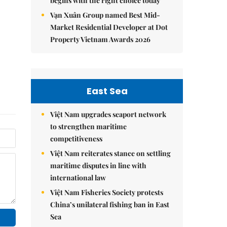
begins with the right choice today
Vạn Xuân Group named Best Mid-
Market Residential Developer at Dot
Property Vietnam Awards 2026
East Sea
Việt Nam upgrades seaport network
to strengthen maritime
competitiveness
Việt Nam reiterates stance on settling
maritime disputes in line with
international law
Việt Nam Fisheries Society protests
China’s unilateral fishing ban in East
Sea