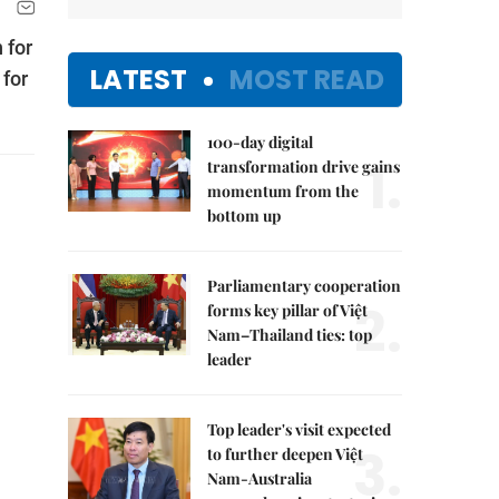
 for
LATEST
MOST READ
 for
100-day digital
1.
transformation drive gains
momentum from the
bottom up
Parliamentary cooperation
2.
forms key pillar of Việt
Nam–Thailand ties: top
leader
Top leader's visit expected
3.
to further deepen Việt
Nam-Australia