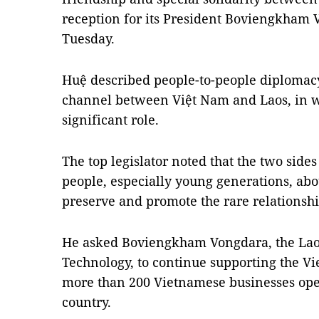
reception for its President Boviengkham 
Tuesday.
Huệ described people-to-people diplomac
channel between Việt Nam and Laos, in w
significant role.
The top legislator noted that the two sides
people, especially young generations, abo
preserve and promote the rare relationshi
He asked Boviengkham Vongdara, the Lao 
Technology, to continue supporting the 
more than 200 Vietnamese businesses ope
country.