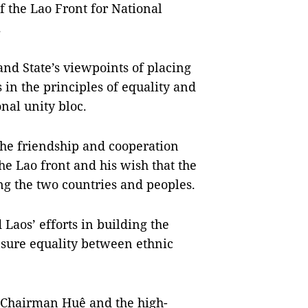
of the Lao Front for National
.
nd State’s viewpoints of placing
 in the principles of equality and
onal unity bloc.
he friendship and cooperation
 Lao front and his wish that the
ng the two countries and peoples.
aos’ efforts in building the
ensure equality between ethnic
A Chairman Huệ and the high-