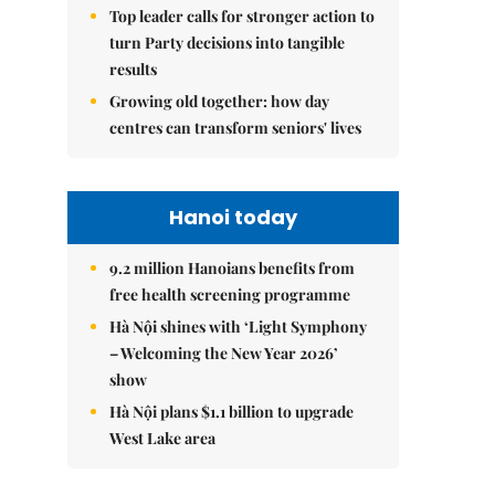
Top leader calls for stronger action to
turn Party decisions into tangible
results
Growing old together: how day
centres can transform seniors' lives
Hanoi today
9.2 million Hanoians benefits from
free health screening programme
Hà Nội shines with ‘Light Symphony
– Welcoming the New Year 2026’
show
Hà Nội plans $1.1 billion to upgrade
West Lake area