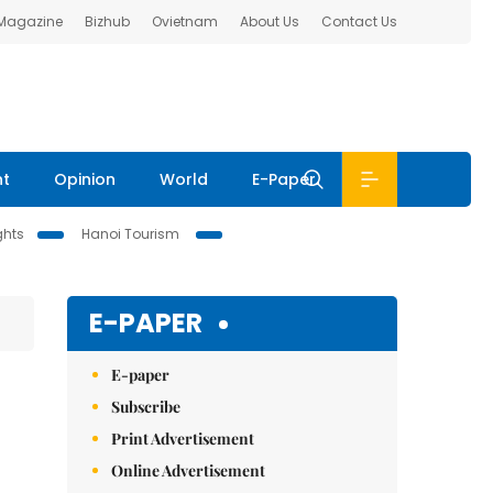
 Magazine
Bizhub
Ovietnam
About Us
Contact Us
nt
Opinion
World
E-Paper
ghts
Hanoi Tourism
E-PAPER
E-paper
Subscribe
Print Advertisement
Online Advertisement