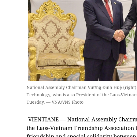
National Assembly Chairman Vương Đình Huệ (right) r
Technology, who is also President of the Laos-Vietnam
Tuesday. — VNA/VNS Photo
VIENTIANE — National Assembly Chair
the Laos-Vietnam Friendship Association fo
friendship and special solidarity between