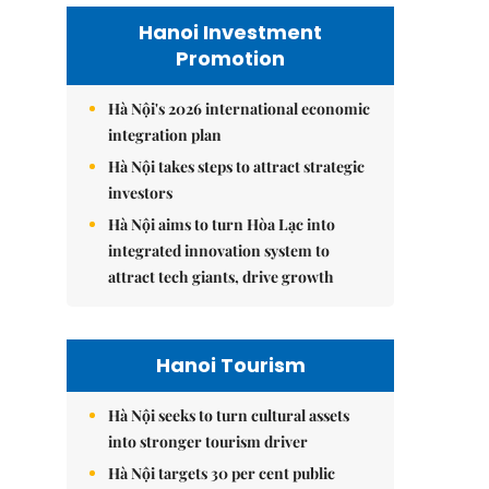
Hanoi Investment
Promotion
Hà Nội's 2026 international economic
integration plan
Hà Nội takes steps to attract strategic
investors
Hà Nội aims to turn Hòa Lạc into
integrated innovation system to
attract tech giants, drive growth
Hanoi Tourism
Hà Nội seeks to turn cultural assets
into stronger tourism driver
Hà Nội targets 30 per cent public