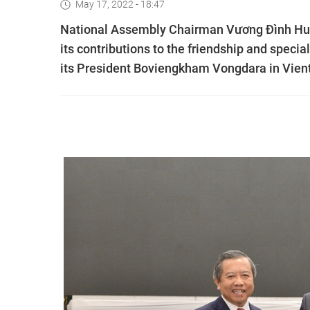
May 17, 2022 - 18:47
National Assembly Chairman Vương Đình Hu
its contributions to the friendship and specia
its President Boviengkham Vongdara in Vien