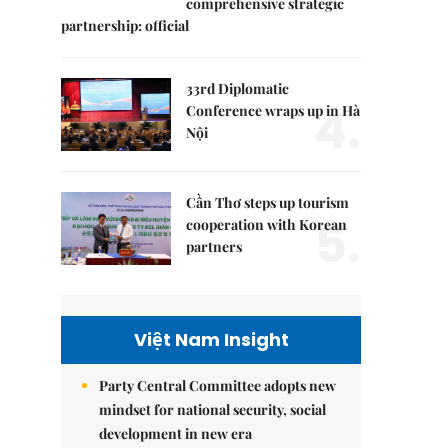
comprehensive strategic
partnership: official
33rd Diplomatic
4.
Conference wraps up in Hà
Nội
Cần Thơ steps up tourism
5.
cooperation with Korean
partners
Việt Nam Insight
Party Central Committee adopts new
mindset for national security, social
development in new era