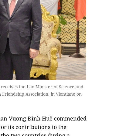
eceives the Lao Minister of Science and
 Friendship Association, in Vientiane on
man Vương Đình Huệ commended
r its contributions to the
 the two countries during a