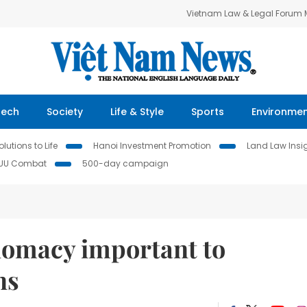
Vietnam Law & Legal Forum
Tech
Society
Life & Style
Sports
Environme
lutions to Life
Hanoi Investment Promotion
Land Law Insi
IUU Combat
500-day campaign
lomacy important to
ns