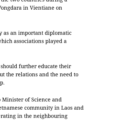
Vongdara in Vientiane on
y as an important diplomatic
hich associations played a
 should further educate their
ut the relations and the need to
p.
Minister of Science and
Vietnamese community in Laos and
rating in the neighbouring