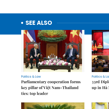
SEE ALSO
Politics & Law
Politics & L
Parliamentary cooperation forms
33rd Dip
key pillar of Việt Nam–Thailand
up in Hà 
ties: top leader