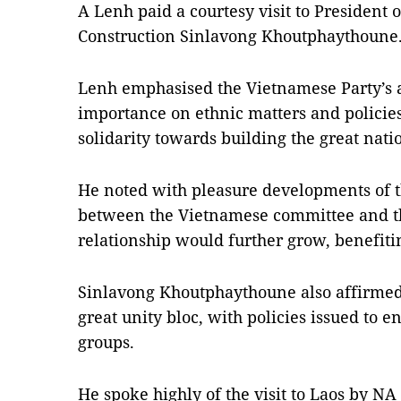
A Lenh paid a courtesy visit to President 
Construction Sinlavong Khoutphaythoune
Lenh emphasised the Vietnamese Party’s a
importance on ethnic matters and policies
solidarity towards building the great nati
He noted with pleasure developments of t
between the Vietnamese committee and the
relationship would further grow, benefiti
Sinlavong Khoutphaythoune also affirmed L
great unity bloc, with policies issued to 
groups.
He spoke highly of the visit to Laos by N