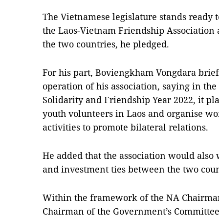
The Vietnamese legislature stands ready t
the Laos-Vietnam Friendship Association 
the two countries, he pledged.
For his part, Boviengkham Vongdara brie
operation of his association, saying in t
Solidarity and Friendship Year 2022, it p
youth volunteers in Laos and organise wo
activities to promote bilateral relations.
He added that the association would also
and investment ties between the two coun
Within the framework of the NA Chairman’s 
Chairman of the Government’s Committee 