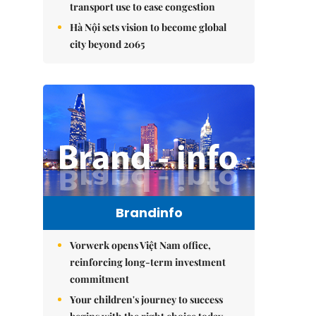
transport use to ease congestion
Hà Nội sets vision to become global
city beyond 2065
Brandinfo
Vorwerk opens Việt Nam office,
reinforcing long-term investment
commitment
Your children's journey to success