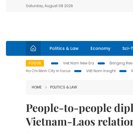
Saturday, August 08 2026
Politics & Law
Economy
Sci-
FOCUS
Viet Nam New Era
Bringing Reso
Ho Chi Minh City in focus
Việt Nam Insight
HOME
POLITICS & LAW
People-to-people dip
Vietnam-Laos relatio