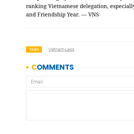
ranking Vietnamese delegation, especially
and Friendship Year. — VNS
Vietnam-Laos
TAGS