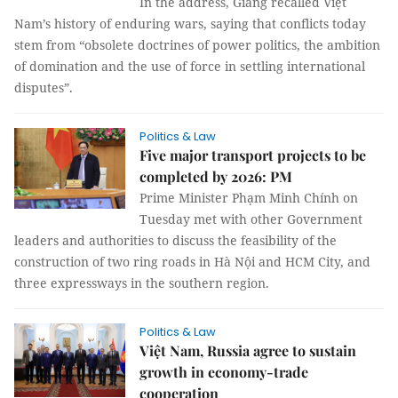
In the address, Giang recalled Việt
Nam’s history of enduring wars, saying that conflicts today
stem from “obsolete doctrines of power politics, the ambition
of domination and the use of force in settling international
disputes”.
Politics & Law
Five major transport projects to be
completed by 2026: PM
Prime Minister Phạm Minh Chính on
Tuesday met with other Government
leaders and authorities to discuss the feasibility of the
construction of two ring roads in Hà Nội and HCM City, and
three expressways in the southern region.
Politics & Law
Việt Nam, Russia agree to sustain
growth in economy-trade
cooperation