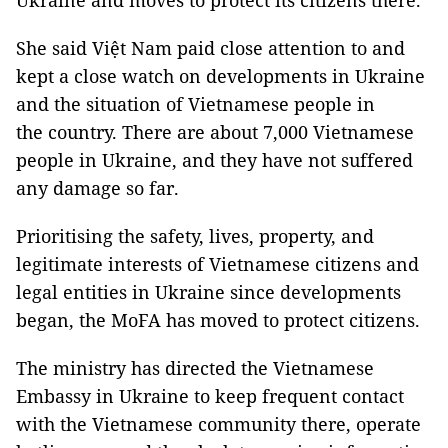
Ukraine and moves to protect its citizens there.
She said Việt Nam paid close attention to and
kept a close watch on developments in Ukraine
and the situation of Vietnamese people in
the country. There are about 7,000 Vietnamese
people in Ukraine, and they have not suffered
any damage so far.
Prioritising the safety, lives, property, and
legitimate interests of Vietnamese citizens and
legal entities in Ukraine since developments
began, the MoFA has moved to protect citizens.
The ministry has directed the Vietnamese
Embassy in Ukraine to keep frequent contact
with the Vietnamese community there, operate