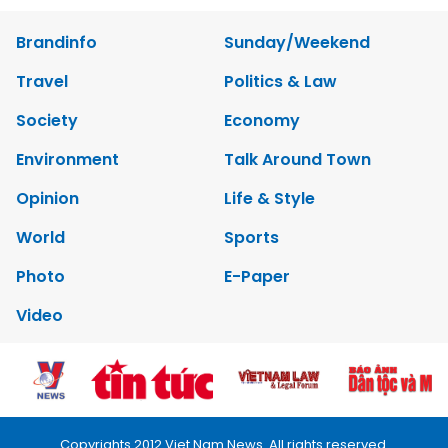
Brandinfo
Sunday/Weekend
Travel
Politics & Law
Society
Economy
Environment
Talk Around Town
Opinion
Life & Style
World
Sports
Photo
E-Paper
Video
Copyrights 2012 Viet Nam News. All rights reserved.