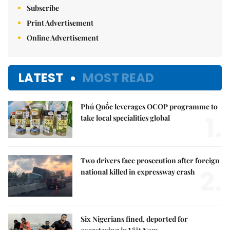
Subscribe
Print Advertisement
Online Advertisement
LATEST
MOST READ
Phú Quốc leverages OCOP programme to
1.
take local specialities global
Two drivers face prosecution after foreign
2.
national killed in expressway crash
Six Nigerians fined, deported for