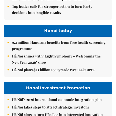
Top leader calls for stronger action to turn Party
decisions into tangible results
Hanoi today
9.2 million Hanoians benefits from free health screening
programme
Hà Nội shines with ‘Light Symphony – Welcoming the
New Year 2026’ show
Hà Nội plans $1.1 billion to upgrade West Lake area
Hanoi Investment Promotion
Hà Nội's 2026 international economic integration plan
Hà Nội takes steps to attract strategic investors
Hà Nội aims to turn Hòa Lạc into integrated innovation