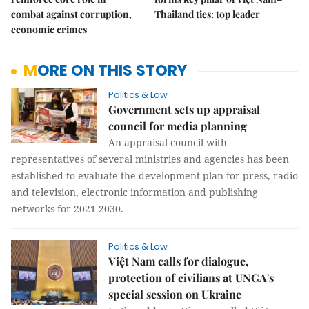
combat against corruption,
Thailand ties: top leader
economic crimes
MORE ON THIS STORY
Politics & Law
Government sets up appraisal
council for media planning
An appraisal council with
representatives of several ministries and agencies has been
established to evaluate the development plan for press, radio
and television, electronic information and publishing
networks for 2021-2030.
Politics & Law
Việt Nam calls for dialogue,
protection of civilians at UNGA's
special session on Ukraine