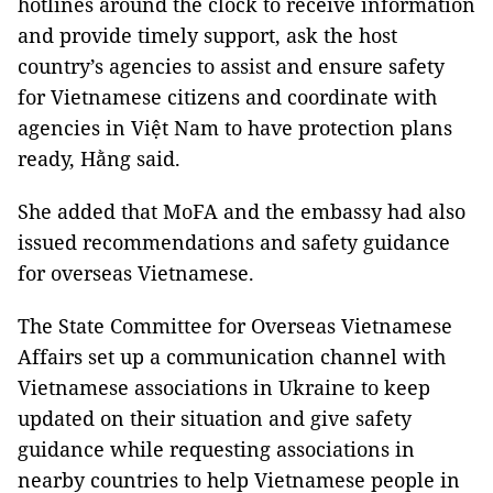
hotlines around the clock to receive information
and provide timely support, ask the host
country’s agencies to assist and ensure safety
for Vietnamese citizens and coordinate with
agencies in Việt Nam to have protection plans
ready, Hằng said.
She added that MoFA and the embassy had also
issued recommendations and safety guidance
for overseas Vietnamese.
The State Committee for Overseas Vietnamese
Affairs set up a communication channel with
Vietnamese associations in Ukraine to keep
updated on their situation and give safety
guidance while requesting associations in
nearby countries to help Vietnamese people in