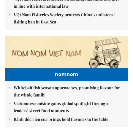
in line with international law
Việt Nam Fisheries Society protests China’s unilateral
fishing ban in East Sea
nomnom
Whitebait fish season approaches, promising flavour for
the whole family
Vietnamese cuisine gains global spotlight through
leaders’ street food moments
Bánh đúc riêu cua brings bold flavours to the table