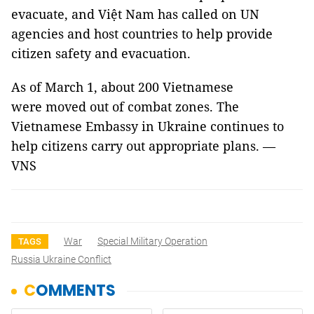
evacuate, and Việt Nam has called on UN
agencies and host countries to help provide
citizen safety and evacuation.
As of March 1, about 200 Vietnamese
were moved out of combat zones. The
Vietnamese Embassy in Ukraine continues to
help citizens carry out appropriate plans. —
VNS
War
Special Military Operation
TAGS
Russia Ukraine Conflict