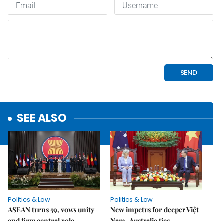
SEE ALSO
Politics & Law
Politics & Law
ASEAN turns 59, vows unity
New impetus for deeper Việt
and firm central role
Nam–Australia ties