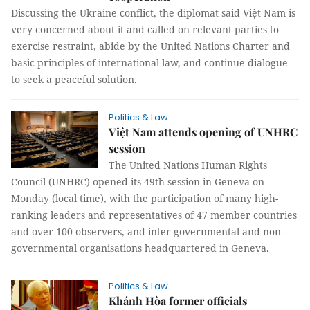
Discussing the Ukraine conflict, the diplomat said Việt Nam is
very concerned about it and called on relevant parties to
exercise restraint, abide by the United Nations Charter and
basic principles of international law, and continue dialogue
to seek a peaceful solution.
Politics & Law
Việt Nam attends opening of UNHRC
session
The United Nations Human Rights
Council (UNHRC) opened its 49th session in Geneva on
Monday (local time), with the participation of many high-
ranking leaders and representatives of 47 member countries
and over 100 observers, and inter-governmental and non-
governmental organisations headquartered in Geneva.
Politics & Law
Khánh Hòa former officials