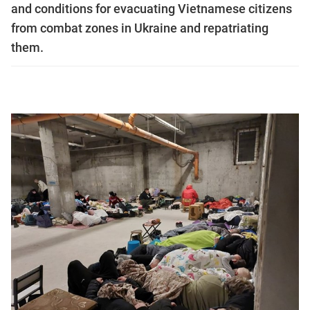
and conditions for evacuating Vietnamese citizens
from combat zones in Ukraine and repatriating
them.