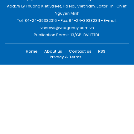
Add:79 Ly Thuong Kiet Street, Ha Noi, Viet Nam. Editor_In_Chief:
Nguyen Minh
Tel: 84-24-39332316 - Fax: 84-24-39332311 - E-mail:
vnnews@vnagency.com.vn
Publication Permit: 13/GP-BVHTTDL.
Home
About us
Contact us
RSS
Privacy & Terms