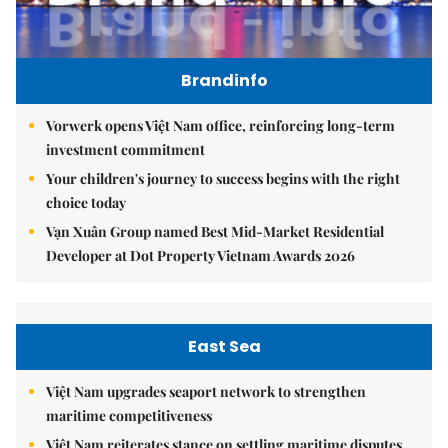
Brandinfo
Vorwerk opens Việt Nam office, reinforcing long-term
investment commitment
Your children's journey to success begins with the right
choice today
Vạn Xuân Group named Best Mid-Market Residential
Developer at Dot Property Vietnam Awards 2026
East Sea
Việt Nam upgrades seaport network to strengthen
maritime competitiveness
Việt Nam reiterates stance on settling maritime disputes