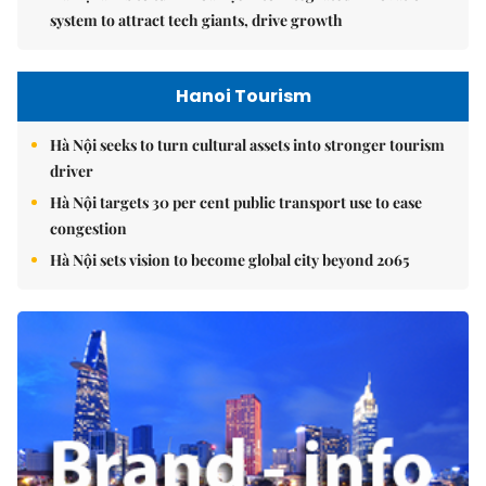
system to attract tech giants, drive growth
Hanoi Tourism
Hà Nội seeks to turn cultural assets into stronger tourism
driver
Hà Nội targets 30 per cent public transport use to ease
congestion
Hà Nội sets vision to become global city beyond 2065