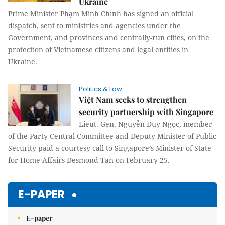
Ukraine
Prime Minister Phạm Minh Chính has signed an official
dispatch, sent to ministries and agencies under the
Government, and provinces and centrally-run cities, on the
protection of Vietnamese citizens and legal entities in
Ukraine.
Politics & Law
Việt Nam seeks to strengthen
security partnership with Singapore
Lieut. Gen. Nguyễn Duy Ngọc, member
of the Party Central Committee and Deputy Minister of Public
Security paid a courtesy call to Singapore’s Minister of State
for Home Affairs Desmond Tan on February 25.
E-PAPER
E-paper