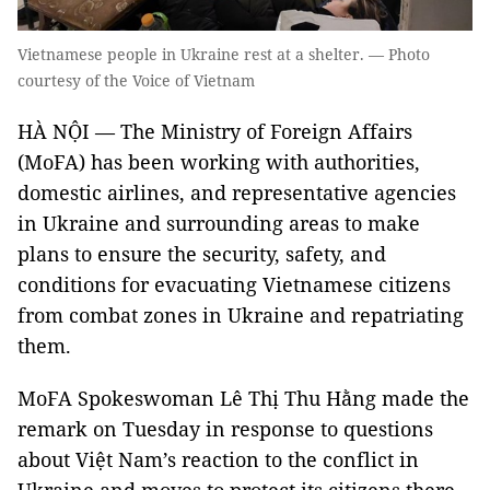
Vietnamese people in Ukraine rest at a shelter. — Photo
courtesy of the Voice of Vietnam
HÀ NỘI — The Ministry of Foreign Affairs
(MoFA) has been working with authorities,
domestic airlines, and representative agencies
in Ukraine and surrounding areas to make
plans to ensure the security, safety, and
conditions for evacuating Vietnamese citizens
from combat zones in Ukraine and repatriating
them.
MoFA Spokeswoman Lê Thị Thu Hằng made the
remark on Tuesday in response to questions
about Việt Nam’s reaction to the conflict in