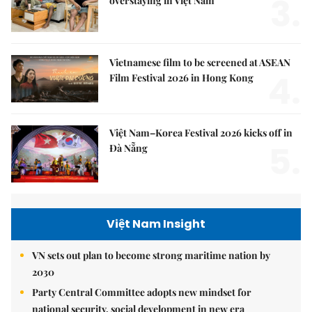
3.
overstaying in Việt Nam
Vietnamese film to be screened at ASEAN
4.
Film Festival 2026 in Hong Kong
Việt Nam–Korea Festival 2026 kicks off in
5.
Đà Nẵng
Việt Nam Insight
VN sets out plan to become strong maritime nation by
2030
Party Central Committee adopts new mindset for
national security, social development in new era