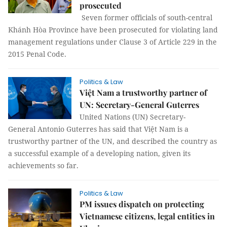
prosecuted
Seven former officials of south-central
Khánh Hòa Province have been prosecuted for violating land
management regulations under Clause 3 of Article 229 in the
2015 Penal Code.
Politics & Law
Việt Nam a trustworthy partner of
UN: Secretary-General Guterres
United Nations (UN) Secretary-
General Antonio Guterres has said that Việt Nam is a
trustworthy partner of the UN, and described the country as
a successful example of a developing nation, given its
achievements so far.
Politics & Law
PM issues dispatch on protecting
Vietnamese citizens, legal entities in