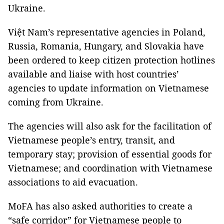
Ukraine.
Việt Nam’s representative agencies in Poland,
Russia, Romania, Hungary, and Slovakia have
been ordered to keep citizen protection hotlines
available and liaise with host countries’
agencies to update information on Vietnamese
coming from Ukraine.
The agencies will also ask for the facilitation of
Vietnamese people’s entry, transit, and
temporary stay; provision of essential goods for
Vietnamese; and coordination with Vietnamese
associations to aid evacuation.
MoFA has also asked authorities to create a
“safe corridor” for Vietnamese people to