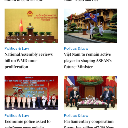
Politics & Law
Politics & Law
National Assembly reviews
Việt Nam to remain active
bill on WMD non-
player in shaping ASEAN's
proliferation
future: Minister
Politics & Law
Politics & Law
Economic police asked to
Parliamentary cooperation
reinforce core role in
forms key pillar of Việt Nam–