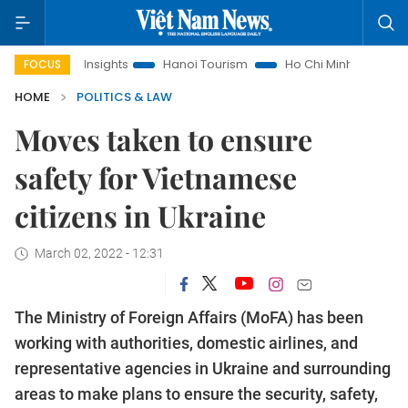
 Law Insights
Hanoi Tourism
Ho Chi Minh City in focus
FOCUS
HOME
POLITICS & LAW
Moves taken to ensure
safety for Vietnamese
citizens in Ukraine
March 02, 2022 - 12:31
The Ministry of Foreign Affairs (MoFA) has been
working with authorities, domestic airlines, and
representative agencies in Ukraine and surrounding
areas to make plans to ensure the security, safety,