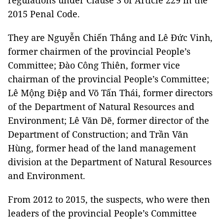
regulations under Clause 3 of Article 229 in the
2015 Penal Code.
They are Nguyễn Chiến Thắng and Lê Đức Vinh,
former chairmen of the provincial People’s
Committee; Đào Công Thiên, former vice
chairman of the provincial People’s Committee;
Lê Mộng Điệp and Võ Tấn Thái, former directors
of the Department of Natural Resources and
Environment; Lê Văn Dẽ, former director of the
Department of Construction; and Trần Văn
Hùng, former head of the land management
division at the Department of Natural Resources
and Environment.
From 2012 to 2015, the suspects, who were then
leaders of the provincial People’s Committee