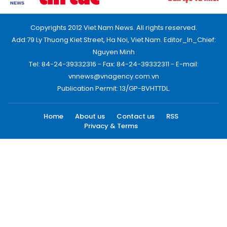
Copyrights 2012 Viet Nam News. All rights reserved.
Add:79 Ly Thuong Kiet Street, Ha Noi, Viet Nam. Editor_In_Chief:
Nguyen Minh
Tel: 84-24-39332316 - Fax: 84-24-39332311 - E-mail:
vnnews@vnagency.com.vn
Publication Permit: 13/GP-BVHTTDL.
Home
About us
Contact us
RSS
Privacy & Terms