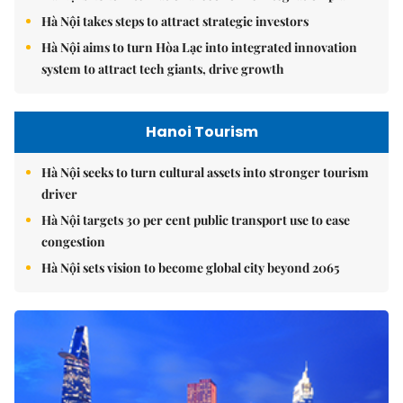
Hà Nội takes steps to attract strategic investors
Hà Nội aims to turn Hòa Lạc into integrated innovation
system to attract tech giants, drive growth
Hanoi Tourism
Hà Nội seeks to turn cultural assets into stronger tourism
driver
Hà Nội targets 30 per cent public transport use to ease
congestion
Hà Nội sets vision to become global city beyond 2065