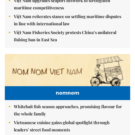
Việt Nam upgrades seaport network to strengthen
maritime competitiveness
Việt Nam reiterates stance on settling maritime disputes
in line with international law
Việt Nam Fisheries Society protests China’s unilateral
fishing ban in East Sea
nomnom
Whitebait fish season approaches, promising flavour for
the whole family
Vietnamese cuisine gains global spotlight through
leaders’ street food moments