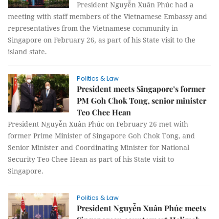
President Nguyễn Xuân Phúc had a
meeting with staff members of the Vietnamese Embassy and
representatives from the Vietnamese community in
Singapore on February 26, as part of his State visit to the
island state.
Politics & Law
President meets Singapore’s former
PM Goh Chok Tong, senior minister
Teo Chee Hean
President Nguyễn Xuân Phúc on February 26 met with
former Prime Minister of Singapore Goh Chok Tong, and
Senior Minister and Coordinating Minister for National
Security Teo Chee Hean as part of his State visit to
Singapore.
Politics & Law
President Nguyễn Xuân Phúc meets