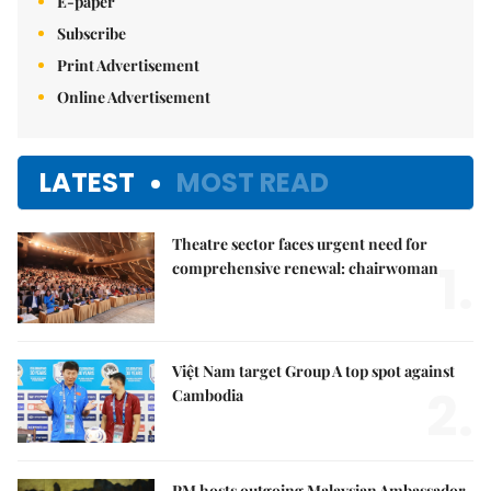
E-paper
Subscribe
Print Advertisement
Online Advertisement
LATEST
MOST READ
Theatre sector faces urgent need for
1.
comprehensive renewal: chairwoman
Việt Nam target Group A top spot against
2.
Cambodia
PM hosts outgoing Malaysian Ambassador