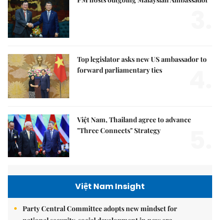
3.
Top legislator asks new US ambassador to
4.
forward parliamentary ties
Việt Nam, Thailand agree to advance
5.
"Three Connects" Strategy
Việt Nam Insight
Party Central Committee adopts new mindset for