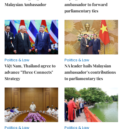
Malaysian Ambassador
ambassador to forward
parliamentary ties
Politics & Law
Politics & Law
Việt Nam, Thailand agree to
NA leader hails Malaysian
advance "Three Connects"
ambassador’s contributions
Strategy
to parliamentary ties
Politics & Law
Politics & Law