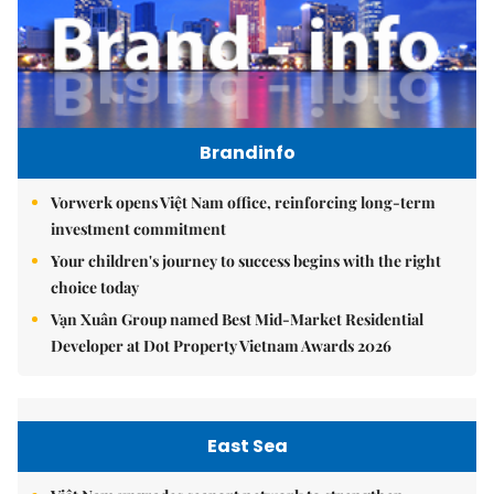
Brandinfo
Vorwerk opens Việt Nam office, reinforcing long-term
investment commitment
Your children's journey to success begins with the right
choice today
Vạn Xuân Group named Best Mid-Market Residential
Developer at Dot Property Vietnam Awards 2026
East Sea