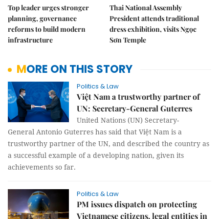
Top leader urges stronger
Thai National Assembly
planning, governance
President attends traditional
reforms to build modern
dress exhibition, visits Ngọc
infrastructure
Sơn Temple
MORE ON THIS STORY
Politics & Law
Việt Nam a trustworthy partner of
UN: Secretary-General Guterres
United Nations (UN) Secretary-
General Antonio Guterres has said that Việt Nam is a
trustworthy partner of the UN, and described the country as
a successful example of a developing nation, given its
achievements so far.
Politics & Law
PM issues dispatch on protecting
Vietnamese citizens, legal entities in