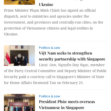
Ukraine
Prime Minister Phạm Minh Chính has signed an official
dispatch, sent to ministries and agencies under the
Government, and provinces and centrally-run cities, on the
protection of Vietnamese citizens and legal entities in
Ukraine.
Politics & Law
Việt Nam seeks to strengthen
security partnership with Singapore
Lieut. Gen. Nguyễn Duy Ngọc, member
of the Party Central Committee and Deputy Minister of Public
Security paid a courtesy call to Singapore’s Minister of State
for Home Affairs Desmond Tan on February 25.
Politics & Law
President Phúc meets overseas
Vietnamese in Singapore