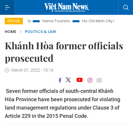
Insights
Hanoi Tourism
Ho Chi Minh City in focus
Việt 
FOCUS
HOME
POLITICS & LAW
Khánh Hòa former officials
prosecuted
March 01, 2022 - 10:16
Seven former officials of south-central Khánh
Hòa Province have been prosecuted for violating
land management regulations under Clause 3 of
Article 229 in the 2015 Penal Code.