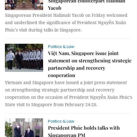
Singaporean counterpart Halimah
Yacob
Singaporean President Halimah Yacob on Friday welcomed
and underlined the significance of President Nguyễn Xuân
Phúc's visit during talks in Singapore.
Politics & Law
Việt Nam, Singapore issue joint
statement on strengthening strategic
partnership and recovery
cooperation
Vietnam and Singapore have issued a joint press statement
on strengthening strategic partnership and recovery
cooperation on the occasion of President Nguyễn Xuân Phúc’s
State visit to Singapore from February 24-26.
Politics & Law
President Phúc holds talks with
Singaporean PM