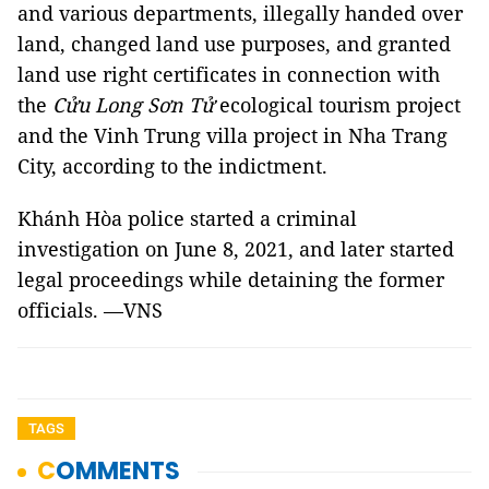
and various departments, illegally handed over
land, changed land use purposes, and granted
land use right certificates in connection with
the
Cửu Long Sơn Tử
ecological tourism project
and the Vinh Trung villa project in Nha Trang
City, according to the indictment.
Khánh Hòa police started a criminal
investigation on June 8, 2021, and later started
legal proceedings while detaining the former
officials. —VNS
TAGS