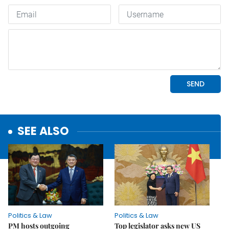
SEE ALSO
Politics & Law
Politics & Law
PM hosts outgoing
Top legislator asks new US