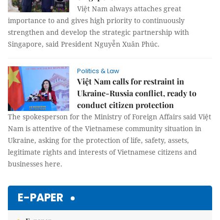
Việt Nam always attaches great
importance to and gives high priority to continuously
strengthen and develop the strategic partnership with
Singapore, said President Nguyễn Xuân Phúc.
Politics & Law
Việt Nam calls for restraint in
Ukraine-Russia conflict, ready to
conduct citizen protection
The spokesperson for the Ministry of Foreign Affairs said Việt
Nam is attentive of the Vietnamese community situation in
Ukraine, asking for the protection of life, safety, assets,
legitimate rights and interests of Vietnamese citizens and
businesses here.
E-PAPER