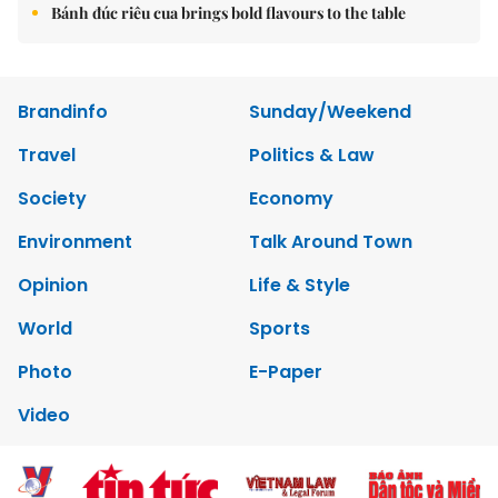
Bánh đúc riêu cua brings bold flavours to the table
Brandinfo
Sunday/Weekend
Travel
Politics & Law
Society
Economy
Environment
Talk Around Town
Opinion
Life & Style
World
Sports
Photo
E-Paper
Video