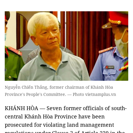
Nguyễn Chiến Thắng, former chairman of Khánh Hòa
Province's People's Committee. — Photo vietnamplus.vn
KHÁNH HÒA — Seven former officials of south-
central Khánh Hòa Province have been
prosecuted for violating land management