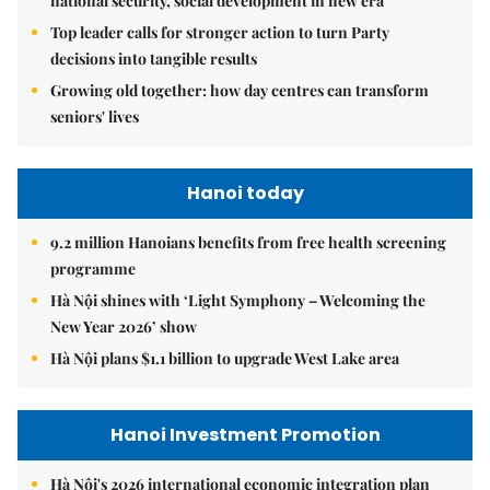
national security, social development in new era
Top leader calls for stronger action to turn Party
decisions into tangible results
Growing old together: how day centres can transform
seniors' lives
Hanoi today
9.2 million Hanoians benefits from free health screening
programme
Hà Nội shines with ‘Light Symphony – Welcoming the
New Year 2026’ show
Hà Nội plans $1.1 billion to upgrade West Lake area
Hanoi Investment Promotion
Hà Nội's 2026 international economic integration plan