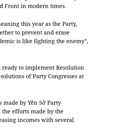
nd Front in modern times.
aning this year as the Party,
ether to prevent and erase
demic is like fighting the enemy”,
ng ready to implement Resolution
solutions of Party Congresses at
s made by Yên Sở Party
the efforts made by the
reasing incomes with several