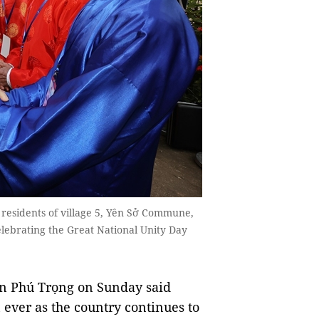
 residents of village 5, Yên Sở Commune,
elebrating the Great National Unity Day
n Phú Trọng on Sunday said
 ever as the country continues to