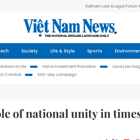
Vietnam Law & Legal Forum
Tech
Society
Life & Style
Sports
Environme
lutions to Life
Hanoi Investment Promotion
Land Law Insi
IUU Combat
500-day campaign
le of national unity in time