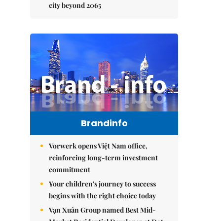
city beyond 2065
Brandinfo
Vorwerk opens Việt Nam office,
reinforcing long-term investment
commitment
Your children's journey to success
begins with the right choice today
Vạn Xuân Group named Best Mid-