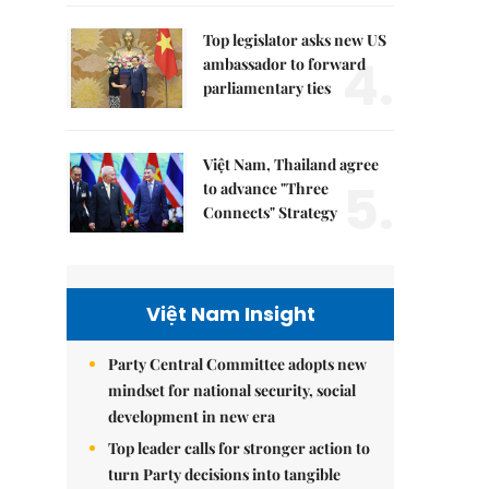
Top legislator asks new US
4.
ambassador to forward
parliamentary ties
Việt Nam, Thailand agree
5.
to advance "Three
Connects" Strategy
Việt Nam Insight
Party Central Committee adopts new
mindset for national security, social
development in new era
Top leader calls for stronger action to
turn Party decisions into tangible