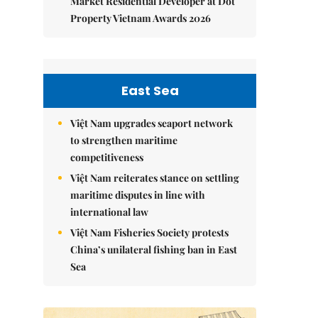
Market Residential Developer at Dot
Property Vietnam Awards 2026
East Sea
Việt Nam upgrades seaport network
to strengthen maritime
competitiveness
Việt Nam reiterates stance on settling
maritime disputes in line with
international law
Việt Nam Fisheries Society protests
China’s unilateral fishing ban in East
Sea