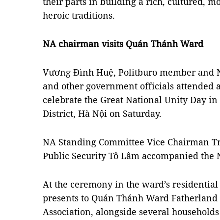
their parts in building a rich, cultured, 
heroic traditions.
NA chairman visits Quán Thánh Ward
Vương Đình Huệ, Politburo member and 
and other government officials attended 
celebrate the Great National Unity Day 
District, Hà Nội on Saturday.
NA Standing Committee Vice Chairman Tr
Public Security Tô Lâm accompanied the N
At the ceremony in the ward’s residential 
presents to Quán Thánh Ward Fatherland 
Association, alongside several households