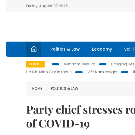
Friday, August 07 2026
Politics & Law
Economy
Sci-
FOCUS
Viet Nam New Era
Bringing Reso
Ho Chi Minh City in focus
Việt Nam Insight
HOME
POLITICS & LAW
Party chief stresses ro
of COVID-19