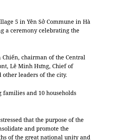
Village 5 in Yên Sở Commune in Hà
ing a ceremony celebrating the
 Chiến, chairman of the Central
nt, Lê Minh Hưng, Chief of
other leaders of the city.
g families and 10 households
stressed that the purpose of the
nsolidate and promote the
ths of the great national unity and