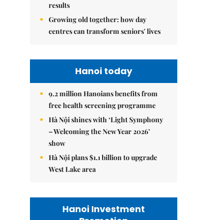
results
Growing old together: how day
centres can transform seniors' lives
Hanoi today
9.2 million Hanoians benefits from
free health screening programme
Hà Nội shines with ‘Light Symphony
– Welcoming the New Year 2026’
show
Hà Nội plans $1.1 billion to upgrade
West Lake area
Hanoi Investment