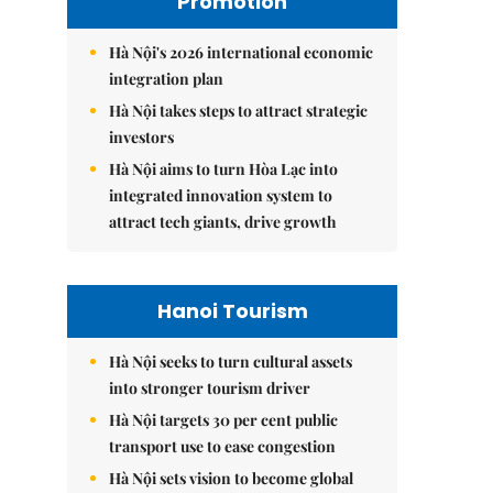
Promotion
Hà Nội's 2026 international economic
integration plan
Hà Nội takes steps to attract strategic
investors
Hà Nội aims to turn Hòa Lạc into
integrated innovation system to
attract tech giants, drive growth
Hanoi Tourism
Hà Nội seeks to turn cultural assets
into stronger tourism driver
Hà Nội targets 30 per cent public
transport use to ease congestion
Hà Nội sets vision to become global