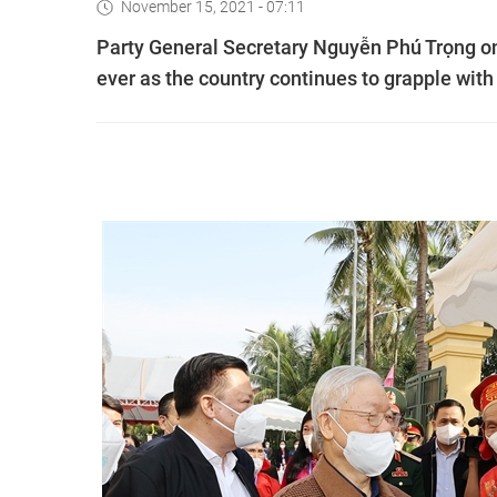
November 15, 2021 - 07:11
Party General Secretary Nguyễn Phú Trọng on 
ever as the country continues to grapple wi