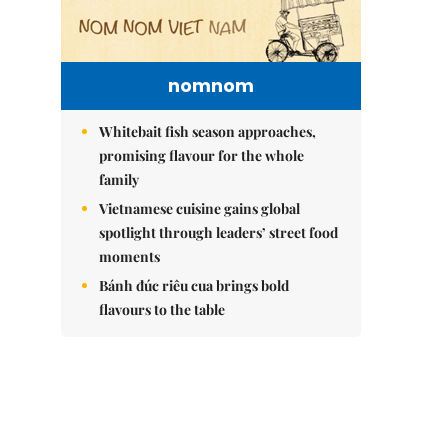
nomnom
Whitebait fish season approaches,
promising flavour for the whole
family
Vietnamese cuisine gains global
spotlight through leaders’ street food
moments
Bánh đúc riêu cua brings bold
flavours to the table