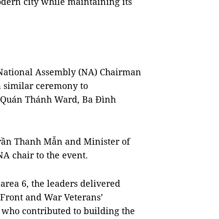
modern city while maintaining its
National Assembly (NA) Chairman
a similar ceremony to
in Quán Thánh Ward, Ba Đình
ần Thanh Mẫn and Minister of
A chair to the event.
area 6, the leaders delivered
Front and War Veterans’
 who contributed to building the