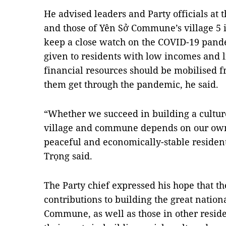
He advised leaders and Party officials at t
and those of Yên Sở Commune’s village 5 in
keep a close watch on the COVID-19 pande
given to residents with low incomes and li
financial resources should be mobilised f
them get through the pandemic, he said.
“Whether we succeed in building a cultur
village and commune depends on our own 
peaceful and economically-stable residenti
Trọng said.
The Party chief expressed his hope that t
contributions to building the great nation
Commune, as well as those in other reside