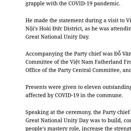
grapple with the COVID-19 pandemic.
He made the statement during a visit to 
Nội’s Hoài Đức District, as he was attend
Great National Unity Day.
Accompanying the Party chief was Đỗ Văn
Committee of the Việt Nam Fatherland Fro
Office of the Party Central Committee, and 
Presents were given to eleven outstandin
affected by COVID-19 in the commune.
Speaking at the ceremony, the Party chief 
Great National Unity Day was to build, co
people's mastery role, increase the streng