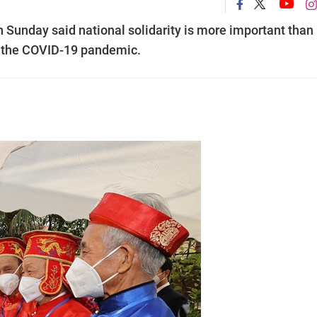
Sunday said national solidarity is more important than
th the COVID-19 pandemic.