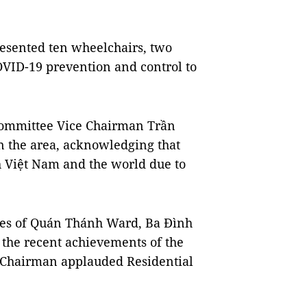
resented ten wheelchairs, two
VID-19 prevention and control to
Committee Vice Chairman Trần
n the area, acknowledging that
h Việt Nam and the world due to
ties of Quán Thánh Ward, Ba Đình
o the recent achievements of the
 Chairman applauded Residential