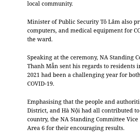
local community.
Minister of Public Security Tô Lâm also p
computers, and medical equipment for CO
the ward.
Speaking at the ceremony, NA Standing 
Thanh Mẫn sent his regards to residents i
2021 had been a challenging year for bot
COVID-19.
Emphasising that the people and authori
District, and Hà Nội had all contributed t
country, the NA Standing Committee Vice
Area 6 for their encouraging results.