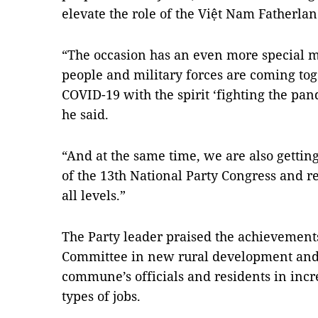
elevate the role of the Việt Nam Fatherla
“The occasion has an even more special me
people and military forces are coming tog
COVID-19 with the spirit ‘fighting the pan
he said.
“And at the same time, we are also getti
of the 13th National Party Congress and re
all levels.”
The Party leader praised the achievement
Committee in new rural development and 
commune’s officials and residents in inc
types of jobs.