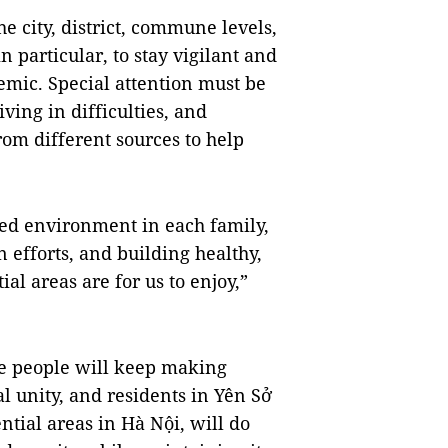
he city, district, commune levels,
 particular, to stay vigilant and
mic. Special attention must be
ving in difficulties, and
rom different sources to help
ed environment in each family,
efforts, and building healthy,
al areas are for us to enjoy,”
he people will keep making
al unity, and residents in Yên Sở
ntial areas in Hà Nội, will do