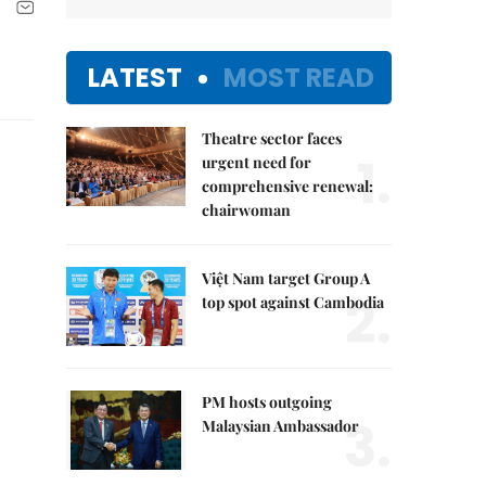
LATEST
MOST READ
Theatre sector faces
1.
urgent need for
comprehensive renewal:
chairwoman
Việt Nam target Group A
2.
top spot against Cambodia
PM hosts outgoing
3.
Malaysian Ambassador