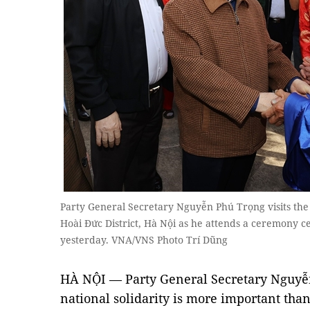
Party General Secretary Nguyễn Phú Trọng visits the
Hoài Đức District, Hà Nội as he attends a ceremony c
yesterday. VNA/VNS Photo Trí Dũng
HÀ NỘI — Party General Secretary Nguyễ
national solidarity is more important than