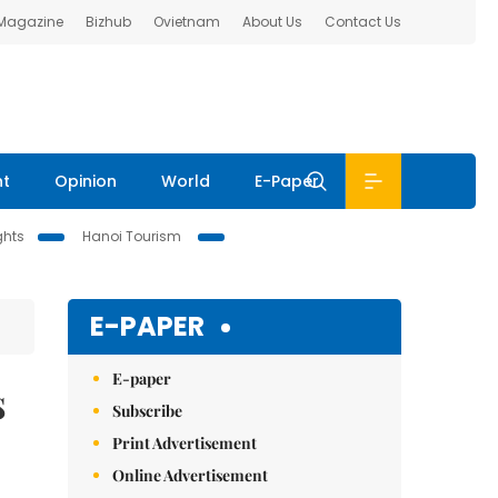
 Magazine
Bizhub
Ovietnam
About Us
Contact Us
nt
Opinion
World
E-Paper
ghts
Hanoi Tourism
E-PAPER
E-paper
s
Subscribe
Print Advertisement
Online Advertisement