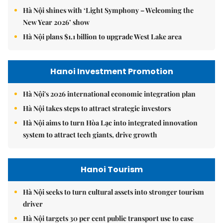
Hà Nội shines with ‘Light Symphony – Welcoming the
New Year 2026’ show
Hà Nội plans $1.1 billion to upgrade West Lake area
Hanoi Investment Promotion
Hà Nội's 2026 international economic integration plan
Hà Nội takes steps to attract strategic investors
Hà Nội aims to turn Hòa Lạc into integrated innovation
system to attract tech giants, drive growth
Hanoi Tourism
Hà Nội seeks to turn cultural assets into stronger tourism
driver
Hà Nội targets 30 per cent public transport use to ease