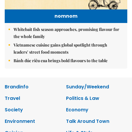
nomnom
Whitebait fish season approaches, promising flavour for
the whole family
Vietnamese cuisine gains global spotlight through
leaders’ street food moments
Bánh đúc riêu cua brings bold flavours to the table
Brandinfo
Sunday/Weekend
Travel
Politics & Law
Society
Economy
Environment
Talk Around Town