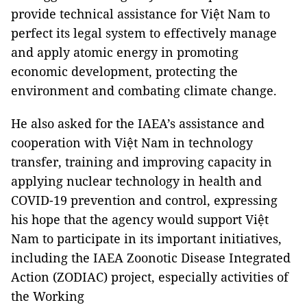
provide technical assistance for Việt Nam to
perfect its legal system to effectively manage
and apply atomic energy in promoting
economic development, protecting the
environment and combating climate change.
He also asked for the IAEA’s assistance and
cooperation with Việt Nam in technology
transfer, training and improving capacity in
applying nuclear technology in health and
COVID-19 prevention and control, expressing
his hope that the agency would support Việt
Nam to participate in its important initiatives,
including the IAEA Zoonotic Disease Integrated
Action (ZODIAC) project, especially activities of
the Working