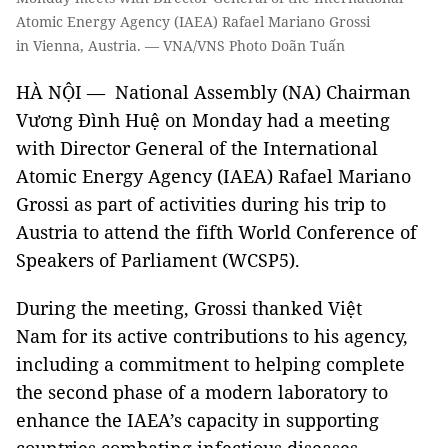
Atomic Energy Agency (IAEA) Rafael Mariano Grossi
in Vienna, Austria. — VNA/VNS Photo Doãn Tuấn
HÀ NỘI — National Assembly (NA) Chairman
Vương Đình Huệ on Monday had a meeting
with Director General of the International
Atomic Energy Agency (IAEA) Rafael Mariano
Grossi as part of activities during his trip to
Austria to attend the fifth World Conference of
Speakers of Parliament (WCSP5).
During the meeting, Grossi thanked Việt
Nam for its active contributions to his agency,
including a commitment to helping complete
the second phase of a modern laboratory to
enhance the IAEA’s capacity in supporting