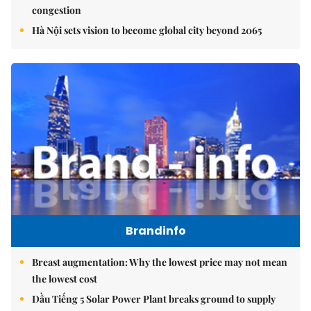
congestion
Hà Nội sets vision to become global city beyond 2065
Brandinfo
Breast augmentation: Why the lowest price may not mean
the lowest cost
Dầu Tiếng 5 Solar Power Plant breaks ground to supply