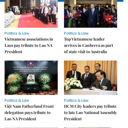
Politics & Law
Politics & Law
Vietnamese associations in
Top Vietnamese leader
Laos pay tribute to Lao NA
arrives in Canberra as part
President
of state visit to Australia
Politics & Law
Politics & Law
Việt Nam Fatherland Front
HCM City leaders pay tribute
delegation pays tribute to
to late Lao National Assembly
Lao NA President
President