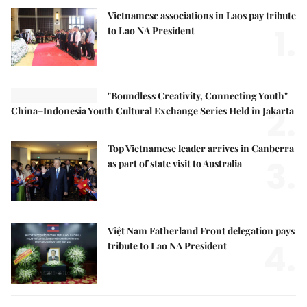
Vietnamese associations in Laos pay tribute
1.
to Lao NA President
"Boundless Creativity, Connecting Youth"
2.
China–Indonesia Youth Cultural Exchange Series Held in Jakarta
Top Vietnamese leader arrives in Canberra
3.
as part of state visit to Australia
Việt Nam Fatherland Front delegation pays
4.
tribute to Lao NA President