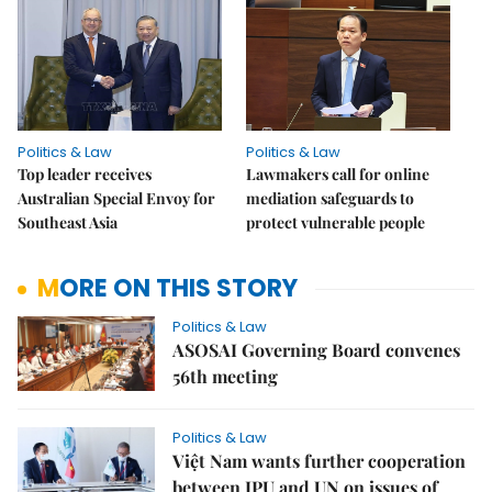
Politics & Law
Politics & Law
Top leader receives
Lawmakers call for online
Australian Special Envoy for
mediation safeguards to
Southeast Asia
protect vulnerable people
MORE ON THIS STORY
Politics & Law
ASOSAI Governing Board convenes
56th meeting
Politics & Law
Việt Nam wants further cooperation
between IPU and UN on issues of