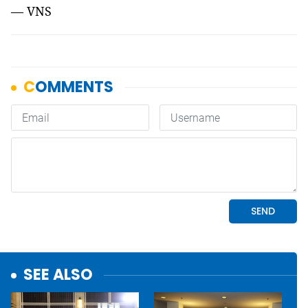
— VNS
SEE ALSO