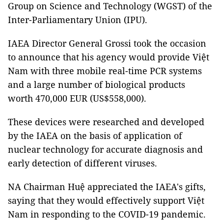
Group on Science and Technology (WGST) of the
Inter-Parliamentary Union (IPU).
IAEA Director General Grossi took the occasion
to announce that his agency would provide Việt
Nam with three mobile real-time PCR systems
and a large number of biological products
worth 470,000 EUR (US$558,000).
These devices were researched and developed
by the IAEA on the basis of application of
nuclear technology for accurate diagnosis and
early detection of different viruses.
NA Chairman Huệ appreciated the IAEA's gifts,
saying that they would effectively support Việt
Nam in responding to the COVID-19 pandemic.