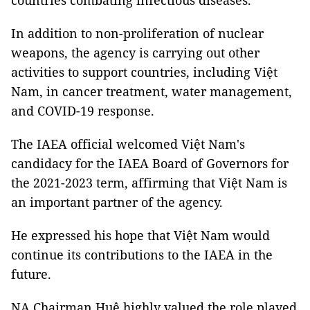
countries combating infectious diseases.
In addition to non-proliferation of nuclear
weapons, the agency is carrying out other
activities to support countries, including Việt
Nam, in cancer treatment, water management,
and COVID-19 response.
The IAEA official welcomed Việt Nam's
candidacy for the IAEA Board of Governors for
the 2021-2023 term, affirming that Việt Nam is
an important partner of the agency.
He expressed his hope that Việt Nam would
continue its contributions to the IAEA in the
future.
NA Chairman Huệ highly valued the role played