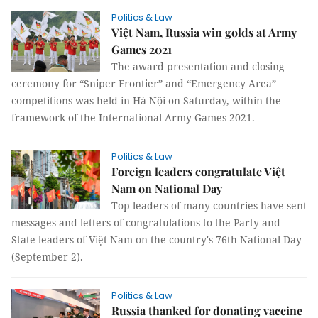
Politics & Law
Việt Nam, Russia win golds at Army
Games 2021
The award presentation and closing
ceremony for “Sniper Frontier” and “Emergency Area”
competitions was held in Hà Nội on Saturday, within the
framework of the International Army Games 2021.
Politics & Law
Foreign leaders congratulate Việt
Nam on National Day
Top leaders of many countries have sent
messages and letters of congratulations to the Party and
State leaders of Việt Nam on the country's 76th National Day
(September 2).
Politics & Law
Russia thanked for donating vaccine