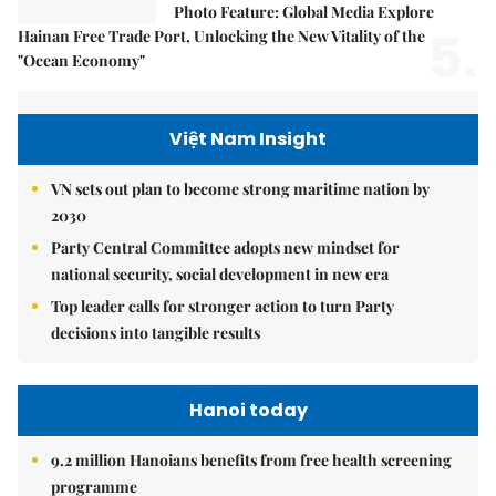
Photo Feature: Global Media Explore
5.
Hainan Free Trade Port, Unlocking the New Vitality of the
"Ocean Economy"
Việt Nam Insight
VN sets out plan to become strong maritime nation by
2030
Party Central Committee adopts new mindset for
national security, social development in new era
Top leader calls for stronger action to turn Party
decisions into tangible results
Hanoi today
9.2 million Hanoians benefits from free health screening
programme