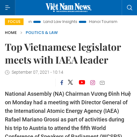
otion
Land Law Insights
Hanoi Tourism
Ho Chi Minh Ci
FOCUS
HOME
POLITICS & LAW
Top Vietnamese legislator
meets with IAEA leader
September 07, 2021 - 10:14
National Assembly (NA) Chairman Vương Đình Huệ
on Monday had a meeting with Director General of
the International Atomic Energy Agency (IAEA)
Rafael Mariano Grossi as part of activities during
his trip to Austria to attend the fifth World
Conference of Speakers of Parliament (WCSP5).