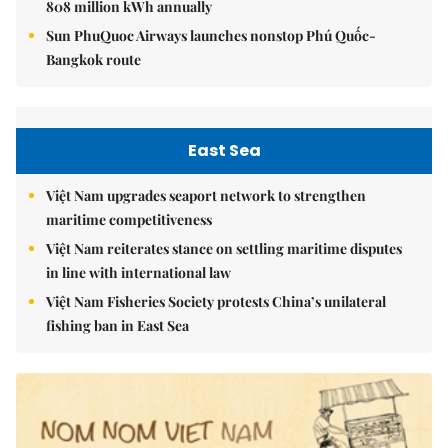
808 million kWh annually
Sun PhuQuoc Airways launches nonstop Phú Quốc-
Bangkok route
East Sea
Việt Nam upgrades seaport network to strengthen
maritime competitiveness
Việt Nam reiterates stance on settling maritime disputes
in line with international law
Việt Nam Fisheries Society protests China’s unilateral
fishing ban in East Sea