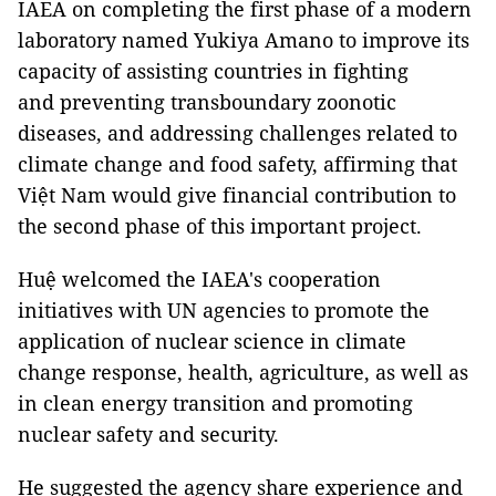
IAEA on completing the first phase of a modern
laboratory named Yukiya Amano to improve its
capacity of assisting countries in fighting
and preventing transboundary zoonotic
diseases, and addressing challenges related to
climate change and food safety, affirming that
Việt Nam would give financial contribution to
the second phase of this important project.
Huệ welcomed the IAEA's cooperation
initiatives with UN agencies to promote the
application of nuclear science in climate
change response, health, agriculture, as well as
in clean energy transition and promoting
nuclear safety and security.
He suggested the agency share experience and