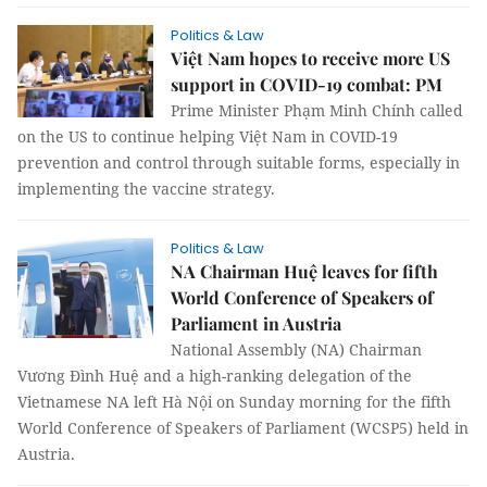
Politics & Law
Việt Nam hopes to receive more US
support in COVID-19 combat: PM
Prime Minister Phạm Minh Chính called
on the US to continue helping Việt Nam in COVID-19
prevention and control through suitable forms, especially in
implementing the vaccine strategy.
Politics & Law
NA Chairman Huệ leaves for fifth
World Conference of Speakers of
Parliament in Austria
National Assembly (NA) Chairman
Vương Đình Huệ and a high-ranking delegation of the
Vietnamese NA left Hà Nội on Sunday morning for the fifth
World Conference of Speakers of Parliament (WCSP5) held in
Austria.