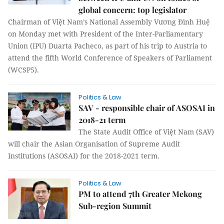
global concern: top legislator
Chairman of Việt Nam’s National Assembly Vương Đình Huệ
on Monday met with President of the Inter-Parliamentary
Union (IPU) Duarta Pacheco, as part of his trip to Austria to
attend the fifth World Conference of Speakers of Parliament
(WCSP5).
Politics & Law
SAV - responsible chair of ASOSAI in
2018-21 term
The State Audit Office of Việt Nam (SAV)
will chair the Asian Organisation of Supreme Audit
Institutions (ASOSAI) for the 2018-2021 term.
Politics & Law
PM to attend 7th Greater Mekong
Sub-region Summit