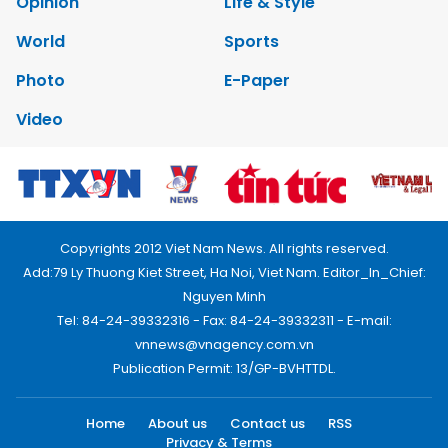
Opinion
Life & Style
World
Sports
Photo
E-Paper
Video
Copyrights 2012 Viet Nam News. All rights reserved.
Add:79 Ly Thuong Kiet Street, Ha Noi, Viet Nam. Editor_In_Chief:
Nguyen Minh
Tel: 84-24-39332316 - Fax: 84-24-39332311 - E-mail:
vnnews@vnagency.com.vn
Publication Permit: 13/GP-BVHTTDL.
Home
About us
Contact us
RSS
Privacy & Terms