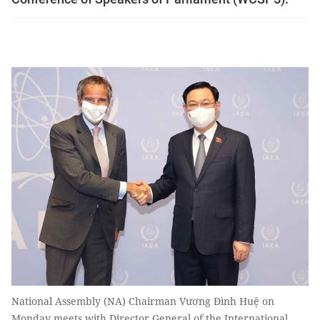
National Assembly (NA) Chairman Vương Đình Huệ on
Monday meets with Director General of the International