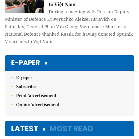
to Việt Nam
During a meeting with Russian Deputy
Minister of Defence Krivoruchko Aleksei Iurievich on
Saturday, General Phan Văn Giang, Vietnamese Minister of
National Defence thanked Russia for having donated Sputnik
V vaccines to Việt Nam.
E-PAPER
E-paper
Subscribe
Print Advertisement
Online Advertisement
LATEST
MOST READ