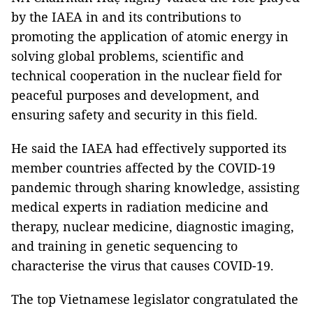
by the IAEA in and its contributions to
promoting the application of atomic energy in
solving global problems, scientific and
technical cooperation in the nuclear field for
peaceful purposes and development, and
ensuring safety and security in this field.
He said the IAEA had effectively supported its
member countries affected by the COVID-19
pandemic through sharing knowledge, assisting
medical experts in radiation medicine and
therapy, nuclear medicine, diagnostic imaging,
and training in genetic sequencing to
characterise the virus that causes COVID-19.
The top Vietnamese legislator congratulated the