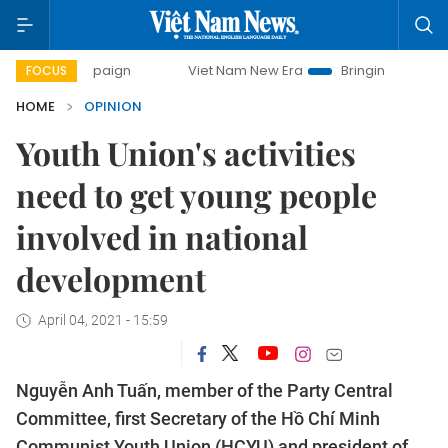
campaign
Viet Nam New Era
Bringing Resolutions to Life
FOCUS
HOME
OPINION
Youth Union's activities
need to get young people
involved in national
development
April 04, 2021 - 15:59
Nguyễn Anh Tuấn, member of the Party Central
Committee, first Secretary of the Hồ Chí Minh
Communist Youth Union (HCYU) and president of