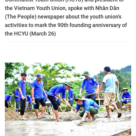
the Vietnam Youth Union, spoke with Nhân Dân
(The People) newspaper about the youth union's
activities to mark the 90th founding anniversary of
the HCYU (March 26)