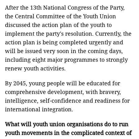
After the 13th National Congress of the Party,
the Central Committee of the Youth Union
discussed the action plan of the youth to
implement the party's resolution. Currently, the
action plan is being completed urgently and
will be issued very soon in the coming days,
including eight major programmes to strongly
renew youth activities.
By 2045, young people will be educated for
comprehensive development, with bravery,
intelligence, self-confidence and readiness for
international integration.
What will youth union organisations do to run
youth movements in the complicated context of