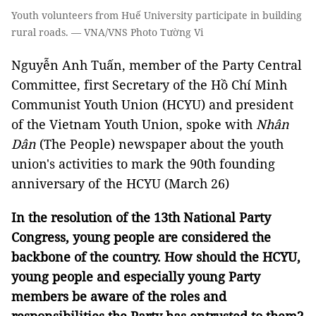
Youth volunteers from Huế University participate in building
rural roads. — VNA/VNS Photo Tường Vi
Nguyễn Anh Tuấn, member of the Party Central
Committee, first Secretary of the Hồ Chí Minh
Communist Youth Union (HCYU) and president
of the Vietnam Youth Union, spoke with
Nhân
Dân
(The People) newspaper about the youth
union's activities to mark the 90th founding
anniversary of the HCYU (March 26)
In the resolution of the 13th National Party
Congress, young people are considered the
backbone of the country. How should the HCYU,
young people and especially young Party
members be aware of the roles and