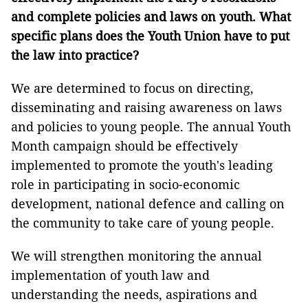
and complete policies and laws on youth. What
specific plans does the Youth Union have to put
the law into practice?
We are determined to focus on directing,
disseminating and raising awareness on laws
and policies to young people. The annual Youth
Month campaign should be effectively
implemented to promote the youth's leading
role in participating in socio-economic
development, national defence and calling on
the community to take care of young people.
We will strengthen monitoring the annual
implementation of youth law and
understanding the needs, aspirations and