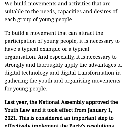
We build movements and activities that are
suitable to the needs, capacities and desires of
each group of young people.
To build a movement that can attract the
participation of young people, it is necessary to
have a typical example or a typical
organisation. And especially, it is necessary to
strongly and thoroughly apply the advantages of
digital technology and digital transformation in
gathering the youth and organising movements
for young people.
Last year, the National Assembly approved the
Youth Law and it took effect from January 1,
2021. This is considered an important step to
effectively implement the Party's resolutions