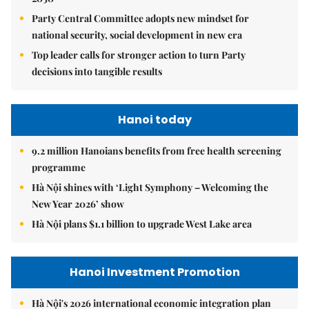
Party Central Committee adopts new mindset for
national security, social development in new era
Top leader calls for stronger action to turn Party
decisions into tangible results
Hanoi today
9.2 million Hanoians benefits from free health screening
programme
Hà Nội shines with ‘Light Symphony – Welcoming the
New Year 2026’ show
Hà Nội plans $1.1 billion to upgrade West Lake area
Hanoi Investment Promotion
Hà Nội's 2026 international economic integration plan