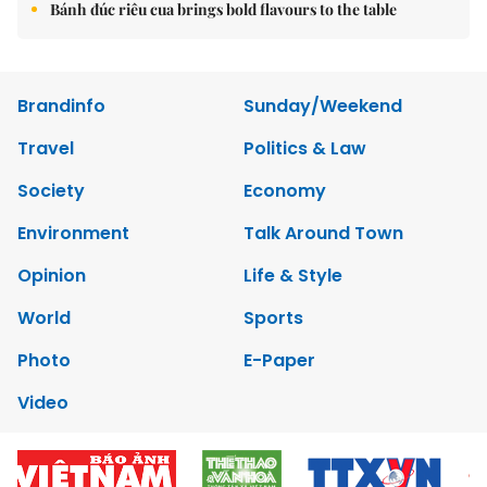
Bánh đúc riêu cua brings bold flavours to the table
Brandinfo
Sunday/Weekend
Travel
Politics & Law
Society
Economy
Environment
Talk Around Town
Opinion
Life & Style
World
Sports
Photo
E-Paper
Video