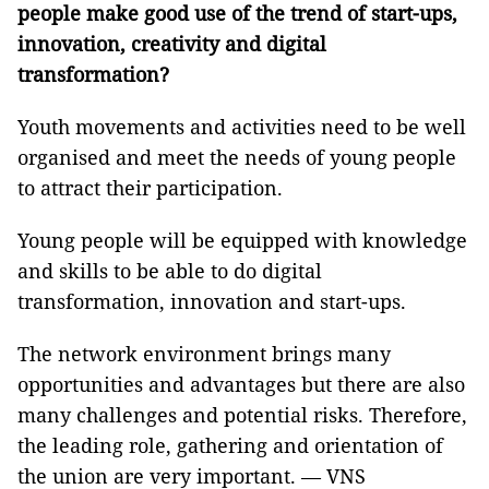
people make good use of the trend of start-ups,
innovation, creativity and digital
transformation?
Youth movements and activities need to be well
organised and meet the needs of young people
to attract their participation.
Young people will be equipped with knowledge
and skills to be able to do digital
transformation, innovation and start-ups.
The network environment brings many
opportunities and advantages but there are also
many challenges and potential risks. Therefore,
the leading role, gathering and orientation of
the union are very important. — VNS