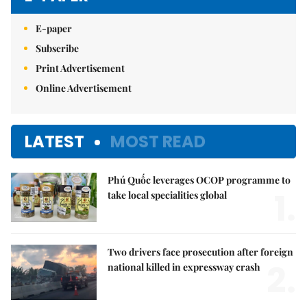
E-paper
Subscribe
Print Advertisement
Online Advertisement
LATEST
MOST READ
Phú Quốc leverages OCOP programme to
1.
take local specialities global
Two drivers face prosecution after foreign
2.
national killed in expressway crash