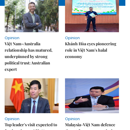
Opinion
Opinion
Việt Nam–Australia
Khánh Hòa eyes pioneering
relationship has matured,
role in Việt Nam's halal
underpinned by strong
economy
political trust: Australian
expert
Opinion
Opinion
Top leader's visit expected to
Malaysia-Việt Nam defence