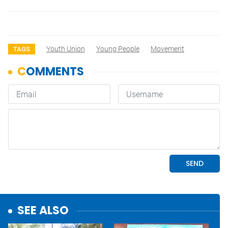
Youth Union
Young People
Movement
TAGS
SEE ALSO