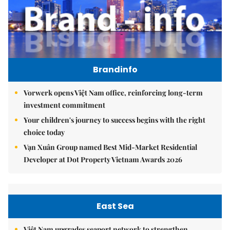
Brandinfo
Vorwerk opens Việt Nam office, reinforcing long-term
investment commitment
Your children's journey to success begins with the right
choice today
Vạn Xuân Group named Best Mid-Market Residential
Developer at Dot Property Vietnam Awards 2026
East Sea
Việt Nam upgrades seaport network to strengthen