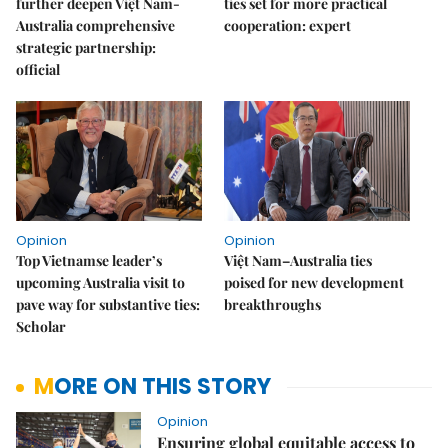
further deepen Việt Nam-
ties set for more practical
Australia comprehensive
cooperation: expert
strategic partnership:
official
Opinion
Opinion
Top Vietnamse leader’s
Việt Nam–Australia ties
upcoming Australia visit to
poised for new development
pave way for substantive ties:
breakthroughs
Scholar
MORE ON THIS STORY
Opinion
Ensuring global equitable access to