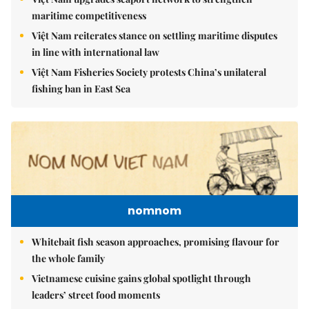
maritime competitiveness
Việt Nam reiterates stance on settling maritime disputes
in line with international law
Việt Nam Fisheries Society protests China’s unilateral
fishing ban in East Sea
nomnom
Whitebait fish season approaches, promising flavour for
the whole family
Vietnamese cuisine gains global spotlight through
leaders’ street food moments