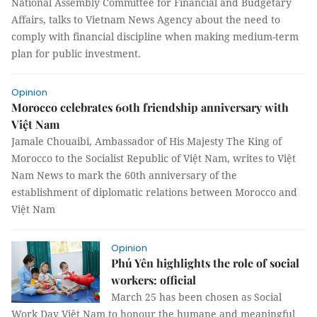
National Assembly Committee for Financial and Budgetary
Affairs, talks to Vietnam News Agency about the need to
comply with financial discipline when making medium-term
plan for public investment.
Opinion
Morocco celebrates 60th friendship anniversary with
Việt Nam
Jamale Chouaibi, Ambassador of His Majesty The King of
Morocco to the Socialist Republic of Việt Nam, writes to Việt
Nam News to mark the 60th anniversary of the
establishment of diplomatic relations between Morocco and
Việt Nam
Opinion
Phú Yên highlights the role of social
workers: official
March 25 has been chosen as Social
Work Day Việt Nam to honour the humane and meaningful