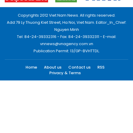
Copyrights 2012 Viet Nam News. All rights reserved.
Add:79 Ly Thuong Kiet Street, Ha Noi, Viet Nam. Editor_In_Chief:
Nguyen Minh
Tel: 84-24-39332316 - Fax: 84-24-39332311 - E-mail:
vnnews@vnagency.com.vn
Publication Permit: 13/GP-BVHTTDL.
Home
About us
Contact us
RSS
Privacy & Terms