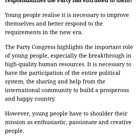
responsibilities the Party has entrusted to them?
Young people realise it is necessary to improve
themselves and better respond to the
requirements in the new era.
The Party Congress highlights the important role
of young people, especially the breakthrough in
high-quality human resources. It is necessary to
have the participation of the entire political
system, the sharing and help from the
international community to build a prosperous
and happy country.
However, young people have to shoulder their
mission as enthusiastic, passionate and creative
people.