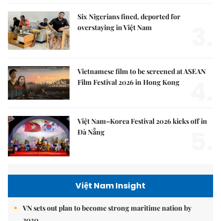
Six Nigerians fined, deported for
3.
overstaying in Việt Nam
Vietnamese film to be screened at ASEAN
4.
Film Festival 2026 in Hong Kong
Việt Nam–Korea Festival 2026 kicks off in
5.
Đà Nẵng
Việt Nam Insight
VN sets out plan to become strong maritime nation by
2030