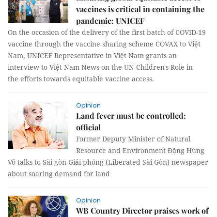
vaccines is critical in containing the
pandemic: UNICEF
On the occasion of the delivery of the first batch of COVID-19
vaccine through the vaccine sharing scheme COVAX to Việt
Nam, UNICEF Representative in Việt Nam grants an
interview to Việt Nam News on the UN Children's Role in
the efforts towards equitable vaccine access.
Opinion
Land fever must be controlled:
official
Former Deputy Minister of Natural
Resource and Environment Đặng Hùng
Võ talks to Sài gòn Giải phóng (Liberated Sài Gòn) newspaper
about soaring demand for land
Opinion
WB Country Director praises work of