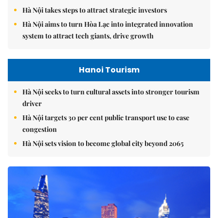
Hà Nội takes steps to attract strategic investors
Hà Nội aims to turn Hòa Lạc into integrated innovation
system to attract tech giants, drive growth
Hanoi Tourism
Hà Nội seeks to turn cultural assets into stronger tourism
driver
Hà Nội targets 30 per cent public transport use to ease
congestion
Hà Nội sets vision to become global city beyond 2065