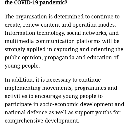
the COVID-19 pandemic?
The organisation is determined to continue to
create, renew content and operation modes.
Information technology, social networks, and
multimedia communication platforms will be
strongly applied in capturing and orienting the
public opinion, propaganda and education of
young people.
In addition, it is necessary to continue
implementing movements, programmes and
activities to encourage young people to
participate in socio-economic development and
national defence as well as support youths for
comprehensive development.