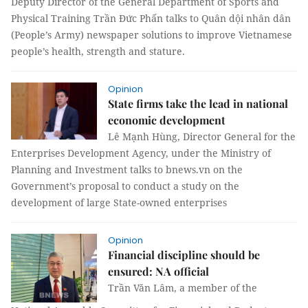
Deputy Director of the General Department of Sports and
Physical Training Trần Đức Phấn talks to Quân dội nhân dân
(People’s Army) newspaper solutions to improve Vietnamese
people’s health, strength and stature.
Opinion
State firms take the lead in national
economic development
Lê Mạnh Hùng, Director General for the
Enterprises Development Agency, under the Ministry of
Planning and Investment talks to bnews.vn on the
Government’s proposal to conduct a study on the
development of large State-owned enterprises
Opinion
Financial discipline should be
ensured: NA official
Trần Văn Lâm, a member of the