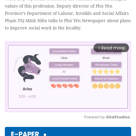
values of this profession. Deputy director of Phú Yên
Province’s Department of Labour, Invalids and Social Affairs
Phạm Thị Minh Hiền talks to Phú Yên Newspaper about plans
to improve social work in the locality.
Read more
arrow_forward_ios
Powered by 
GliaStudios
Mute
E-PAPER