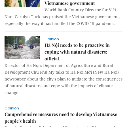
Vietnamese government
World Bank Country Director for Việt
Nam Carolyn Turk has praised the Vietnamese government,
especially the way it has handled the COVID-19 pandemic.
Opinion
Hà Nội needs to be proactive in
coping with natural disasters:
official
Director of Hà Nội’s Deparment of Agriculture and Rural
Development Chu Phú Mỹ talks to Hà Nội Mới (New Hà Nội)
newspaper about the city’s plan to mitigate the consequences
of natural disasters and cope with the impacts of climate
change.
Opinion
Comprehensive measures need to develop Vietnamese
people's health