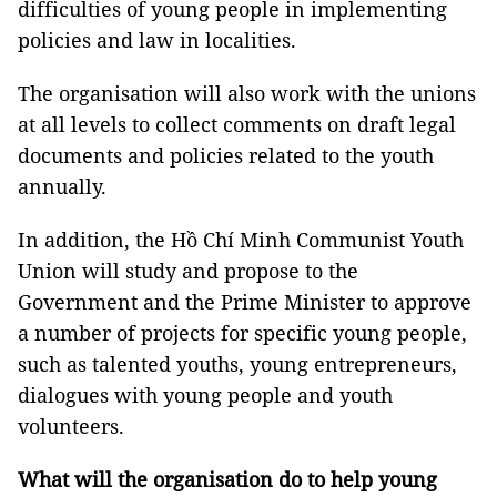
difficulties of young people in implementing
policies and law in localities.
The organisation will also work with the unions
at all levels to collect comments on draft legal
documents and policies related to the youth
annually.
In addition, the Hồ Chí Minh Communist Youth
Union will study and propose to the
Government and the Prime Minister to approve
a number of projects for specific young people,
such as talented youths, young entrepreneurs,
dialogues with young people and youth
volunteers.
What will the organisation do to help young