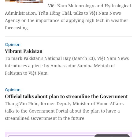
Việt Nam Meteorology and Hydrological
Administration, Trần Hồng Thái, talks to Việt Nam News
Agency on the importance of applying high tech in weather
forecasting.
Opinion
Vibrant Pakistan
To mark Pakistan's National Day (March 23), Việt Nam News
introduces a piece by Ambassador Samina Mehtab of
Pakistan to Việt Nam
Opinion
Official talks about plan to streamline the Government
Thang Văn Phúc, former Deputy Minister of Home Affairs
talks to the Government Portal about the plan to have a
streamlined Government in the future.