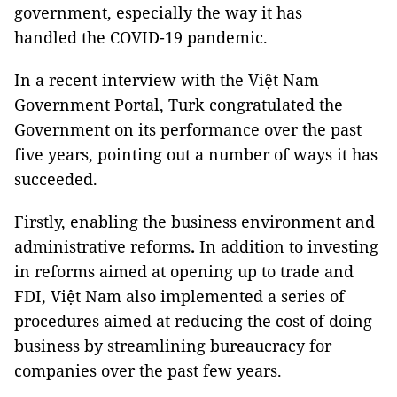
government, especially the way it has
handled the COVID-19 pandemic.
In a recent interview with the Việt Nam
Government Portal, Turk congratulated the
Government on its performance over the past
five years, pointing out a number of ways it has
succeeded.
Firstly, enabling the business environment and
administrative reforms
.
In addition to investing
in reforms aimed at opening up to trade and
FDI, Việt Nam also implemented a series of
procedures aimed at reducing the cost of doing
business by streamlining bureaucracy for
companies over the past few years.