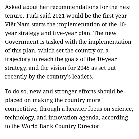
Asked about her recommendations for the next
tenure, Turk said 2021 would be the first year
Việt Nam starts the implementation of the 10-
year strategy and five-year plan. The new
Government is tasked with the implementation
of this plan, which set the country on a
trajectory to reach the goals of the 10-year
strategy, and the vision for 2045 as set out
recently by the country’s leaders.
To do so, new and stronger efforts should be
placed on making the country more
competitive, through a heavier focus on science,
technology, and innovation agenda, according
to the World Bank Country Director.