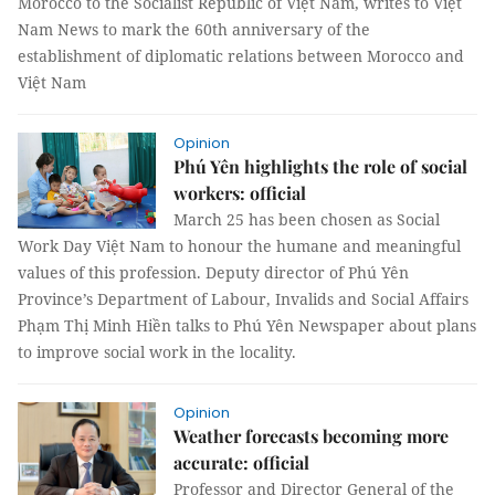
Morocco to the Socialist Republic of Việt Nam, writes to Việt
Nam News to mark the 60th anniversary of the
establishment of diplomatic relations between Morocco and
Việt Nam
Opinion
Phú Yên highlights the role of social
workers: official
March 25 has been chosen as Social
Work Day Việt Nam to honour the humane and meaningful
values of this profession. Deputy director of Phú Yên
Province’s Department of Labour, Invalids and Social Affairs
Phạm Thị Minh Hiền talks to Phú Yên Newspaper about plans
to improve social work in the locality.
Opinion
Weather forecasts becoming more
accurate: official
Professor and Director General of the