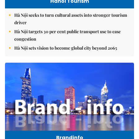
Hanoi Tourism
Hà Nội seeks to turn cultural assets into stronger tourism
driver
Hà Nội targets 30 per cent public transport use to ease
congestion
Hà Nội sets vision to become global city beyond 2065
Brandinfo