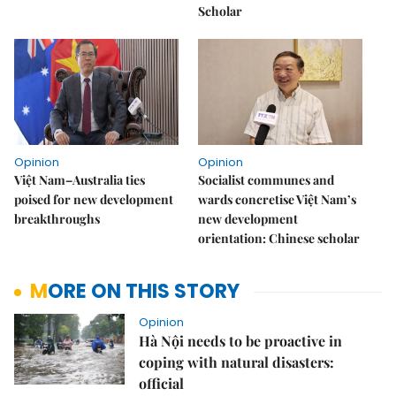
Scholar
Opinion
Opinion
Việt Nam–Australia ties
Socialist communes and
poised for new development
wards concretise Việt Nam’s
breakthroughs
new development
orientation: Chinese scholar
MORE ON THIS STORY
Opinion
Hà Nội needs to be proactive in
coping with natural disasters:
official