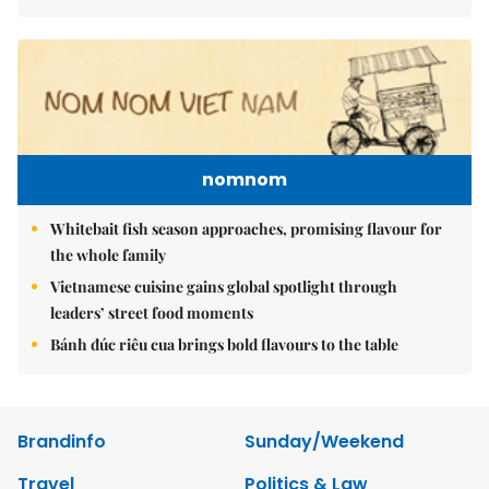
nomnom
Whitebait fish season approaches, promising flavour for
the whole family
Vietnamese cuisine gains global spotlight through
leaders’ street food moments
Bánh đúc riêu cua brings bold flavours to the table
Brandinfo
Sunday/Weekend
Travel
Politics & Law