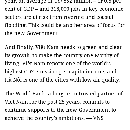
year, an average of US$852 million – or 0.5 per
cent of GDP – and 316,000 jobs in key economic
sectors are at risk from riverine and coastal
flooding. This could be another area of focus for
the new Government.
And finally, Việt Nam needs to green and clean
its growth, to make the country one worthy of
living. Việt Nam reports one of the world’s
highest CO2 emission per capita income, and
Hà Nội is one of the cities with low air quality.
The World Bank, a long-term trusted partner of
Việt Nam for the past 25 years, commits to
continue supports to the new Government to
achieve the country’s ambitions. — VNS