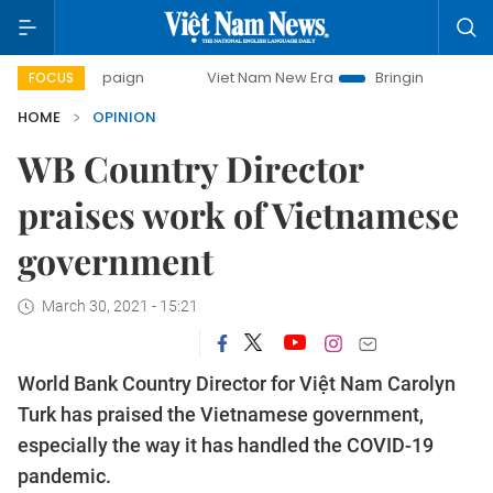
campaign
Viet Nam New Era
Bringing Resolutions to Life
FOCUS
HOME
OPINION
WB Country Director
praises work of Vietnamese
government
March 30, 2021 - 15:21
World Bank Country Director for Việt Nam Carolyn
Turk has praised the Vietnamese government,
especially the way it has handled the COVID-19
pandemic.