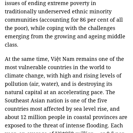
issues of ending extreme poverty in
traditionally underserved ethnic minority
communities (accounting for 86 per cent of all
the poor), while coping with the challenges
emerging from the growing and ageing middle
class.
At the same time, Việt Nam remains one of the
most vulnerable countries in the world to
climate change, with high and rising levels of
pollution (air, water), and is destroying its
natural capital at an accelerating pace. The
Southeast Asian nation is one of the five
countries most affected by sea level rise, and
about 12 million people in coastal provinces are
exposed to the threat of intense flooding. Each