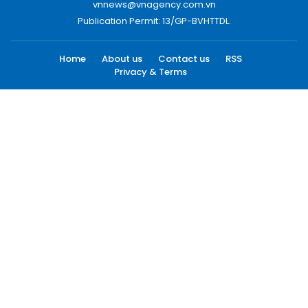
vnnews@vnagency.com.vn
Publication Permit: 13/GP-BVHTTDL.
Home
About us
Contact us
RSS
Privacy & Terms