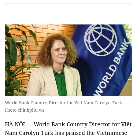
World Bank Country Director for Việt Nam Carolyn Turk. —
Photo chinhphu.vn
HÀ NỘI — World Bank Country Director for Việt
Nam Carolyn Turk has praised the Vietnamese