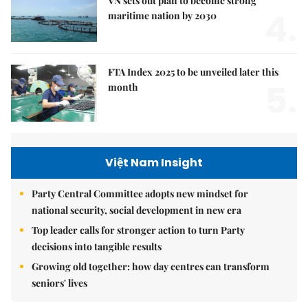
VN sets out plan to become strong
4.
maritime nation by 2030
FTA Index 2025 to be unveiled later this
5.
month
Việt Nam Insight
Party Central Committee adopts new mindset for
national security, social development in new era
Top leader calls for stronger action to turn Party
decisions into tangible results
Growing old together: how day centres can transform
seniors' lives