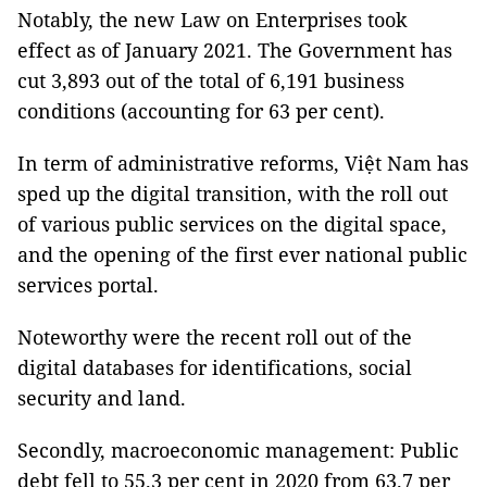
Notably, the new Law on Enterprises took
effect as of January 2021. The Government has
cut 3,893 out of the total of 6,191 business
conditions (accounting for 63 per cent).
In term of administrative reforms, Việt Nam has
sped up the digital transition, with the roll out
of various public services on the digital space,
and the opening of the first ever national public
services portal.
Noteworthy were the recent roll out of the
digital databases for identifications, social
security and land.
Secondly, macroeconomic management: Public
debt fell to 55.3 per cent in 2020 from 63.7 per