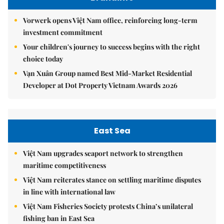
Vorwerk opens Việt Nam office, reinforcing long-term
investment commitment
Your children's journey to success begins with the right
choice today
Vạn Xuân Group named Best Mid-Market Residential
Developer at Dot Property Vietnam Awards 2026
East Sea
Việt Nam upgrades seaport network to strengthen
maritime competitiveness
Việt Nam reiterates stance on settling maritime disputes
in line with international law
Việt Nam Fisheries Society protests China’s unilateral
fishing ban in East Sea