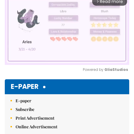
Read more
arrow_forward_ios
Powered by 
GliaStudios
Mute
E-PAPER
E-paper
Subscribe
Print Advertisement
Online Advertisement