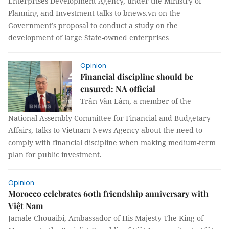
Enterprises Development Agency, under the Ministry of
Planning and Investment talks to bnews.vn on the
Government’s proposal to conduct a study on the
development of large State-owned enterprises
Opinion
Financial discipline should be
ensured: NA official
Trần Văn Lâm, a member of the
National Assembly Committee for Financial and Budgetary
Affairs, talks to Vietnam News Agency about the need to
comply with financial discipline when making medium-term
plan for public investment.
Opinion
Morocco celebrates 60th friendship anniversary with
Việt Nam
Jamale Chouaibi, Ambassador of His Majesty The King of