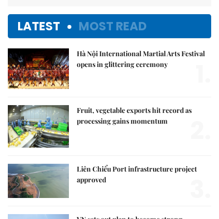
LATEST
MOST READ
Hà Nội International Martial Arts Festival
1.
opens in glittering ceremony
Fruit, vegetable exports hit record as
2.
processing gains momentum
Liên Chiểu Port infrastructure project
3.
approved