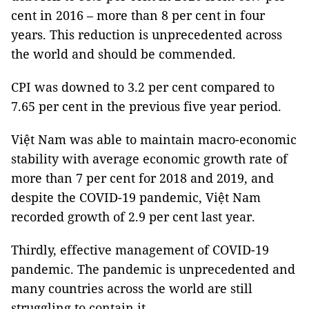
cent in 2016 – more than 8 per cent in four
years. This reduction is unprecedented across
the world and should be commended.
CPI was downed to 3.2 per cent compared to
7.65 per cent in the previous five year period.
Việt Nam was able to maintain macro-economic
stability with average economic growth rate of
more than 7 per cent for 2018 and 2019, and
despite the COVID-19 pandemic, Việt Nam
recorded growth of 2.9 per cent last year.
Thirdly, effective management of COVID-19
pandemic. The pandemic is unprecedented and
many countries across the world are still
struggling to contain it.