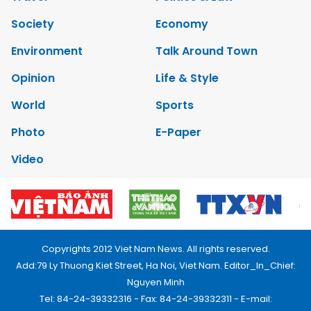
Society
Economy
Environment
Talk Around Town
Opinion
Life & Style
World
Sports
Photo
E-Paper
Video
Copyrights 2012 Viet Nam News. All rights reserved.
Add:79 Ly Thuong Kiet Street, Ha Noi, Viet Nam. Editor_In_Chief:
Nguyen Minh
Tel: 84-24-39332316 - Fax: 84-24-39332311 - E-mail: