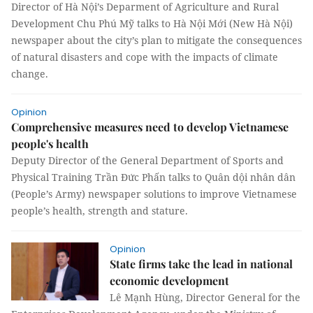
Director of Hà Nội’s Deparment of Agriculture and Rural
Development Chu Phú Mỹ talks to Hà Nội Mới (New Hà Nội)
newspaper about the city’s plan to mitigate the consequences
of natural disasters and cope with the impacts of climate
change.
Opinion
Comprehensive measures need to develop Vietnamese
people's health
Deputy Director of the General Department of Sports and
Physical Training Trần Đức Phấn talks to Quân dội nhân dân
(People’s Army) newspaper solutions to improve Vietnamese
people’s health, strength and stature.
Opinion
State firms take the lead in national
economic development
Lê Mạnh Hùng, Director General for the