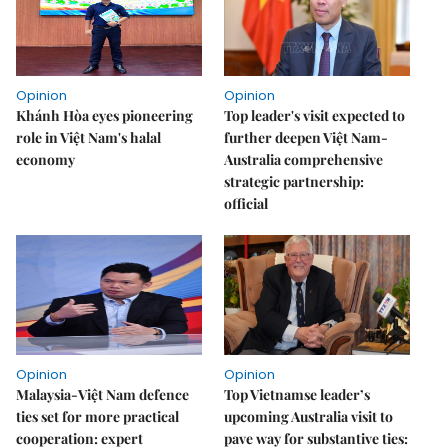
Opinion
Opinion
Khánh Hòa eyes pioneering
Top leader's visit expected to
role in Việt Nam's halal
further deepen Việt Nam-
economy
Australia comprehensive
strategic partnership:
official
Opinion
Opinion
Malaysia-Việt Nam defence
Top Vietnamse leader’s
ties set for more practical
upcoming Australia visit to
cooperation: expert
pave way for substantive ties: