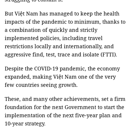
But Việt Nam has managed to keep the health
impacts of the pandemic to minimum, thanks to
a combination of quickly and strictly
implemented policies, including travel
restrictions locally and internationally, and
aggressive find, test, trace and isolate (FTTI).
Despite the COVID-19 pandemic, the economy
expanded, making Việt Nam one of the very
few countries seeing growth.
These, and many other achievements, set a firm
foundation for the next Government to start the
implementation of the next five-year plan and
10-year strategy.