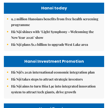
Hanoi today
9.2 million Hanoians benefits from free health screening
programme
Hà Nội shines with ‘Light Symphony – Welcoming the
New Year 2026’ show
Hà Nội plans $1.1 billion to upgrade West Lake area
Hanoi Investment Promotion
Hà Nội's 2026 international economic integration plan
Hà Nội takes steps to attract strategic investors
Hà Nội aims to turn Hòa Lạc into integrated innovation
system to attract tech giants, drive growth