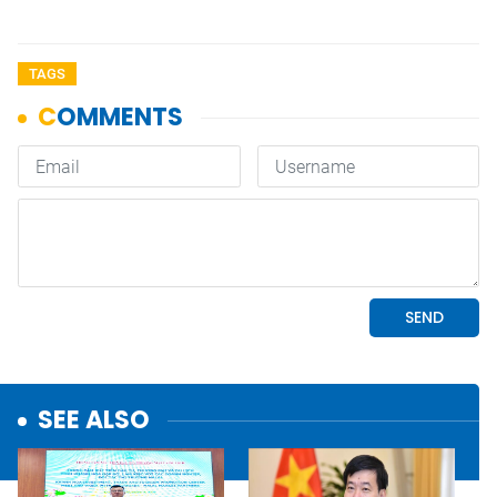
TAGS
SEE ALSO