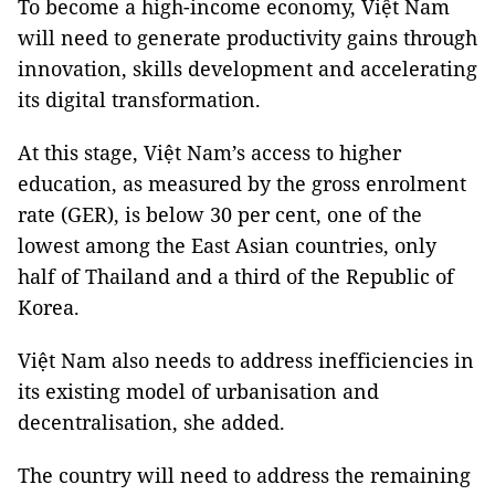
To become a high-income economy, Việt Nam
will need to generate productivity gains through
innovation, skills development and accelerating
its digital transformation.
At this stage, Việt Nam’s access to higher
education, as measured by the gross enrolment
rate (GER), is below 30 per cent, one of the
lowest among the East Asian countries, only
half of Thailand and a third of the Republic of
Korea.
Việt Nam also needs to address inefficiencies in
its existing model of urbanisation and
decentralisation, she added.
The country will need to address the remaining