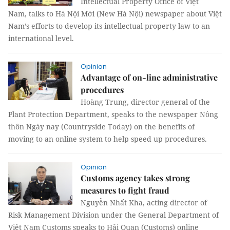
Intellectual Property Office of Việt
Nam, talks to Hà Nội Mới (New Hà Nội) newspaper about Việt
Nam’s efforts to develop its intellectual property law to an
international level.
Opinion
Advantage of on-line administrative
procedures
Hoàng Trung, director general of the
Plant Protection Department, speaks to the newspaper Nông
thôn Ngày nay (Countryside Today) on the benefits of
moving to an online system to help speed up procedures.
Opinion
Customs agency takes strong
measures to fight fraud
Nguyễn Nhất Kha, acting director of
Risk Management Division under the General Department of
Việt Nam Customs speaks to Hải Quan (Customs) online