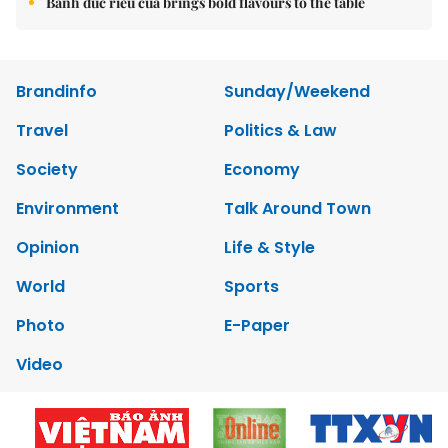
Bánh đúc riêu cua brings bold flavours to the table
Brandinfo
Sunday/Weekend
Travel
Politics & Law
Society
Economy
Environment
Talk Around Town
Opinion
Life & Style
World
Sports
Photo
E-Paper
Video