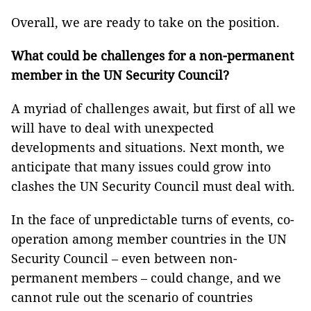
Overall, we are ready to take on the position.
What could be challenges for a non-permanent
member in the UN Security Council?
A myriad of challenges await, but first of all we
will have to deal with unexpected
developments and situations. Next month, we
anticipate that many issues could grow into
clashes the UN Security Council must deal with.
In the face of unpredictable turns of events, co-
operation among member countries in the UN
Security Council – even between non-
permanent members – could change, and we
cannot rule out the scenario of countries