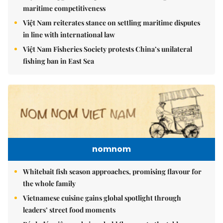
maritime competitiveness
Việt Nam reiterates stance on settling maritime disputes
in line with international law
Việt Nam Fisheries Society protests China’s unilateral
fishing ban in East Sea
nomnom
Whitebait fish season approaches, promising flavour for
the whole family
Vietnamese cuisine gains global spotlight through
leaders’ street food moments