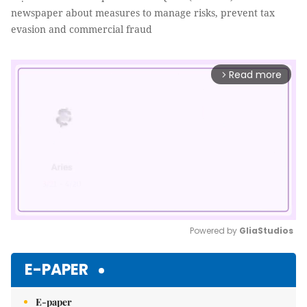
newspaper about measures to manage risks, prevent tax
evasion and commercial fraud
Read more
arrow_forward_ios
Powered by 
GliaStudios
Mute
E-PAPER
E-paper