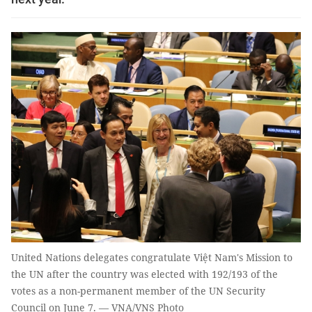
United Nations delegates congratulate Việt Nam's Mission to
the UN after the country was elected with 192/193 of the
votes as a non-permanent member of the UN Security
Council on June 7. — VNA/VNS Photo