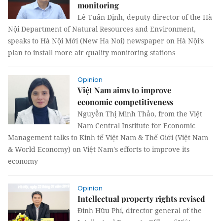
monitoring
Lê Tuấn Định, deputy director of the Hà
Nội Department of Natural Resources and Environment,
speaks to Hà Nội Mới (New Ha Noi) newspaper on Hà Nội’s
plan to install more air quality monitoring stations
Opinion
Việt Nam aims to improve
economic competitiveness
Nguyễn Thị Minh Thảo, from the Việt
Nam Central Institute for Economic
Management talks to Kinh tế Việt Nam & Thế Giới (Việt Nam
& World Economy) on Việt Nam's efforts to improve its
economy
Opinion
Intellectual property rights revised
Đinh Hữu Phí, director general of the