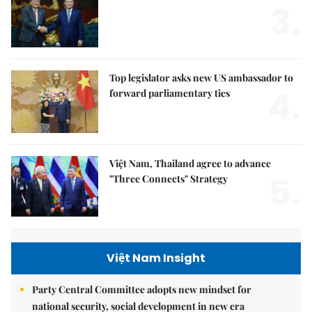
3.
Top legislator asks new US ambassador to
4.
forward parliamentary ties
Việt Nam, Thailand agree to advance
5.
"Three Connects" Strategy
Việt Nam Insight
Party Central Committee adopts new mindset for
national security, social development in new era