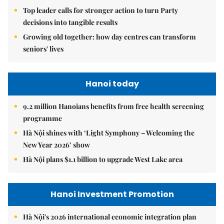
Top leader calls for stronger action to turn Party
decisions into tangible results
Growing old together: how day centres can transform
seniors' lives
Hanoi today
9.2 million Hanoians benefits from free health screening
programme
Hà Nội shines with ‘Light Symphony – Welcoming the
New Year 2026’ show
Hà Nội plans $1.1 billion to upgrade West Lake area
Hanoi Investment Promotion
Hà Nội's 2026 international economic integration plan