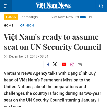
y campaign
Viet Nam New Era
Bringing Resolutions to Lif
FOCUS
HOME
OPINION
Việt Nam's ready to assume
seat on UN Security Council
December 31, 2019 - 08:54
Vietnam News Agency talks with Đặng Đình Quý,
head of Việt Nam’s Permanent Mission to the
United Nations, about the preparations and
challenges the country is facing during its two-year
seat on the UN Security Council starting January 1
next year.