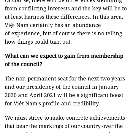
Of course, there will be differences stemming
from conflicting interests and the key will be to
at least harness these differences. In this area,
Việt Nam certainly has an abundance
of experience, but of course there is no telling
how things could turn out.
What can we expect to gain from membership
of the council?
The non-permanent seat for the next two years
and our presidency of the council in January
2020 and April 2021 will be a significant boost
for Việt Nam’s profile and credibility.
We must strive to make concrete achievements
that bear the markings of our country over the