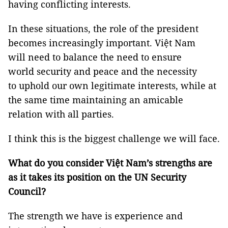
having conflicting interests.
In these situations, the role of the president
becomes increasingly important. Việt Nam
will need to balance the need to ensure
world security and peace and the necessity
to uphold our own legitimate interests, while at
the same time maintaining an amicable
relation with all parties.
I think this is the biggest challenge we will face.
What do you consider Việt Nam’s strengths are
as it takes its position on the UN Security
Council?
The strength we have is experience and