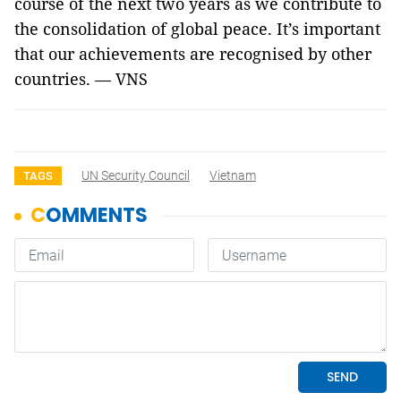
course of the next two years as we contribute to
the consolidation of global peace. It’s important
that our achievements are recognised by other
countries. — VNS
UN Security Council
Vietnam
TAGS