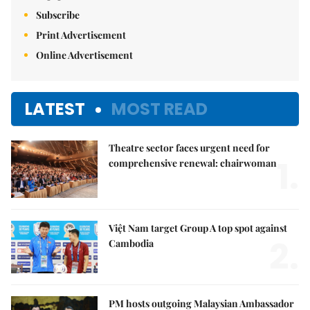
Subscribe
Print Advertisement
Online Advertisement
LATEST
MOST READ
Theatre sector faces urgent need for
1.
comprehensive renewal: chairwoman
Việt Nam target Group A top spot against
2.
Cambodia
PM hosts outgoing Malaysian Ambassador