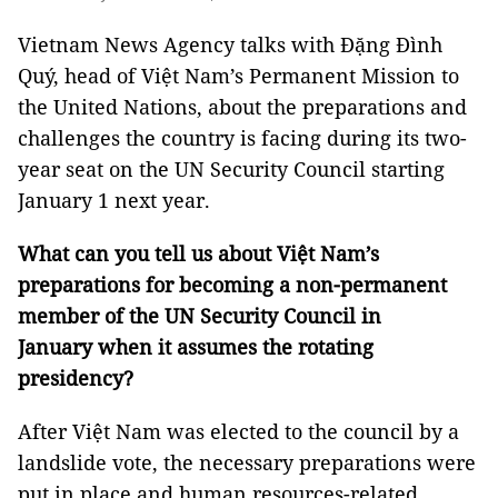
Vietnam News Agency talks with Đặng Đình
Quý, head of Việt Nam’s Permanent Mission to
the United Nations, about the preparations and
challenges the country is facing during its two-
year seat on the UN Security Council starting
January 1 next year.
What can you tell us about Việt Nam’s
preparations for becoming a non-permanent
member of the UN Security Council in
January when it assumes the rotating
presidency?
After Việt Nam was elected to the council by a
landslide vote, the necessary preparations were
put in place and human resources-related