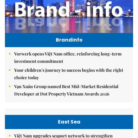
Brandinfo
Vorwerk opens Việt Nam office, reinforcing long-term
investment commitment
Your children's journey to success begins with the right
choice today
Vạn Xuân Group named Best Mid-Market Residential
Developer at Dot Property Vietnam Awards 2026
East Sea
Việt Nam upgrades seaport network to strengthen