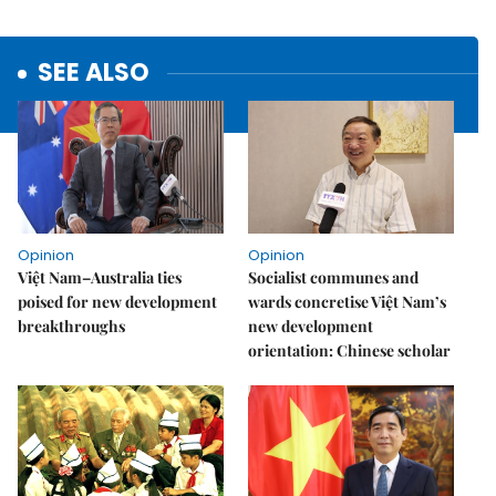
SEE ALSO
Opinion
Opinion
Việt Nam–Australia ties
Socialist communes and
poised for new development
wards concretise Việt Nam’s
breakthroughs
new development
orientation: Chinese scholar