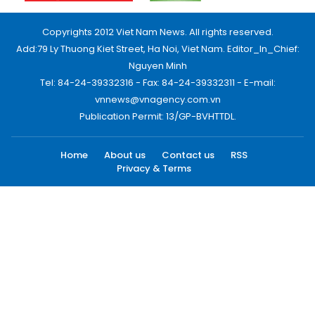
Copyrights 2012 Viet Nam News. All rights reserved.
Add:79 Ly Thuong Kiet Street, Ha Noi, Viet Nam. Editor_In_Chief:
Nguyen Minh
Tel: 84-24-39332316 - Fax: 84-24-39332311 - E-mail:
vnnews@vnagency.com.vn
Publication Permit: 13/GP-BVHTTDL.
Home
About us
Contact us
RSS
Privacy & Terms