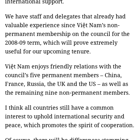
international support.
We have staff and delegates that already had
valuable experience since Việt Nam’s non-
permanent membership on the council for the
2008-09 term, which will prove extremely
useful for our upcoming tenure.
Việt Nam enjoys friendly relations with the
council’s five permanent members – China,
France, Russia, the UK and the US – as well as
the remaining nine non-permanent members.
I think all countries still have a common
interest to uphold international security and
peace, which promotes the spirit of cooperation.