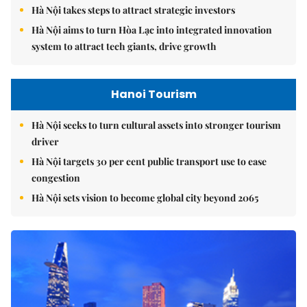
Hà Nội takes steps to attract strategic investors
Hà Nội aims to turn Hòa Lạc into integrated innovation
system to attract tech giants, drive growth
Hanoi Tourism
Hà Nội seeks to turn cultural assets into stronger tourism
driver
Hà Nội targets 30 per cent public transport use to ease
congestion
Hà Nội sets vision to become global city beyond 2065