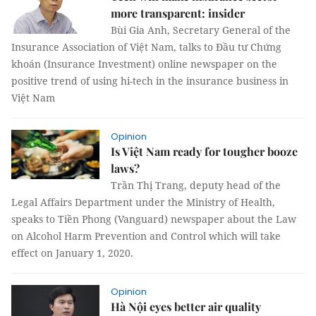
more transparent: insider
Bùi Gia Anh, Secretary General of the
Insurance Association of Việt Nam, talks to Đầu tư Chứng
khoán (Insurance Investment) online newspaper on the
positive trend of using hi-tech in the insurance business in
Việt Nam
Opinion
Is Việt Nam ready for tougher booze
laws?
Trần Thị Trang, deputy head of the
Legal Affairs Department under the Ministry of Health,
speaks to Tiền Phong (Vanguard) newspaper about the Law
on Alcohol Harm Prevention and Control which will take
effect on January 1, 2020.
Opinion
Hà Nội eyes better air quality