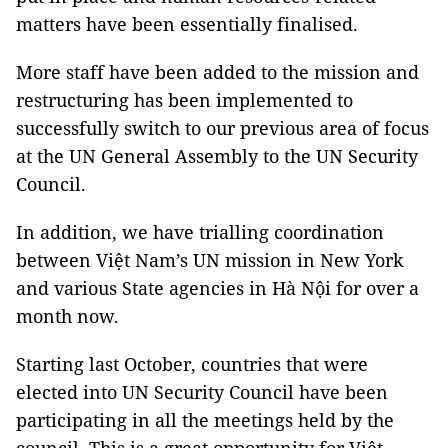
matters have been essentially finalised.
More staff have been added to the mission and
restructuring has been implemented to
successfully switch to our previous area of focus
at the UN General Assembly to the UN Security
Council.
In addition, we have trialling coordination
between Việt Nam’s UN mission in New York
and various State agencies in Hà Nội for over a
month now.
Starting last October, countries that were
elected into UN Security Council have been
participating in all the meetings held by the