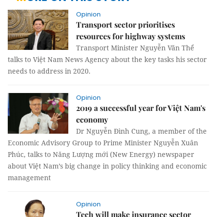
Opinion
Transport sector prioritises
resources for highway systems
Transport Minister Nguyễn Văn Thể
talks to Việt Nam News Agency about the key tasks his sector
needs to address in 2020.
Opinion
2019 a successful year for Việt Nam's
economy
Dr Nguyễn Đình Cung, a member of the
Economic Advisory Group to Prime Minister Nguyễn Xuân
Phúc, talks to Năng Lượng mới (New Energy) newspaper
about Việt Nam’s big change in policy thinking and economic
management
Opinion
Tech will make insurance sector