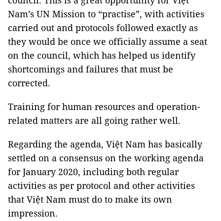
council. This is a great opportunity for Việt
Nam’s UN Mission to “practise”, with activities
carried out and protocols followed exactly as
they would be once we officially assume a seat
on the council, which has helped us identify
shortcomings and failures that must be
corrected.
Training for human resources and operation-
related matters are all going rather well.
Regarding the agenda, Việt Nam has basically
settled on a consensus on the working agenda
for January 2020, including both regular
activities as per protocol and other activities
that Việt Nam must do to make its own
impression.