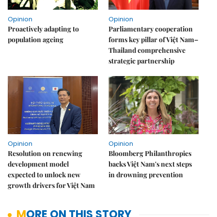
Opinion
Opinion
Proactively adapting to
Parliamentary cooperation
population ageing
forms key pillar of Việt Nam–
Thailand comprehensive
strategic partnership
Opinion
Opinion
Resolution on renewing
Bloomberg Philanthropies
development model
backs Việt Nam's next steps
expected to unlock new
in drowning prevention
growth drivers for Việt Nam
MORE ON THIS STORY