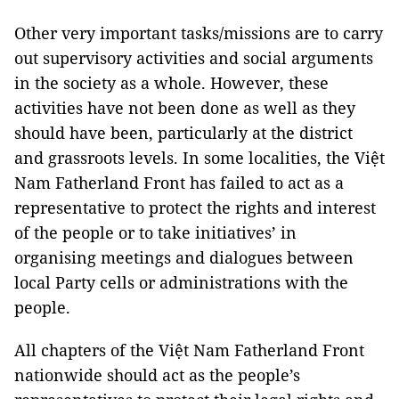
Other very important tasks/missions are to carry
out supervisory activities and social arguments
in the society as a whole. However, these
activities have not been done as well as they
should have been, particularly at the district
and grassroots levels. In some localities, the Việt
Nam Fatherland Front has failed to act as a
representative to protect the rights and interest
of the people or to take initiatives’ in
organising meetings and dialogues between
local Party cells or administrations with the
people.
All chapters of the Việt Nam Fatherland Front
nationwide should act as the people’s