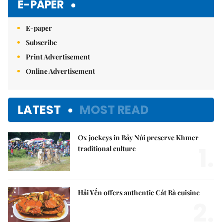
E-PAPER
E-paper
Subscribe
Print Advertisement
Online Advertisement
LATEST
MOST READ
Ox jockeys in Bảy Núi preserve Khmer
1.
traditional culture
Hải Yến offers authentic Cát Bà cuisine
2.