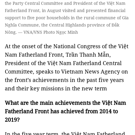
the Party Central Committee and President of the Việt Nam
Fatherland Front, in August visited and presented financial
support to five poor households in the rural commune of Gia
Nghĩa Commune, the Central Highlands province of Đắk
Nông. — VNA/VNS Photo Ngọc Minh
At the onset of the National Congress of the Việt
Nam Fatherland Front, Trần Thanh Mẫn,
President of the Việt Nam Fatherland Central
Committee, speaks to Vietnam News Agency on
the front’s achievements in the past five years
and their key missions in the new term
What are the main achievements the Việt Nam
Fatherland Front has achieved from 2014 to
2019?
In the five year term, the Việt Nam Fatherland