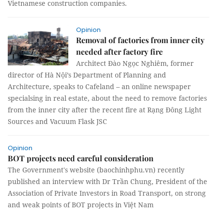
Vietnamese construction companies.
Opinion
Removal of factories from inner city
needed after factory fire
Architect Đào Ngọc Nghiêm, former
director of Hà Nội’s Department of Planning and
Architecture, speaks to Cafeland – an online newspaper
specialsing in real estate, about the need to remove factories
from the inner city after the recent fire at Rạng Đông Light
Sources and Vacuum Flask JSC
Opinion
BOT projects need careful consideration
The Government's website (baochinhphu.vn) recently
published an interview with Dr Trần Chung, President of the
Association of Private Investors in Road Transport, on strong
and weak points of BOT projects in Việt Nam