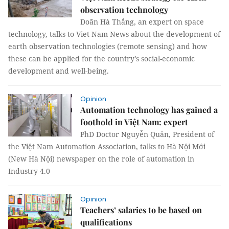
observation technology
Doãn Hà Thắng, an expert on space
technology, talks to Viet Nam News about the development of
earth observation technologies (remote sensing) and how
these can be applied for the country’s social-economic
development and well-being.
Opinion
Automation technology has gained a
foothold in Việt Nam: expert
PhD Doctor Nguyễn Quân, President of
the Việt Nam Automation Association, talks to Hà Nội Mới
(New Hà Nội) newspaper on the role of automation in
Industry 4.0
Opinion
Teachers’ salaries to be based on
qualifications