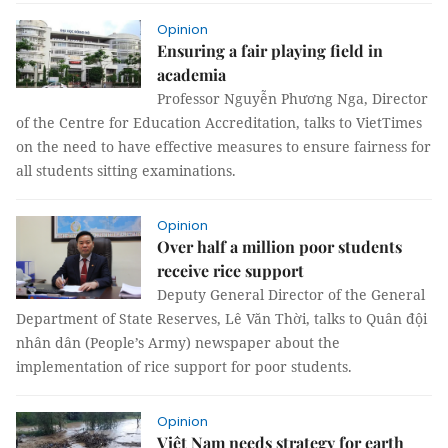
Opinion
Ensuring a fair playing field in
academia
Professor Nguyễn Phương Nga, Director
of the Centre for Education Accreditation, talks to VietTimes
on the need to have effective measures to ensure fairness for
all students sitting examinations.
Opinion
Over half a million poor students
receive rice support
Deputy General Director of the General
Department of State Reserves, Lê Văn Thời, talks to Quân đội
nhân dân (People’s Army) newspaper about the
implementation of rice support for poor students.
Opinion
Việt Nam needs strategy for earth