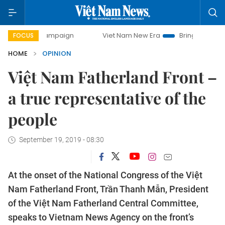
y campaign
Viet Nam New Era
Bringing Resolutions to Lif
FOCUS
HOME
OPINION
Việt Nam Fatherland Front –
a true representative of the
people
September 19, 2019 - 08:30
At the onset of the National Congress of the Việt
Nam Fatherland Front, Trần Thanh Mẫn, President
of the Việt Nam Fatherland Central Committee,
speaks to Vietnam News Agency on the front’s