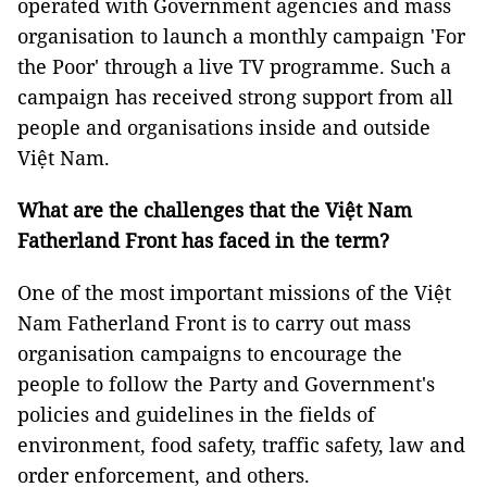
operated with Government agencies and mass
organisation to launch a monthly campaign 'For
the Poor' through a live TV programme. Such a
campaign has received strong support from all
people and organisations inside and outside
Việt Nam.
What are the challenges that the Việt Nam
Fatherland Front has faced in the term?
One of the most important missions of the Việt
Nam Fatherland Front is to carry out mass
organisation campaigns to encourage the
people to follow the Party and Government's
policies and guidelines in the fields of
environment, food safety, traffic safety, law and
order enforcement, and others.