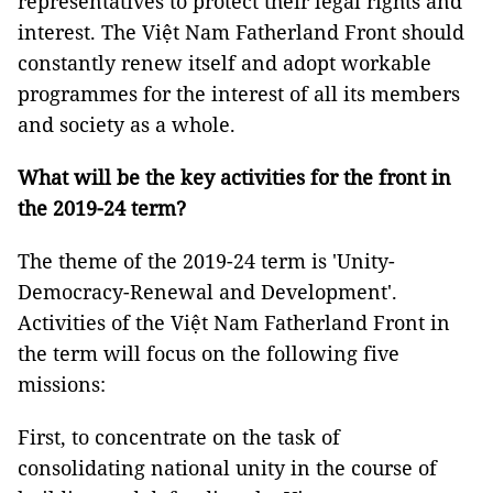
representatives to protect their legal rights and
interest. The Việt Nam Fatherland Front should
constantly renew itself and adopt workable
programmes for the interest of all its members
and society as a whole.
What will be the key activities for the front in
the 2019-24 term?
The theme of the 2019-24 term is 'Unity-
Democracy-Renewal and Development'.
Activities of the Việt Nam Fatherland Front in
the term will focus on the following five
missions:
First, to concentrate on the task of
consolidating national unity in the course of