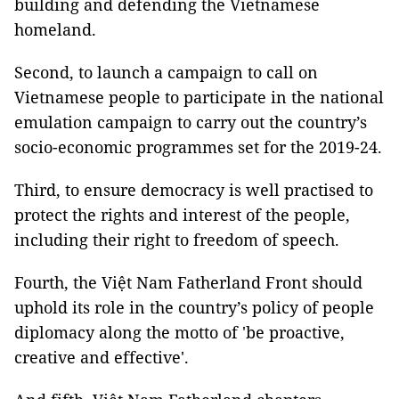
building and defending the Vietnamese
homeland.
Second, to launch a campaign to call on
Vietnamese people to participate in the national
emulation campaign to carry out the country’s
socio-economic programmes set for the 2019-24.
Third, to ensure democracy is well practised to
protect the rights and interest of the people,
including their right to freedom of speech.
Fourth, the Việt Nam Fatherland Front should
uphold its role in the country’s policy of people
diplomacy along the motto of 'be proactive,
creative and effective'.