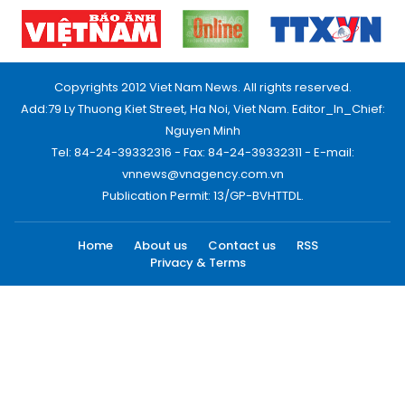
Copyrights 2012 Viet Nam News. All rights reserved.
Add:79 Ly Thuong Kiet Street, Ha Noi, Viet Nam. Editor_In_Chief:
Nguyen Minh
Tel: 84-24-39332316 - Fax: 84-24-39332311 - E-mail:
vnnews@vnagency.com.vn
Publication Permit: 13/GP-BVHTTDL.
Home
About us
Contact us
RSS
Privacy & Terms