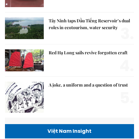
Tây Ninh taps Dầu Tiếng Reservoir’s dual
3.
roles in ecotourism, water security
Red Hạ Long sails revive forgotten craft
4.
A joke, a uniform and a question of trust
5.
Việt Nam Insight