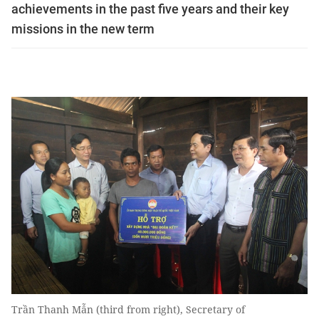
achievements in the past five years and their key
missions in the new term
Trần Thanh Mẫn (third from right), Secretary of