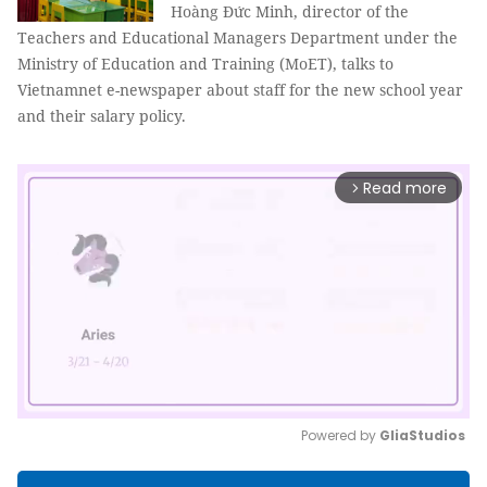
Hoàng Đức Minh, director of the
Teachers and Educational Managers Department under the
Ministry of Education and Training (MoET), talks to
Vietnamnet e-newspaper about staff for the new school year
and their salary policy.
Read more
arrow_forward_ios
Powered by 
GliaStudios
Mute