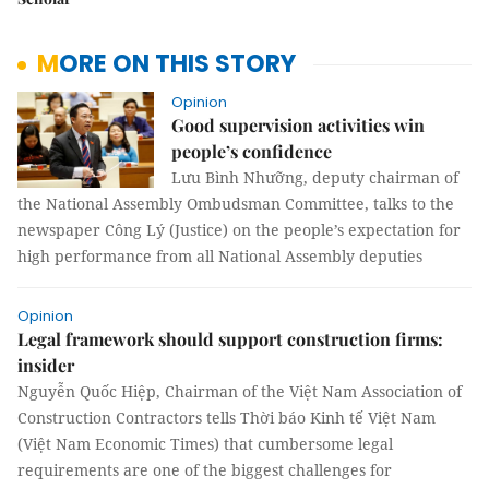
MORE ON THIS STORY
Opinion
Good supervision activities win
people’s confidence
Lưu Bình Nhưỡng, deputy chairman of
the National Assembly Ombudsman Committee, talks to the
newspaper Công Lý (Justice) on the people’s expectation for
high performance from all National Assembly deputies
Opinion
Legal framework should support construction firms:
insider
Nguyễn Quốc Hiệp, Chairman of the Việt Nam Association of
Construction Contractors tells Thời báo Kinh tế Việt Nam
(Việt Nam Economic Times) that cumbersome legal
requirements are one of the biggest challenges for