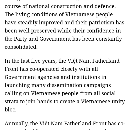
course of national construction and defence.
The living conditions of Vietnamese people
have steadily improved and their patriotism has
been well preserved while their confidence in
the Party and Government has been constantly
consolidated.
In the last five years, the Việt Nam Fatherland
Front has co-operated closely with all
Government agencies and institutions in
launching many dissemination campaigns
calling on Vietnamese people from all social
strata to join hands to create a Vietnamese unity
bloc.
Annually, the Việt Nam Fatherland Front has co-