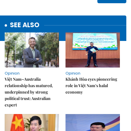
SEE ALSO
Opinion
Opinion
Việt Nam–Australia
Khánh Hòa eyes pioneering
relationship has matured,
role in Việt Nam's halal
underpinned by strong
economy
political trust: Australian
expert