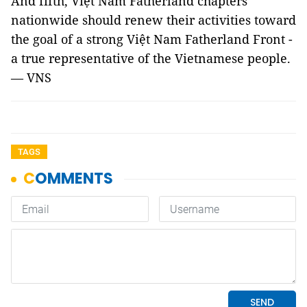
And fifth, Việt Nam Fatherland chapters
nationwide should renew their activities toward
the goal of a strong Việt Nam Fatherland Front -
a true representative of the Vietnamese people.
— VNS
TAGS