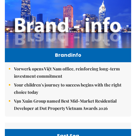
Brandinfo
Vorwerk opens Việt Nam office, reinforcing long-term
investment commitment
Your children's journey to success begins with the right
choice today
Vạn Xuân Group named Best Mid-Market Residential
Developer at Dot Property Vietnam Awards 2026
East Sea