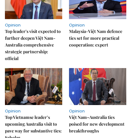
Opinion
Opinion
Top leader's visit expected to
Malaysia-Việt Nam defence
further deepen Việt Nam-
ties set for more practical
Australia comprehensive
cooperation: expert
strategic partnership:
official
Opinion
Opinion
Top Vietnamse leader’s
Việt Nam–Australia ties
upcoming Australia visit to
poised for new development
pave way for substantive ties:
breakthroughs
Scholar