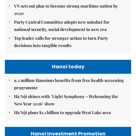
VN sets out plan to become strong maritime nation by
2030
Party Central Committee adopts new mindset for
national security, social development in new era
Top leader calls for stronger action to turn Party
decisions into tangible results
Hanoi today
9.2 million Hanoians benefits from free health screening
programme
Hà Nội shines with ‘Light Symphony – Welcoming the
New Year 2026’ show
Hà Nội plans $1.1 billion to upgrade West Lake area
Hanoi Investment Promotion