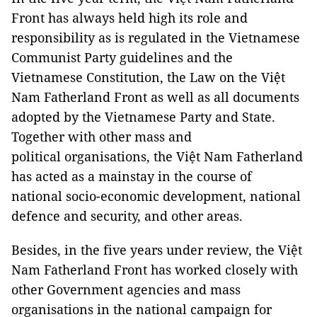
Front has always held high its role and
responsibility as is regulated in the Vietnamese
Communist Party guidelines and the
Vietnamese Constitution, the Law on the Việt
Nam Fatherland Front as well as all documents
adopted by the Vietnamese Party and State.
Together with other mass and
political organisations, the Việt Nam Fatherland
has acted as a mainstay in the course of
national socio-economic development, national
defence and security, and other areas.
Besides, in the five years under review, the Việt
Nam Fatherland Front has worked closely with
other Government agencies and mass
organisations in the national campaign for