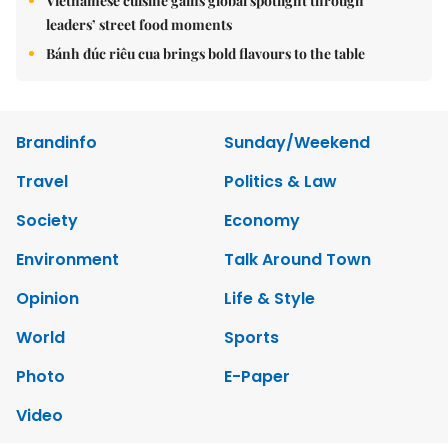
Vietnamese cuisine gains global spotlight through
leaders’ street food moments
Bánh đúc riêu cua brings bold flavours to the table
Brandinfo
Sunday/Weekend
Travel
Politics & Law
Society
Economy
Environment
Talk Around Town
Opinion
Life & Style
World
Sports
Photo
E-Paper
Video