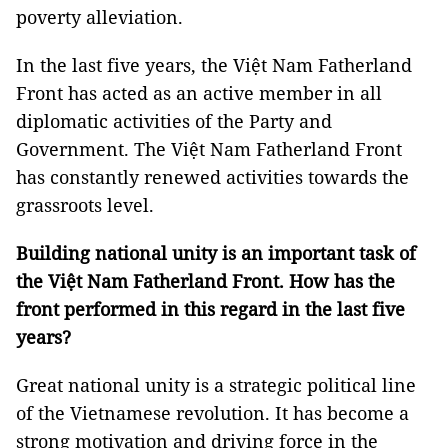
poverty alleviation.
In the last five years, the Việt Nam Fatherland
Front has acted as an active member in all
diplomatic activities of the Party and
Government. The Việt Nam Fatherland Front
has constantly renewed activities towards the
grassroots level.
Building national unity is an important task of
the Việt Nam Fatherland Front. How has the
front performed in this regard in the last five
years?
Great national unity is a strategic political line
of the Vietnamese revolution. It has become a
strong motivation and driving force in the