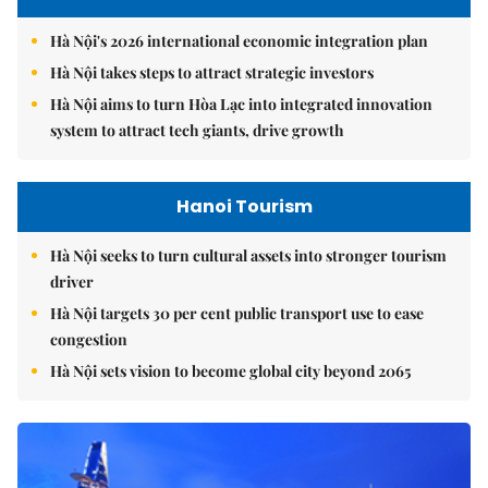
Hà Nội's 2026 international economic integration plan
Hà Nội takes steps to attract strategic investors
Hà Nội aims to turn Hòa Lạc into integrated innovation
system to attract tech giants, drive growth
Hanoi Tourism
Hà Nội seeks to turn cultural assets into stronger tourism
driver
Hà Nội targets 30 per cent public transport use to ease
congestion
Hà Nội sets vision to become global city beyond 2065