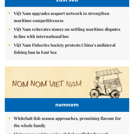
Việt Nam upgrades seaport network to strengthen
maritime competitiveness
Việt Nam reiterates stance on settling maritime disputes
in line with international law
Việt Nam Fisheries Society protests China’s unilateral
fishing ban in East Sea
nomnom
Whitebait fish season approaches, promising flavour for
the whole family